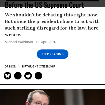
Before the US Supreme Court
We shouldn’t be debating this right now.
But since the president chose to act with
such striking disregard for the law, here
we are.
Michael Waldman
01 Apr, 2026
KEEP READING
OPINION
BIRTHRIGHT CITIZENSHIP