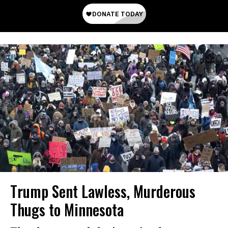
Trump Sent Lawless, Murderous
Thugs to Minnesota