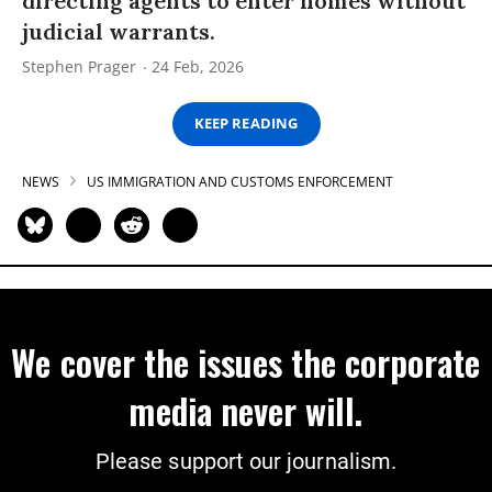
directing agents to enter homes without
judicial warrants.
Stephen Prager
24 Feb, 2026
KEEP READING
NEWS
US IMMIGRATION AND CUSTOMS ENFORCEMENT
We cover the issues the corporate
media never will.
Please support our journalism.