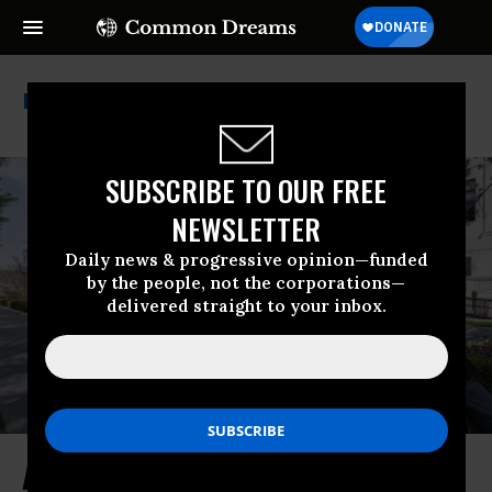
Constitutional Rights
SUBSCRIBE TO OUR FREE
NEWSLETTER
Daily news & progressive opinion—funded
by the people, not the corporations—
delivered straight to your inbox.
A Nation’s Sacred Promise Is Now