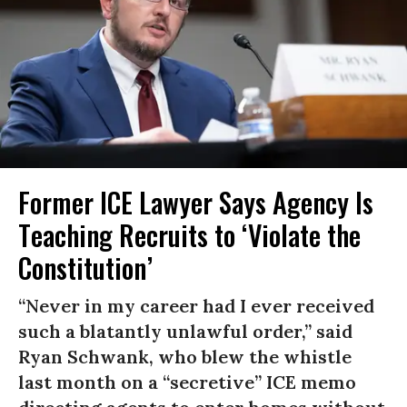
Former ICE Lawyer Says Agency Is
Teaching Recruits to ‘Violate the
Constitution’
“Never in my career had I ever received
such a blatantly unlawful order,” said
Ryan Schwank, who blew the whistle
last month on a “secretive” ICE memo