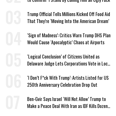
Trump Official Tells Millions Kicked Off Food Aid
That They’re ‘Moving Into the American Dream’
‘Sign of Madness’: Critics Warn Trump DHS Plan
Would Cause ‘Apocalyptic’ Chaos at Airports
‘Logical Conclusion’ of Citizens United as
Delaware Judge Lets Corporations Vote in Local
Elections
‘I Don’t F*ck With Trump’: Artists Listed for US
250th Anniversary Celebration Drop Out
Ben-Gvir Says Israel ‘Will Not Allow’ Trump to
Make a Peace Deal With Iran as IDF Kills Dozens
in Lebanon