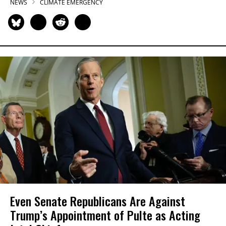
NEWS
CLIMATE EMERGENCY
Even Senate Republicans Are Against
Trump’s Appointment of Pulte as Acting