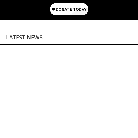
LATEST NEWS