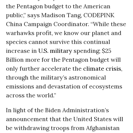
the Pentagon budget to the American
public,” says Madison Tang, CODEPINK
China Campaign Coordinator. “While these
warhawks profit, we know our planet and
species cannot survive this continual
increase in
U.S. military
spending; $25
Billion more for the Pentagon budget will
only further accelerate the
climate crisis
,
through the military’s astronomical
emissions and devastation of ecosystems
across the world.”
In light of the Biden Administration’s
announcement that the United States will
be withdrawing troops from Afghanistan