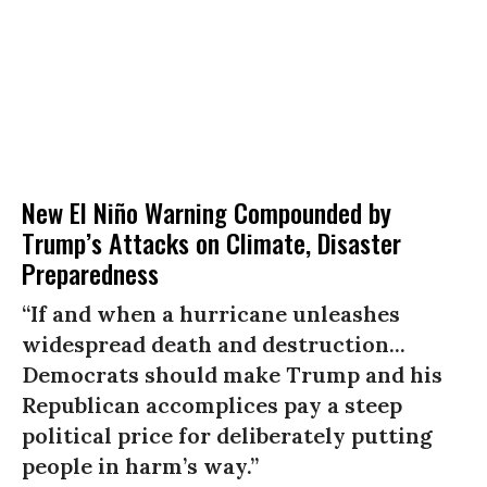
New El Niño Warning Compounded by
Trump’s Attacks on Climate, Disaster
Preparedness
“If and when a hurricane unleashes
widespread death and destruction...
Democrats should make Trump and his
Republican accomplices pay a steep
political price for deliberately putting
people in harm’s way.”