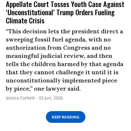
Appellate Court Tosses Youth Case Against
‘Unconstitutional’ Trump Orders Fueling
Climate Crisis
“This decision lets the president direct a
sweeping fossil fuel agenda, with no
authorization from Congress and no
meaningful judicial review, and then
tells the children harmed by that agenda
that they cannot challenge it until it is
unconstitutionally implemented piece
by piece,” one lawyer said.
Jessica Corbett
02 Jun, 2026
KEEP READING