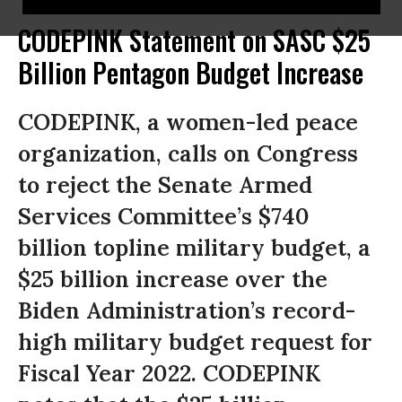
CODEPINK Statement on SASC $25
Billion Pentagon Budget Increase
CODEPINK, a women-led peace
organization, calls on Congress
to reject the Senate Armed
Services Committee’s $740
billion topline military budget, a
$25 billion increase over the
Biden Administration’s record-
high military budget request for
Fiscal Year 2022. CODEPINK