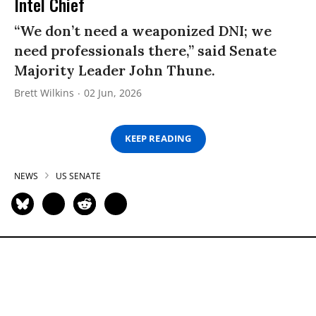
Intel Chief
“We don’t need a weaponized DNI; we
need professionals there,” said Senate
Majority Leader John Thune.
Brett Wilkins
02 Jun, 2026
KEEP READING
NEWS
US SENATE