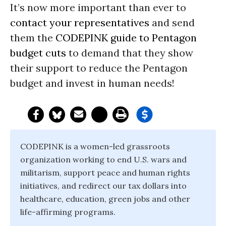
It’s now more important than ever to
contact your representatives
and send
them the
CODEPINK guide to Pentagon
budget cuts
to demand that they show
their support to reduce the Pentagon
budget and invest in human needs!
CODEPINK is a women-led grassroots
organization working to end U.S. wars and
militarism, support peace and human rights
initiatives, and redirect our tax dollars into
healthcare, education, green jobs and other
life-affirming programs.