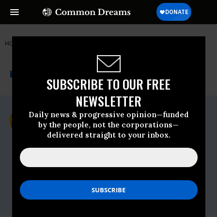
HOME
NEWSWIRE
CODEPINK
THE PROGRESSIVE
A project of
NEWSWIRE
Common Dreams
SUBSCRIBE TO OUR FREE
NEWSLETTER
For Immediate Release
Daily news & progressive opinion—funded
Thursday July, 22 2021, 04:48pm EDT
by the people, not the corporations—
delivered straight to your inbox.
CODEPINK
Contact:
Carley Towne | CODEPINK Co-Director
|
carley@codepink.org
| (909)-809-8104
Madison Tang | CODEPINK China
campaign coordinator
|
madison@codepink.org
| (714) 337-5375