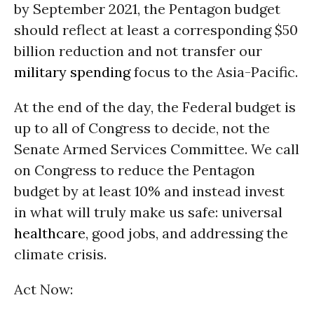
by September 2021, the Pentagon budget
should reflect at least a corresponding $50
billion reduction and not transfer our
military spending
focus to the Asia-Pacific.
At the end of the day, the Federal budget is
up to all of Congress to decide, not the
Senate Armed Services Committee. We call
on Congress to reduce the Pentagon
budget by at least 10% and instead invest
in what will truly make us safe: universal
healthcare
, good jobs, and addressing the
climate crisis.
Act Now: