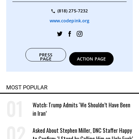
(818) 275-7232
www.codepink.org
PRESS
PAGE
ACTION PAGE
MOST POPULAR
Watch: Trump Admits ‘We Shouldn’t Have Been
in Iran’
Asked About Stephen Miller, DNC Staffer Happy
to Confirm: ‘I Stand by Calling Him an Ugly Fuck’