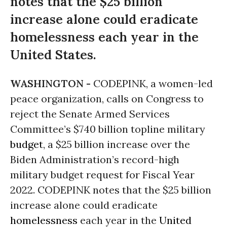
notes that the $25 billion
increase alone could eradicate
homelessness each year in the
United States.
WASHINGTON -
CODEPINK, a women-led
peace organization, calls on Congress to
reject the Senate Armed Services
Committee’s $740 billion topline military
budget
, a $25 billion increase over the
Biden Administration’s record-high
military budget request for Fiscal Year
2022. CODEPINK notes that the $25 billion
increase alone could eradicate
homelessness
each year in the
United