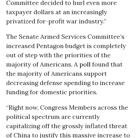
Committee decided to hurl even more
taxpayer dollars at an increasingly
privatized for-profit war industry.”
The Senate Armed Services Committee’s
increased Pentagon budget is completely
out of step with the priorities of the
majority of Americans. A
poll
found that
the majority of Americans support
decreasing defense spending to increase
funding for domestic priorities.
“Right now, Congress Members across the
political spectrum are currently
capitalizing off the grossly inflated threat
of China to justify this massive increase to