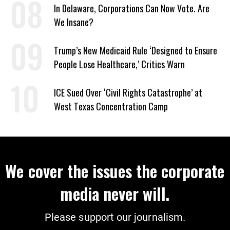
In Delaware, Corporations Can Now Vote. Are
We Insane?
Trump’s New Medicaid Rule ‘Designed to Ensure
People Lose Healthcare,’ Critics Warn
ICE Sued Over ‘Civil Rights Catastrophe’ at
West Texas Concentration Camp
We cover the issues the corporate
media never will.
Please support our journalism.