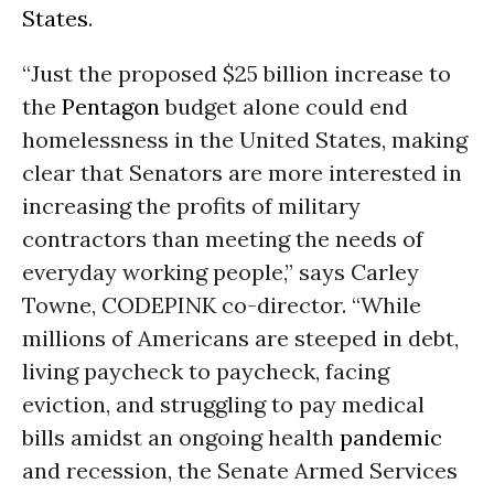
States
.
“Just the proposed $25 billion increase to
the
Pentagon
budget alone could end
homelessness in the United States, making
clear that Senators are more interested in
increasing the profits of military
contractors than meeting the needs of
everyday working people,” says Carley
Towne, CODEPINK co-director. “While
millions of Americans are steeped in debt,
living paycheck to paycheck, facing
eviction, and struggling to pay medical
bills amidst an ongoing health
pandemic
and recession, the Senate Armed Services