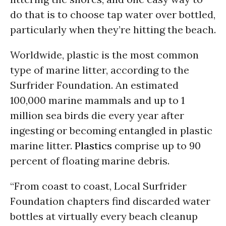
do that is to choose tap water over bottled,
particularly when they’re hitting the beach.
Worldwide, plastic is the most common
type of marine litter, according to the
Surfrider Foundation. An estimated
100,000 marine mammals and up to 1
million sea birds die every year after
ingesting or becoming entangled in plastic
marine litter.
Plastics
comprise up to 90
percent of floating marine debris.
“From coast to coast, Local Surfrider
Foundation chapters find discarded water
bottles at virtually every beach cleanup