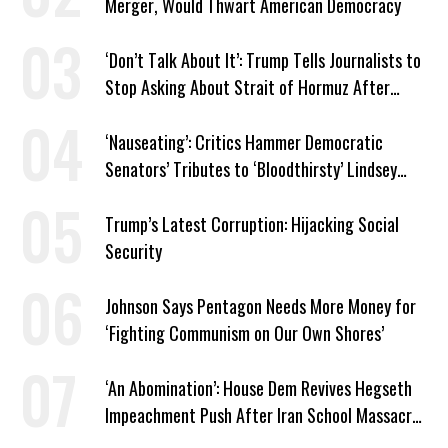
Merger, Would Thwart American Democracy
‘Don’t Talk About It’: Trump Tells Journalists to
Stop Asking About Strait of Hormuz After
Latest Closure
‘Nauseating’: Critics Hammer Democratic
Senators’ Tributes to ‘Bloodthirsty’ Lindsey
Graham
Trump’s Latest Corruption: Hijacking Social
Security
Johnson Says Pentagon Needs More Money for
‘Fighting Communism on Our Own Shores’
‘An Abomination’: House Dem Revives Hegseth
Impeachment Push After Iran School Massacre
Revelation