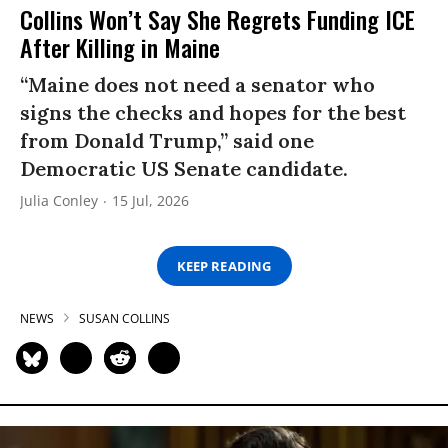
Collins Won’t Say She Regrets Funding ICE
After Killing in Maine
“Maine does not need a senator who
signs the checks and hopes for the best
from Donald Trump,” said one
Democratic US Senate candidate.
Julia Conley
15 Jul, 2026
KEEP READING
NEWS
SUSAN COLLINS