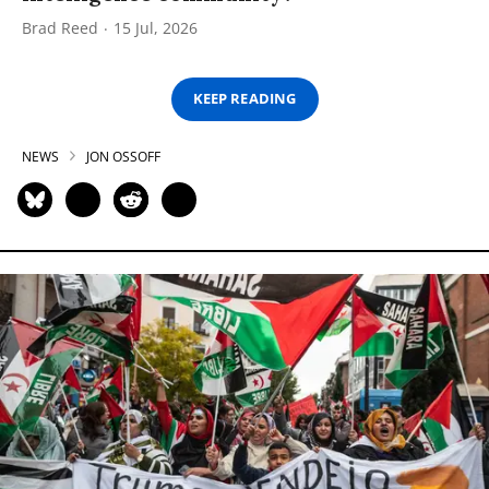
Brad Reed
15 Jul, 2026
KEEP READING
NEWS
JON OSSOFF