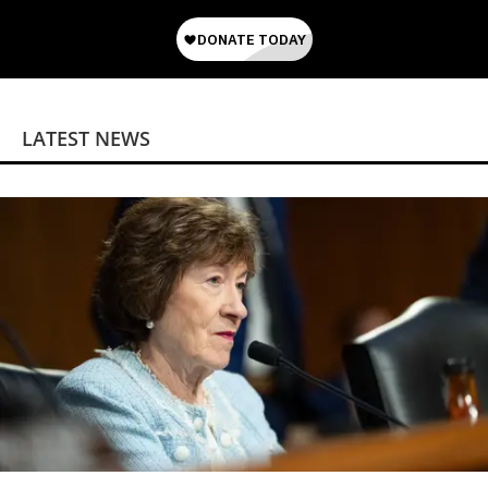
LATEST NEWS