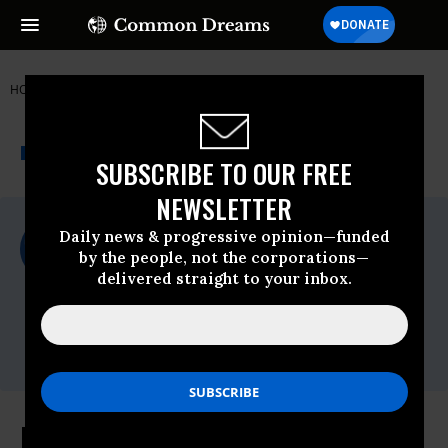
HOME
NEWSWIRE
EPA
FOOD & WATER WATCH
THE PROGRESSIVE
A project of
NEWSWIRE
Common Dreams
SUBSCRIBE TO OUR FREE
NEWSLETTER
For Immediate Release
Daily news & progressive opinion—funded
Monday June, 24 2013, 02:34pm EDT
by the people, not the corporations—
delivered straight to your inbox.
Food & Water Watch
Contact:
Email:,info(at)fwwatch(dot)org,Seth
Gladstone -,sgladstone@fwwatch.org
Food & Water Watch, Surfrider