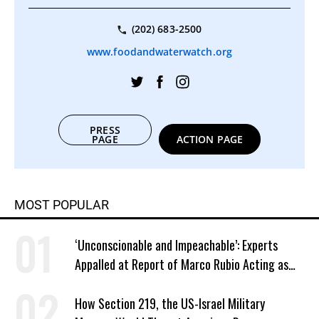
(202) 683-2500
www.foodandwaterwatch.org
PRESS
PAGE
ACTION PAGE
MOST POPULAR
‘Unconscionable and Impeachable’: Experts
Appalled at Report of Marco Rubio Acting as
Venezuela ‘Viceroy’
How Section 219, the US-Israel Military