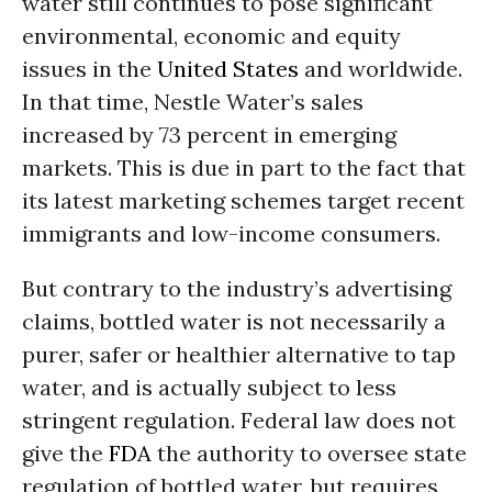
water still continues to pose significant
environmental, economic and equity
issues in the
United States
and worldwide.
In that time, Nestle Water’s sales
increased by 73 percent in emerging
markets. This is due in part to the fact that
its latest marketing schemes target recent
immigrants and low-income consumers.
But contrary to the industry’s advertising
claims, bottled water is not necessarily a
purer, safer or healthier alternative to tap
water, and is actually subject to less
stringent regulation. Federal law does not
give the
FDA
the authority to oversee state
regulation of bottled water, but requires