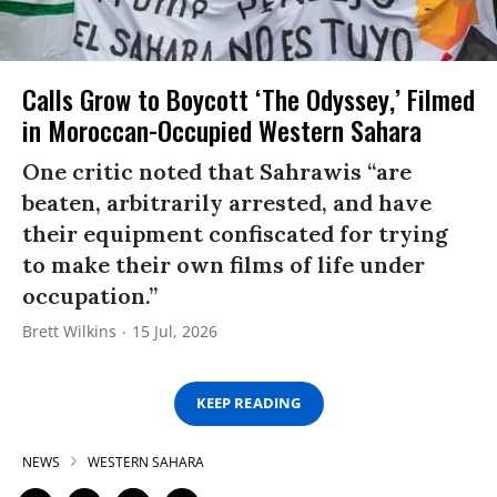
Calls Grow to Boycott ‘The Odyssey,’ Filmed
in Moroccan-Occupied Western Sahara
One critic noted that Sahrawis “are
beaten, arbitrarily arrested, and have
their equipment confiscated for trying
to make their own films of life under
occupation.”
Brett Wilkins
15 Jul, 2026
KEEP READING
NEWS
WESTERN SAHARA