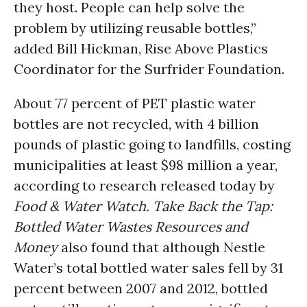
they host. People can help solve the
problem by utilizing reusable bottles,”
added Bill Hickman, Rise Above Plastics
Coordinator for the Surfrider Foundation.
About 77 percent of PET plastic water
bottles are not recycled, with 4 billion
pounds of plastic going to landfills, costing
municipalities at least $98 million a year,
according to research released today by
Food & Water Watch. Take Back the Tap:
Bottled Water Wastes Resources and
Money
also found that although Nestle
Water’s total bottled water sales fell by 31
percent between 2007 and 2012, bottled