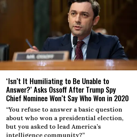
‘Isn’t It Humiliating to Be Unable to
Answer?’ Asks Ossoff After Trump Spy
Chief Nominee Won’t Say Who Won in 2020
“You refuse to answer a basic question
about who won a presidential election,
but you asked to lead America’s
intelligence community?”