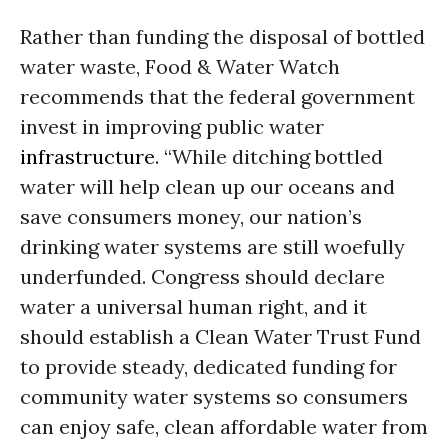
Rather than funding the disposal of bottled
water waste, Food & Water Watch
recommends that the federal government
invest in improving public water
infrastructure
. “While ditching bottled
water will help clean up our oceans and
save consumers money, our nation’s
drinking water systems are still woefully
underfunded. Congress should declare
water a universal human right, and it
should establish a Clean Water Trust Fund
to provide steady, dedicated funding for
community water systems so consumers
can enjoy safe, clean affordable water from