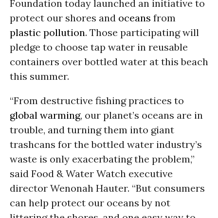
Foundation today launched an initiative to
protect our shores and
oceans
from
plastic pollution
. Those participating will
pledge to choose tap water in reusable
containers over bottled water at this beach
this summer.
“From destructive fishing practices to
global warming
, our planet’s oceans are in
trouble, and turning them into giant
trashcans for the bottled water industry’s
waste is only exacerbating the problem,”
said Food & Water Watch executive
director Wenonah Hauter. “But consumers
can help protect our oceans by not
littering the shores, and one easy way to