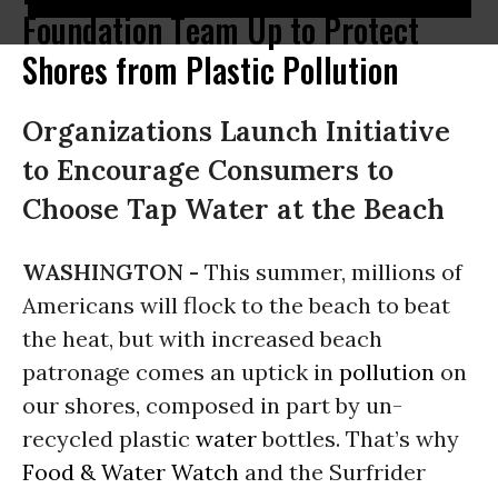
Foundation Team Up to Protect
Shores from Plastic Pollution
Organizations Launch Initiative
to Encourage Consumers to
Choose Tap Water at the Beach
WASHINGTON -
This summer, millions of
Americans will flock to the beach to beat
the heat, but with increased beach
patronage comes an uptick in
pollution
on
our shores, composed in part by un-
recycled plastic
water
bottles. That’s why
Food & Water Watch
and the Surfrider