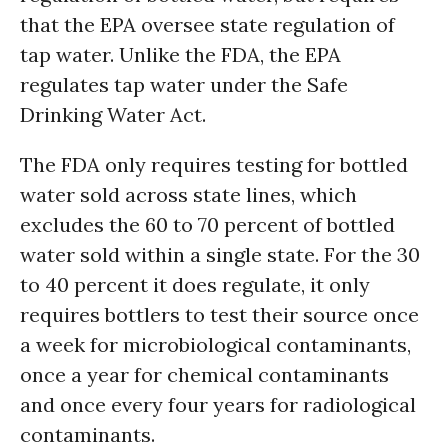
that the EPA oversee state regulation of
tap water. Unlike the FDA, the EPA
regulates tap water under the Safe
Drinking Water Act.
The FDA only requires testing for bottled
water sold across state lines, which
excludes the 60 to 70 percent of bottled
water sold within a single state. For the 30
to 40 percent it does regulate, it only
requires bottlers to test their source once
a week for microbiological contaminants,
once a year for chemical contaminants
and once every four years for radiological
contaminants.