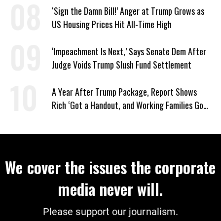
‘Sign the Damn Bill!’ Anger at Trump Grows as
US Housing Prices Hit All-Time High
‘Impeachment Is Next,’ Says Senate Dem After
Judge Voids Trump Slush Fund Settlement
A Year After Trump Package, Report Shows
Rich ‘Got a Handout, and Working Families Got
the Bill’
We cover the issues the corporate
media never will.
Please support our journalism.