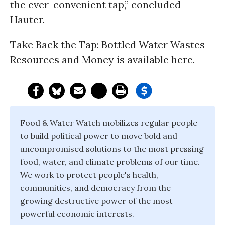
the ever-convenient tap,” concluded
Hauter.
Take Back the Tap: Bottled Water Wastes
Resources and Money is available here.
Food & Water Watch mobilizes regular people
to build political power to move bold and
uncompromised solutions to the most pressing
food, water, and climate problems of our time.
We work to protect people's health,
communities, and democracy from the
growing destructive power of the most
powerful economic interests.