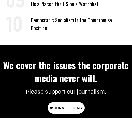
He’s Placed the US on a Watchlist
Democratic Socialism Is the Compromise
Position
We cover the issues the corporate
media never will.
Please support our journalism.