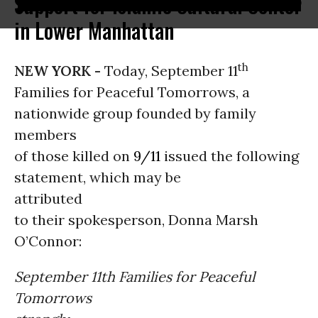
Support for Islamic Cultural Center
in Lower Manhattan
th
NEW YORK -
Today, September 11
Families for Peaceful Tomorrows, a
nationwide group founded by family
members
of those killed on
9/11
issued the following
statement, which may be
attributed
to their spokesperson, Donna Marsh
O’Connor:
September 11th Families for Peaceful
Tomorrows