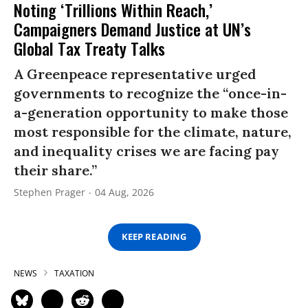
Noting ‘Trillions Within Reach,’
Campaigners Demand Justice at UN’s
Global Tax Treaty Talks
A Greenpeace representative urged
governments to recognize the “once-in-
a-generation opportunity to make those
most responsible for the climate, nature,
and inequality crises we are facing pay
their share.”
Stephen Prager
04 Aug, 2026
KEEP READING
NEWS
TAXATION