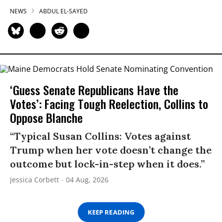
NEWS
ABDUL EL-SAYED
‘Guess Senate Republicans Have the
Votes’: Facing Tough Reelection, Collins to
Oppose Blanche
“Typical Susan Collins: Votes against
Trump when her vote doesn’t change the
outcome but lock-in-step when it does.”
Jessica Corbett
04 Aug, 2026
KEEP READING