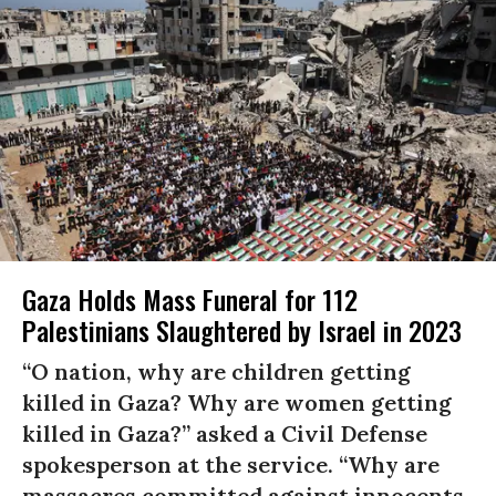
Gaza Holds Mass Funeral for 112
Palestinians Slaughtered by Israel in 2023
“O nation, why are children getting
killed in Gaza? Why are women getting
killed in Gaza?” asked a Civil Defense
spokesperson at the service. “Why are
massacres committed against innocents