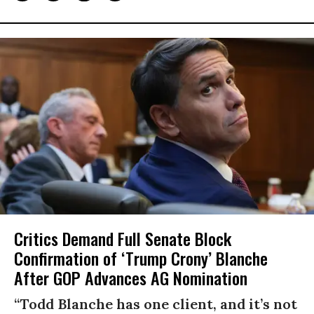
Critics Demand Full Senate Block
Confirmation of ‘Trump Crony’ Blanche
After GOP Advances AG Nomination
“Todd Blanche has one client, and it’s not