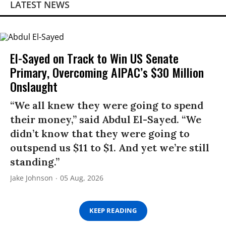
LATEST NEWS
El-Sayed on Track to Win US Senate
Primary, Overcoming AIPAC’s $30 Million
Onslaught
“We all knew they were going to spend
their money,” said Abdul El-Sayed. “We
didn’t know that they were going to
outspend us $11 to $1. And yet we’re still
standing.”
Jake Johnson
05 Aug, 2026
KEEP READING