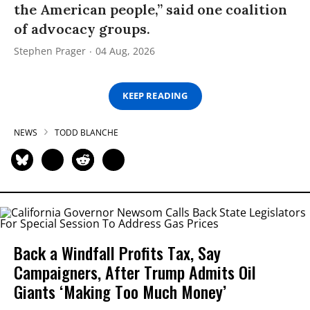
the American people,” said one coalition
of advocacy groups.
Stephen Prager
04 Aug, 2026
KEEP READING
NEWS
TODD BLANCHE
Back a Windfall Profits Tax, Say
Campaigners, After Trump Admits Oil
Giants ‘Making Too Much Money’