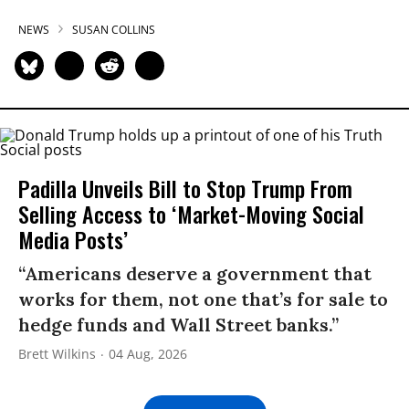
NEWS
SUSAN COLLINS
Padilla Unveils Bill to Stop Trump From
Selling Access to ‘Market-Moving Social
Media Posts’
“Americans deserve a government that
works for them, not one that’s for sale to
hedge funds and Wall Street banks.”
Brett Wilkins
04 Aug, 2026