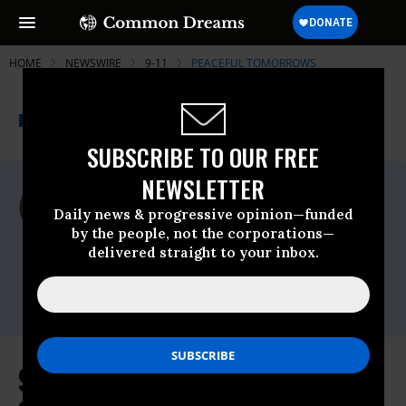
HOME
NEWSWIRE
9-11
PEACEFUL TOMORROWS
THE PROGRESSIVE
A project of
NEWSWIRE
Common Dreams
SUBSCRIBE TO OUR FREE
NEWSLETTER
For Immediate Release
Thursday May, 20 2010, 01:22pm EDT
Daily news & progressive opinion—funded
by the people, not the corporations—
Peaceful Tomorrows
delivered straight to your inbox.
Contact:
Riptide Communications, (212) 260-5000 or
Donna Marsh O'Connor (315) 559-2183
9/11 Families Group Announces