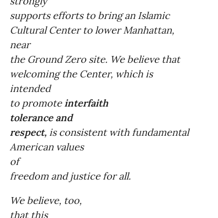
strongly
supports efforts to bring an Islamic
Cultural Center to lower Manhattan,
near
the Ground Zero site. We believe that
welcoming the Center, which is
intended
to promote
interfaith
tolerance and
respect,
is consistent with fundamental
American values
of
freedom and justice for all.
We believe, too,
that this