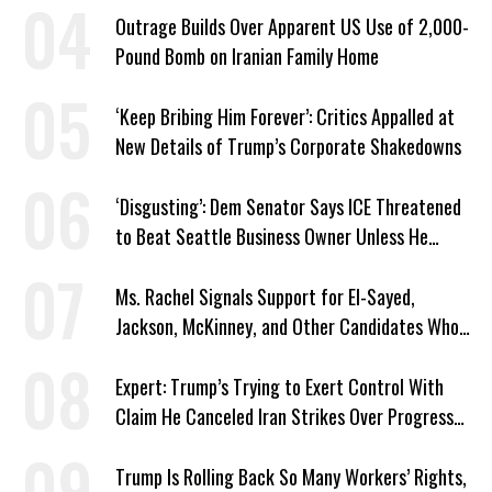
Outrage Builds Over Apparent US Use of 2,000-
Pound Bomb on Iranian Family Home
‘Keep Bribing Him Forever’: Critics Appalled at
New Details of Trump’s Corporate Shakedowns
‘Disgusting’: Dem Senator Says ICE Threatened
to Beat Seattle Business Owner Unless He
Signed Deportation Form
Ms. Rachel Signals Support for El-Sayed,
Jackson, McKinney, and Other Candidates Who
‘Care About All Kids’
Expert: Trump’s Trying to Exert Control With
Claim He Canceled Iran Strikes Over Progress
on Deal
Trump Is Rolling Back So Many Workers’ Rights,