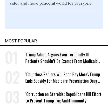
safer and more peaceful world for everyone.
MOST POPULAR
Trump Admin Argues Even Terminally Ill
Patients Shouldn’t Be Exempt From Medicaid
Work Requirements
‘Countless Seniors Will Soon Pay More’: Trump
Ends Subsidy for Medicare Prescription Drug
Plans
‘Corruption on Steroids’: Republicans Kill Effort
to Prevent Trump Tax Audit Immunity