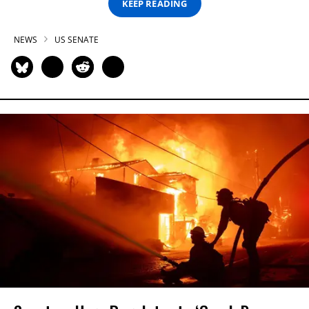
KEEP READING
NEWS
US SENATE