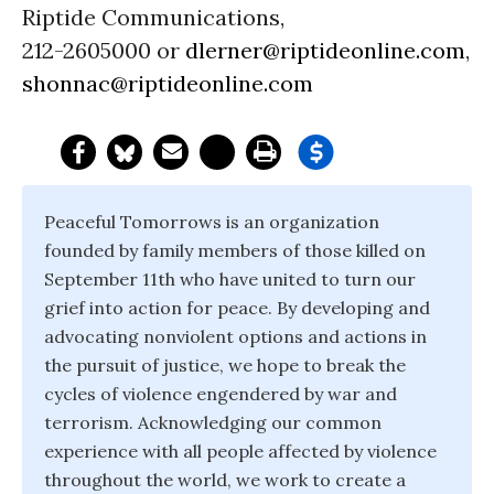
Riptide Communications,
212-2605000 or
dlerner@riptideonline.com
,
shonnac@riptideonline.com
Peaceful Tomorrows is an organization
founded by family members of those killed on
September 11th who have united to turn our
grief into action for peace. By developing and
advocating nonviolent options and actions in
the pursuit of justice, we hope to break the
cycles of violence engendered by war and
terrorism. Acknowledging our common
experience with all people affected by violence
throughout the world, we work to create a