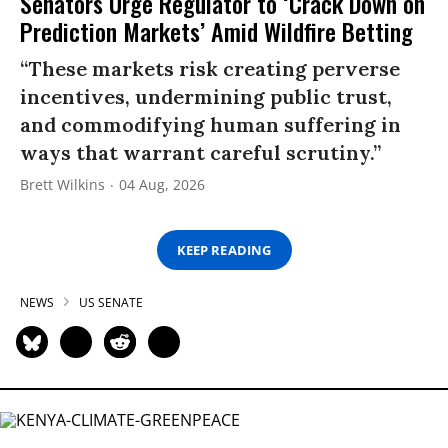
Senators Urge Regulator to ‘Crack Down on
Prediction Markets’ Amid Wildfire Betting
“These markets risk creating perverse
incentives, undermining public trust,
and commodifying human suffering in
ways that warrant careful scrutiny.”
Brett Wilkins
04 Aug, 2026
KEEP READING
NEWS
US SENATE