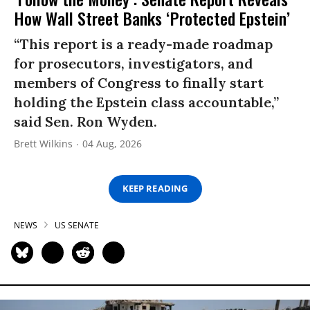
How Wall Street Banks ‘Protected Epstein’
“This report is a ready-made roadmap
for prosecutors, investigators, and
members of Congress to finally start
holding the Epstein class accountable,”
said Sen. Ron Wyden.
Brett Wilkins
04 Aug, 2026
KEEP READING
NEWS
US SENATE