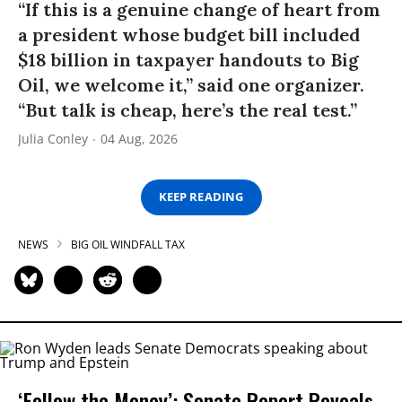
“If this is a genuine change of heart from
a president whose budget bill included
$18 billion in taxpayer handouts to Big
Oil, we welcome it,” said one organizer.
“But talk is cheap, here’s the real test.”
Julia Conley
04 Aug, 2026
KEEP READING
NEWS
BIG OIL WINDFALL TAX
‘Follow the Money’: Senate Report Reveals