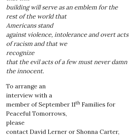
building will serve as an emblem for the
rest of the world that
Americans stand
against violence, intolerance and overt acts
of racism and that we
recognize
that the evil acts of a few must never damn
the innocent.
To arrange an
interview with a
th
member of September 11
Families for
Peaceful Tomorrows,
please
contact David Lerner or Shonna Carter,