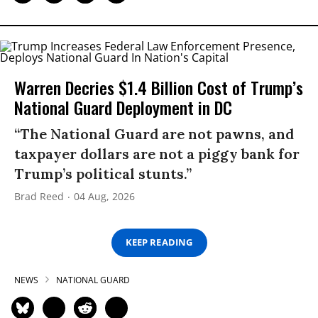
Warren Decries $1.4 Billion Cost of Trump’s
National Guard Deployment in DC
“The National Guard are not pawns, and
taxpayer dollars are not a piggy bank for
Trump’s political stunts.”
Brad Reed
04 Aug, 2026
KEEP READING
NEWS
NATIONAL GUARD