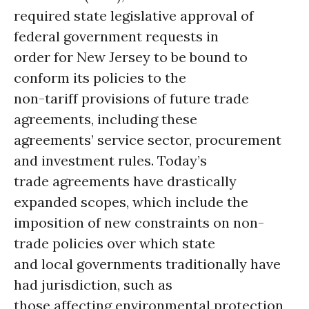
required state legislative approval of
federal government requests in
order for New Jersey to be bound to
conform its policies to the
non-tariff provisions of future trade
agreements, including these
agreements’ service sector, procurement
and investment rules. Today’s
trade agreements have drastically
expanded scopes, which include the
imposition of new constraints on non-
trade policies over which state
and local governments traditionally have
had jurisdiction, such as
those affecting environmental protection,