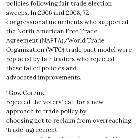
policies following fair trade election
sweeps. In 2006 and 2008, 72
congressional incumbents who supported
the North American Free Trade
Agreement (NAFTA)/World Trade
Organization (
WTO
) trade pact model were
replaced by fair traders who rejected
these failed policies and
advocated improvements.
“Gov. Corzine
rejected the voters’ call for a new
approach to trade policy by
choosing not to reclaim from overreaching
‘trade’ agreement