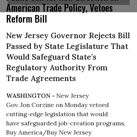
American Trade Policy, Vetoes
Reform Bill
New Jersey Governor Rejects Bill
Passed by State Legislature That
Would Safeguard State’s
Regulatory Authority From
Trade Agreements
WASHINGTON -
New Jersey
Gov. Jon Corzine on Monday vetoed
cutting-edge legislation that would
have safeguarded job-creation programs,
Buy America/Buy New Jersey