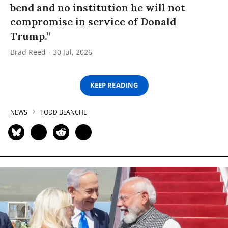
bend and no institution he will not
compromise in service of Donald
Trump.”
Brad Reed
30 Jul, 2026
KEEP READING
NEWS
TODD BLANCHE