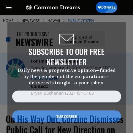
HOME
NEWSWIRE
HAWAII
PUBLIC CITIZEN
THE PROGRESSIVE
A project of
NEWSWIRE
Common Dreams
SUBSCRIBE TO OUR FREE
NEWSLETTER
For Immediate Release
Tuesday January, 12 2010, 04:35pm EDT
Daily news & progressive opinion—funded
by the people, not the corporations—
Public Citizen
delivered straight to your inbox.
Contact:
Bryan Buchanan (202) 454-5108
On His Way Out, Corzine Dismisses
Public Call for New Direction on