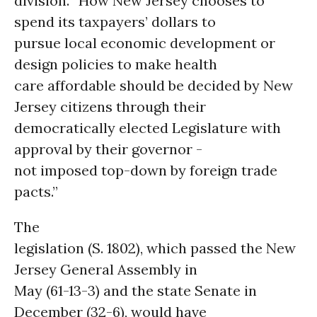
division. “How New Jersey chooses to
spend its taxpayers’ dollars to
pursue local economic development or
design policies to make health
care affordable should be decided by New
Jersey citizens through their
democratically elected Legislature with
approval by their governor -
not imposed top-down by foreign trade
pacts.”
The
legislation (S. 1802), which passed the New
Jersey General Assembly in
May (61-13-3) and the state Senate in
December (32-6), would have