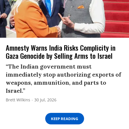
Amnesty Warns India Risks Complicity in
Gaza Genocide by Selling Arms to Israel
“The Indian government must
immediately stop authorizing exports of
weapons, ammunition, and parts to
Israel.”
Brett Wilkins
30 Jul, 2026
KEEP READING