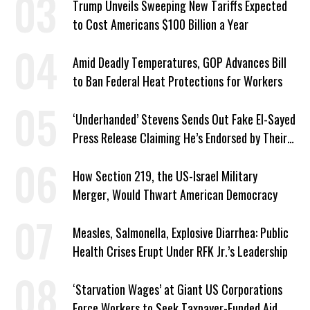
Trump Unveils Sweeping New Tariffs Expected
to Cost Americans $100 Billion a Year
Amid Deadly Temperatures, GOP Advances Bill
to Ban Federal Heat Protections for Workers
‘Underhanded’ Stevens Sends Out Fake El-Sayed
Press Release Claiming He’s Endorsed by Their
GOP Opponent
How Section 219, the US-Israel Military
Merger, Would Thwart American Democracy
Measles, Salmonella, Explosive Diarrhea: Public
Health Crises Erupt Under RFK Jr.’s Leadership
‘Starvation Wages’ at Giant US Corporations
Force Workers to Seek Taxpayer-Funded Aid