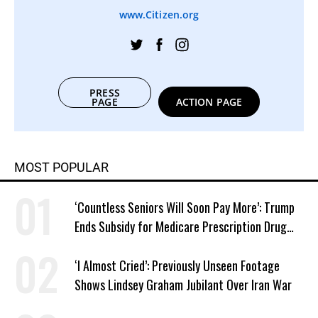
www.Citizen.org
PRESS
PAGE
ACTION PAGE
MOST POPULAR
‘Countless Seniors Will Soon Pay More’: Trump
Ends Subsidy for Medicare Prescription Drug
Plans
‘I Almost Cried’: Previously Unseen Footage
Shows Lindsey Graham Jubilant Over Iran War