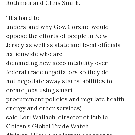
Rothman and Chris Smith.
“It’s hard to
understand why Gov. Corzine would
oppose the efforts of people in New
Jersey as well as state and local officials
nationwide who are
demanding new accountability over
federal trade negotiators so they do
not negotiate away states’ abilities to
create jobs using smart
procurement policies and regulate health,
energy and other services,”
said Lori Wallach, director of Public
Citizen’s Global Trade Watch