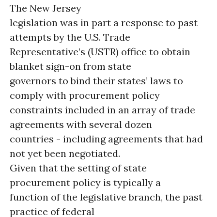
The New Jersey
legislation was in part a response to past
attempts by the U.S. Trade
Representative’s (USTR) office to obtain
blanket sign-on from state
governors to bind their states’ laws to
comply with procurement policy
constraints included in an array of trade
agreements with several dozen
countries - including agreements that had
not yet been negotiated.
Given that the setting of state
procurement policy is typically a
function of the legislative branch, the past
practice of federal