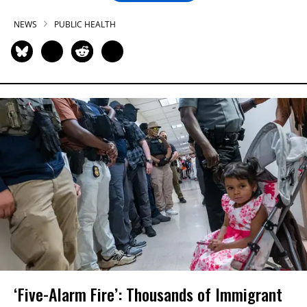
NEWS
PUBLIC HEALTH
‘Five-Alarm Fire’: Thousands of Immigrant