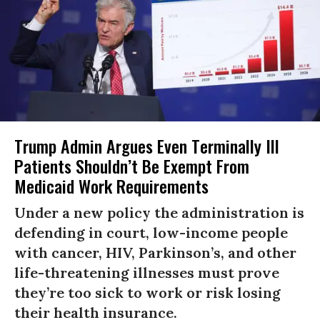
Trump Admin Argues Even Terminally Ill
Patients Shouldn’t Be Exempt From
Medicaid Work Requirements
Under a new policy the administration is
defending in court, low-income people
with cancer, HIV, Parkinson’s, and other
life-threatening illnesses must prove
they’re too sick to work or risk losing
their health insurance.