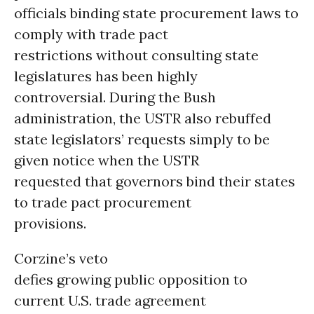
officials binding state procurement laws to
comply with trade pact
restrictions without consulting state
legislatures has been highly
controversial. During the Bush
administration, the USTR also rebuffed
state legislators’ requests simply to be
given notice when the USTR
requested that governors bind their states
to trade pact procurement
provisions.
Corzine’s veto
defies growing public opposition to
current U.S. trade agreement