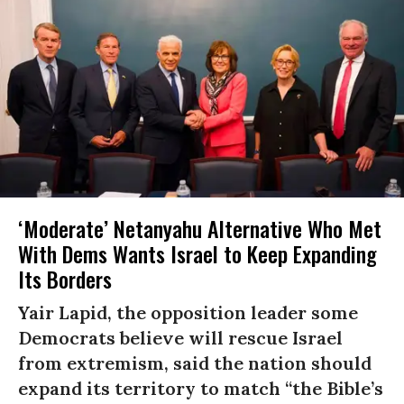
‘Moderate’ Netanyahu Alternative Who Met
With Dems Wants Israel to Keep Expanding
Its Borders
Yair Lapid, the opposition leader some
Democrats believe will rescue Israel
from extremism, said the nation should
expand its territory to match “the Bible’s