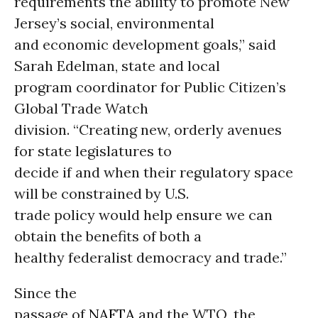
requirements the ability to promote New
Jersey’s social, environmental
and economic development goals,” said
Sarah Edelman, state and local
program coordinator for Public Citizen’s
Global Trade Watch
division. “Creating new, orderly avenues
for state legislatures to
decide if and when their regulatory space
will be constrained by U.S.
trade policy would help ensure we can
obtain the benefits of both a
healthy federalist democracy and trade.”
Since the
passage of
NAFTA
and the WTO, the