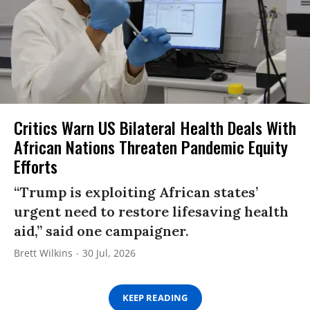
Critics Warn US Bilateral Health Deals With
African Nations Threaten Pandemic Equity
Efforts
“Trump is exploiting African states’
urgent need to restore lifesaving health
aid,” said one campaigner.
Brett Wilkins
30 Jul, 2026
KEEP READING