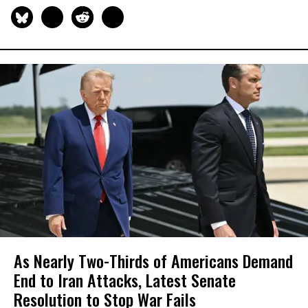
As Nearly Two-Thirds of Americans Demand
End to Iran Attacks, Latest Senate
Resolution to Stop War Fails