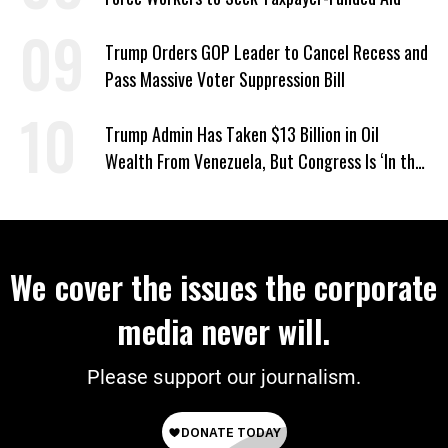
Trump Orders GOP Leader to Cancel Recess and
Pass Massive Voter Suppression Bill
Trump Admin Has Taken $13 Billion in Oil
Wealth From Venezuela, But Congress Is ‘In the
Dark’ About Where It Went
We cover the issues the corporate
media never will.
Please support our journalism.