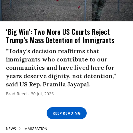
‘Big Win’: Two More US Courts Reject
Trump’s Mass Detention of Immigrants
“Today’s decision reaffirms that
immigrants who contribute to our
communities and have lived here for
years deserve dignity, not detention,”
said US Rep. Pramila Jayapal.
Brad Reed
30 Jul, 2026
KEEP READING
NEWS
IMMIGRATION