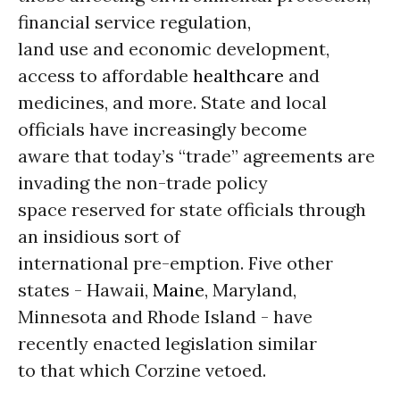
financial service regulation,
land use and economic development,
access to affordable
healthcare
and
medicines, and more. State and local
officials have increasingly become
aware that today’s “trade” agreements are
invading the non-trade policy
space reserved for state officials through
an insidious sort of
international pre-emption. Five other
states - Hawaii,
Maine
, Maryland,
Minnesota and Rhode Island - have
recently enacted legislation similar
to that which Corzine vetoed.