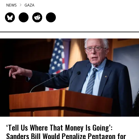
NEWS
GAZA
‘Tell Us Where That Money Is Going’:
Sanders Bill Would Penalize Pentagon for