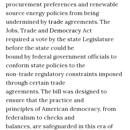
procurement preferences and renewable
source energy policies from being
undermined by
trade
agreements. The
Jobs, Trade and
Democracy
Act
required a vote by the state Legislature
before the state could be
bound by federal government officials to
conform state policies to the
non-trade regulatory constraints imposed
through certain trade
agreements. The bill was designed to
ensure that the practice and
principles of American democracy, from
federalism to checks and
balances, are safeguarded in this era of