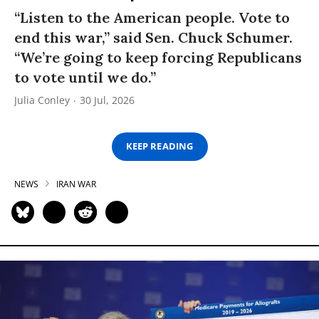
“Listen to the American people. Vote to
end this war,” said Sen. Chuck Schumer.
“We’re going to keep forcing Republicans
to vote until we do.”
Julia Conley
30 Jul, 2026
KEEP READING
NEWS
IRAN WAR