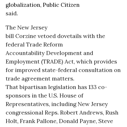
globalization
,
Public Citizen
said.
The New Jersey
bill Corzine vetoed dovetails with the
federal Trade Reform
Accountability Development and
Employment (TRADE) Act, which provides
for improved state-federal consultation on
trade agreement matters.
That bipartisan legislation has 133 co-
sponsors in the U.S. House of
Representatives, including New Jersey
congressional Reps. Robert Andrews, Rush
Holt, Frank Pallone, Donald Payne, Steve