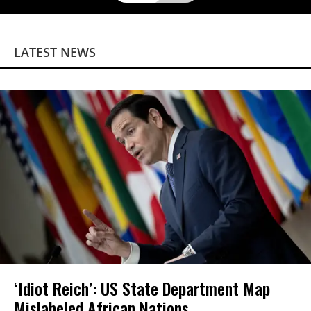
LATEST NEWS
‘Idiot Reich’: US State Department Map
Mislabeled African Nations