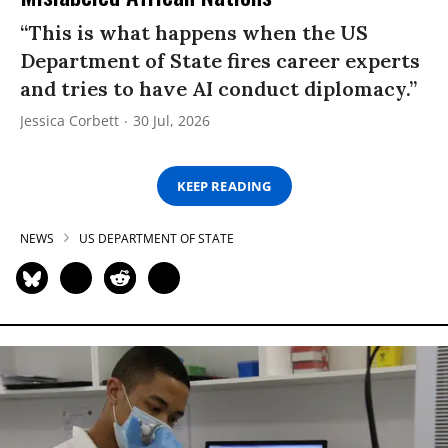
“This is what happens when the US
Department of State fires career experts
and tries to have AI conduct diplomacy.”
Jessica Corbett
30 Jul, 2026
KEEP READING
NEWS
US DEPARTMENT OF STATE