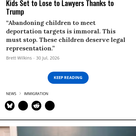
Kids Set to Lose to Lawyers Thanks to
Trump
“Abandoning children to meet
deportation targets is immoral. This
must stop. These children deserve legal
representation.”
Brett Wilkins
30 Jul, 2026
KEEP READING
NEWS
IMMIGRATION