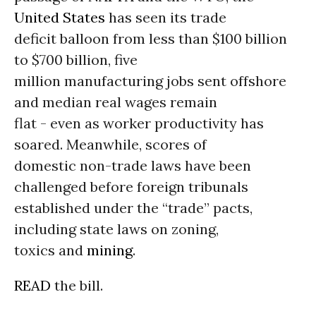
United States
has seen its trade
deficit balloon from less than $100 billion
to $700 billion, five
million manufacturing jobs sent offshore
and median real wages remain
flat - even as worker productivity has
soared. Meanwhile, scores of
domestic non-trade laws have been
challenged before foreign tribunals
established under the “trade” pacts,
including state laws on zoning,
toxics and
mining
.
READ
the bill.