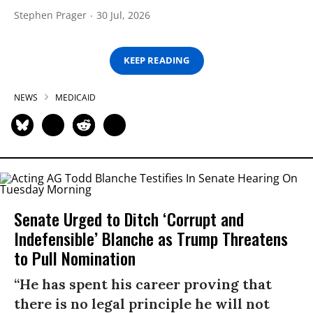
Stephen Prager
30 Jul, 2026
KEEP READING
NEWS
MEDICAID
Senate Urged to Ditch ‘Corrupt and
Indefensible’ Blanche as Trump Threatens
to Pull Nomination
“He has spent his career proving that
there is no legal principle he will not