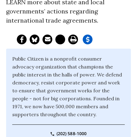
LEARN more about state and local
governments’ actions regarding
international trade agreements.
Public Citizen is a nonprofit consumer
advocacy organization that champions the
public interest in the halls of power. We defend
democracy, resist corporate power and work
to ensure that government works for the
people - not for big corporations. Founded in
1971, we now have 500,000 members and
supporters throughout the country.
(202) 588-1000