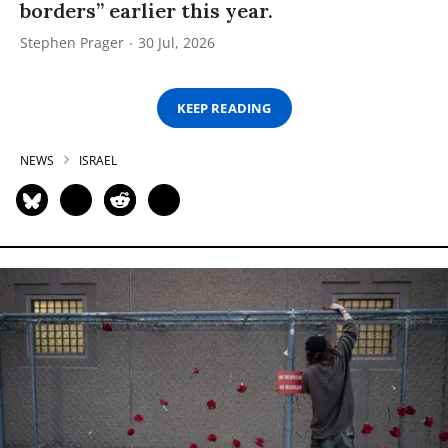
borders” earlier this year.
Stephen Prager
30 Jul, 2026
KEEP READING
NEWS
ISRAEL