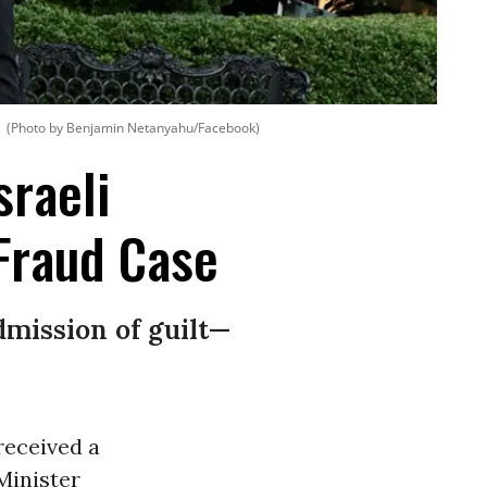
(Photo by Benjamin Netanyahu/Facebook)
sraeli
Fraud Case
mission of guilt—
received a
Minister