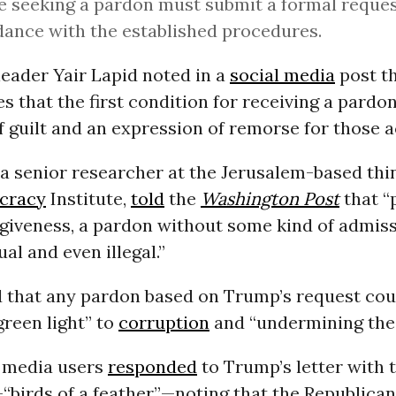
 seeking a pardon must submit a formal reques
ance with the established procedures.
eader Yair Lapid noted in a
social media
post th
es that the first condition for receiving a pardon
 guilt and an expression of remorse for those a
a senior researcher at the Jerusalem-based thi
cracy
Institute,
told
the
Washington Post
that “
giveness, a pardon without some kind of admissi
al and even illegal.”
 that any pardon based on Trump’s request cou
“green light” to
corruption
and “undermining th
 media users
responded
to Trump’s letter with 
“birds of a feather”—noting that the Republican