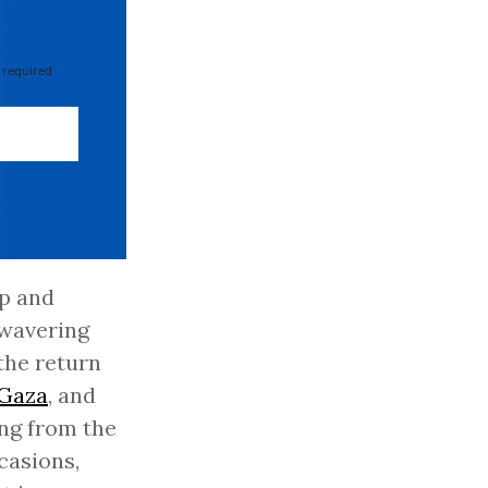
 required
mp and
nwavering
the return
Gaza
, and
ing from the
casions,