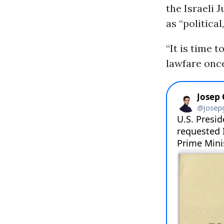
the Israeli 
as “political
“It is time 
lawfare once