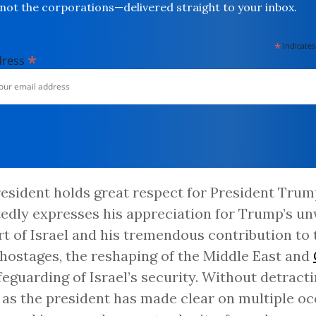
not the corporations—delivered straight to your inbox.
*
indicates
*
dress
esident holds great respect for President Tru
edly expresses his appreciation for Trump’s u
t of Israel and his tremendous contribution to 
 hostages, the reshaping of the Middle East and
feguarding of Israel’s security. Without detract
 as the president has made clear on multiple oc