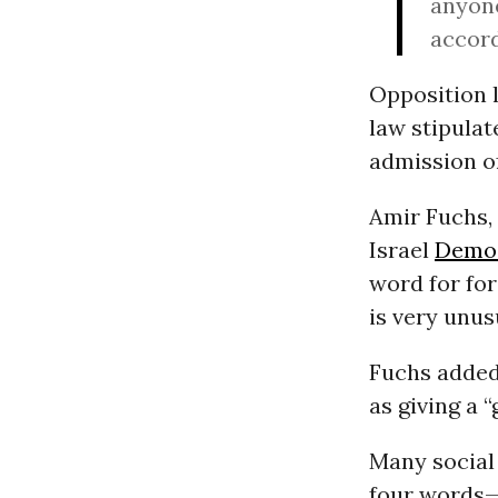
anyone
accord
Opposition l
law stipulat
admission of
Amir Fuchs, 
Israel
Demo
word for for
is very unusu
Fuchs added
as giving a 
Many social
four words—