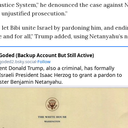
Justice System,” he denounced the case against
, unjustified prosecution.”
to let Bibi unite Israel by pardoning him, and end
 and for all,” Trump added, using Netanyahu’s 