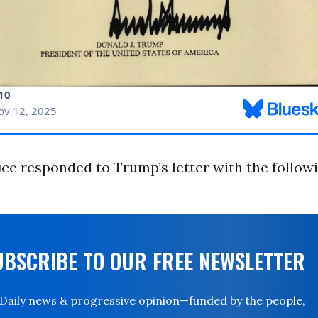
ice responded to Trump’s letter with the follow
UBSCRIBE TO OUR FREE NEWSLETTER
Daily news & progressive opinion—funded by the people,