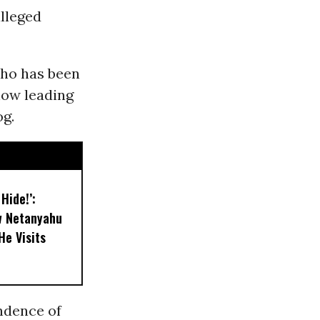
alleged
who has been
now leading
og.
 Hide!’:
w Netanyahu
He Visits
ndence of