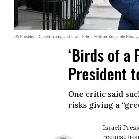
US President Donald Trump and Israeli Prime Minister Benjamin Netanya
‘Birds of a 
President t
One critic said s
risks giving a “gre
Israeli Pres
request fro