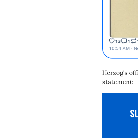
Herzog’s off
statement:
S