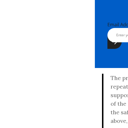
Email Ad
The pr
repeat
suppor
of the
the sa
above,