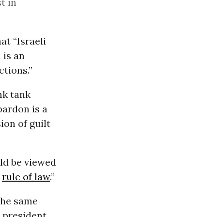
t in
at “Israeli
 is an
ctions.”
nk tank
pardon is a
on of guilt
ld be viewed
e
rule of law
.”
the same
 president