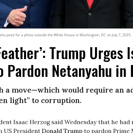
hu pose for a photo outside the White House in Washington, DC on July 7, 2025.
Feather’: Trump Urges I
o Pardon Netanyahu in 
uch a move—which would require an ad
en light” to corruption.
ident Isaac Herzog said Wednesday that he had 
m US President
Donald Trump
to pardon Prime 