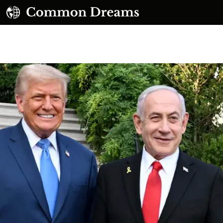
UBSCRIBE TO OUR FREE NEWSLETTER
Daily news & progressive opinion—funded by the
eople, not the corporations—delivered straight to
your inbox.