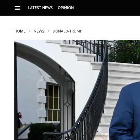
LATEST NEWS
OPINION
HOME
NEWS
DONALD-TRUMP
S
p