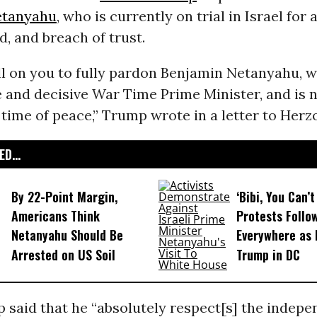
etanyahu
, who is currently on trial in Israel for 
d, and breach of trust.
ll on you to fully pardon Benjamin Netanyahu, 
 and decisive War Time Prime Minister, and is 
a time of peace,” Trump wrote in a letter to Herz
D...
By 22-Point Margin,
‘Bibi, You Can’t
Americans Think
Protests Follo
Netanyahu Should Be
Everywhere as 
Arrested on US Soil
Trump in DC
 said that he “absolutely respect[s] the indepe