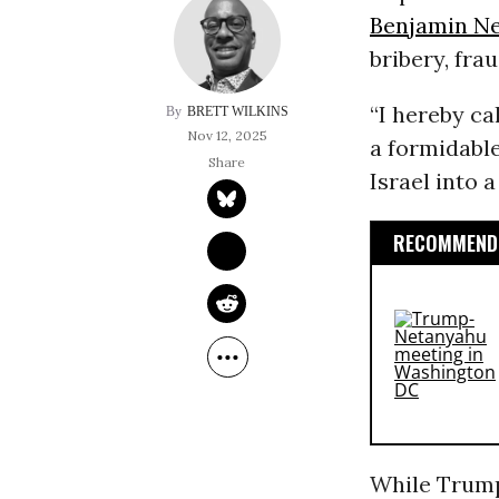
Benjamin N
bribery, frau
“I hereby ca
BRETT WILKINS
Nov 12, 2025
a formidable
Israel into 
RECOMMENDE
While Trump