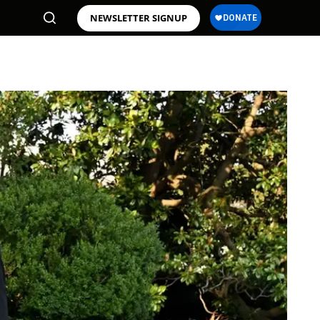
NEWSLETTER SIGNUP