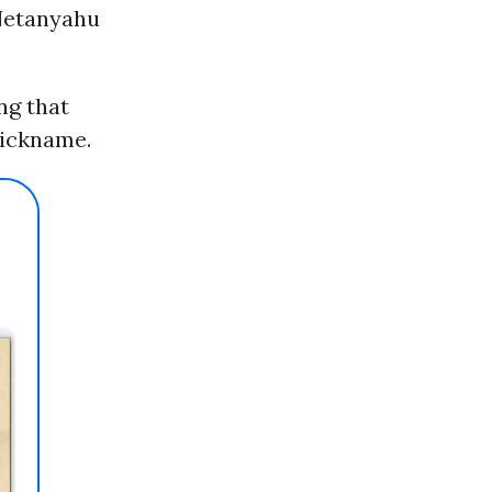
 Netanyahu
ing that
nickname.