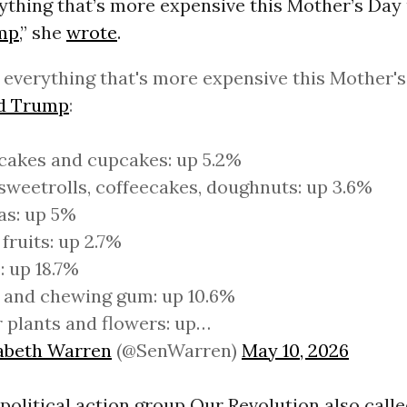
rything that’s more expensive this Mother’s Day
mp
,” she
wrote
.
 everything that's more expensive this Mother'
d Trump
:
cakes and cupcakes: up 5.2%
sweetrolls, coffeecakes, doughnuts: up 3.6%
as: up 5%
 fruits: up 2.7%
: up 18.7%
 and chewing gum: up 10.6%
 plants and flowers: up…
zabeth Warren
(@SenWarren)
May 10, 2026
political action group Our Revolution also call