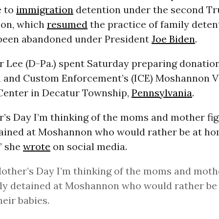
 to
immigration
detention under the second T
ion, which
resumed
the practice of family detent
 been abandoned under President
Joe Biden
.
 Lee (D-Pa.) spent Saturday preparing donation
 and Custom Enforcement’s (ICE) Moshannon V
Center in Decatur Township,
Pennsylvania
.
r’s Day I’m thinking of the moms and mother fi
tained at Moshannon who would rather be at ho
,” she
wrote
on social media.
other’s Day I’m thinking of the moms and mothe
ly detained at Moshannon who would rather be
heir babies.