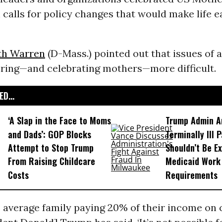
calls for policy changes that would make life ea
th Warren
(D-Mass.) pointed out that issues of a
ing—and celebrating mothers—more difficult.
D...
‘A Slap in the Face to Moms
Trump Admin A
and Dads’: GOP Blocks
Terminally Ill 
Attempt to Stop Trump
Shouldn’t Be E
From Raising Childcare
Medicaid Work
Costs
Requirements
 average family paying 20% of their income on 