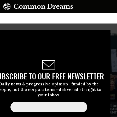
UBSCRIBE TO OUR FREE NEWSLETTER
Daily news & progressive opinion—funded by the
eople, not the corporations—delivered straight to
your inbox.