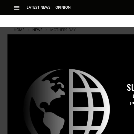
LATEST NEWS
OPINION
HOME
NEWS
MOTHERS-DAY
S
p