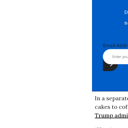
Email Ad
In a separat
cakes to cof
Trump admin