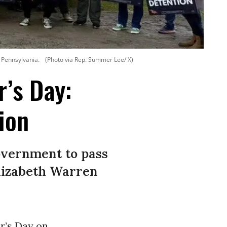
n Pennsylvania.
(Photo via Rep. Summer Lee/ X)
’s Day:
ion
government to pass
Elizabeth Warren
r’s Day on