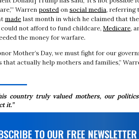
dent Donald] Trump has said, ‘It’s not possible f
are,’” Warren
posted
on
social media
, referring
nt
made
last month in which he claimed that the
could not afford to fund childcare,
Medicare
, 
needed the money for warfare.
onor Mother’s Day, we must fight for our gover
s that actually help mothers and families,” War
this country truly valued mothers, our politic
t it.”
UBSCRIBE TO OUR FREE NEWSLETTER