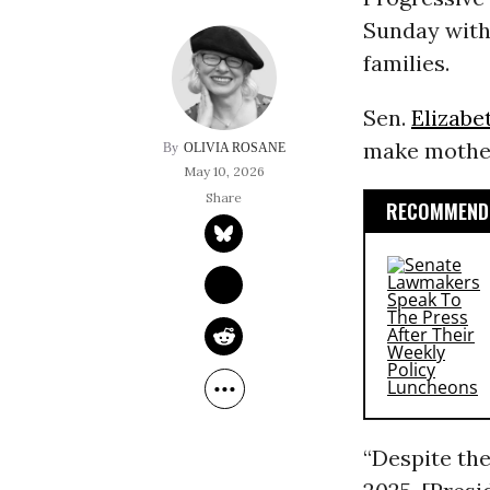
Sunday with 
families.
Sen.
Elizabe
make mother
OLIVIA ROSANE
May 10, 2026
RECOMMENDE
“Despite the