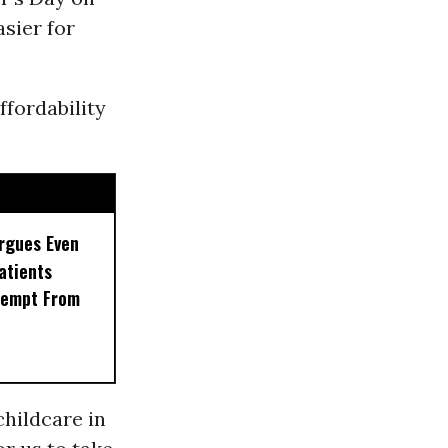
sier for
ffordability
rgues Even
Patients
xempt From
childcare in