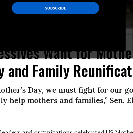
 of Immigration and Custom Enforcement’s Moshannon Valley Processing Center i
ssives Want for Mother
ty and Family Reunificat
other’s Day, we must fight for our 
ally help mothers and families,” Sen. 
 leaders and organizations celebrated US Mothe