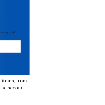
 required
l items, from
 the second