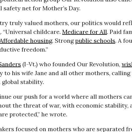
l safety net for Mother’s Day.
try truly valued mothers, our politics would refle
e
. “Universal childcare.
Medicare for All
. Paid fa
Affordable housing
. Strong
public schools
. A f
ductive freedom.”
Sanders
(I-Vt.) who founded Our Revolution,
wis
 to his wife Jane and all other mothers, calling
global stability.
inue our push for a world where all mothers can
hout the threat of war, with economic stability,
 are protected,” he wrote.
kers focused on mothers who are separated fr