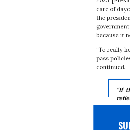
2025, [Presi
care of dayc
the preside
government 
because it 
“To really h
pass policie
continued.
“If 
reflec
S