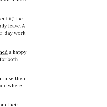
ct it,” the
mily leave. A
our-day work
hed
a happy
 for both
 raise their
 and where
om their