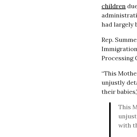
children
due
administrat
had largely
Rep. Summer
Immigration
Processing 
“This Mothe
unjustly de
their babies
This M
unjust
with t