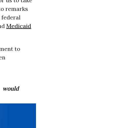
or us to take
 to remarks
 federal
and
Medicaid
nment to
ren
s would