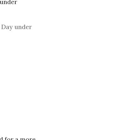
 under
s Day under
ed for a more