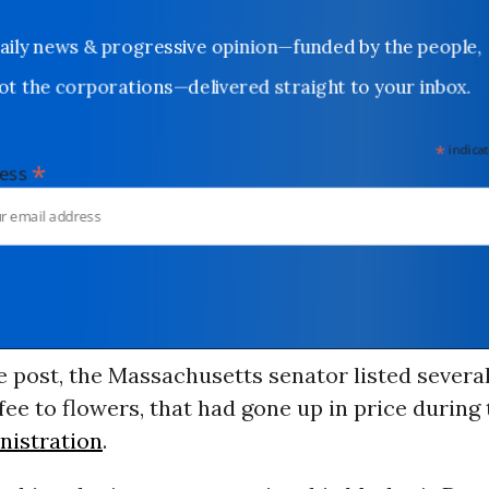
Daily news & progressive opinion—funded by the people,
not the corporations—delivered straight to your inbox.
*
indicates
*
dress
e post, the Massachusetts senator listed severa
fee to flowers, that had gone up in price during
istration
.