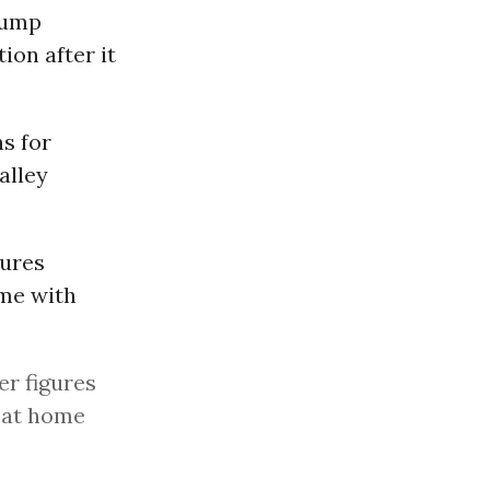
rump
ion after it
s for
alley
gures
me with
r figures
 at home