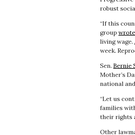
robust socia
“If this coun
group
wrot
living wage.
week. Repro
Sen.
Bernie 
Mother’s Day
national and 
“Let us cont
families wit
their rights
Other lawma