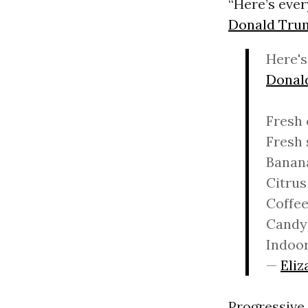
“Here’s eve
Donald Tru
Here's
Donal
Fresh 
Fresh 
Banan
Citrus
Coffee
Candy
Indoor
—
Eli
Progressive 