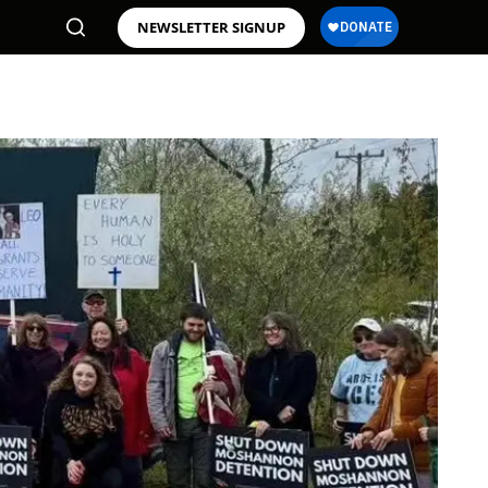
NEWSLETTER SIGNUP