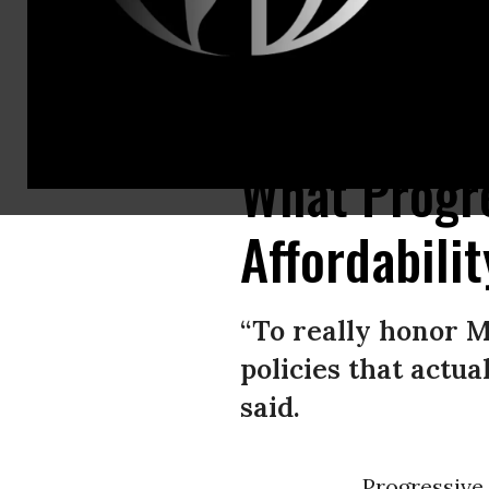
Rep. Summer Lee (D-Pa.) poses with supporters calling for the closure
What Progre
Affordabili
“To really honor M
policies that actu
said.
Progressive