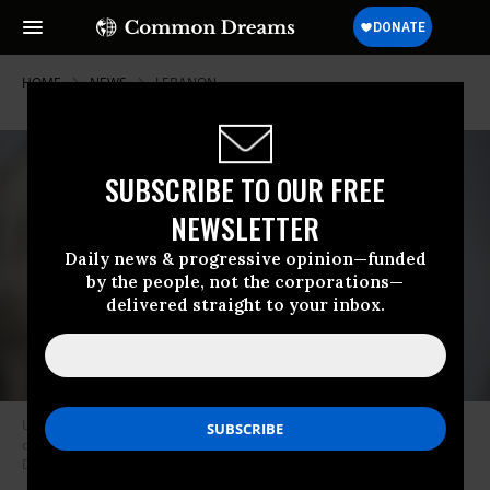
HOME
NEWS
LEBANON
SUBSCRIBE TO OUR FREE
NEWSLETTER
Daily news & progressive opinion—funded
by the people, not the corporations—
delivered straight to your inbox.
US Rep. Rashida Tlaib (D-Mich.) speaks during a press conference
outside the US Capitol building on September 16, 2025, in Washington,
DC.
(Photo by Celal Gunes/Anadolu via Getty Images)