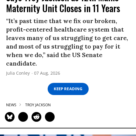
Maternity Unit Closes in 11 Years
“It’s past time that we fix our broken,
profit-centered healthcare system that
leaves many of us struggling to get care,
and most of us struggling to pay for it
when we do,” said the US Senate
candidate.
Julia Conley
07 Aug, 2026
KEEP READING
NEWS
TROY JACKSON