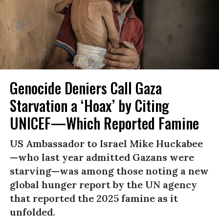
Genocide Deniers Call Gaza
Starvation a ‘Hoax’ by Citing
UNICEF—Which Reported Famine
US Ambassador to Israel Mike Huckabee
—who last year admitted Gazans were
starving—was among those noting a new
global hunger report by the UN agency
that reported the 2025 famine as it
unfolded.