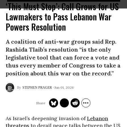
‘This Must Stop’: Call Grows for US
Lawmakers to Pass Lebanon War
Powers Resolution
A coalition of anti-war groups said Rep.
Rashida Tlaib’s resolution “is the only
legislative tool that can force a vote and
thus every member of Congress to take a
position about this war on the record.”
Jun 01, 2026
STEPHEN PRAGER
As Israel’s deepening invasion of
Lebanon
threatens
to derail peace talks between the US