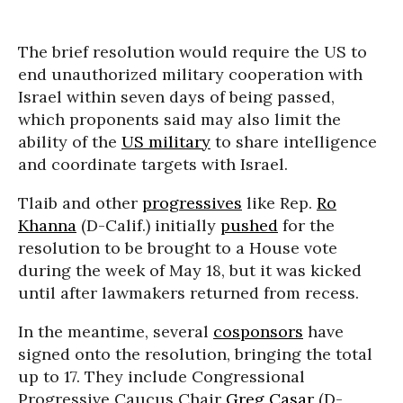
The brief resolution would require the US to
end unauthorized military cooperation with
Israel within seven days of being passed,
which proponents said may also limit the
ability of the
US military
to share intelligence
and coordinate targets with Israel.
Tlaib and other
progressives
like Rep.
Ro
Khanna
(D-Calif.) initially
pushed
for the
resolution to be brought to a House vote
during the week of May 18, but it was kicked
until after lawmakers returned from recess.
In the meantime, several
cosponsors
have
signed onto the resolution, bringing the total
up to 17. They include Congressional
Progressive Caucus Chair
Greg Casar
(D-