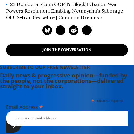
22 Democrats Join GOP To Block Lebanon War
Powers Resolution, Enabling Netanyahu’s Sabotage
Of US-Iran Ceasefire | Common Dreams ›
JOIN THE CONVERSATION
SUBSCRIBE TO OUR FREE NEWSLETTER
Daily news & progressive opinion—funded by
the people, not the corporations—delivered
straight to your inbox.
*
indicates required
*
Email Address