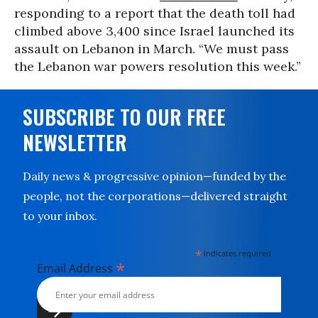
responding to a report that the death toll had
climbed above 3,400 since Israel launched its
assault on Lebanon in March. “We must pass
the Lebanon war powers resolution this week.”
SUBSCRIBE TO OUR FREE
NEWSLETTER
Daily news & progressive opinion—funded by the
people, not the corporations—delivered straight
to your inbox.
*
indicates required
*
Email Address