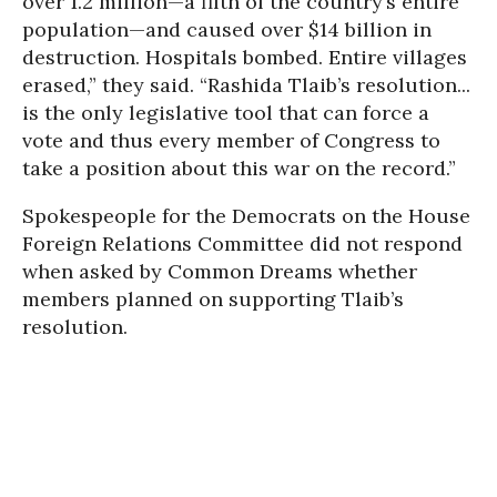
over 1.2 million—a fifth of the country’s entire
population—and caused over $14 billion in
destruction. Hospitals bombed. Entire villages
erased,” they said. “Rashida Tlaib’s resolution...
is the only legislative tool that can force a
vote and thus every member of Congress to
take a position about this war on the record.”
Spokespeople for the Democrats on the House
Foreign Relations Committee did not respond
when asked by Common Dreams whether
members planned on supporting Tlaib’s
resolution.