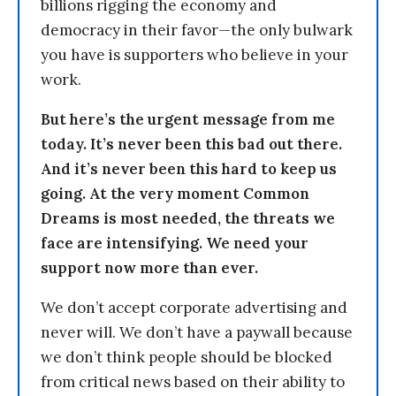
billions rigging the economy and
democracy in their favor—the only bulwark
you have is supporters who believe in your
work.
But here’s the urgent message from me
today. It’s never been this bad out there.
And it’s never been this hard to keep us
going. At the very moment Common
Dreams is most needed, the threats we
face are intensifying. We need your
support now more than ever.
We don’t accept corporate advertising and
never will. We don’t have a paywall because
we don’t think people should be blocked
from critical news based on their ability to