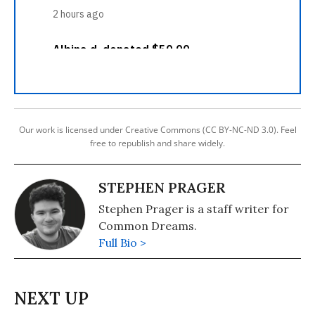
Our work is licensed under Creative Commons (CC BY-NC-ND 3.0). Feel
free to republish and share widely.
STEPHEN PRAGER
Stephen Prager is a staff writer for
Common Dreams.
Full Bio >