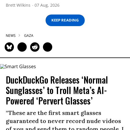
Brett Wilkins
07 Aug, 2026
KEEP READING
NEWS
GAZA
DuckDuckGo Releases ‘Normal
Sunglasses’ to Troll Meta’s AI-
Powered ‘Pervert Glasses’
“These are the first smart glasses
guaranteed to never record nude videos
of you and send them to random people. I