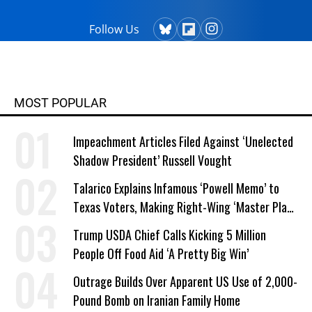
Follow Us
MOST POPULAR
Impeachment Articles Filed Against ‘Unelected
Shadow President’ Russell Vought
Talarico Explains Infamous ‘Powell Memo’ to
Texas Voters, Making Right-Wing ‘Master Plan’
a Campaign Issue
Trump USDA Chief Calls Kicking 5 Million
People Off Food Aid ‘A Pretty Big Win’
Outrage Builds Over Apparent US Use of 2,000-
Pound Bomb on Iranian Family Home