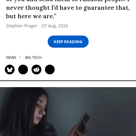
never thought I’d have to guarantee that,
but here we are.”
Stephen Prager
07 Aug, 2026
KEEP READING
NEWS
BIG TECH