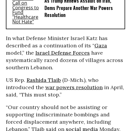
As Trump Renews Assault on Iran,
Dems Prepare Another War Powers
Resolution
In what Defense Minister Israel Katz has
described as a continuation of its “
Gaza
model,” the
Israel Defense Forces
have
systematically razed dozens of villages across
southern Lebanon.
US Rep.
Rashida Tlaib
(D-Mich.), who
introduced the
war powers resolution
in April,
said, “This must stop.”
“Our country should not be assisting or
supporting indiscriminate bombings and
forced displacement anywhere, including
Lebanon,” Tlaib said on
social media
Monday,