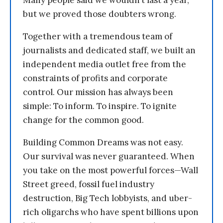
but we proved those doubters wrong.
Together with a tremendous team of
journalists and dedicated staff, we built an
independent media outlet free from the
constraints of profits and corporate
control. Our mission has always been
simple: To inform. To inspire. To ignite
change for the common good.
Building Common Dreams was not easy.
Our survival was never guaranteed. When
you take on the most powerful forces—Wall
Street greed, fossil fuel industry
destruction, Big Tech lobbyists, and uber-
rich oligarchs who have spent billions upon