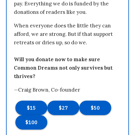
pay. Everything we do is funded by the
donations of readers like you.
When everyone does the little they can
afford, we are strong. But if that support
retreats or dries up, so do we.
Will you donate now to make sure
Common Dreams not only survives but
thrives?
—Craig Brown, Co-founder