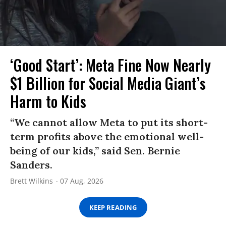
‘Good Start’: Meta Fine Now Nearly
$1 Billion for Social Media Giant’s
Harm to Kids
“We cannot allow Meta to put its short-
term profits above the emotional well-
being of our kids,” said Sen. Bernie
Sanders.
Brett Wilkins
07 Aug, 2026
KEEP READING