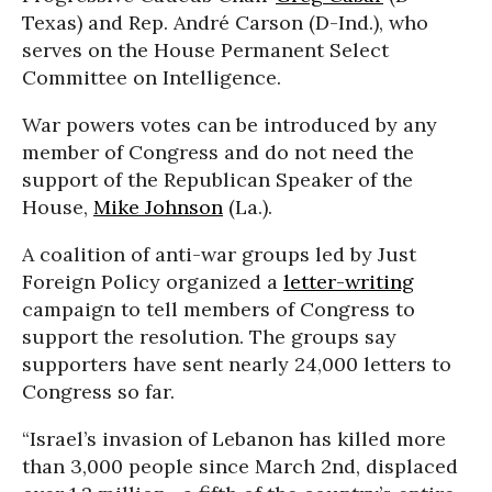
Texas) and Rep. André Carson (D-Ind.), who
serves on the House Permanent Select
Committee on Intelligence.
War powers votes can be introduced by any
member of Congress and do not need the
support of the Republican Speaker of the
House,
Mike Johnson
(La.).
A coalition of anti-war groups led by Just
Foreign Policy organized a
letter-writing
campaign to tell members of Congress to
support the resolution. The groups say
supporters have sent nearly 24,000 letters to
Congress so far.
“Israel’s invasion of Lebanon has killed more
than 3,000 people since March 2nd, displaced