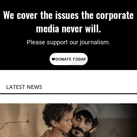
We cover the issues the corporate
media never will.
Please support our journalism.
LATEST NEWS