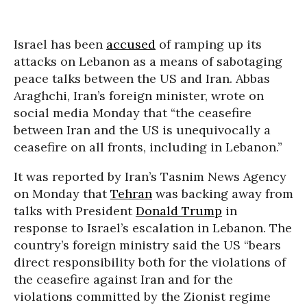
Israel has been
accused
of ramping up its
attacks on Lebanon as a means of sabotaging
peace talks between the US and Iran. Abbas
Araghchi, Iran’s foreign minister, wrote on
social media Monday that “the ceasefire
between Iran and the US is unequivocally a
ceasefire on all fronts, including in Lebanon.”
It was reported by Iran’s Tasnim News Agency
on Monday that
Tehran
was backing away from
talks with President
Donald Trump
in
response to Israel’s escalation in Lebanon. The
country’s foreign ministry said the US “bears
direct responsibility both for the violations of
the ceasefire against Iran and for the
violations committed by the Zionist regime