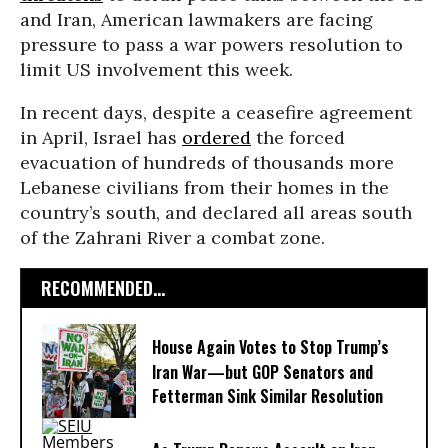
and Iran, American lawmakers are facing
pressure to pass a war powers resolution to
limit US involvement this week.
In recent days, despite a ceasefire agreement
in April, Israel has
ordered
the forced
evacuation of hundreds of thousands more
Lebanese civilians from their homes in the
country’s south, and declared all areas south
of the Zahrani River a combat zone.
RECOMMENDED...
House Again Votes to Stop Trump’s
Iran War—but GOP Senators and
Fetterman Sink Similar Resolution