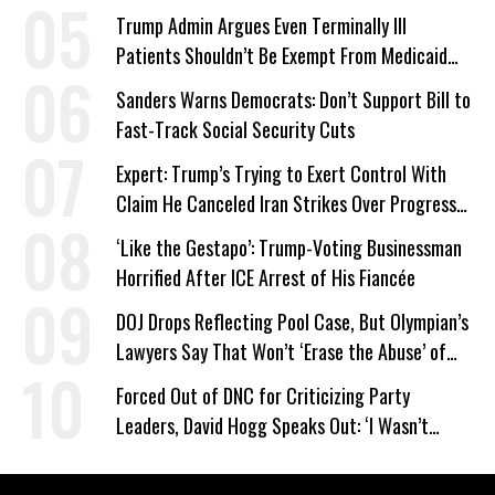
Trump Admin Argues Even Terminally Ill
Patients Shouldn’t Be Exempt From Medicaid
Work Requirements
Sanders Warns Democrats: Don’t Support Bill to
Fast-Track Social Security Cuts
Expert: Trump’s Trying to Exert Control With
Claim He Canceled Iran Strikes Over Progress
on Deal
‘Like the Gestapo’: Trump-Voting Businessman
Horrified After ICE Arrest of His Fiancée
DOJ Drops Reflecting Pool Case, But Olympian’s
Lawyers Say That Won’t ‘Erase the Abuse’ of
Power
Forced Out of DNC for Criticizing Party
Leaders, David Hogg Speaks Out: ‘I Wasn’t
Wrong’