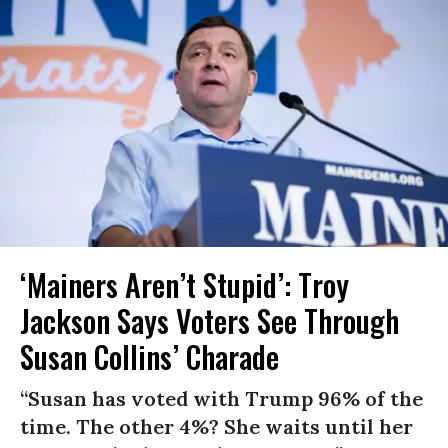
‘Mainers Aren’t Stupid’: Troy
Jackson Says Voters See Through
Susan Collins’ Charade
“Susan has voted with Trump 96% of the
time. The other 4%? She waits until her