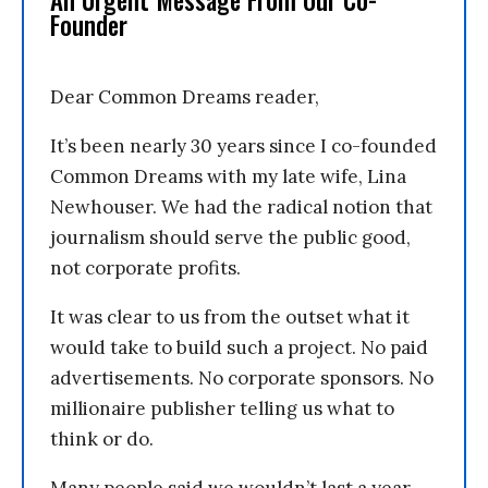
Founder
Dear Common Dreams reader,
It’s been nearly 30 years since I co-founded
Common Dreams with my late wife, Lina
Newhouser. We had the radical notion that
journalism should serve the public good,
not corporate profits.
It was clear to us from the outset what it
would take to build such a project. No paid
advertisements. No corporate sponsors. No
millionaire publisher telling us what to
think or do.
Many people said we wouldn’t last a year,