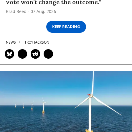
vote won’t change the outcome.”
Brad Reed
07 Aug, 2026
KEEP READING
NEWS
TROY JACKSON