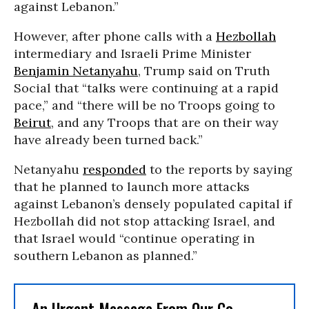
against Lebanon.”
However, after phone calls with a
Hezbollah
intermediary and Israeli Prime Minister
Benjamin Netanyahu
, Trump said on Truth
Social that “talks were continuing at a rapid
pace,” and “there will be no Troops going to
Beirut
, and any Troops that are on their way
have already been turned back.”
Netanyahu
responded
to the reports by saying
that he planned to launch more attacks
against Lebanon’s densely populated capital if
Hezbollah did not stop attacking Israel, and
that Israel would “continue operating in
southern Lebanon as planned.”
An Urgent Message From Our Co-