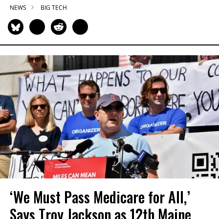
NEWS
BIG TECH
‘We Must Pass Medicare for All,’
Says Troy Jackson as 12th Maine