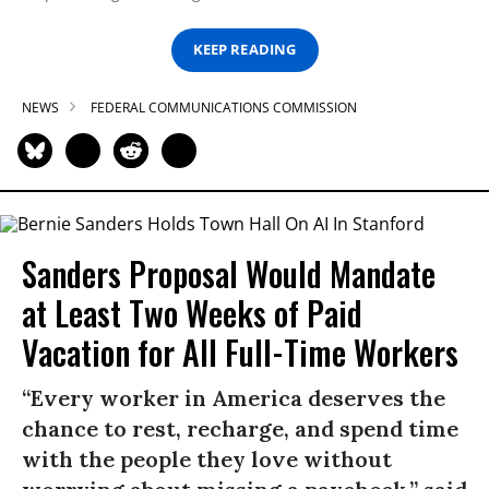
KEEP READING
NEWS
FEDERAL COMMUNICATIONS COMMISSION
Sanders Proposal Would Mandate
at Least Two Weeks of Paid
Vacation for All Full-Time Workers
“Every worker in America deserves the
chance to rest, recharge, and spend time
with the people they love without