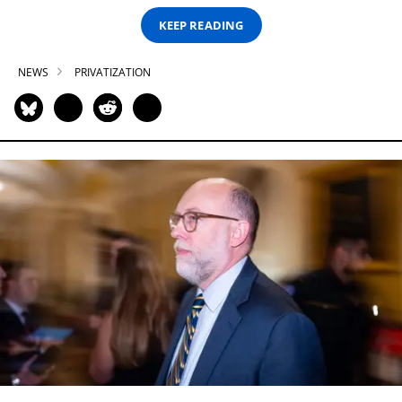
KEEP READING
NEWS
PRIVATIZATION