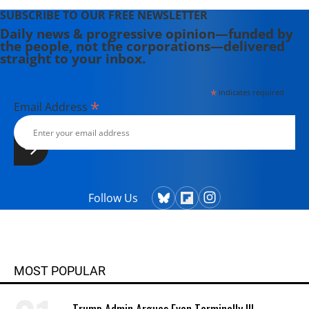
SUBSCRIBE TO OUR FREE NEWSLETTER
Daily news & progressive opinion—funded by
the people, not the corporations—delivered
straight to your inbox.
*
indicates required
*
Email Address
Follow Us
MOST POPULAR