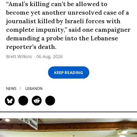
“Amal’s killing can’t be allowed to
become yet another unresolved case of a
journalist killed by Israeli forces with
complete impunity,” said one campaigner
demanding a probe into the Lebanese
reporter’s death.
Brett Wilkins
06 Aug, 2026
KEEP READING
NEWS
LEBANON