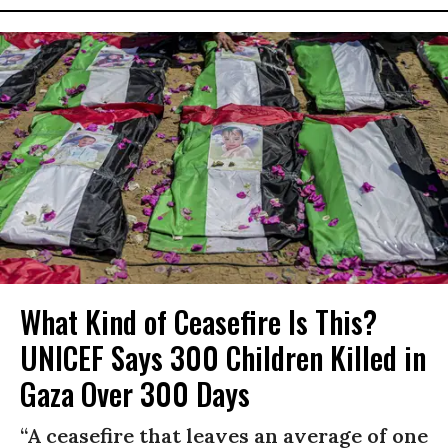
What Kind of Ceasefire Is This?
UNICEF Says 300 Children Killed in
Gaza Over 300 Days
“A ceasefire that leaves an average of one