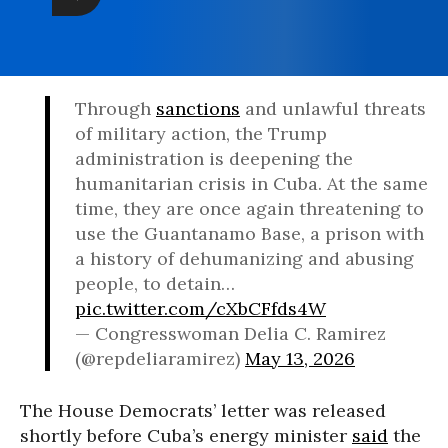
Through
sanctions
and unlawful threats
of military action, the Trump
administration is deepening the
humanitarian crisis in Cuba. At the same
time, they are once again threatening to
use the Guantanamo Base, a prison with
a history of dehumanizing and abusing
people, to detain…
pic.twitter.com/cXbCFfds4W
— Congresswoman Delia C. Ramirez
(@repdeliaramirez)
May 13, 2026
The House Democrats’ letter was released
shortly before Cuba’s energy minister
said
the