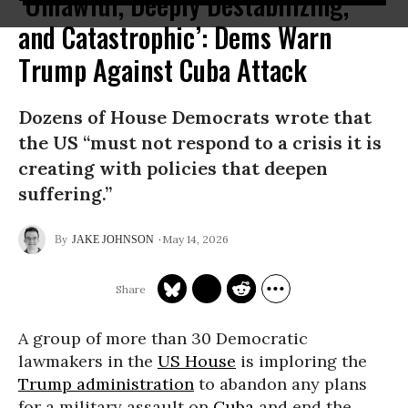
‘Unlawful, Deeply Destabilizing,
and Catastrophic’: Dems Warn
Trump Against Cuba Attack
Dozens of House Democrats wrote that
the US “must not respond to a crisis it is
creating with policies that deepen
suffering.”
May 14, 2026
JAKE JOHNSON
A group of more than 30 Democratic
lawmakers in the
US House
is imploring the
Trump administration
to abandon any plans
for a military assault on
Cuba
and end the