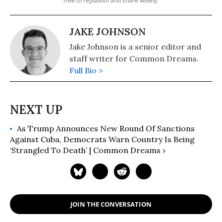
free to republish and share widely.
JAKE JOHNSON
Jake Johnson is a senior editor and
staff writer for Common Dreams.
Full Bio >
As Trump Announces New Round Of Sanctions
Against Cuba, Democrats Warn Country Is Being
‘Strangled To Death’ | Common Dreams ›
JOIN THE CONVERSATION