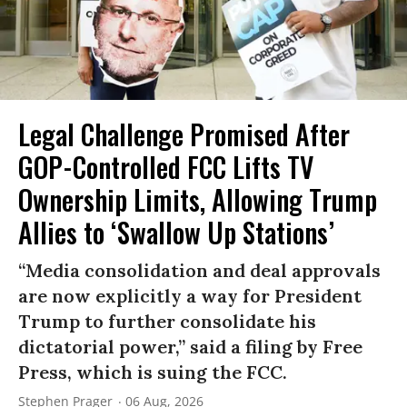
Legal Challenge Promised After
GOP-Controlled FCC Lifts TV
Ownership Limits, Allowing Trump
Allies to ‘Swallow Up Stations’
“Media consolidation and deal approvals
are now explicitly a way for President
Trump to further consolidate his
dictatorial power,” said a filing by Free
Press, which is suing the FCC.
Stephen Prager
06 Aug, 2026