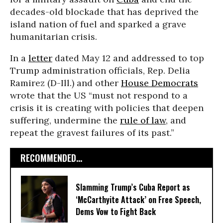
decades-old blockade that has deprived the
island nation of fuel and sparked a grave
humanitarian crisis.
In a
letter
dated May 12 and addressed to top
Trump administration officials, Rep. Delia
Ramirez (D-Ill.) and other
House Democrats
wrote that the US “must not respond to a
crisis it is creating with policies that deepen
suffering, undermine the
rule of law
, and
repeat the gravest failures of its past.”
RECOMMENDED...
Slamming Trump’s Cuba Report as
‘McCarthyite Attack’ on Free Speech,
Dems Vow to Fight Back