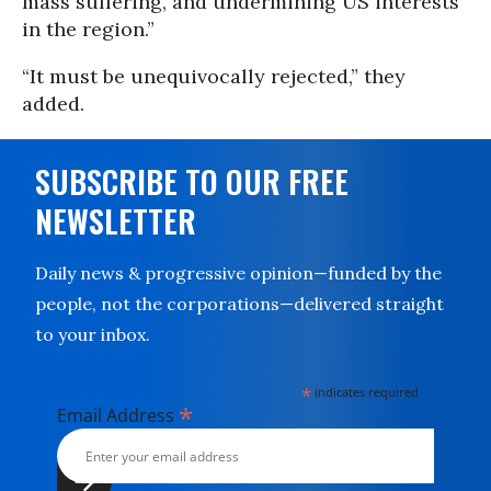
mass suffering, and undermining US interests
in the region.”
“It must be unequivocally rejected,” they
added.
SUBSCRIBE TO OUR FREE
NEWSLETTER
Daily news & progressive opinion—funded by the
people, not the corporations—delivered straight
to your inbox.
*
indicates required
*
Email Address