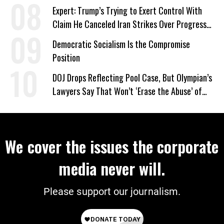
Expert: Trump’s Trying to Exert Control With
Claim He Canceled Iran Strikes Over Progress
on Deal
Democratic Socialism Is the Compromise
Position
DOJ Drops Reflecting Pool Case, But Olympian’s
Lawyers Say That Won’t ‘Erase the Abuse’ of
Power
We cover the issues the corporate
media never will.
Please support our journalism.