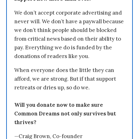
We don’t accept corporate advertising and
never will. We don’t have a paywall because
we don’t think people should be blocked
from critical news based on their ability to
pay. Everything we do is funded by the
donations of readers like you.
When everyone does the little they can
afford, we are strong. But if that support
retreats or dries up, so do we.
Will you donate now to make sure
Common Dreams not only survives but
thrives?
—Craig Brown, Co-founder