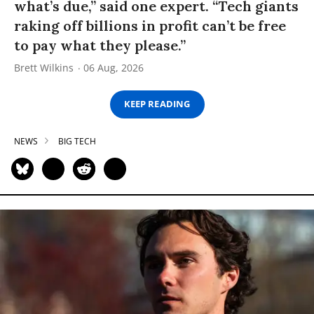
what’s due,” said one expert. “Tech giants
raking off billions in profit can’t be free
to pay what they please.”
Brett Wilkins
06 Aug, 2026
KEEP READING
NEWS
BIG TECH