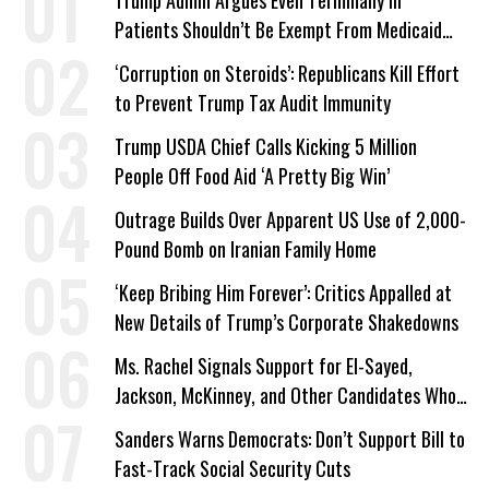
Trump Admin Argues Even Terminally Ill
Patients Shouldn’t Be Exempt From Medicaid
Work Requirements
‘Corruption on Steroids’: Republicans Kill Effort
to Prevent Trump Tax Audit Immunity
Trump USDA Chief Calls Kicking 5 Million
People Off Food Aid ‘A Pretty Big Win’
Outrage Builds Over Apparent US Use of 2,000-
Pound Bomb on Iranian Family Home
‘Keep Bribing Him Forever’: Critics Appalled at
New Details of Trump’s Corporate Shakedowns
Ms. Rachel Signals Support for El-Sayed,
Jackson, McKinney, and Other Candidates Who
‘Care About All Kids’
Sanders Warns Democrats: Don’t Support Bill to
Fast-Track Social Security Cuts