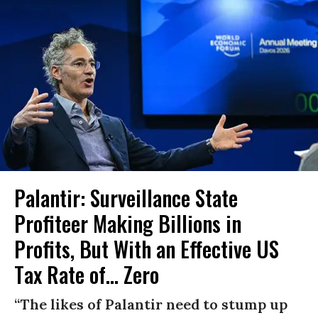
Palantir: Surveillance State
Profiteer Making Billions in
Profits, But With an Effective US
Tax Rate of... Zero
“The likes of Palantir need to stump up