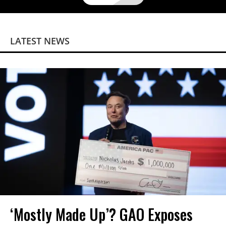
LATEST NEWS
‘Mostly Made Up’? GAO Exposes