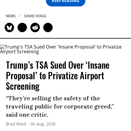
KEEP READING
NEWS
DAVID HOGG
Trump’s TSA Sued Over ‘Insane
Proposal’ to Privatize Airport
Screening
“They’re selling the safety of the
traveling public for corporate greed,”
said one critic.
Brad Reed
06 Aug, 2026