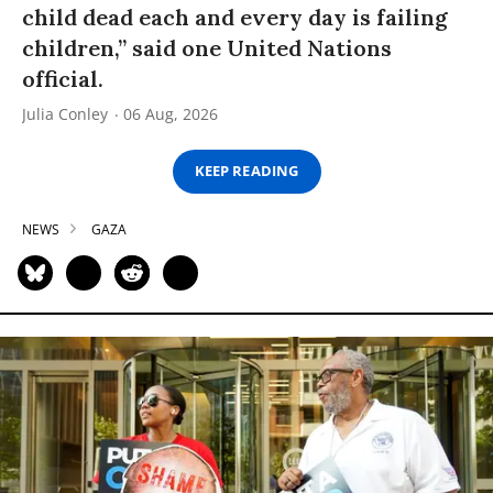
child dead each and every day is failing
children,” said one United Nations
official.
Julia Conley
06 Aug, 2026
KEEP READING
NEWS
GAZA