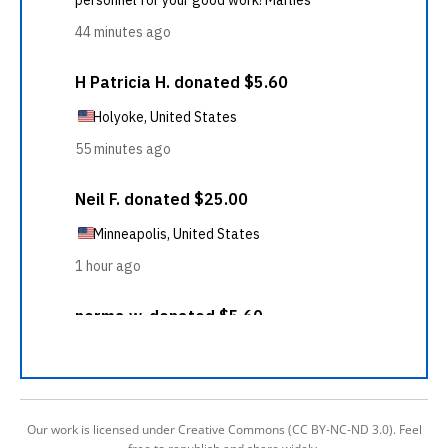
Our work is licensed under Creative Commons (CC BY-NC-ND 3.0). Feel