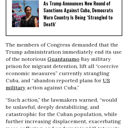
As Trump Announces New Round of
Sanctions Against Cuba, Democrats
Warn Country Is Being ‘Strangled to
Death’
The members of Congress demanded that the
Trump administration immediately end its use
of the notorious
Guantanamo
Bay military
prison for migrant detention, lift all “coercive
economic measures” currently strangling
Cuba, and “abandon reported plans for
US
military
action against Cuba.”
“Such action,” the lawmakers warned, “would
be unlawful, deeply destabilizing, and
catastrophic for the Cuban population, while
further increasing displacement, exacerbating