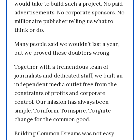
would take to build such a project. No paid
advertisements. No corporate sponsors. No
millionaire publisher telling us what to
think or do.
Many people said we wouldn’t last a year,
but we proved those doubters wrong.
Together with a tremendous team of
journalists and dedicated staff, we built an
independent media outlet free from the
constraints of profits and corporate
control. Our mission has always been
simple: To inform. To inspire. To ignite
change for the common good.
Building Common Dreams was not easy.