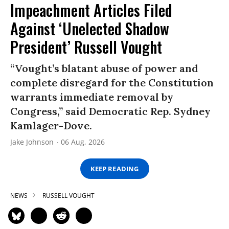
Impeachment Articles Filed
Against ‘Unelected Shadow
President’ Russell Vought
“Vought’s blatant abuse of power and
complete disregard for the Constitution
warrants immediate removal by
Congress,” said Democratic Rep. Sydney
Kamlager-Dove.
Jake Johnson
06 Aug, 2026
KEEP READING
NEWS
RUSSELL VOUGHT