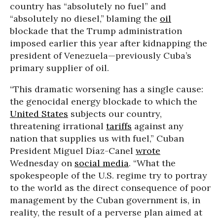
country has “absolutely no fuel” and
“absolutely no diesel,” blaming the
oil
blockade that the Trump administration
imposed earlier this year after kidnapping the
president of Venezuela—previously Cuba’s
primary supplier of oil.
“This dramatic worsening has a single cause:
the genocidal energy blockade to which the
United States
subjects our country,
threatening irrational
tariffs
against any
nation that supplies us with fuel,” Cuban
President Miguel Díaz-Canel
wrote
Wednesday on
social media
. “What the
spokespeople of the U.S. regime try to portray
to the world as the direct consequence of poor
management by the Cuban government is, in
reality, the result of a perverse plan aimed at