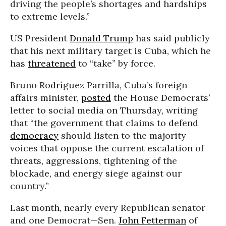
driving the people’s shortages and hardships
to extreme levels.”
US President
Donald Trump
has said publicly
that his next military target is Cuba, which he
has
threatened
to “take” by force.
Bruno Rodríguez Parrilla, Cuba’s foreign
affairs minister,
posted
the House Democrats’
letter to social media on Thursday, writing
that “the government that claims to defend
democracy
should listen to the majority
voices that oppose the current escalation of
threats, aggressions, tightening of the
blockade, and energy siege against our
country.”
Last month, nearly every Republican senator
and one Democrat—Sen.
John Fetterman
of