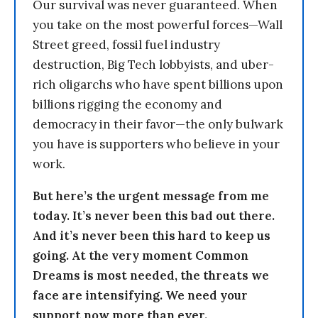
Our survival was never guaranteed. When
you take on the most powerful forces—Wall
Street greed, fossil fuel industry
destruction, Big Tech lobbyists, and uber-
rich oligarchs who have spent billions upon
billions rigging the economy and
democracy in their favor—the only bulwark
you have is supporters who believe in your
work.
But here’s the urgent message from me
today. It’s never been this bad out there.
And it’s never been this hard to keep us
going. At the very moment Common
Dreams is most needed, the threats we
face are intensifying. We need your
support now more than ever.