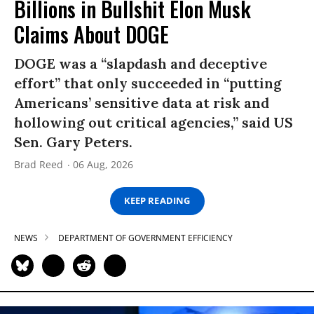
Billions in Bullshit Elon Musk
Claims About DOGE
DOGE was a “slapdash and deceptive
effort” that only succeeded in “putting
Americans’ sensitive data at risk and
hollowing out critical agencies,” said US
Sen. Gary Peters.
Brad Reed
06 Aug, 2026
KEEP READING
NEWS
DEPARTMENT OF GOVERNMENT EFFICIENCY