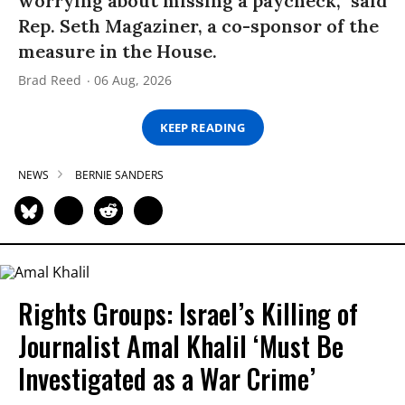
worrying about missing a paycheck,” said
Rep. Seth Magaziner, a co-sponsor of the
measure in the House.
Brad Reed
06 Aug, 2026
KEEP READING
NEWS
BERNIE SANDERS
Rights Groups: Israel’s Killing of
Journalist Amal Khalil ‘Must Be
Investigated as a War Crime’