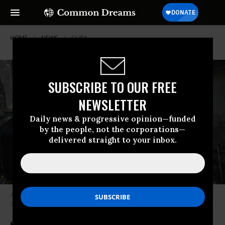
HOME
NEWS
CUBA
SUBSCRIBE TO OUR FREE
NEWSLETTER
Daily news & progressive opinion—funded
by the people, not the corporations—
delivered straight to your inbox.
A man cooks with firewood during a blackout in Havana, Cuba on May 13,
2026.
(Photo by Yamil Lage/AFP via Getty Images)