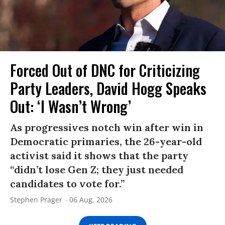
Forced Out of DNC for Criticizing
Party Leaders, David Hogg Speaks
Out: ‘I Wasn’t Wrong’
As progressives notch win after win in
Democratic primaries, the 26-year-old
activist said it shows that the party
“didn’t lose Gen Z; they just needed
candidates to vote for.”
Stephen Prager
06 Aug, 2026