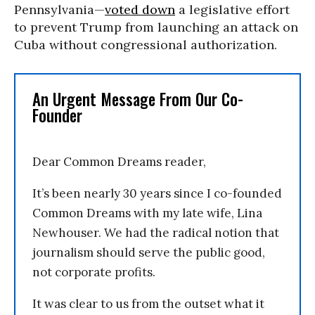
Pennsylvania—
voted down
a legislative effort
to prevent Trump from launching an attack on
Cuba without congressional authorization.
An Urgent Message From Our Co-
Founder
Dear Common Dreams reader,
It’s been nearly 30 years since I co-founded
Common Dreams with my late wife, Lina
Newhouser. We had the radical notion that
journalism should serve the public good,
not corporate profits.
It was clear to us from the outset what it