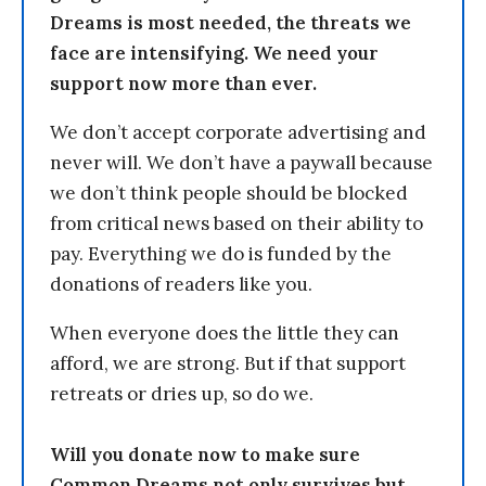
Dreams is most needed, the threats we
face are intensifying. We need your
support now more than ever.
We don’t accept corporate advertising and
never will. We don’t have a paywall because
we don’t think people should be blocked
from critical news based on their ability to
pay. Everything we do is funded by the
donations of readers like you.
When everyone does the little they can
afford, we are strong. But if that support
retreats or dries up, so do we.
Will you donate now to make sure
Common Dreams not only survives but