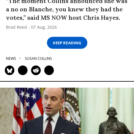
“The moment Collins announced she was
a no on Blanche, you knew they had the
votes,” said MS NOW host Chris Hayes.
Brad Reed
07 Aug, 2026
KEEP READING
NEWS
SUSAN COLLINS