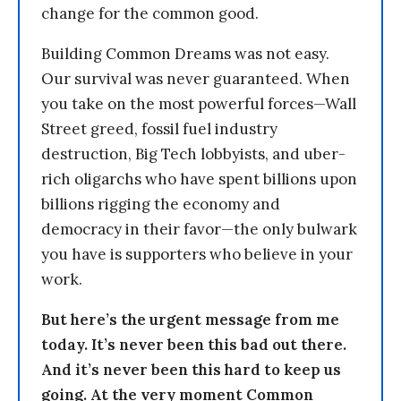
change for the common good.
Building Common Dreams was not easy.
Our survival was never guaranteed. When
you take on the most powerful forces—Wall
Street greed, fossil fuel industry
destruction, Big Tech lobbyists, and uber-
rich oligarchs who have spent billions upon
billions rigging the economy and
democracy in their favor—the only bulwark
you have is supporters who believe in your
work.
But here’s the urgent message from me
today. It’s never been this bad out there.
And it’s never been this hard to keep us
going. At the very moment Common