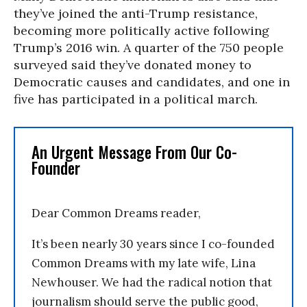
they’ve joined the anti-Trump resistance,
becoming more politically active following
Trump’s 2016 win. A quarter of the 750 people
surveyed said they’ve donated money to
Democratic causes and candidates, and one in
five has participated in a political march.
An Urgent Message From Our Co-
Founder
Dear Common Dreams reader,
It’s been nearly 30 years since I co-founded
Common Dreams with my late wife, Lina
Newhouser. We had the radical notion that
journalism should serve the public good,