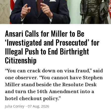
Ansari Calls for Miller to Be
‘Investigated and Prosecuted’ for
Illegal Push to End Birthright
Citizenship
“You can crack down on visa fraud,” said
one observer. “You cannot have Stephen
Miller stand beside the Resolute Desk
and turn the 14th Amendment into a
hotel checkout policy.”
Julia Conley
07 Aug, 2026