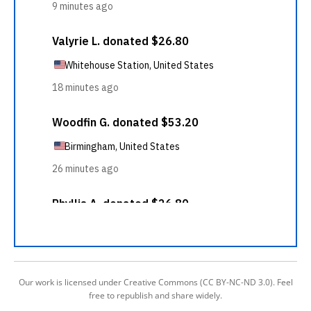
Our work is licensed under Creative Commons (CC BY-NC-ND 3.0). Feel
free to republish and share widely.