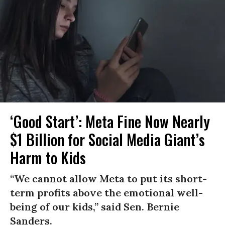
‘Good Start’: Meta Fine Now Nearly
$1 Billion for Social Media Giant’s
Harm to Kids
“We cannot allow Meta to put its short-
term profits above the emotional well-
being of our kids,” said Sen. Bernie
Sanders.