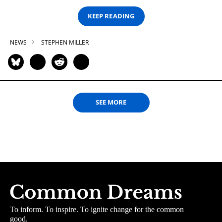
KEEP READING
NEWS
STEPHEN MILLER
SEE MORE
To inform. To inspire. To ignite change for the common
good.