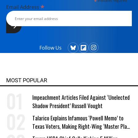
*
indicates required
*
Email Address
Follow Us
MOST POPULAR
Impeachment Articles Filed Against ‘Unelected
Shadow President’ Russell Vought
Talarico Explains Infamous ‘Powell Memo’ to
Texas Voters, Making Right-Wing ‘Master Plan’
a Campaign Issue