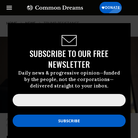
HOME
NEWS
TRUMP-RESISTANCE
SUBSCRIBE TO OUR FREE
NEWSLETTER
Daily news & progressive opinion—funded
by the people, not the corporations—
delivered straight to your inbox.
Americans with over $1 million in assets are reporting less enthusiasm
for Trump’s agenda. (Photo: Jim Mattis/Flickr/cc)