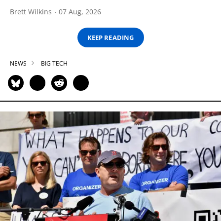
Brett Wilkins
07 Aug, 2026
KEEP READING
NEWS
BIG TECH