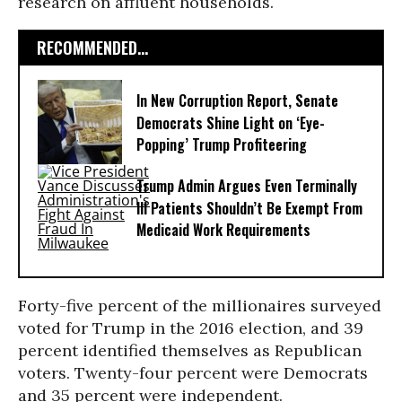
research on affluent households.
RECOMMENDED...
In New Corruption Report, Senate
Democrats Shine Light on ‘Eye-
Popping’ Trump Profiteering
Trump Admin Argues Even Terminally
Ill Patients Shouldn’t Be Exempt From
Medicaid Work Requirements
Forty-five percent of the millionaires surveyed
voted for Trump in the 2016 election, and 39
percent identified themselves as Republican
voters. Twenty-four percent were Democrats
and 35 percent were independent.