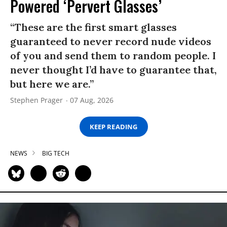
Powered ‘Pervert Glasses’
“These are the first smart glasses
guaranteed to never record nude videos
of you and send them to random people. I
never thought I’d have to guarantee that,
but here we are.”
Stephen Prager
07 Aug, 2026
KEEP READING
NEWS
BIG TECH