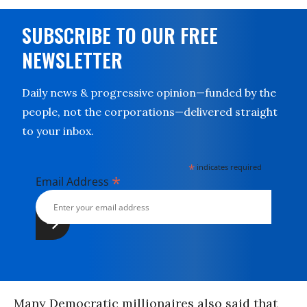
SUBSCRIBE TO OUR FREE
NEWSLETTER
Daily news & progressive opinion—funded by the
people, not the corporations—delivered straight
to your inbox.
*
indicates required
*
Email Address
Many Democratic millionaires also said that