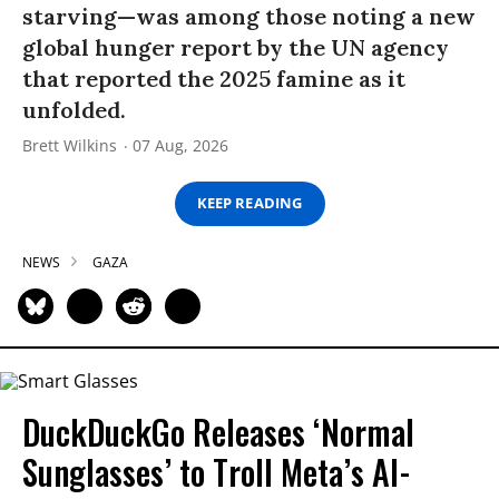
starving—was among those noting a new
global hunger report by the UN agency
that reported the 2025 famine as it
unfolded.
Brett Wilkins
07 Aug, 2026
KEEP READING
NEWS
GAZA
DuckDuckGo Releases ‘Normal
Sunglasses’ to Troll Meta’s AI-