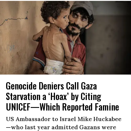
Genocide Deniers Call Gaza
Starvation a ‘Hoax’ by Citing
UNICEF—Which Reported Famine
US Ambassador to Israel Mike Huckabee
—who last year admitted Gazans were