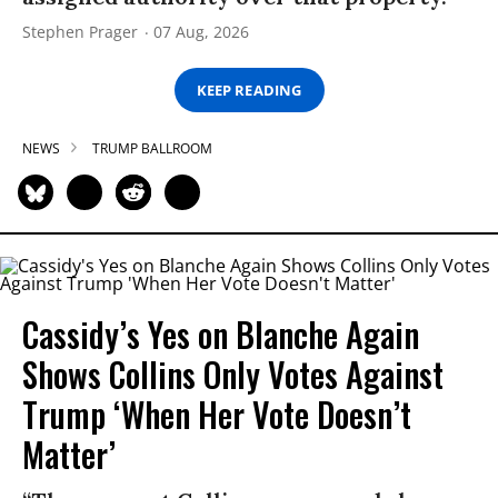
Stephen Prager
07 Aug, 2026
KEEP READING
NEWS
TRUMP BALLROOM
Cassidy’s Yes on Blanche Again
Shows Collins Only Votes Against
Trump ‘When Her Vote Doesn’t
Matter’