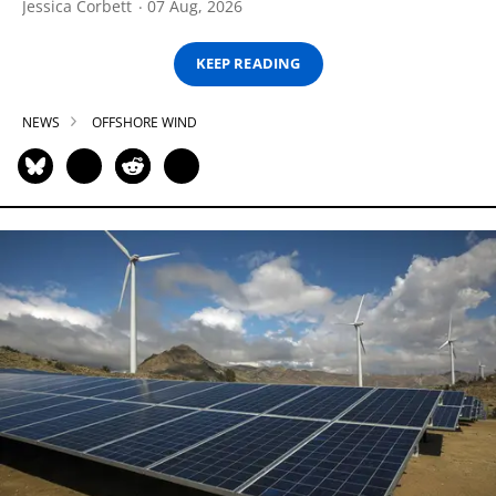
Jessica Corbett
07 Aug, 2026
KEEP READING
NEWS
OFFSHORE WIND