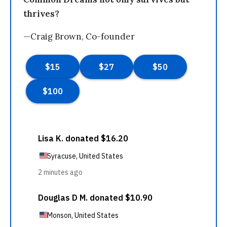
thrives?
—Craig Brown, Co-founder