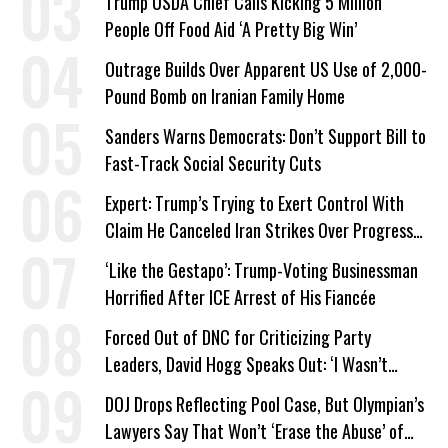
Trump USDA Chief Calls Kicking 5 Million
People Off Food Aid ‘A Pretty Big Win’
Outrage Builds Over Apparent US Use of 2,000-
Pound Bomb on Iranian Family Home
Sanders Warns Democrats: Don’t Support Bill to
Fast-Track Social Security Cuts
Expert: Trump’s Trying to Exert Control With
Claim He Canceled Iran Strikes Over Progress
on Deal
‘Like the Gestapo’: Trump-Voting Businessman
Horrified After ICE Arrest of His Fiancée
Forced Out of DNC for Criticizing Party
Leaders, David Hogg Speaks Out: ‘I Wasn’t
Wrong’
DOJ Drops Reflecting Pool Case, But Olympian’s
Lawyers Say That Won’t ‘Erase the Abuse’ of