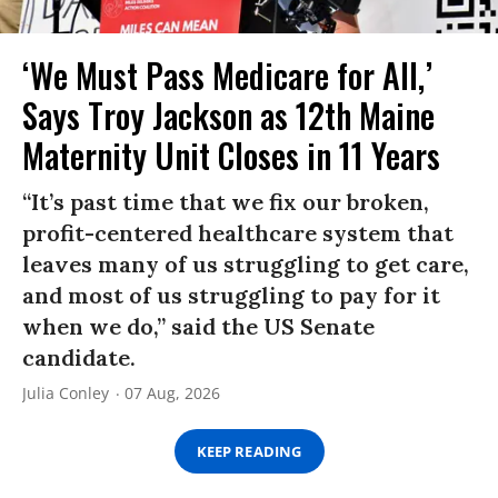
‘We Must Pass Medicare for All,’
Says Troy Jackson as 12th Maine
Maternity Unit Closes in 11 Years
“It’s past time that we fix our broken,
profit-centered healthcare system that
leaves many of us struggling to get care,
and most of us struggling to pay for it
when we do,” said the US Senate
candidate.
Julia Conley
07 Aug, 2026
KEEP READING