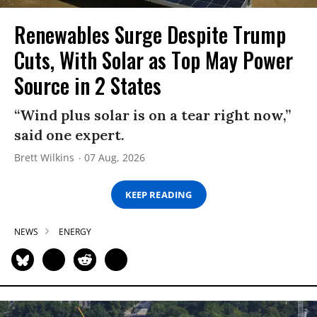
Renewables Surge Despite Trump
Cuts, With Solar as Top May Power
Source in 2 States
“Wind plus solar is on a tear right now,”
said one expert.
Brett Wilkins
07 Aug, 2026
KEEP READING
NEWS
ENERGY