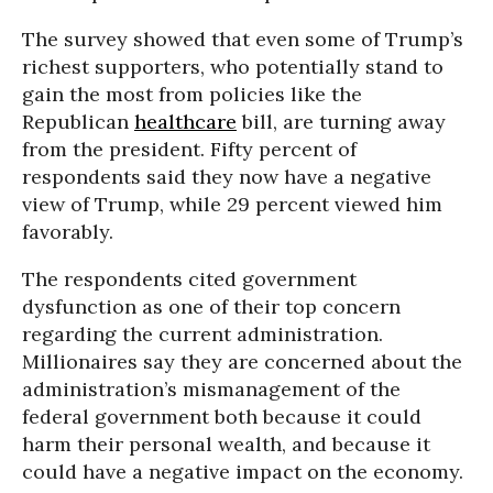
The survey showed that even some of Trump’s
richest supporters, who potentially stand to
gain the most from policies like the
Republican
healthcare
bill, are turning away
from the president. Fifty percent of
respondents said they now have a negative
view of Trump, while 29 percent viewed him
favorably.
The respondents cited government
dysfunction as one of their top concern
regarding the current administration.
Millionaires say they are concerned about the
administration’s mismanagement of the
federal government both because it could
harm their personal wealth, and because it
could have a negative impact on the economy.