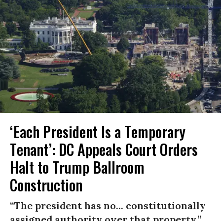
‘Each President Is a Temporary
Tenant’: DC Appeals Court Orders
Halt to Trump Ballroom
Construction
“The president has no... constitutionally
assigned authority over that property.”