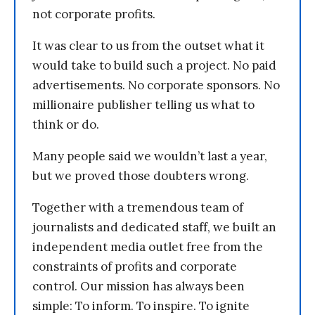
not corporate profits.
It was clear to us from the outset what it
would take to build such a project. No paid
advertisements. No corporate sponsors. No
millionaire publisher telling us what to
think or do.
Many people said we wouldn’t last a year,
but we proved those doubters wrong.
Together with a tremendous team of
journalists and dedicated staff, we built an
independent media outlet free from the
constraints of profits and corporate
control. Our mission has always been
simple: To inform. To inspire. To ignite