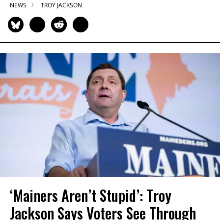
NEWS
TROY JACKSON
‘Mainers Aren’t Stupid’: Troy
Jackson Says Voters See Through