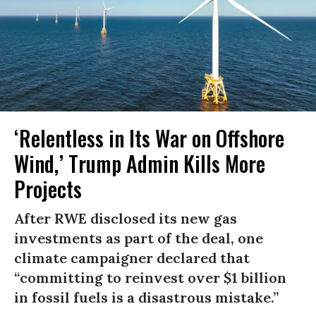
‘Relentless in Its War on Offshore
Wind,’ Trump Admin Kills More
Projects
After RWE disclosed its new gas
investments as part of the deal, one
climate campaigner declared that
“committing to reinvest over $1 billion
in fossil fuels is a disastrous mistake.”