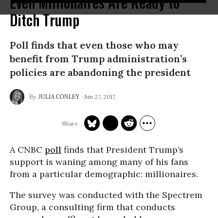
Even Millionaires Are Ready to
Ditch Trump
Poll finds that even those who may
benefit from Trump administration’s
policies are abandoning the president
Jun 27, 2017
JULIA CONLEY
A CNBC
poll
finds that President Trump’s
support is waning among many of his fans
from a particular demographic: millionaires.
The survey was conducted with the Spectrem
Group, a consulting firm that conducts