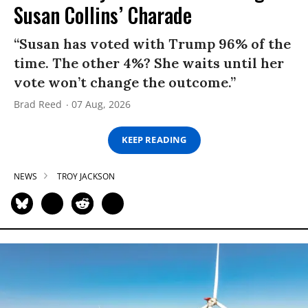
Susan Collins’ Charade
“Susan has voted with Trump 96% of the
time. The other 4%? She waits until her
vote won’t change the outcome.”
Brad Reed
07 Aug, 2026
KEEP READING
NEWS
TROY JACKSON