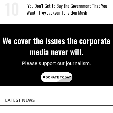
Power
‘You Don’t Get to Buy the Government That You
Want,’ Troy Jackson Tells Elon Musk
We cover the issues the corporate
media never will.
Please support our journalism.
LATEST NEWS