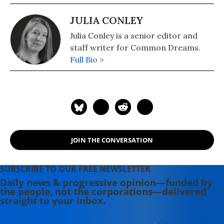
JULIA CONLEY
Julia Conley is a senior editor and
staff writer for Common Dreams.
Full Bio >
JOIN THE CONVERSATION
SUBSCRIBE TO OUR FREE NEWSLETTER
Daily news & progressive opinion—funded by
the people, not the corporations—delivered
straight to your inbox.