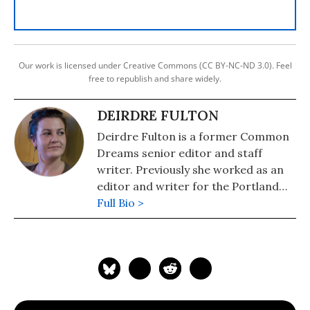
Our work is licensed under Creative Commons (CC BY-NC-ND 3.0). Feel
free to republish and share widely.
DEIRDRE FULTON
Deirdre Fulton is a former Common
Dreams senior editor and staff
writer. Previously she worked as an
editor and writer for the Portland
Phoenix and the Boston Phoenix,
Full Bio >
where she was honored by the New
England Press Association and the
Association of Alternative
Newsweeklies. A Boston University
graduate, Deirdre is a co-founder of
the Maine-based Lorem Ipsum