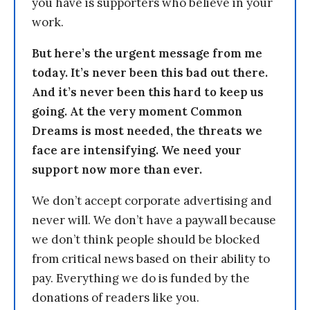
you have is supporters who believe in your
work.
But here’s the urgent message from me
today. It’s never been this bad out there.
And it’s never been this hard to keep us
going. At the very moment Common
Dreams is most needed, the threats we
face are intensifying. We need your
support now more than ever.
We don’t accept corporate advertising and
never will. We don’t have a paywall because
we don’t think people should be blocked
from critical news based on their ability to
pay. Everything we do is funded by the
donations of readers like you.