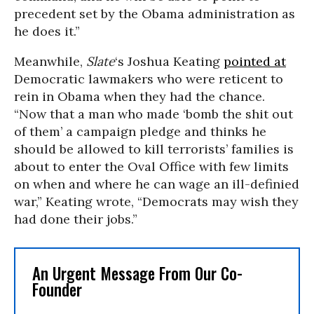
precedent set by the Obama administration as
he does it.”
Meanwhile,
Slate
‘s Joshua Keating
pointed at
Democratic lawmakers who were reticent to
rein in Obama when they had the chance.
“Now that a man who made ‘bomb the shit out
of them’ a campaign pledge and thinks he
should be allowed to kill terrorists’ families is
about to enter the Oval Office with few limits
on when and where he can wage an ill-definied
war,” Keating wrote, “Democrats may wish they
had done their jobs.”
An Urgent Message From Our Co-
Founder