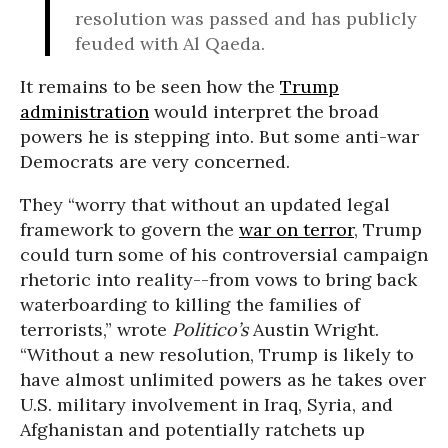
resolution was passed and has publicly
feuded with Al Qaeda.
It remains to be seen how the
Trump
administration
would interpret the broad
powers he is stepping into. But some anti-war
Democrats are very concerned.
They “worry that without an updated legal
framework to govern the
war on terror
, Trump
could turn some of his controversial campaign
rhetoric into reality--from vows to bring back
waterboarding to killing the families of
terrorists,” wrote
P
olitico’s
Austin Wright.
“Without a new resolution, Trump is likely to
have almost unlimited powers as he takes over
U.S. military involvement in Iraq, Syria, and
Afghanistan and potentially ratchets up