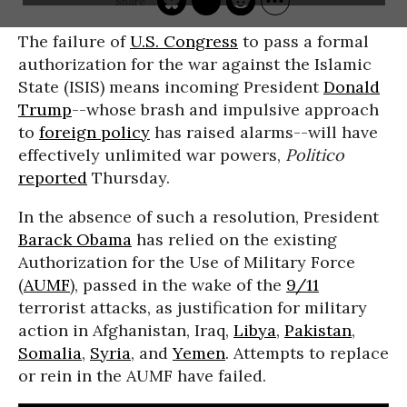
The failure of
U.S. Congress
to pass a formal
authorization for the war against the Islamic
State (ISIS) means incoming President
Donald
Trump
--whose brash and impulsive approach
to
foreign policy
has raised alarms--will have
effectively unlimited war powers,
Politico
reported
Thursday.
In the absence of such a resolution, President
Barack Obama
has relied on the existing
Authorization for the Use of Military Force
(
AUMF
), passed in the wake of the
9/11
terrorist attacks, as justification for military
action in Afghanistan, Iraq,
Libya
,
Pakistan
,
Somalia
,
Syria
, and
Yemen
. Attempts to replace
or rein in the AUMF have failed.