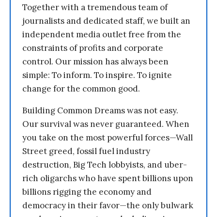
Together with a tremendous team of
journalists and dedicated staff, we built an
independent media outlet free from the
constraints of profits and corporate
control. Our mission has always been
simple: To inform. To inspire. To ignite
change for the common good.
Building Common Dreams was not easy.
Our survival was never guaranteed. When
you take on the most powerful forces—Wall
Street greed, fossil fuel industry
destruction, Big Tech lobbyists, and uber-
rich oligarchs who have spent billions upon
billions rigging the economy and
democracy in their favor—the only bulwark