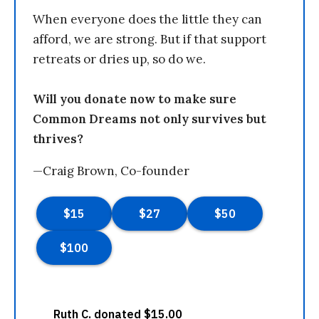
When everyone does the little they can
afford, we are strong. But if that support
retreats or dries up, so do we.
Will you donate now to make sure
Common Dreams not only survives but
thrives?
—Craig Brown, Co-founder