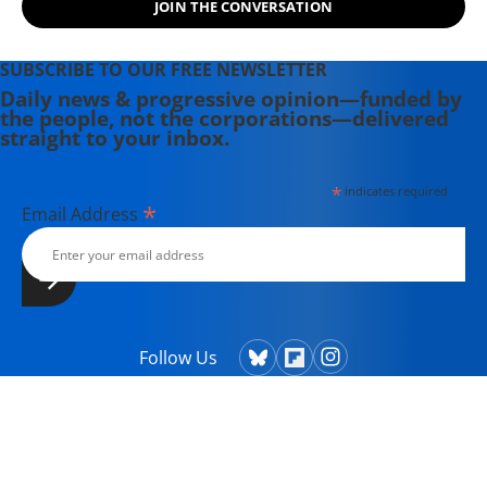
JOIN THE CONVERSATION
Theater Collective and the
PortFringe theater festival. She
writes young adult fiction in her
SUBSCRIBE TO OUR FREE NEWSLETTER
spare time.
Daily news & progressive opinion—funded by
the people, not the corporations—delivered
straight to your inbox.
*
indicates required
*
Email Address
Follow Us