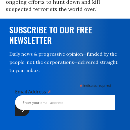
ongoing efforts to hunt down and kill
suspected terrorists the world over.”
SUBSCRIBE TO OUR FREE
NEWSLETTER
Daily news & progressive opinion—funded by the
people, not the corporations—delivered straight
to your inbox.
*
indicates required
*
Email Address