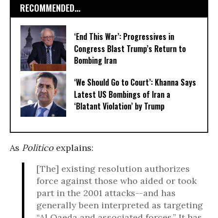
RECOMMENDED...
‘End This War’: Progressives in
Congress Blast Trump’s Return to
Bombing Iran
‘We Should Go to Court’: Khanna Says
Latest US Bombings of Iran a
‘Blatant Violation’ by Trump
As
Politico
explains:
[The] existing resolution authorizes
force against those who aided or took
part in the 2001 attacks--and has
generally been interpreted as targeting
“Al Qaeda and associated forces.” It has