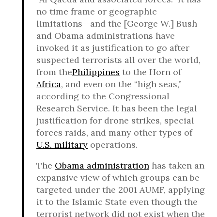
no time frame or geographic
limitations--and the [George W.] Bush
and Obama administrations have
invoked it as justification to go after
suspected terrorists all over the world,
from the
Philippines
to the Horn of
Africa
, and even on the “high seas,”
according to the Congressional
Research Service. It has been the legal
justification for drone strikes, special
forces raids, and many other types of
U.S. military
operations.
The
Obama administration
has taken an
expansive view of which groups can be
targeted under the 2001 AUMF, applying
it to the Islamic State even though the
terrorist network did not exist when the