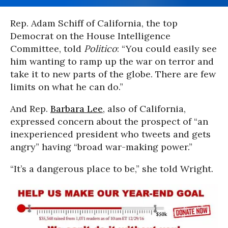
Rep. Adam Schiff of California, the top
Democrat on the House Intelligence
Committee, told
Politico
: “You could easily see
him wanting to ramp up the war on terror and
take it to new parts of the globe. There are few
limits on what he can do.”
And Rep.
Barbara Lee
, also of California,
expressed concern about the prospect of “an
inexperienced president who tweets and gets
angry” having “broad war-making power.”
“It’s a dangerous place to be,” she told Wright.