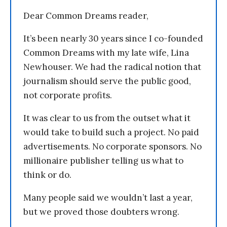
Dear Common Dreams reader,
It’s been nearly 30 years since I co-founded
Common Dreams with my late wife, Lina
Newhouser. We had the radical notion that
journalism should serve the public good,
not corporate profits.
It was clear to us from the outset what it
would take to build such a project. No paid
advertisements. No corporate sponsors. No
millionaire publisher telling us what to
think or do.
Many people said we wouldn’t last a year,
but we proved those doubters wrong.