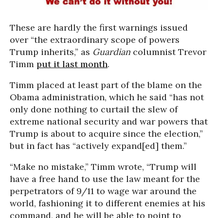
These are hardly the first warnings issued
over “the extraordinary scope of powers
Trump inherits,” as
Guardian
columnist Trevor
Timm
put it last month
.
Timm placed at least part of the blame on the
Obama administration, which he said “has not
only done nothing to curtail the slew of
extreme national security and war powers that
Trump is about to acquire since the election,”
but in fact has “actively expand[ed] them.”
“Make no mistake,” Timm wrote, “Trump will
have a free hand to use the law meant for the
perpetrators of 9/11 to wage war around the
world, fashioning it to different enemies at his
command, and he will be able to point to