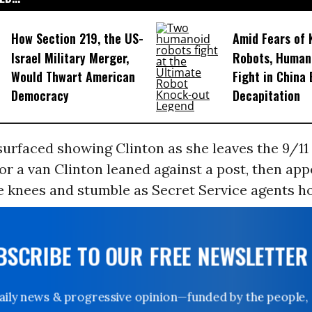
How Section 219, the US-
Amid Fears of K
Israel Military Merger,
Robots, Huma
Would Thwart American
Fight in China
Democracy
Decapitation
urfaced showing Clinton as she leaves the 9/11 
or a van Clinton leaned against a post, then app
e knees and stumble as Secret Service agents ho
UBSCRIBE TO OUR FREE NEWSLETTER
Daily news & progressive opinion—funded by the people,