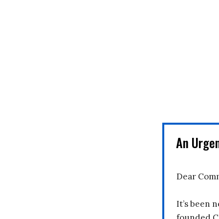
An Urge
Dear Comm
It’s been n
founded C