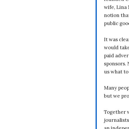
wife, Lina
notion tha
public goo
It was clea
would take
paid adver
sponsors. 
us what to
Many peopl
but we pr
Together 
journalists
an indepen