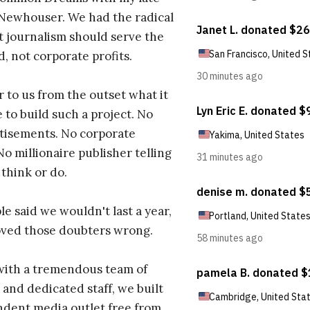
 Newhouser. We had the radical
t journalism should serve the
d, not corporate profits.
r to us from the outset what it
 to build such a project. No
tisements. No corporate
No millionaire publisher telling
 think or do.
e said we wouldn't last a year,
oved those doubters wrong.
with a tremendous team of
 and dedicated staff, we built
dent media outlet free from