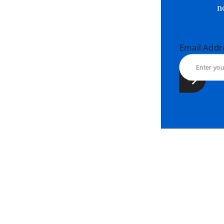
Email Ad