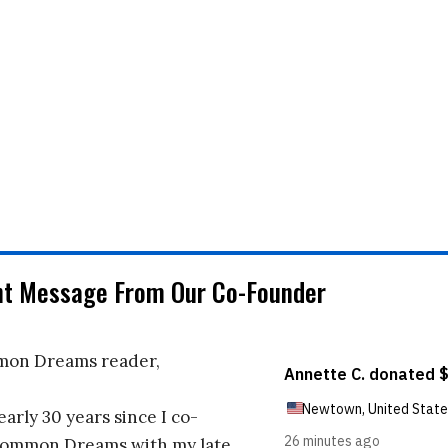
nt Message From Our Co-Founder
on Dreams reader,
early 30 years since I co-
ommon Dreams with my late