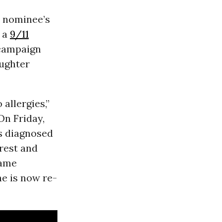
 nominee’s
t a
9/11
campaign
aughter
allergies,”
On Friday,
as diagnosed
 rest and
came
e is now re-