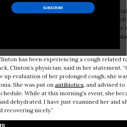
ton
has pneumonia, the Democratic presidential
on Sunday afternoon, after Clinton abruptly lef
eremony in downtown Manhattan because, her 
lt “overheated” and went to recuperate at her d
uxury apartment.
linton has been experiencing a cough related to 
ack, Clinton’s physician, said in her statement. “
ow up evaluation of her prolonged cough, she w
nia. She was put on
antibiotics
, and advised to
chedule. While at this morning’s event, she be
and dehydrated. I have just examined her and sh
 recovering nicely.”
D...