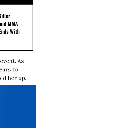
iller
noid MMA
 Ends With
event. As
ears to
ld her up.