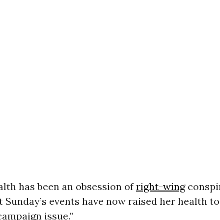
alth has been an obsession of
right-wing
conspi
t Sunday’s events have now raised her health to 
campaign issue.”