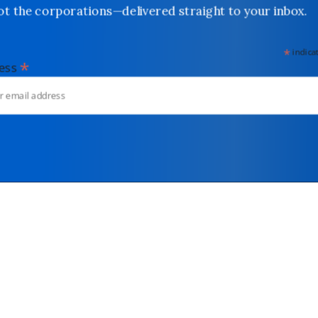
not the corporations—delivered straight to your inbox.
*
indicates
*
dress