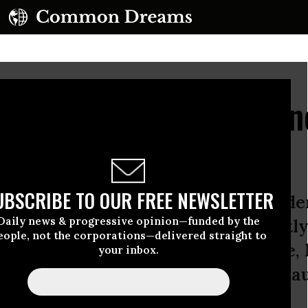
 Hillary Clinton Has P
ncident
UBSCRIBE TO OUR FREE NEWSLETTER
s pneumonia, the Democratic preside
Daily news & progressive opinion—funded by the
ay afternoon, after Clinton abruptly 
eople, not the corporations—delivered straight to
y in downtown Manhattan because, h
your inbox.
ed” and went to recuperate at her da