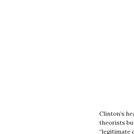
Clinton’s he
theorists bu
“legitimate 