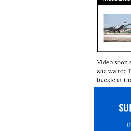
Video soon s
she waited f
buckle at th
S