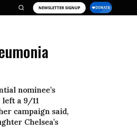
NEWSLETTER SIGNUP
neumonia
ntial nominee’s
left a 9/11
er campaign said,
ughter Chelsea’s