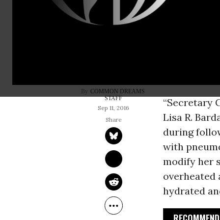
Hillary Clin
doctor said 
memorial c
said, she fe
Chelsea’s l
COMMON DREAMS 
STAFF
“Secretary C
Sep 11, 2016
Lisa R. Bard
during foll
with pneumo
modify her s
overheated 
hydrated and
RECOMMENDE