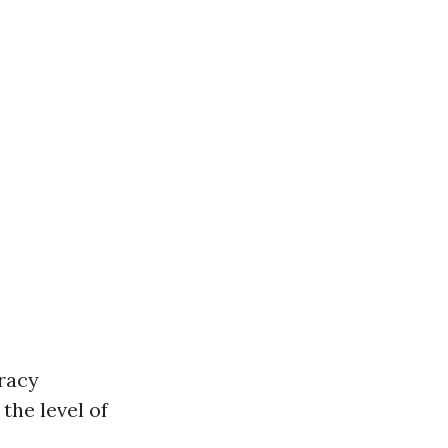
racy
the level of