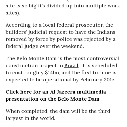
site is so big it’s divided up into multiple work
sites).
According to a local federal prosecutor, the
builders’ judicial request to have the Indians
removed by force by police was rejected by a
federal judge over the weekend.
The Belo Monte Dam is the most controversial
construction project in
Brazil
. It is scheduled
to cost roughly $14bn, and the first turbine is
expected to be operational by February 2015.
Click here for an Al Jazeera multimedia
presentation on the Belo Monte Dam
When completed, the dam will be the third
largest in the world.