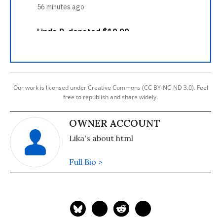
Our work is licensed under Creative Commons (CC BY-NC-ND 3.0). Feel
free to republish and share widely.
OWNER ACCOUNT
Lika's about html
Full Bio >