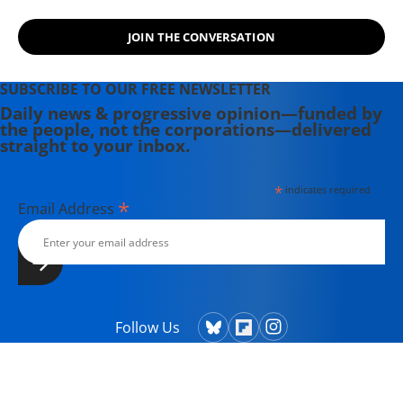
JOIN THE CONVERSATION
SUBSCRIBE TO OUR FREE NEWSLETTER
Daily news & progressive opinion—funded by
the people, not the corporations—delivered
straight to your inbox.
*
indicates required
*
Email Address
Follow Us