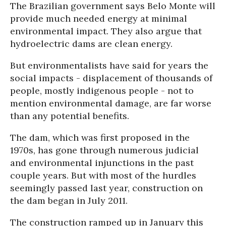
The Brazilian government says Belo Monte will
provide much needed energy at minimal
environmental impact. They also argue that
hydroelectric dams are clean energy.
But environmentalists have said for years the
social impacts - displacement of thousands of
people, mostly indigenous people - not to
mention environmental damage, are far worse
than any potential benefits.
The dam, which was first proposed in the
1970s, has gone through numerous judicial
and environmental injunctions in the past
couple years. But with most of the hurdles
seemingly passed last year, construction on
the dam began in July 2011.
The construction ramped up in January this