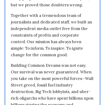
but we proved those doubters wrong.
Together with a tremendous team of
journalists and dedicated staff, we built an
independent media outlet free from the
constraints of profits and corporate
control. Our mission has always been
simple: To inform. To inspire. To ignite
change for the common good.
Building Common Dreams was not easy.
Our survival was never guaranteed. When
you take on the most powerful forces—Wall
Street greed, fossil fuel industry
destruction, Big Tech lobbyists, and uber-
rich oligarchs who have spent billions upon
billions rigging the economy and