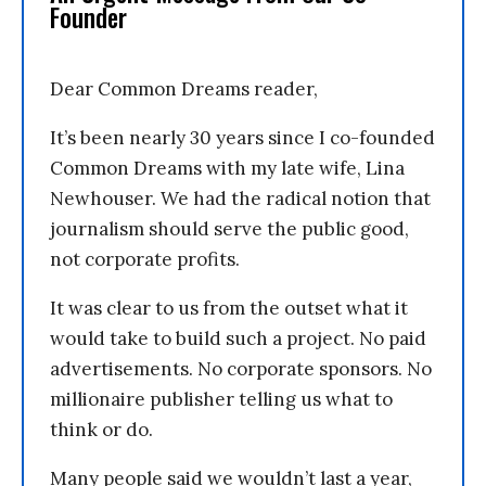
Founder
Dear Common Dreams reader,
It’s been nearly 30 years since I co-founded
Common Dreams with my late wife, Lina
Newhouser. We had the radical notion that
journalism should serve the public good,
not corporate profits.
It was clear to us from the outset what it
would take to build such a project. No paid
advertisements. No corporate sponsors. No
millionaire publisher telling us what to
think or do.
Many people said we wouldn’t last a year,