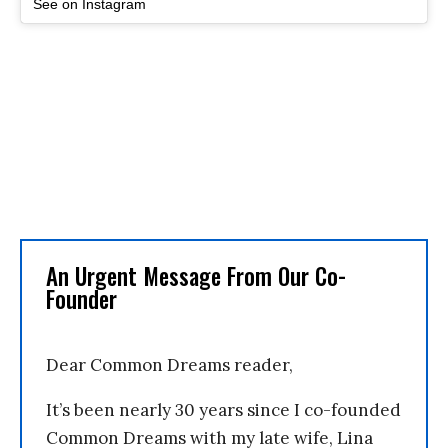
See on Instagram
An Urgent Message From Our Co-
Founder
Dear Common Dreams reader,
It’s been nearly 30 years since I co-founded
Common Dreams with my late wife, Lina