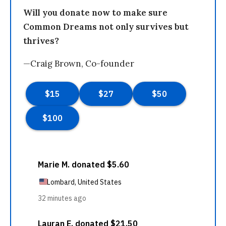
Will you donate now to make sure
Common Dreams not only survives but
thrives?
—Craig Brown, Co-founder