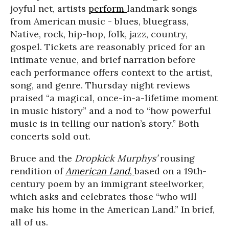
joyful net, artists
perform
landmark songs
from American music - blues, bluegrass,
Native, rock, hip-hop, folk, jazz, country,
gospel. Tickets are reasonably priced for an
intimate venue, and brief narration before
each performance offers context to the artist,
song, and genre. Thursday night reviews
praised “a magical, once-in-a-lifetime moment
in music history” and a nod to “how powerful
music is in telling our nation’s story.” Both
concerts sold out.
Bruce and the
D
ropkick Murphys’
rousing
rendition of
American Land
,
based on a 19th-
century poem by an immigrant steelworker,
which asks and celebrates those “who will
make his home in the American Land.” In brief,
all of us.