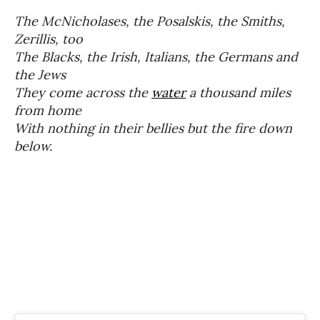
The
McNicholases
, the Posalskis, the Smiths,
Zerillis, too
The Blacks, the Irish, Italians, the Germans and
the Jews
They come across the
water
a thousand miles
from home
With nothing in their bellies but the fire down
below.