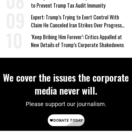
to Prevent Trump Tax Audit Immunity
Expert: Trump’s Trying to Exert Control With
Claim He Canceled Iran Strikes Over Progress
on Deal
‘Keep Bribing Him Forever’: Critics Appalled at
New Details of Trump’s Corporate Shakedowns
We cover the issues the corporate
media never will.
Please support our journalism.