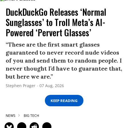
DuckDuckGo Releases ‘Normal
Sunglasses’ to Troll Meta’s AI-
Powered ‘Pervert Glasses’
“These are the first smart glasses
guaranteed to never record nude videos
of you and send them to random people. I
never thought I’d have to guarantee that,
but here we are.”
Stephen Prager
07 Aug, 2026
KEEP READING
NEWS
BIG TECH