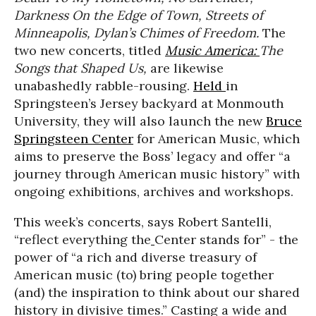
Darkness On the Edge of Town,
Streets of
Minneapolis, Dylan’s Chimes of Freedom.
The
two new concerts, titled
Music America:
The
Songs that Shaped Us,
are likewise
unabashedly rabble-rousing.
Held
in
Springsteen’s Jersey backyard at Monmouth
University,
they will also launch the new
Bruce
Springsteen Center
for American Music, which
aims to preserve the Boss’ legacy and offer “a
journey through American music history” with
ongoing exhibitions, archives and workshops.
This week’s concerts, says Robert Santelli,
“reflect everything the
Center stands for” - the
power of “a rich and diverse treasury of
American music (to) bring people together
(and) the inspiration to think about our shared
history in divisive times.” Casting a wide and