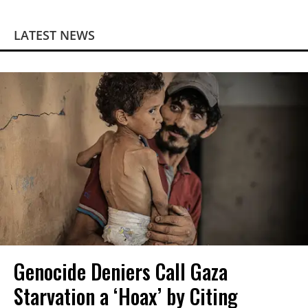
LATEST NEWS
Genocide Deniers Call Gaza
Starvation a ‘Hoax’ by Citing