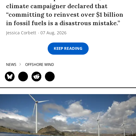
climate campaigner declared that
“committing to reinvest over $1 billion
in fossil fuels is a disastrous mistake.”
Jessica Corbett
07 Aug, 2026
KEEP READING
NEWS
OFFSHORE WIND