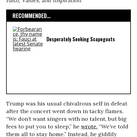
Faith, Values, and Inspiration
.
RECOMMENDED...
Desperately Seeking Scapegoats
Trump was his usual chivalrous self in defeat
after the concert went down in tacky flames.
“We don’t want singers with no talent, but big
fees to put you to sleep,” he
wrote.
“We’ve told
them all to stay home.” Instead, he giddily