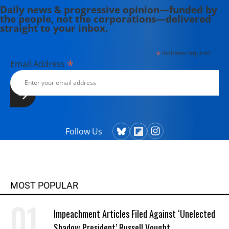
Daily news & progressive opinion—funded by
the people, not the corporations—delivered
straight to your inbox.
*
indicates required
*
Email Address
Follow Us
MOST POPULAR
Impeachment Articles Filed Against ‘Unelected
Shadow President’ Russell Vought