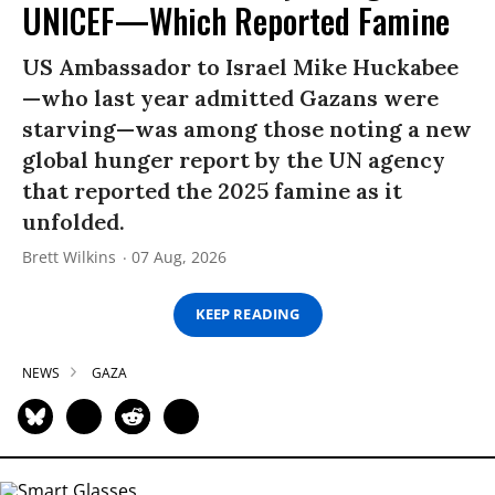
UNICEF—Which Reported Famine
US Ambassador to Israel Mike Huckabee
—who last year admitted Gazans were
starving—was among those noting a new
global hunger report by the UN agency
that reported the 2025 famine as it
unfolded.
Brett Wilkins
07 Aug, 2026
KEEP READING
NEWS
GAZA