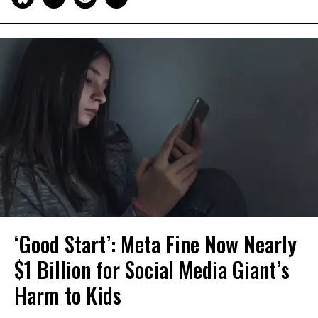
‘Good Start’: Meta Fine Now Nearly
$1 Billion for Social Media Giant’s
Harm to Kids