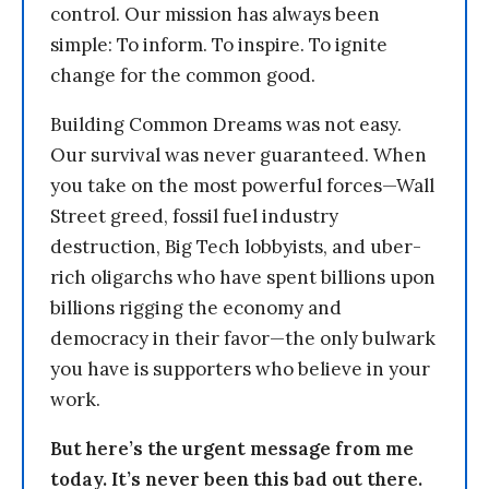
control. Our mission has always been
simple: To inform. To inspire. To ignite
change for the common good.
Building Common Dreams was not easy.
Our survival was never guaranteed. When
you take on the most powerful forces—Wall
Street greed, fossil fuel industry
destruction, Big Tech lobbyists, and uber-
rich oligarchs who have spent billions upon
billions rigging the economy and
democracy in their favor—the only bulwark
you have is supporters who believe in your
work.
But here’s the urgent message from me
today. It’s never been this bad out there.