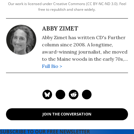
Our work is licensed under Creative Commons (CC BY-NC-ND 3.0). Feel
free to republish and share widely.
ABBY ZIMET
Abby Zimet has written CD's Further
column since 2008. A longtime,
award-winning journalist, she moved
to the Maine woods in the early 70s,
where she spent a dozen years
Full Bio >
building a house, hauling water and
writing before moving to Portland.
Having come of political age during
the Vietnam War, she has long been
involved in women's, labor, anti-war,
social justice and refugee rights
JOIN THE CONVERSATION
issues. Email: azimet18@gmail.com
SUBSCRIBE TO OUR FREE NEWSLETTER