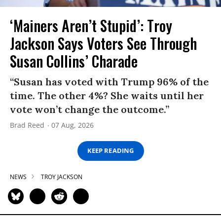
‘Mainers Aren’t Stupid’: Troy
Jackson Says Voters See Through
Susan Collins’ Charade
“Susan has voted with Trump 96% of the
time. The other 4%? She waits until her
vote won’t change the outcome.”
Brad Reed
07 Aug, 2026
KEEP READING
NEWS
TROY JACKSON