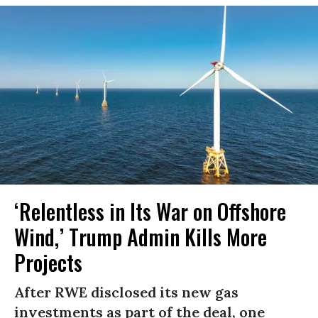
‘Relentless in Its War on Offshore
Wind,’ Trump Admin Kills More
Projects
After RWE disclosed its new gas
investments as part of the deal, one