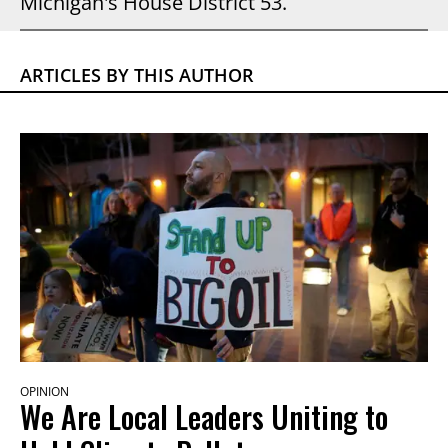
Michigan's House District 53.
ARTICLES BY THIS AUTHOR
OPINION
We Are Local Leaders Uniting to