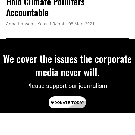
Hold Climate Polluters
Accountable
Anna Hansen
Yousef Rabhi
08 Mar, 2021
We cover the issues the corporate
media never will.
Please support our journalism.