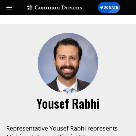
Yousef Rabhi
Representative Yousef Rabhi represents