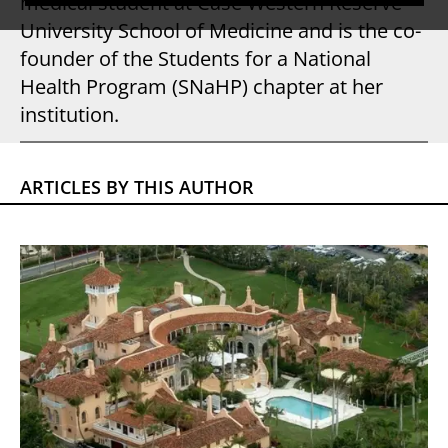
medical student at Case Western Reserve
University School of Medicine and is the co-
founder of the Students for a National
Health Program (SNaHP) chapter at her
institution.
ARTICLES BY THIS AUTHOR