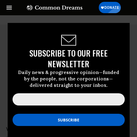
SUBSCRIBE TO OUR FREE
NEWSLETTER
Daily news & progressive opinion—funded
by the people, not the corporations—
delivered straight to your inbox.
Vanessa Van Doren
Vanessa Van Doren is a second-year