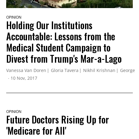
OPINION
Holding Our Institutions
Accountable: Lessons from the
Medical Student Campaign to
Divest from Trump's Mar-a-Lago
Vanessa Van Doren
Gloria Tavera
Nikhil Krishnan
George K
10 Nov, 2017
OPINION
Future Doctors Rising Up for
'Medicare for All'