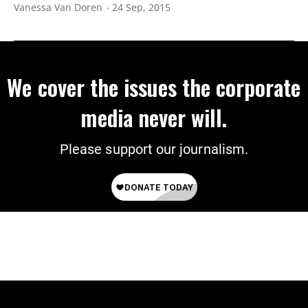
Vanessa Van Doren
24 Sep, 2015
We cover the issues the corporate
media never will.
Please support our journalism.