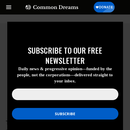
SUBSCRIBE TO OUR FREE
NEWSLETTER
Daily news & progressive opinion—funded
by the people, not the corporations—
delivered straight to your inbox.
Tatalu Helen Dada
Tatalu Helen Dada is a former nursing