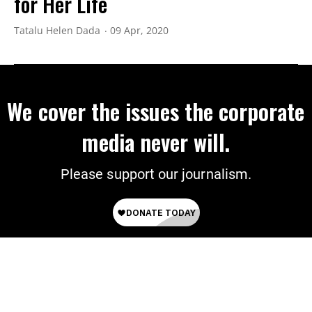
for Her Life
Tatalu Helen Dada
09 Apr, 2020
We cover the issues the corporate
media never will.
Please support our journalism.