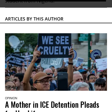
student from Nigeria.
ARTICLES BY THIS AUTHOR
OPINION
A Mother in ICE Detention Pleads