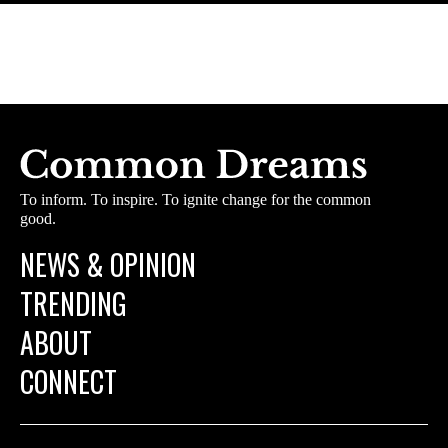
To inform. To inspire. To ignite change for the common
good.
NEWS & OPINION
TRENDING
ABOUT
CONNECT