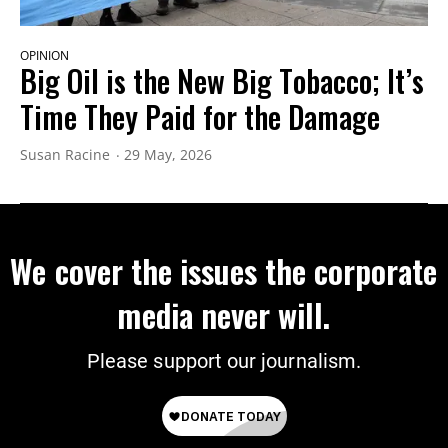
OPINION
Big Oil is the New Big Tobacco; It’s
Time They Paid for the Damage
Susan Racine
29 May, 2026
We cover the issues the corporate
media never will.
Please support our journalism.