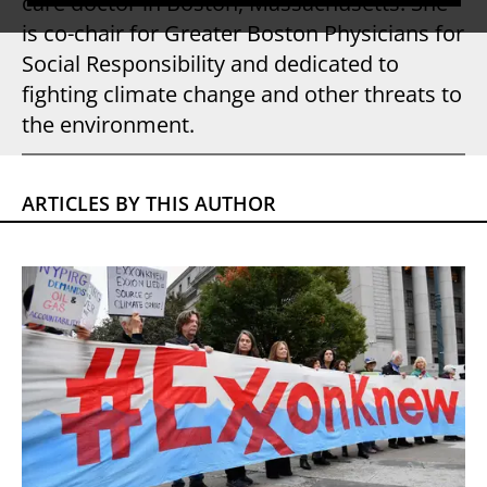
care doctor in Boston, Massachusetts. She
is co-chair for Greater Boston Physicians for
Social Responsibility and dedicated to
fighting climate change and other threats to
the environment.
ARTICLES BY THIS AUTHOR