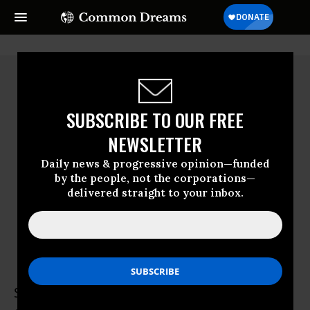
SUBSCRIBE TO OUR FREE
NEWSLETTER
Daily news & progressive opinion—funded
by the people, not the corporations—
delivered straight to your inbox.
Susan Racine
Susan Racine, MD is a semi-retired primary