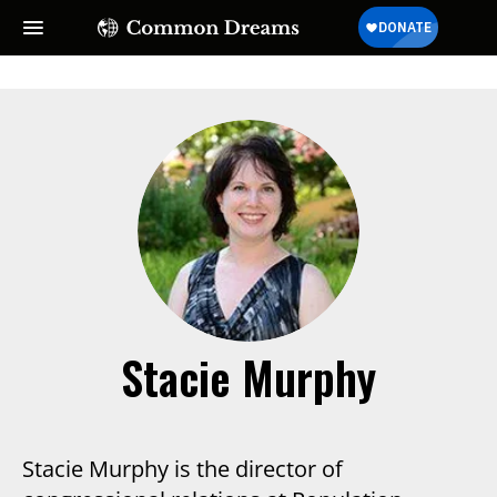
SUBSCRIBE TO OUR FREE
NEWSLETTER
Daily news & progressive opinion—funded by the
people, not the corporations—delivered straight to
your inbox.
Stacie Murphy
Stacie Murphy is the director of