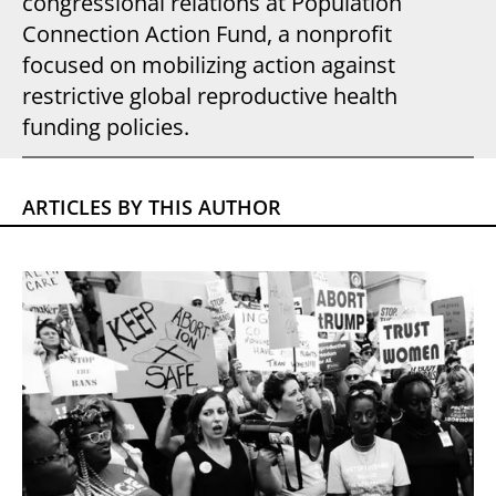
congressional relations at Population
Connection Action Fund, a nonprofit
focused on mobilizing action against
restrictive global reproductive health
funding policies.
ARTICLES BY THIS AUTHOR