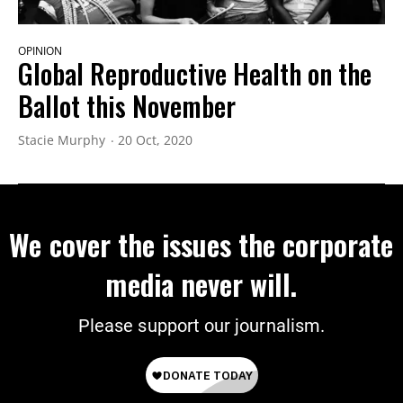
OPINION
Global Reproductive Health on the
Ballot this November
Stacie Murphy
20 Oct, 2020
We cover the issues the corporate
media never will.
Please support our journalism.