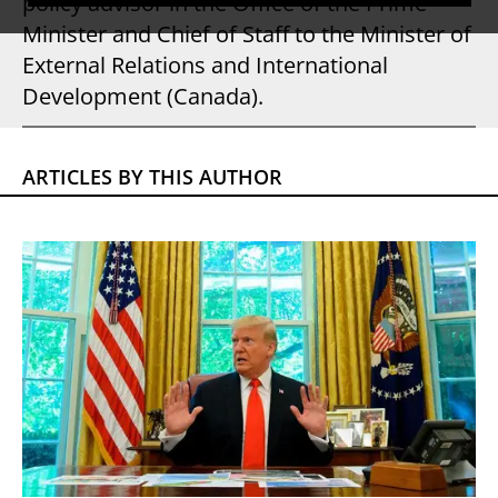
policy advisor in the Office of the Prime
Minister and Chief of Staff to the Minister of
External Relations and International
Development (Canada).
ARTICLES BY THIS AUTHOR