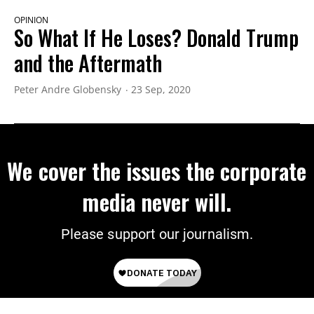
OPINION
So What If He Loses? Donald Trump
and the Aftermath
Peter Andre Globensky
23 Sep, 2020
We cover the issues the corporate
media never will.
Please support our journalism.