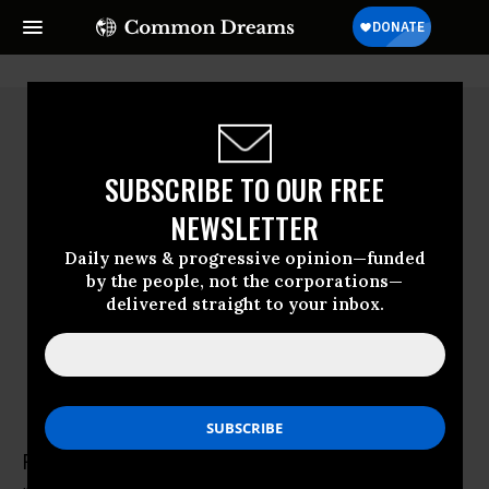
SUBSCRIBE TO OUR FREE
NEWSLETTER
Daily news & progressive opinion—funded
by the people, not the corporations—
delivered straight to your inbox.
Peter Andre Globensky
Peter Andre Globensky is a former senior