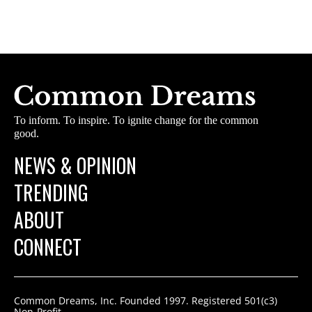
To inform. To inspire. To ignite change for the common
good.
NEWS & OPINION
TRENDING
ABOUT
CONNECT
Common Dreams, Inc. Founded 1997. Registered 501(c3)
Non-Profit