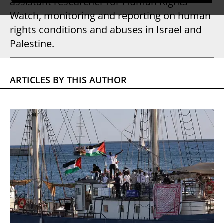
assistant researcher for Human Rights
Watch, monitoring and reporting on human
rights conditions and abuses in Israel and
Palestine.
ARTICLES BY THIS AUTHOR