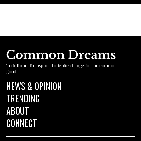
To inform. To inspire. To ignite change for the common
good.
NEWS & OPINION
TRENDING
ABOUT
CONNECT