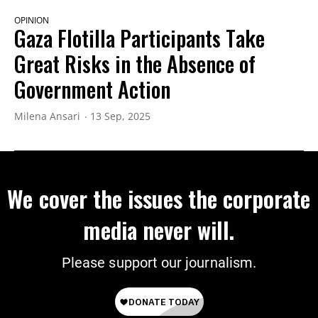
OPINION
Gaza Flotilla Participants Take
Great Risks in the Absence of
Government Action
Milena Ansari
13 Sep, 2025
We cover the issues the corporate
media never will.
Please support our journalism.