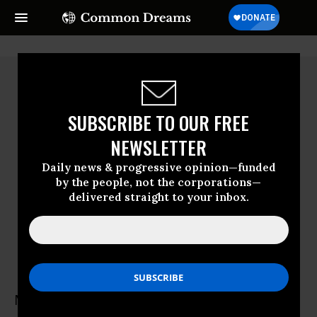
SUBSCRIBE TO OUR FREE
NEWSLETTER
Daily news & progressive opinion—funded
by the people, not the corporations—
delivered straight to your inbox.
Milena Ansari
Human Rights Watch
Milena Ansari is the Israel and Palestine