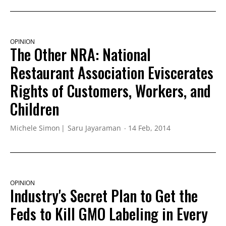
OPINION
The Other NRA: National
Restaurant Association Eviscerates
Rights of Customers, Workers, and
Children
Michele Simon
Saru Jayaraman
14 Feb, 2014
OPINION
Industry's Secret Plan to Get the
Feds to Kill GMO Labeling in Every