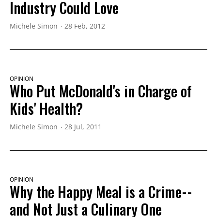
Industry Could Love
Michele Simon
28 Feb, 2012
OPINION
Who Put McDonald's in Charge of
Kids' Health?
Michele Simon
28 Jul, 2011
OPINION
Why the Happy Meal is a Crime--
and Not Just a Culinary One