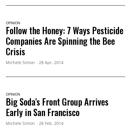
OPINION
Follow the Honey: 7 Ways Pesticide
Companies Are Spinning the Bee
Crisis
Michele Simon
28 Apr, 2014
OPINION
Big Soda's Front Group Arrives
Early in San Francisco
Michele Simon
28 Feb, 2014