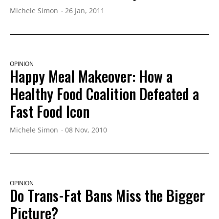
Michele Simon
26 Jan, 2011
OPINION
Happy Meal Makeover: How a
Healthy Food Coalition Defeated a
Fast Food Icon
Michele Simon
08 Nov, 2010
OPINION
Do Trans-Fat Bans Miss the Bigger
Picture?