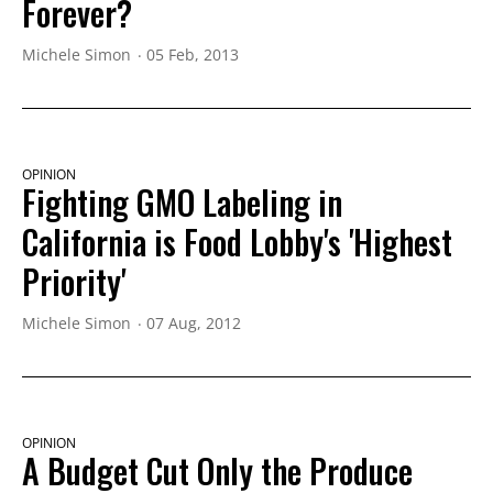
Forever?
Michele Simon
05 Feb, 2013
OPINION
Fighting GMO Labeling in
California is Food Lobby's 'Highest
Priority'
Michele Simon
07 Aug, 2012
OPINION
A Budget Cut Only the Produce