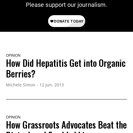
Please support our journalism.
OPINION
How Did Hepatitis Get into Organic
Berries?
Michele Simon
12 Jun, 2013
OPINION
How Grassroots Advocates Beat the