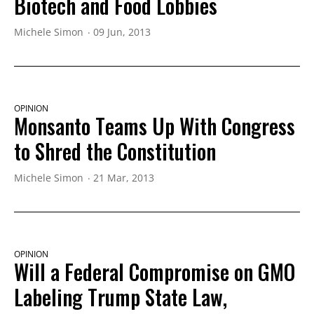
Biotech and Food Lobbies
Michele Simon
09 Jun, 2013
OPINION
Monsanto Teams Up With Congress
to Shred the Constitution
Michele Simon
21 Mar, 2013
OPINION
Will a Federal Compromise on GMO
Labeling Trump State Law,