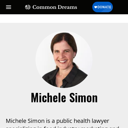
Michele Simon
Michele Simon is a public health lawyer