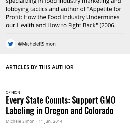
specializing in food industry marketing and
lobbying tactics and author of "Appetite for
Profit: How the Food Industry Undermines
our Health and How to Fight Back" (2006.
@MicheleRSimon
ARTICLES BY THIS AUTHOR
OPINION
Every State Counts: Support GMO
Labeling in Oregon and Colorado
Michele Simon
11 Jun, 2014