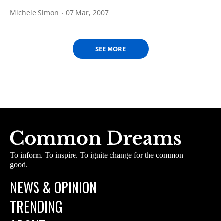
Michele Simon
07 Mar, 2007
SEE MORE
To inform. To inspire. To ignite change for the common
good.
NEWS & OPINION
TRENDING