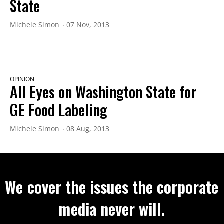
State
Michele Simon
07 Nov, 2013
OPINION
All Eyes on Washington State for
GE Food Labeling
Michele Simon
08 Aug, 2013
We cover the issues the corporate
media never will.