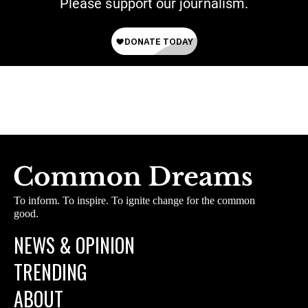
Please support our journalism.
To inform. To inspire. To ignite change for the common
good.
NEWS & OPINION
TRENDING
ABOUT