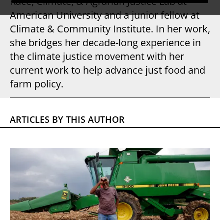
Race, Climate, & Agrarian Justice Lab at
American University and a junior fellow at
Climate & Community Institute. In her work,
she bridges her decade-long experience in
the climate justice movement with her
current work to help advance just food and
farm policy.
ARTICLES BY THIS AUTHOR