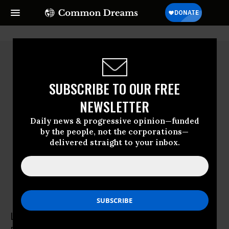
SUBSCRIBE TO OUR FREE
NEWSLETTER
Daily news & progressive opinion—funded
by the people, not the corporations—
delivered straight to your inbox.
Laurel Levin
Laurel Levin is a research assistant with the