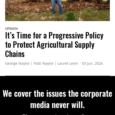
OPINION
It’s Time for a Progressive Policy
to Protect Agricultural Supply
Chains
George Naylor
Patti Naylor
Laurel Levin
03 Jun, 2026
We cover the issues the corporate
media never will.