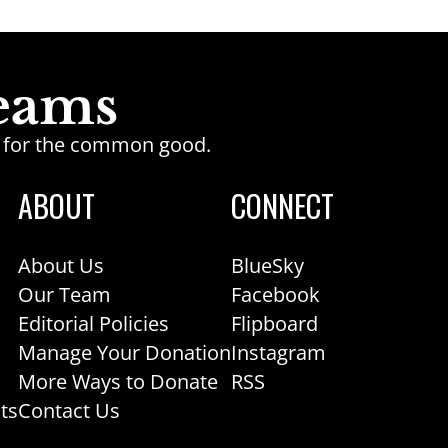
ge for the common good.
ABOUT
CONNECT
About Us
BlueSky
Our Team
Facebook
Editorial Policies
Flipboard
Manage Your Donation
Instagram
More Ways to Donate
RSS
ts
Contact Us