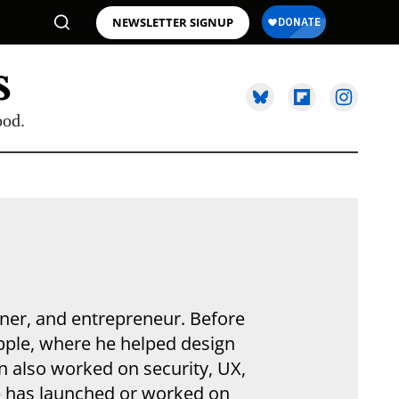
NEWSLETTER SIGNUP
ood.
gner, and entrepreneur. Before
Apple, where he helped design
n also worked on security, UX,
He has launched or worked on