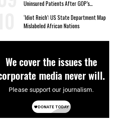
Uninsured Patients After GOP’s
Healthcare Cuts
‘Idiot Reich’: US State Department Map
Mislabeled African Nations
We cover the issues the
corporate media never will.
Please support our journalism.