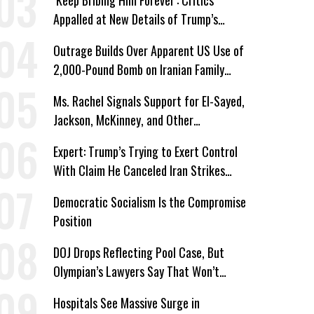
‘Keep Bribing Him Forever’: Critics
Appalled at New Details of Trump’s
Corporate Shakedowns
Outrage Builds Over Apparent US Use of
2,000-Pound Bomb on Iranian Family
Home
Ms. Rachel Signals Support for El-Sayed,
Jackson, McKinney, and Other
Candidates Who ‘Care About All Kids’
Expert: Trump’s Trying to Exert Control
With Claim He Canceled Iran Strikes
Over Progress on Deal
Democratic Socialism Is the Compromise
Position
DOJ Drops Reflecting Pool Case, But
Olympian’s Lawyers Say That Won’t
‘Erase the Abuse’ of Power
Hospitals See Massive Surge in