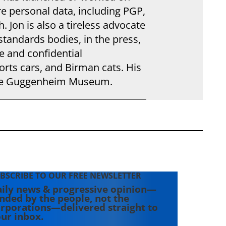
e personal data, including PGP,
. Jon is also a tireless advocate
standards bodies, in the press,
e and confidential
rts cars, and Birman cats. His
the Guggenheim Museum.
BSCRIBE TO OUR FREE NEWSLETTER
ily news & progressive opinion—
nded by the people, not the
rporations—delivered straight to
ur inbox.