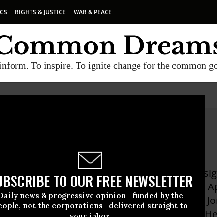
ICS
RIGHTS & JUSTICE
WAR & PEACE
inform. To inspire. To ignite change for the common g
allas
s is a cryptographer, software engineer, UX desi
UBSCRIBE TO OUR FREE NEWSLETTER
the ACLU as senior technology fellow, he was at 
Daily news & progressive opinion—funded by the
ption system to protect data stored on a Mac. Jo
eople, not the corporations—delivered straight to
to for Kroll-O'Gara, Counterpane, and Entrust. 
your inbox.