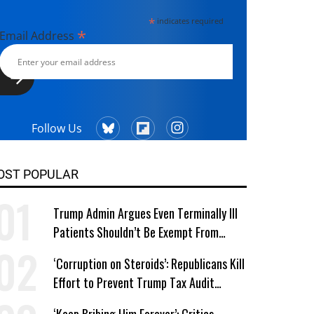
*
indicates required
*
Email Address
Follow Us
OST POPULAR
Trump Admin Argues Even Terminally Ill
Patients Shouldn’t Be Exempt From
Medicaid Work Requirements
‘Corruption on Steroids’: Republicans Kill
Effort to Prevent Trump Tax Audit
Immunity