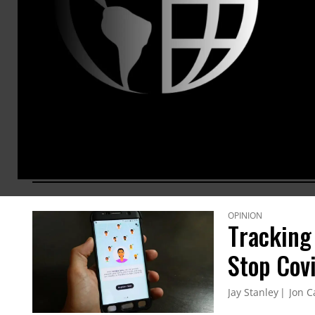
the laun
Silent Ci
within th
in publi
communic
photogra
ARTICLES BY THIS AUTHOR
OPINION
Tracking
Stop Cov
Jay Stanley
Jon C