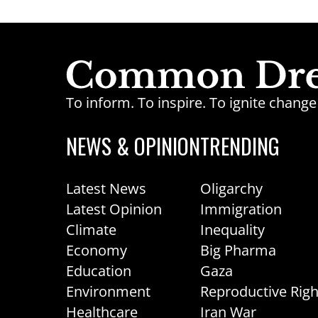
To inform. To inspire. To ignite chan
NEWS & OPINION
TRENDING
Latest News
Oligarchy
Latest Opinion
Immigration
Climate
Inequality
Economy
Big Pharma
Education
Gaza
Environment
Reproductive Righ
Healthcare
Iran War