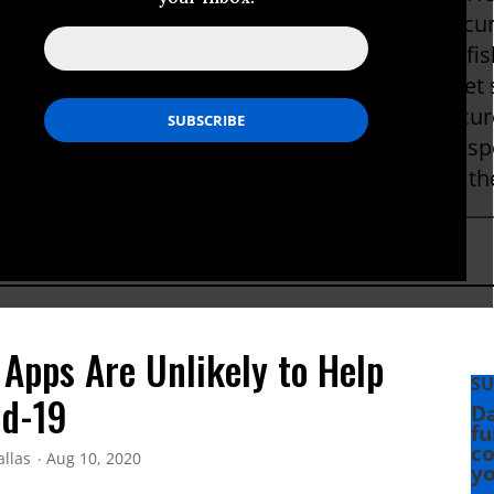
ches of many tools designed to encrypt and secur
rcle, Blackphone, DKIM, ZRTP, Skein, and Threefish
e tech companies he has worked for, in Internet 
c speaking, and in government advocacy for secur
ations. He is fond of Leica cameras, Morgan spo
phs have been used by Wired, CBS News, and 
 Apps Are Unlikely to Help
SU
id-19
Da
fu
co
allas
Aug 10, 2020
yo