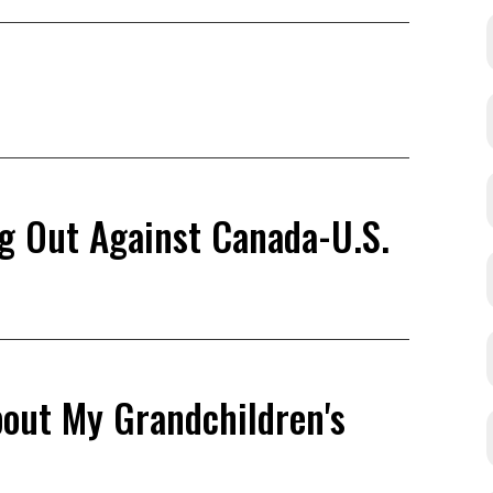
ng Out Against Canada-U.S.
bout My Grandchildren's