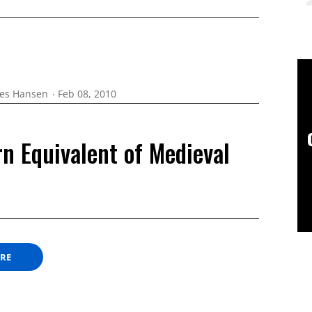
es Hansen
Feb 08, 2010
n Equivalent of Medieval
ORE