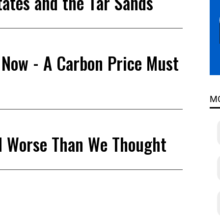
tates and the Tar Sands
 Now - A Carbon Price Must
M
nd Worse Than We Thought