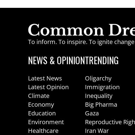
To inform. To inspire. To ignite chan
NEWS & OPINION
TRENDING
Latest News
Oligarchy
Latest Opinion
Immigration
Climate
Inequality
Economy
Big Pharma
Education
Gaza
Environment
Reproductive Righ
Healthcare
Iran War