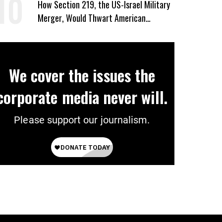
How Section 219, the US-Israel Military
Merger, Would Thwart American
Democracy
We cover the issues the
corporate media never will.
Please support our journalism.