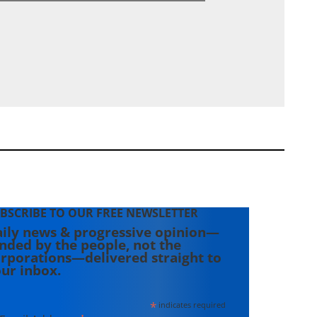
BSCRIBE TO OUR FREE NEWSLETTER
ily news & progressive opinion—
nded by the people, not the
rporations—delivered straight to
ur inbox.
*
indicates required