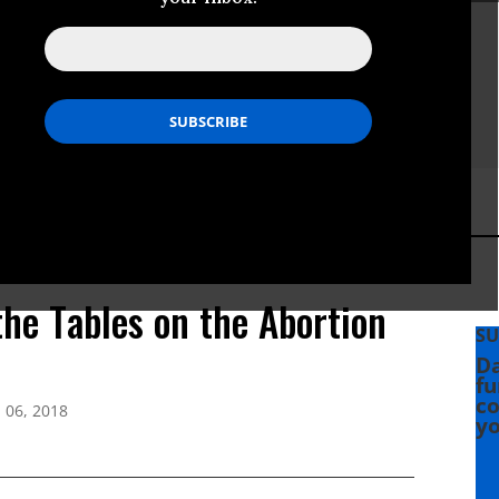
the Tables on the Abortion
SU
Da
fu
co
 06, 2018
yo