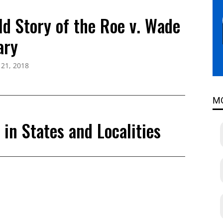
ld Story of the Roe v. Wade
ary
 21, 2018
M
in States and Localities