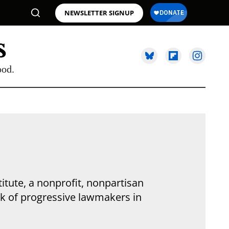
NEWSLETTER SIGNUP
ood.
titute, a nonprofit, nonpartisan
rk of progressive lawmakers in