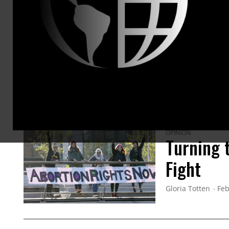
ARTICLES BY THIS AUTHOR
OPINION
Turning 
Fight
Gloria Totten
Feb