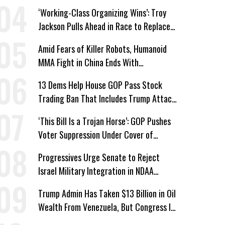
Bombing Escalates
‘Working-Class Organizing Wins’: Troy
Jackson Pulls Ahead in Race to Replace
Platner in Maine
Amid Fears of Killer Robots, Humanoid
MMA Fight in China Ends With
Decapitation
13 Dems Help House GOP Pass Stock
Trading Ban That Includes Trump Attack
on Voters
‘This Bill Is a Trojan Horse’: GOP Pushes
Voter Suppression Under Cover of
Insider Trading Ban
Progressives Urge Senate to Reject
Israel Military Integration in NDAA
Passed by House
Trump Admin Has Taken $13 Billion in Oil
Wealth From Venezuela, But Congress Is
‘In the Dark’ About Where It Went