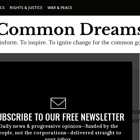
ICS
RIGHTS & JUSTICE
WAR & PEACE
inform. To inspire. To ignite change for the common g
a Totten
tten is the President of the Public Leadership Ins
UBSCRIBE TO OUR FREE NEWSLETTER
d leadership center that hosts the largest netwo
Daily news & progressive opinion—funded by the
n.
eople, not the corporations—delivered straight to
your inbox.