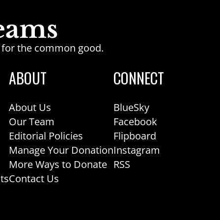
ge for the common good.
ABOUT
CONNECT
About Us
BlueSky
Our Team
Facebook
Editorial Policies
Flipboard
Manage Your Donation
Instagram
More Ways to Donate
RSS
ts
Contact Us