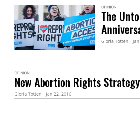
OPINION
The Unto
Annivers
Gloria Totten
Jan
OPINION
New Abortion Rights Strategy 
Gloria Totten
Jan 22, 2016