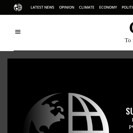
LATEST NEWS
OPINION
CLIMATE
ECONOMY
POLIT
To 
Glori
Gloria To
S
policy an
the natio
p