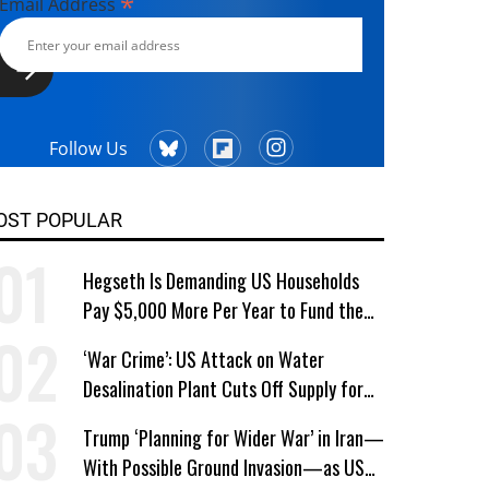
*
Email Address
Follow Us
OST POPULAR
Hegseth Is Demanding US Households
Pay $5,000 More Per Year to Fund the
Pentagon, Economist Says
‘War Crime’: US Attack on Water
Desalination Plant Cuts Off Supply for
Thousands in Southern Iran
Trump ‘Planning for Wider War’ in Iran—
With Possible Ground Invasion—as US