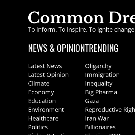
To inform. To inspire. To ignite chan
NEWS & OPINION
TRENDING
Latest News
Oligarchy
Latest Opinion
Immigration
Climate
Inequality
Economy
Big Pharma
Education
Gaza
Environment
Reproductive Righ
Healthcare
Iran War
Politics
Billionaires