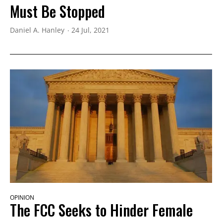
Must Be Stopped
Daniel A. Hanley
24 Jul, 2021
OPINION
The FCC Seeks to Hinder Female