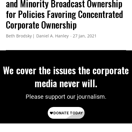
and Minority Broadcast Ownership
for Policies Favoring Concentrated
Corporate Ownership
Beth Brodsky
Daniel A. Hanley
27 Jan, 2021
We cover the issues the corporate
media never will.
Please support our journalism.