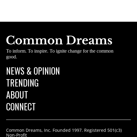
To inform. To inspire. To ignite change for the common
good.
NEWS & OPINION
TRENDING
ABOUT
CONNECT
Common Dreams, Inc. Founded 1997. Registered 501(c3)
Non-Profit