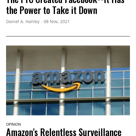
the Power to Take it Down
Daniel A. Hanley
08 Nov, 2021
OPINION
Amazon's Relentless Surveillance