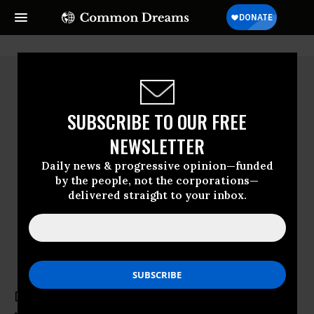
SUBSCRIBE TO OUR FREE
NEWSLETTER
Daily news & progressive opinion—funded
by the people, not the corporations—
delivered straight to your inbox.
Daniel A. Hanley
Daniel A. Hanley is a Senior Legal Analyst at