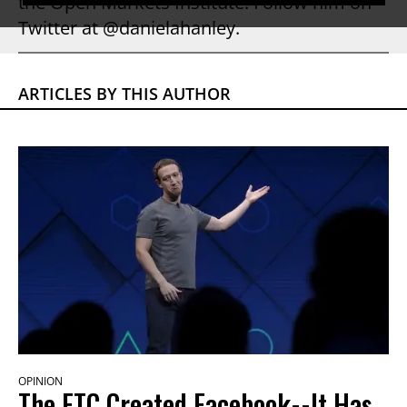
the Open Markets Institute. Follow him on
Twitter at @danielahanley.
ARTICLES BY THIS AUTHOR
OPINION
The FTC Created Facebook--It Has