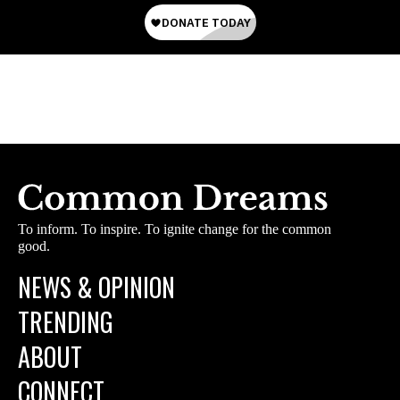
To inform. To inspire. To ignite change for the common
good.
NEWS & OPINION
TRENDING
ABOUT
CONNECT