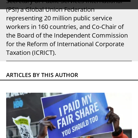
Secretary of Public Services International
(PSI) a Global Union Federation
representing 20 million public service
workers in 160 countries, and Co-Chair of
the Board of the Independent Commission
for the Reform of International Corporate
Taxation (ICRICT).
ARTICLES BY THIS AUTHOR