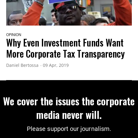
OPINION
Why Even Investment Funds Want
More Corporate Tax Transparency
Daniel Bertossa
09 Apr, 2019
We cover the issues the corporate
media never will.
Please support our journalism.