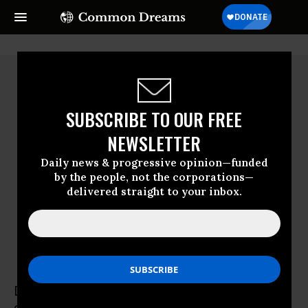
SUBSCRIBE TO OUR FREE
NEWSLETTER
Daily news & progressive opinion—funded
by the people, not the corporations—
delivered straight to your inbox.
Daniel Bertossa
Daniel Bertossa is the Assistant General