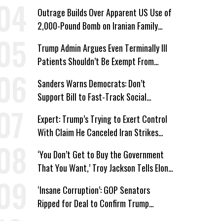
Wing ‘Master Plan’ a Campaign Issue
Outrage Builds Over Apparent US Use of
2,000-Pound Bomb on Iranian Family
Home
Trump Admin Argues Even Terminally Ill
Patients Shouldn’t Be Exempt From
Medicaid Work Requirements
Sanders Warns Democrats: Don’t
Support Bill to Fast-Track Social
Security Cuts
Expert: Trump’s Trying to Exert Control
With Claim He Canceled Iran Strikes
Over Progress on Deal
‘You Don’t Get to Buy the Government
That You Want,’ Troy Jackson Tells Elon
Musk
‘Insane Corruption’: GOP Senators
Ripped for Deal to Confirm Trump
Lackey Todd Blanche