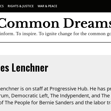
ICS
RIGHTS & JUSTICE
WAR & PEACE
inform. To inspire. To ignite change for the common g
les Lenchner
Lenchner is on staff at Progressive Hub. He has 
rum, Democratic Left, The Indypendent, and The 
f The People for Bernie Sanders and the labor tr