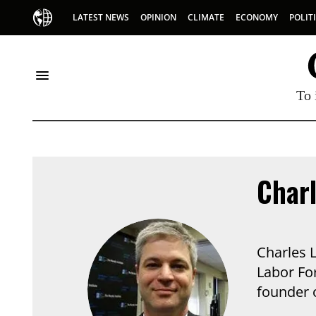
LATEST NEWS
OPINION
CLIMATE
ECONOMY
POLIT
To 
Char
Charles 
Labor Fo
founder o