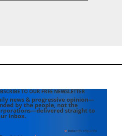
BSCRIBE TO OUR FREE NEWSLETTER
ily news & progressive opinion—
nded by the people, not the
rporations—delivered straight to
ur inbox.
*
indicates required