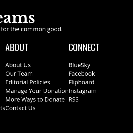
ge for the common good.
ABOUT
CONNECT
About Us
BlueSky
Our Team
Facebook
Editorial Policies
Flipboard
Manage Your Donation
Instagram
More Ways to Donate
RSS
ts
Contact Us