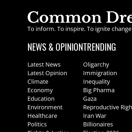
To inform. To inspire. To ignite chan
NEWS & OPINION
TRENDING
Latest News
Oligarchy
Latest Opinion
Immigration
Climate
Inequality
Economy
Big Pharma
Education
Gaza
Environment
Reproductive Righ
Healthcare
Iran War
Politics
Billionaires