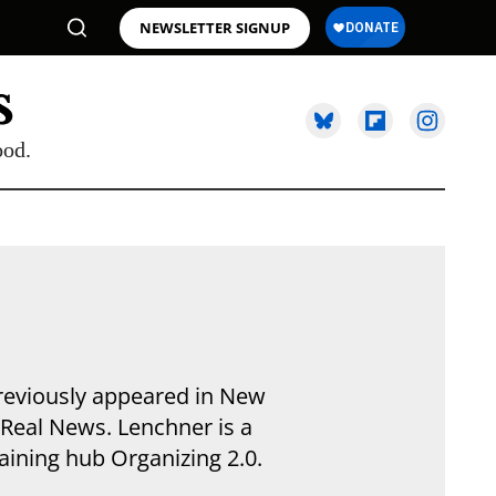
NEWSLETTER SIGNUP
ood.
previously appeared in New
Real News. Lenchner is a
aining hub Organizing 2.0.