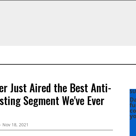
er Just Aired the Best Anti-
SU
sting Segment We've Ever
Da
fu
co
yo
Nov 18, 2021