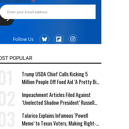
*
Email Address
Follow Us
OST POPULAR
Trump USDA Chief Calls Kicking 5
Million People Off Food Aid ‘A Pretty Big
Win’
Impeachment Articles Filed Against
‘Unelected Shadow President’ Russell
Vought
Talarico Explains Infamous ‘Powell
Memo’ to Texas Voters, Making Right-