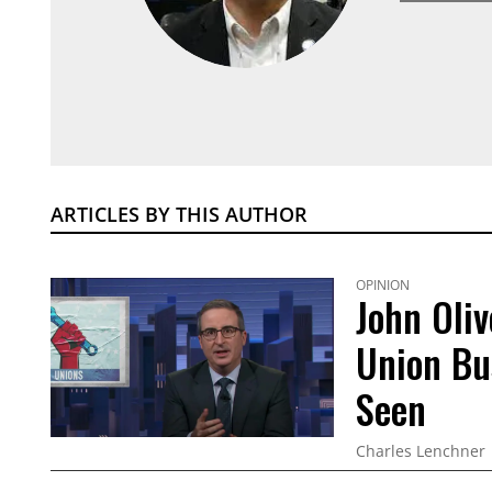
ARTICLES BY THIS AUTHOR
OPINION
John Oliv
Union Bu
Seen
Charles Lenchner