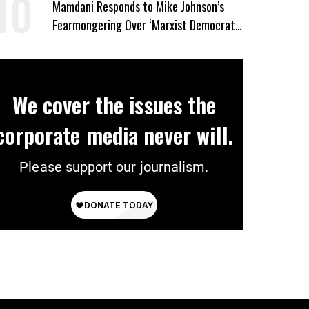
Mamdani Responds to Mike Johnson’s
Fearmongering Over ‘Marxist Democrats’
and ‘Mini-Mamdanis’ After El-Sayed Win
We cover the issues the
corporate media never will.
Please support our journalism.