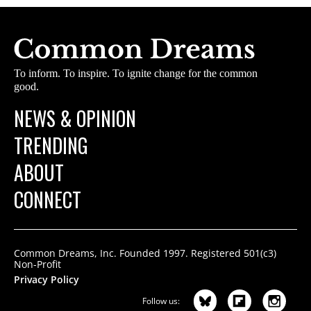
To inform. To inspire. To ignite change for the common
good.
NEWS & OPINION
TRENDING
ABOUT
CONNECT
Common Dreams, Inc. Founded 1997. Registered 501(c3)
Non-Profit
Privacy Policy
Follow us: