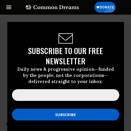
SUBSCRIBE TO OUR FREE
NEWSLETTER
Daily news & progressive opinion—funded
by the people, not the corporations—
delivered straight to your inbox.
Al Martinich
Al Martinich, a leading expert in the life and