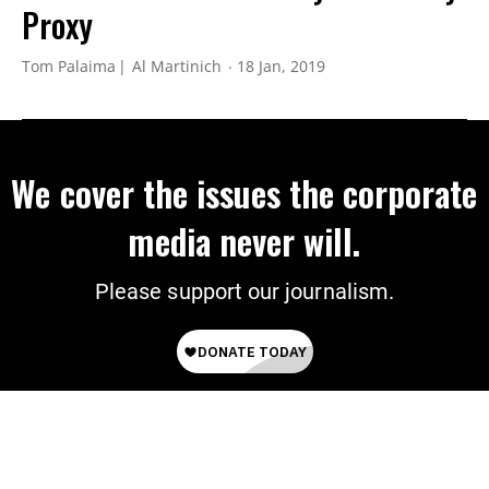
Proxy
Tom Palaima
Al Martinich
18 Jan, 2019
We cover the issues the corporate
media never will.
Please support our journalism.