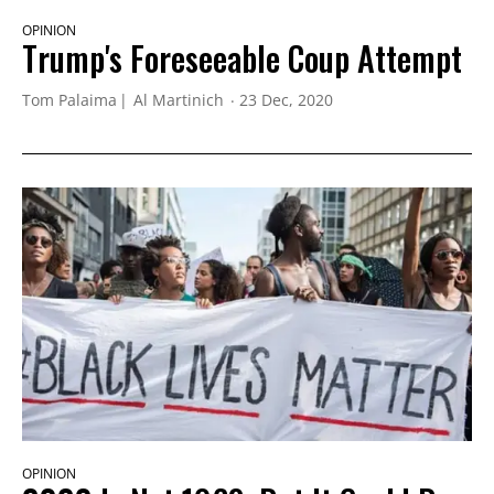
OPINION
Trump's Foreseeable Coup Attempt
Tom Palaima
Al Martinich
23 Dec, 2020
OPINION