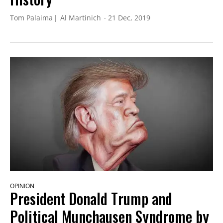
Tom Palaima
Al Martinich
21 Dec, 2019
OPINION
President Donald Trump and
Political Munchausen Syndrome by