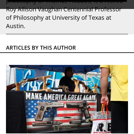
philosophy of Thomas Hobbes, is a retired
Roy Allison Vaughan Centennial Professor
of Philosophy at University of Texas at
Austin.
ARTICLES BY THIS AUTHOR