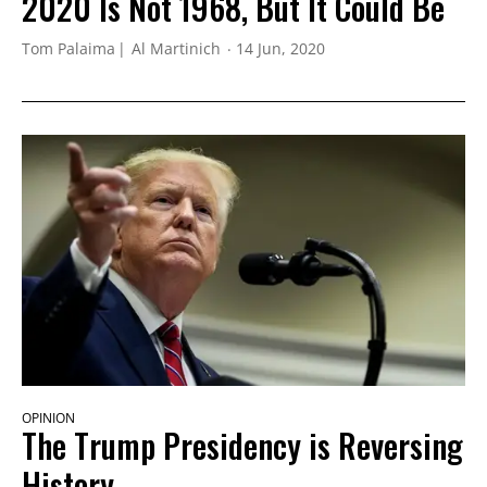
2020 Is Not 1968, But It Could Be
Tom Palaima
Al Martinich
14 Jun, 2020
OPINION
The Trump Presidency is Reversing
History