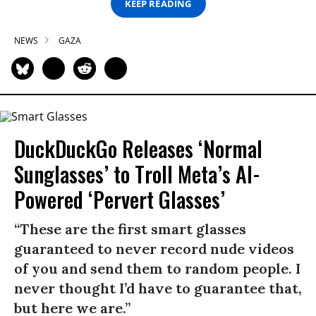
KEEP READING
NEWS
GAZA
DuckDuckGo Releases ‘Normal
Sunglasses’ to Troll Meta’s AI-
Powered ‘Pervert Glasses’
“These are the first smart glasses
guaranteed to never record nude videos
of you and send them to random people. I
never thought I’d have to guarantee that,
but here we are.”