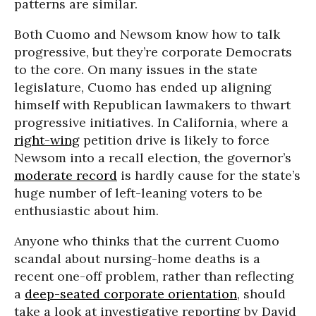
patterns are similar.
Both Cuomo and Newsom know how to talk
progressive, but they’re corporate Democrats
to the core. On many issues in the state
legislature, Cuomo has ended up aligning
himself with Republican lawmakers to thwart
progressive initiatives. In California, where a
right-wing
petition drive is likely to force
Newsom into a recall election, the governor’s
moderate record
is hardly cause for the state’s
huge number of left-leaning voters to be
enthusiastic about him.
Anyone who thinks that the current Cuomo
scandal about nursing-home deaths is a
recent one-off problem, rather than reflecting
a
deep-seated corporate orientation
, should
take a look at investigative reporting by David