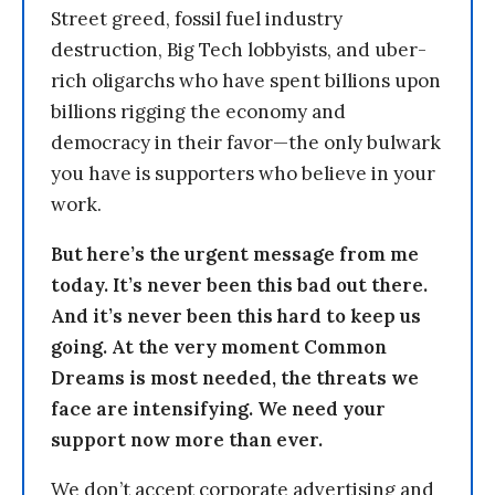
Street greed, fossil fuel industry
destruction, Big Tech lobbyists, and uber-
rich oligarchs who have spent billions upon
billions rigging the economy and
democracy in their favor—the only bulwark
you have is supporters who believe in your
work.
But here’s the urgent message from me
today. It’s never been this bad out there.
And it’s never been this hard to keep us
going. At the very moment Common
Dreams is most needed, the threats we
face are intensifying. We need your
support now more than ever.
We don’t accept corporate advertising and