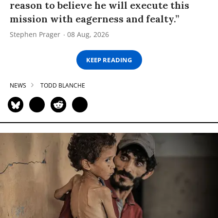
reason to believe he will execute this
mission with eagerness and fealty.”
Stephen Prager
08 Aug, 2026
KEEP READING
NEWS
TODD BLANCHE