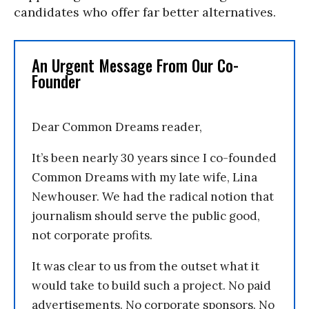
candidates who offer far better alternatives.
An Urgent Message From Our Co-
Founder
Dear Common Dreams reader,
It’s been nearly 30 years since I co-founded
Common Dreams with my late wife, Lina
Newhouser. We had the radical notion that
journalism should serve the public good,
not corporate profits.
It was clear to us from the outset what it
would take to build such a project. No paid
advertisements. No corporate sponsors. No