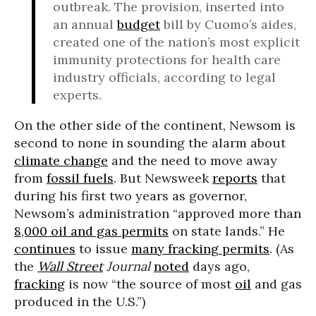
outbreak. The provision, inserted into
an annual
budget
bill by Cuomo’s aides,
created one of the nation’s most explicit
immunity protections for health care
industry officials, according to legal
experts.
On the other side of the continent, Newsom is
second to none in sounding the alarm about
climate change
and the need to move away
from
fossil fuels
. But Newsweek
reports
that
during his first two years as governor,
Newsom’s administration “approved more than
8,000 oil and gas permits
on state lands.” He
continues
to issue
many fracking permits
. (As
the
Wall Street
Journal
noted
days ago,
fracking
is now “the source of most
oil
and gas
produced in the U.S.”)