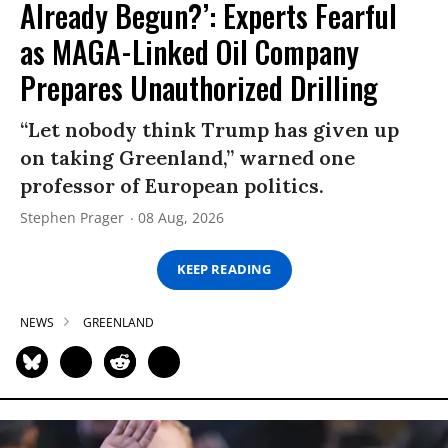
Already Begun?’: Experts Fearful
as MAGA-Linked Oil Company
Prepares Unauthorized Drilling
“Let nobody think Trump has given up
on taking Greenland,” warned one
professor of European politics.
Stephen Prager
08 Aug, 2026
KEEP READING
NEWS
GREENLAND