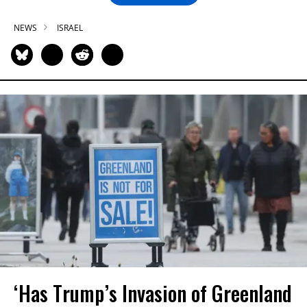
NEWS
ISRAEL
‘Has Trump’s Invasion of Greenland