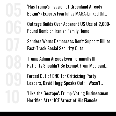
‘Has Trump’s Invasion of Greenland Already
Begun?’: Experts Fearful as MAGA-Linked Oil
Company Prepares Unauthorized Drilling
Outrage Builds Over Apparent US Use of 2,000-
Pound Bomb on Iranian Family Home
Sanders Warns Democrats: Don’t Support Bill to
Fast-Track Social Security Cuts
Trump Admin Argues Even Terminally Ill
Patients Shouldn’t Be Exempt From Medicaid
Work Requirements
Forced Out of DNC for Criticizing Party
Leaders, David Hogg Speaks Out: ‘I Wasn’t
Wrong’
‘Like the Gestapo’: Trump-Voting Businessman
Horrified After ICE Arrest of His Fiancée