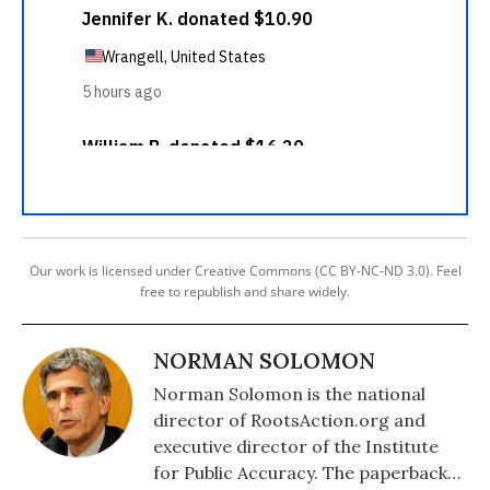
Our work is licensed under Creative Commons (CC BY-NC-ND 3.0). Feel
free to republish and share widely.
NORMAN SOLOMON
Norman Solomon is the national
director of RootsAction.org and
executive director of the Institute
for Public Accuracy. The paperback