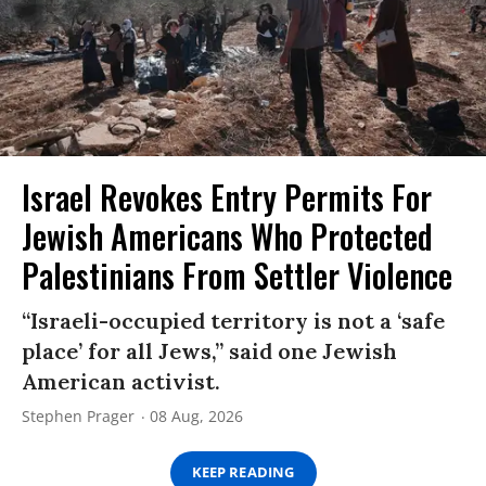
Israel Revokes Entry Permits For
Jewish Americans Who Protected
Palestinians From Settler Violence
“Israeli-occupied territory is not a ‘safe
place’ for all Jews,” said one Jewish
American activist.
Stephen Prager
08 Aug, 2026
KEEP READING