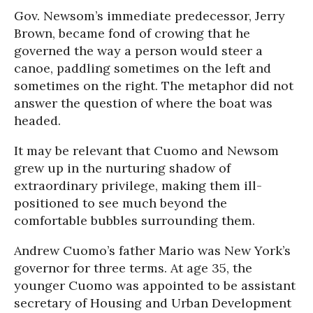
Gov. Newsom’s immediate predecessor, Jerry
Brown, became fond of crowing that he
governed the way a person would steer a
canoe, paddling sometimes on the left and
sometimes on the right. The metaphor did not
answer the question of where the boat was
headed.
It may be relevant that Cuomo and Newsom
grew up in the nurturing shadow of
extraordinary privilege, making them ill-
positioned to see much beyond the
comfortable bubbles surrounding them.
Andrew Cuomo’s father Mario was New York’s
governor for three terms. At age 35, the
younger Cuomo was appointed to be assistant
secretary of Housing and Urban Development