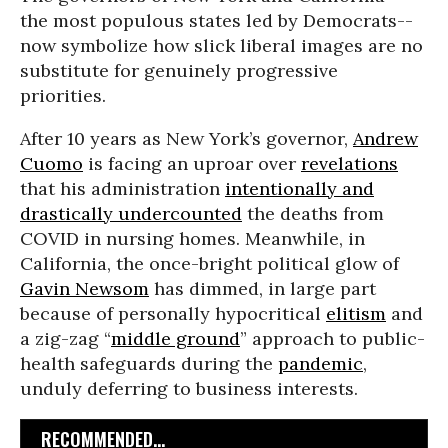
the most populous states led by Democrats--
now symbolize how slick liberal images are no
substitute for genuinely progressive
priorities.
After 10 years as New York’s governor,
Andrew
Cuomo
is facing an uproar over
revelations
that his administration
intentionally and
drastically undercounted
the deaths from
COVID in nursing homes. Meanwhile, in
California, the once-bright political glow of
Gavin Newsom
has dimmed, in large part
because of personally hypocritical
elitism
and
a zig-zag “
middle ground
” approach to public-
health safeguards during the
pandemic
,
unduly deferring to business interests.
RECOMMENDED...