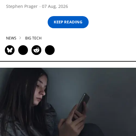
Stephen Prager
07 Aug, 2026
KEEP READING
NEWS
BIG TECH