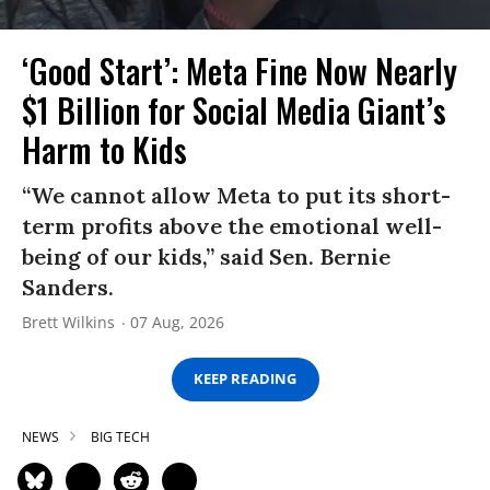
‘Good Start’: Meta Fine Now Nearly
$1 Billion for Social Media Giant’s
Harm to Kids
“We cannot allow Meta to put its short-
term profits above the emotional well-
being of our kids,” said Sen. Bernie
Sanders.
Brett Wilkins
07 Aug, 2026
KEEP READING
NEWS
BIG TECH