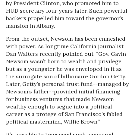
by President Clinton, who promoted him to
HUD secretary four years later. Such powerful
backers propelled him toward the governor’s
mansion in Albany.
From the outset, Newsom has been enmeshed
with power. As longtime California journalist
Dan Walters recently
pointed out
, “Gov. Gavin
Newsom wasn’t born to wealth and privilege
but as a youngster he was enveloped in it as
the surrogate son of billionaire Gordon Getty.
Later, Getty’s personal trust fund--managed by
Newsom’s father--provided initial financing
for business ventures that made Newsom
wealthy enough to segue into a political
career as a protege of San Francisco’s fabled
political mastermind, Willie Brown.”
It’s possible to transcend such pampered