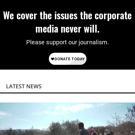
We cover the issues the corporate
media never will.
Please support our journalism.
LATEST NEWS