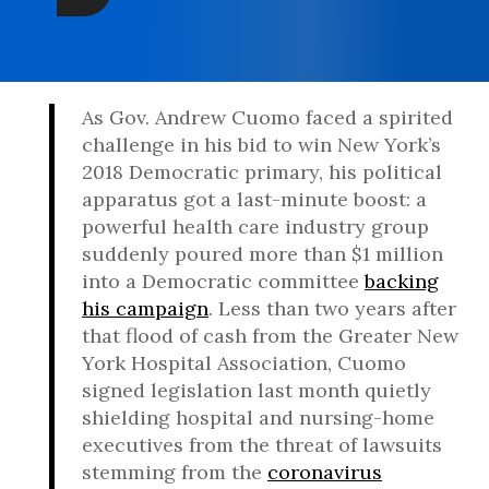
As Gov. Andrew Cuomo faced a spirited
challenge in his bid to win New York’s
2018 Democratic primary, his political
apparatus got a last-minute boost: a
powerful health care industry group
suddenly poured more than $1 million
into a Democratic committee
backing
his campaign
. Less than two years after
that flood of cash from the Greater New
York Hospital Association, Cuomo
signed legislation last month quietly
shielding hospital and nursing-home
executives from the threat of lawsuits
stemming from the
coronavirus