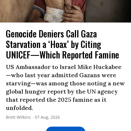
Genocide Deniers Call Gaza
Starvation a ‘Hoax’ by Citing
UNICEF—Which Reported Famine
US Ambassador to Israel Mike Huckabee
—who last year admitted Gazans were
starving—was among those noting a new
global hunger report by the UN agency
that reported the 2025 famine as it
unfolded.
Brett Wilkins
07 Aug, 2026