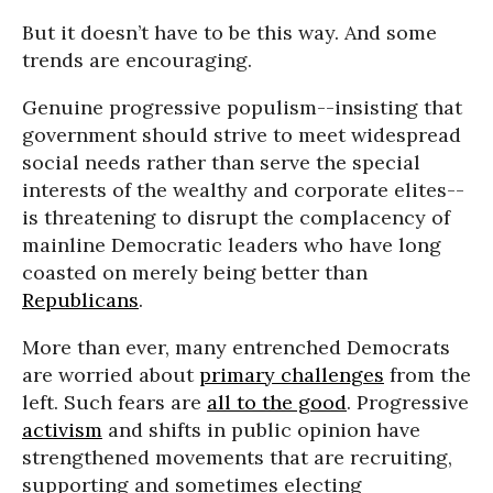
But it doesn’t have to be this way. And some
trends are encouraging.
Genuine progressive populism--insisting that
government should strive to meet widespread
social needs rather than serve the special
interests of the wealthy and corporate elites--
is threatening to disrupt the complacency of
mainline Democratic leaders who have long
coasted on merely being better than
Republicans
.
More than ever, many entrenched Democrats
are worried about
primary challenges
from the
left. Such fears are
all to the good
. Progressive
activism
and shifts in public opinion have
strengthened movements that are recruiting,
supporting and sometimes electing