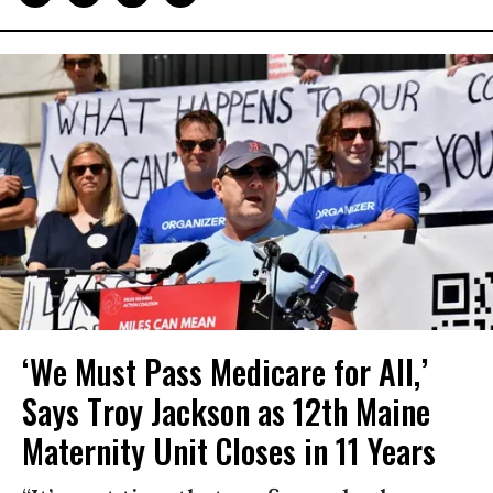
‘We Must Pass Medicare for All,’
Says Troy Jackson as 12th Maine
Maternity Unit Closes in 11 Years