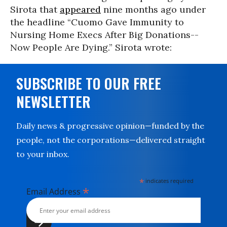
Sirota that
appeared
nine months ago under
the headline “Cuomo Gave Immunity to
Nursing Home Execs After Big Donations--
Now People Are Dying.” Sirota wrote:
SUBSCRIBE TO OUR FREE
NEWSLETTER
Daily news & progressive opinion—funded by the
people, not the corporations—delivered straight
to your inbox.
*
indicates required
*
Email Address