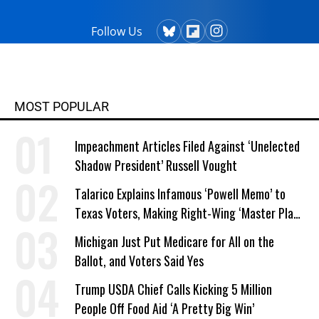
Follow Us
MOST POPULAR
Impeachment Articles Filed Against ‘Unelected
Shadow President’ Russell Vought
Talarico Explains Infamous ‘Powell Memo’ to
Texas Voters, Making Right-Wing ‘Master Plan’
a Campaign Issue
Michigan Just Put Medicare for All on the
Ballot, and Voters Said Yes
Trump USDA Chief Calls Kicking 5 Million
People Off Food Aid ‘A Pretty Big Win’