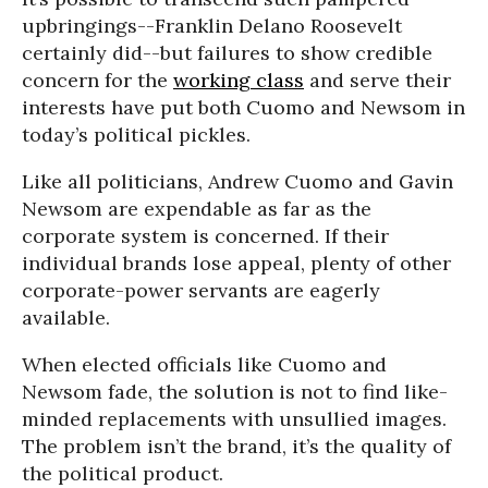
upbringings--Franklin Delano Roosevelt
certainly did--but failures to show credible
concern for the
working class
and serve their
interests have put both Cuomo and Newsom in
today’s political pickles.
Like all politicians, Andrew Cuomo and Gavin
Newsom are expendable as far as the
corporate system is concerned. If their
individual brands lose appeal, plenty of other
corporate-power servants are eagerly
available.
When elected officials like Cuomo and
Newsom fade, the solution is not to find like-
minded replacements with unsullied images.
The problem isn’t the brand, it’s the quality of
the political product.