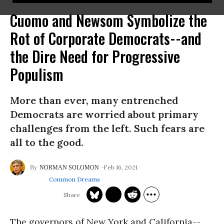
Cuomo and Newsom Symbolize the
Rot of Corporate Democrats--and
the Dire Need for Progressive
Populism
More than ever, many entrenched
Democrats are worried about primary
challenges from the left. Such fears are
all to the good.
Feb 16, 2021
NORMAN SOLOMON
Common Dreams
The governors of New York and California--