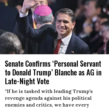
Senate Confirms ‘Personal Servant
to Donald Trump’ Blanche as AG in
Late-Night Vote
“If he is tasked with leading Trump’s
revenge agenda against his political
enemies and critics, we have every