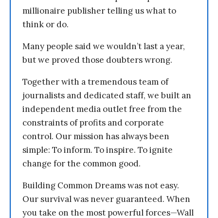
millionaire publisher telling us what to
think or do.
Many people said we wouldn’t last a year,
but we proved those doubters wrong.
Together with a tremendous team of
journalists and dedicated staff, we built an
independent media outlet free from the
constraints of profits and corporate
control. Our mission has always been
simple: To inform. To inspire. To ignite
change for the common good.
Building Common Dreams was not easy.
Our survival was never guaranteed. When
you take on the most powerful forces—Wall