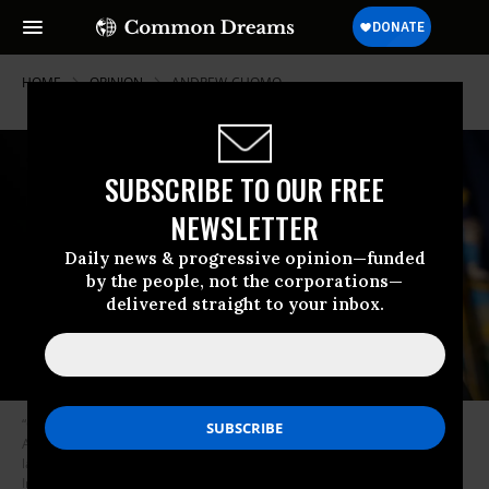
HOME
OPINION
ANDREW-CUOMO
SUBSCRIBE TO OUR FREE
NEWSLETTER
Daily news & progressive opinion—funded
by the people, not the corporations—
delivered straight to your inbox.
“On many issues in the state legislature,” writes Solomon, New York Gov.
Andrew Cuomo “has ended up aligning himself with Republican
lawmakers to thwart progressive initiatives.” (Photo: Drew Angerer/Getty
Images)