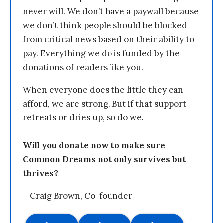
never will. We don’t have a paywall because
we don’t think people should be blocked
from critical news based on their ability to
pay. Everything we do is funded by the
donations of readers like you.
When everyone does the little they can
afford, we are strong. But if that support
retreats or dries up, so do we.
Will you donate now to make sure
Common Dreams not only survives but
thrives?
—Craig Brown, Co-founder