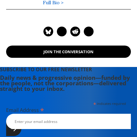
edition of his latest book,
Full Bio >
War Made
Invisible: How America Hides the
Human Toll of Its Military Machine
,
includes an afterword about the
Gaza war.
JOIN THE CONVERSATION
SUBSCRIBE TO OUR FREE NEWSLETTER
Daily news & progressive opinion—funded by
the people, not the corporations—delivered
straight to your inbox.
*
indicates required
*
Email Address