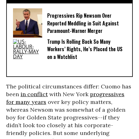
Progressives Rip Newsom Over
Reported Meddling in Suit Against
Paramount-Warner Merger
Trump Is Rolling Back So Many
Workers’ Rights, He’s Placed the US
on a Watchlist
The political circumstances differ: Cuomo has
been
in conflict
with New York
progressives
for many years
over key policy matters,
whereas Newsom was somewhat of a golden
boy for Golden State progressives--if they
didn’t look too closely at his corporate-
friendly policies. But some underlying