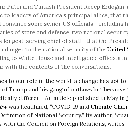
ir Putin and Turkish President Recep Erdogan, 
e to leaders of America’s principal allies, that th
 convince some senior US officials--including 
aries of state and defense, two national securit
s longest-serving chief of staff--that the Presid
a danger to the national security of the
United 
ing to White House and intelligence officials i
ar with the contents of the conversations.
s to our role in the world, a change has got to
 of Trump and his gang of outlaws but because 
dically different. An article published in May in
iew
was headlined, “COVID-19 and
Climate Chan
efinition of National Security.” Its author, Stuar
w with the Council on Foreign Relations, writes: