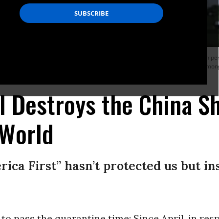
merica is stronger than ever, Donald Trump has placed our national security in p
me friends in the world, we have completely abandoned our role as a leader among
l Destroys the China S
 World
rica First” hasn’t protected us but i
to pass the quarantine time: Since April, in res