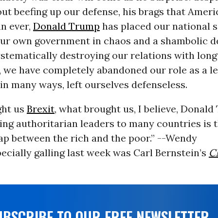
ut beefing up our defense, his brags that Ameri
an ever,
Donald Trump
has placed our national s
 our own government in chaos and a shambolic d
stematically destroying our relations with long
d, we have completely abandoned our role as a 
in many ways, left ourselves defenseless.
ght us
Brexit
, what brought us, I believe, Donald
ing authoritarian leaders to many countries is t
p between the rich and the poor.” --Wendy
ecially galling last week was Carl Bernstein’s
C
UBSCRIBE TO OUR FREE NEWSLETTER