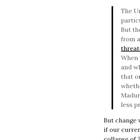
The Un
partic
But th
from a
threa
When a
and wh
that o
whethe
Maduro
less p
But change w
if our curre
collapse of 