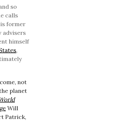
and so
e calls
his former
y advisers
ent himself
States
,
ntimately
 come, not
the planet
World
ge
Will
t Patrick,