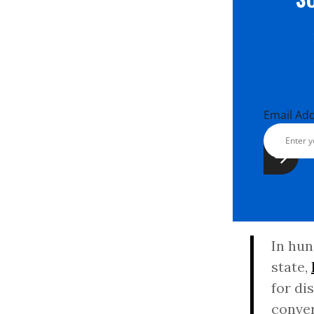
Email Ad
In hun
state,
for di
conver