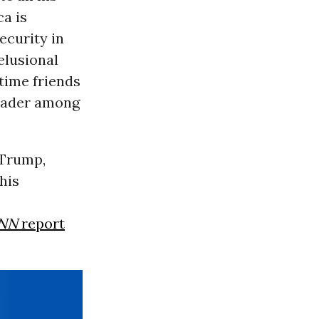
ca is
ecurity in
elusional
time friends
leader among
 Trump,
his
NN
report