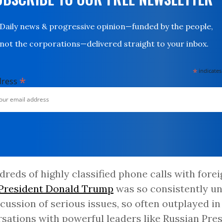
Daily news & progressive opinion—funded by the people,
not the corporations—delivered straight to your inbox.
*
indicates
*
dress
dreds of highly classified phone calls with fore
President Donald Trump
was so consistently u
scussion of serious issues, so often outplayed in
sations with powerful leaders like Russian Pre