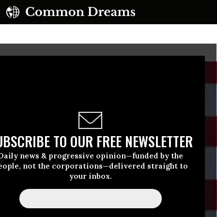
UBSCRIBE TO OUR FREE NEWSLETTER
Daily news & progressive opinion—funded by the
eople, not the corporations—delivered straight to
your inbox.