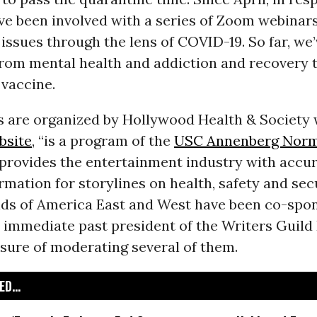
I’ve been involved with a series of Zoom webina
issues through the lens of COVID-19. So far, we
from mental health and addiction and recovery 
 vaccine.
s are organized by Hollywood Health & Society 
bsite
, “is a program of the
USC Annenberg Norm
provides the entertainment industry with accu
rmation for storylines on health, safety and secu
lds of America East and West have been co-spo
 immediate past president of the Writers Guild E
sure of moderating several of them.
D...