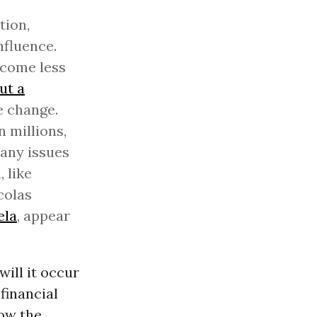
tion,
nfluence.
 come less
ut a
e change.
 millions,
many issues
 like
colas
ela
, appear
ill it occur
financial
now the