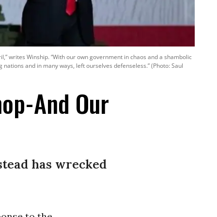
eril,” writes Winship. “With our own government in chaos and a shambolic
 nations and in many ways, left ourselves defenseless.” (Photo: Saul
hop-And Our
nstead has wrecked
ponse to the