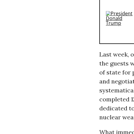
Last week, 
the guests 
of state for
and negotiat
systematical
completed 1
dedicated to
nuclear wea
What immedia