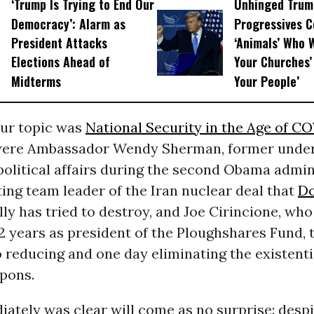
‘Trump Is Trying to End Our
Unhinged Trum
Democracy’: Alarm as
Progressives 
President Attacks
‘Animals’ Who W
Elections Ahead of
Your Churches’ 
Midterms
Your People’
our topic was
National Security in the Age of C
were Ambassador Wendy Sherman, former unde
 political affairs during the second Obama admin
ing team leader of the Iran nuclear deal that
Do
ly has tried to destroy, and Joe Cirincione, who
2 years as president of the Ploughshares Fund, 
 reducing and one day eliminating the existenti
pons.
tely was clear will come as no surprise: despit