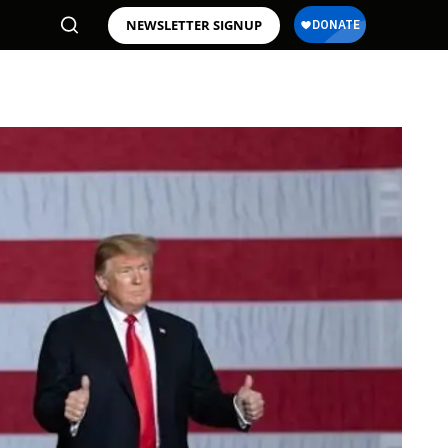
NEWSLETTER SIGNUP