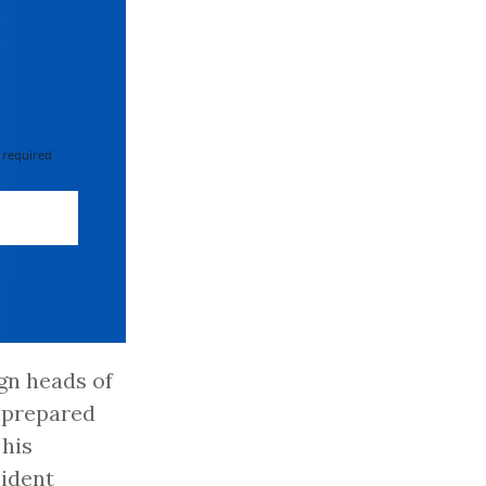
 required
ign heads of
nprepared
 his
sident