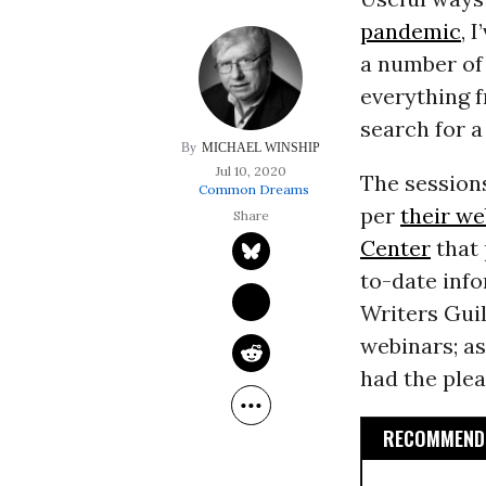
pandemic
, 
a number of 
everything 
search for a
MICHAEL WINSHIP
Jul 10, 2020
The session
Common Dreams
per
their we
Center
that 
to-date info
Writers Gui
webinars; as
had the plea
RECOMMENDE