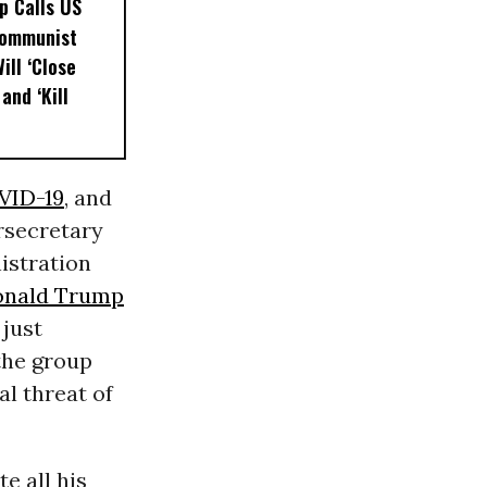
p Calls US
Communist
ill ‘Close
and ‘Kill
OVID-19
, and
rsecretary
istration
nald Trump
 just
the group
al threat of
e all his