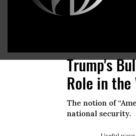
“Despite all his boasting about beefing up our defense, his brags that A
delusional president systematically destroying our relations with longti
Loeb/AFP/Getty Images)
Trump's Bul
Role in the
The notion of “Ame
national security.
Useful ways 