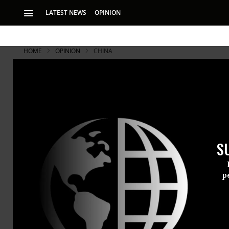
LATEST NEWS
OPINION
HOME
OPINION
CHINA
S
p