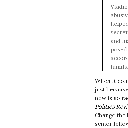
Vladim
abusiv
helped
secret
and hi
posed 
accord
famili
When it come
just because
now is so ra
Politics Rev
Change the D
senior fello