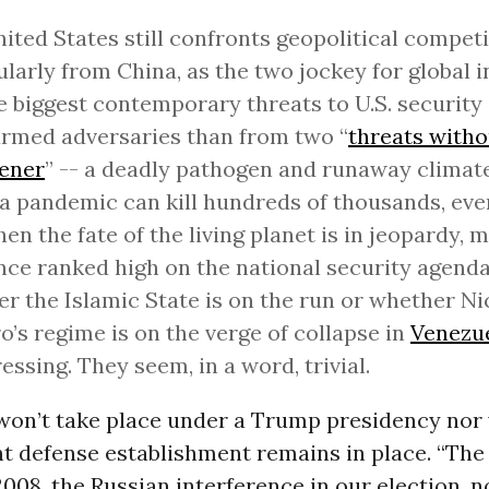
ited States still confronts geopolitical competi
ularly from China, as the two jockey for global i
e biggest contemporary threats to U.S. security
rmed adversaries than from two “
threats witho
tener
” -- a deadly pathogen and runaway climat
 pandemic can kill hundreds of thousands, even
en the fate of the living planet is in jeopardy, 
nce ranked high on the national security agenda,
r the Islamic State is on the run or whether Ni
’s regime is on the verge of collapse in
Venezu
ressing. They seem, in a word, trivial.
on’t take place under a Trump presidency nor w
nt defense establishment remains in place. “The 
2008, the Russian interference in our election, 