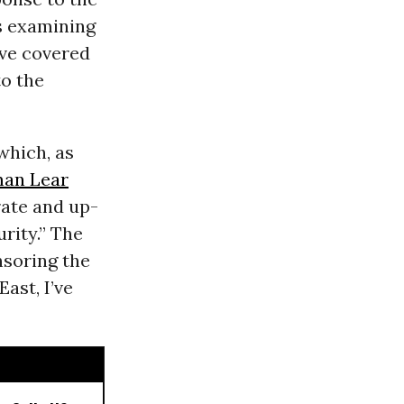
rs examining
’ve covered
to the
which, as
an Lear
rate and up-
rity.” The
nsoring the
ast, I’ve