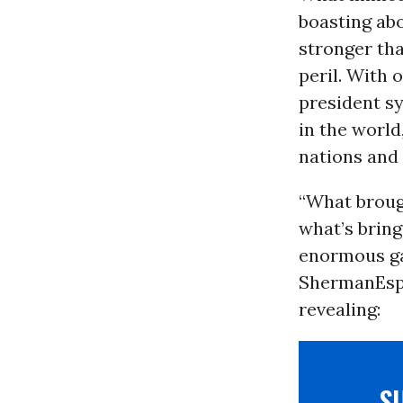
boasting abo
stronger th
peril. With
president sy
in the worl
nations and 
“What brou
what’s bring
enormous ga
Sherman
Esp
revealing:
S