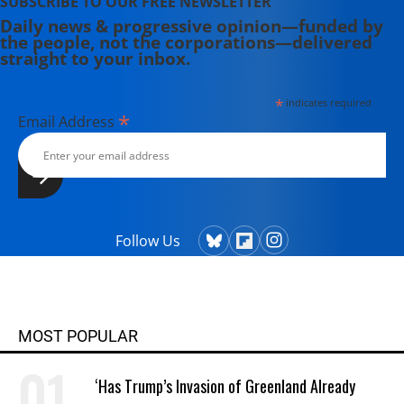
SUBSCRIBE TO OUR FREE NEWSLETTER
Daily news & progressive opinion—funded by
the people, not the corporations—delivered
straight to your inbox.
*
indicates required
*
Email Address
Follow Us
MOST POPULAR
‘Has Trump’s Invasion of Greenland Already