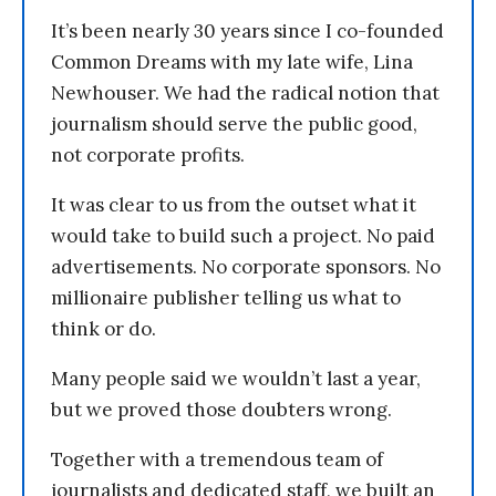
It’s been nearly 30 years since I co-founded
Common Dreams with my late wife, Lina
Newhouser. We had the radical notion that
journalism should serve the public good,
not corporate profits.
It was clear to us from the outset what it
would take to build such a project. No paid
advertisements. No corporate sponsors. No
millionaire publisher telling us what to
think or do.
Many people said we wouldn’t last a year,
but we proved those doubters wrong.
Together with a tremendous team of
journalists and dedicated staff, we built an