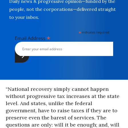
Daily news & progressive opinion—funded by the
people, not the corporations—delivered straight
to your inbox.
*
indicates required
*
Email Address
“National recovery simply cannot happen
without progressive tax increases at the state
level. And states, unlike the federal
government, have to raise taxes if they are to
preserve even the barest of services. The
questions are only: will it be enough; and, will