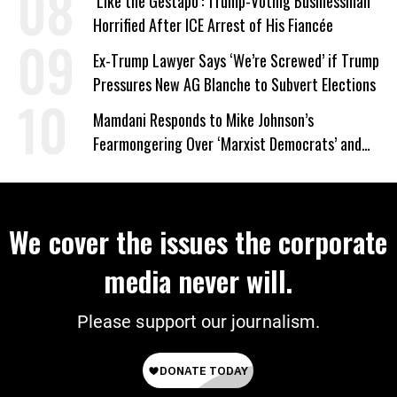
‘Like the Gestapo’: Trump-Voting Businessman
Horrified After ICE Arrest of His Fiancée
Ex-Trump Lawyer Says ‘We’re Screwed’ if Trump
Pressures New AG Blanche to Subvert Elections
Mamdani Responds to Mike Johnson’s
Fearmongering Over ‘Marxist Democrats’ and
‘Mini-Mamdanis’ After El-Sayed Win
We cover the issues the corporate
media never will.
Please support our journalism.