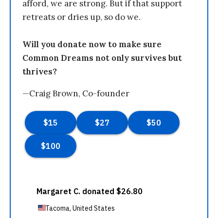
afford, we are strong. But if that support
retreats or dries up, so do we.
Will you donate now to make sure
Common Dreams not only survives but
thrives?
—Craig Brown, Co-founder