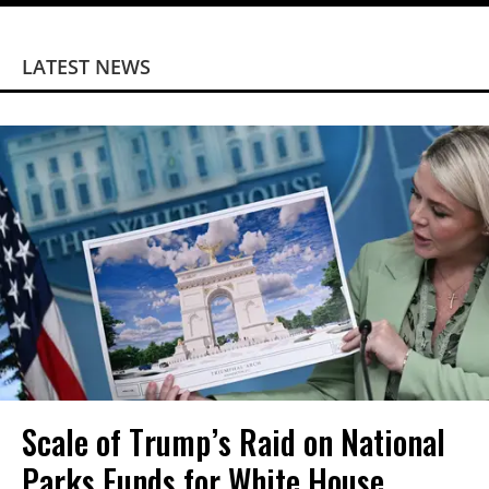
LATEST NEWS
Scale of Trump’s Raid on National
Parks Funds for White House