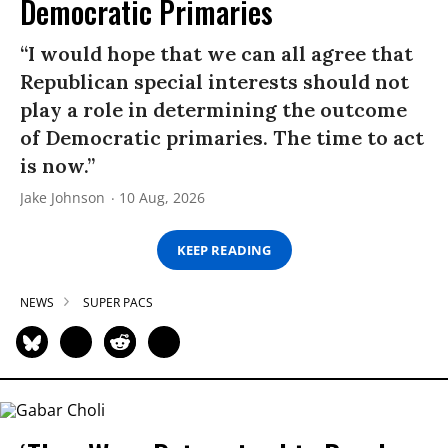
Democratic Primaries​
“I would hope that we can all agree that
Republican special interests should not
play a role in determining the outcome
of Democratic primaries. The time to act
is now.”
Jake Johnson
10 Aug, 2026
KEEP READING
NEWS
SUPER PACS