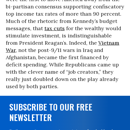
bi-partisan consensus supporting confiscatory
top income tax rates of more than 90 percent.
Much of the rhetoric from Kennedy’s budget
messages, that
tax cuts
for the wealthy would
stimulate investment, is indistinguishable
from President Reagan’s. Indeed, the
Vietnam
War
, not the post-9/11 wars in Iraq and
Afghanistan, became the first financed by
deficit spending. While Republicans came up
with the clever name of “job creators,” they
really just doubled down on the play already
used by both parties.
SUBSCRIBE TO OUR FREE
NEWSLETTER