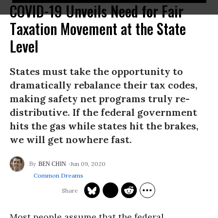
COVID-19 Unveils Need for Fair
Taxation Movement at the State
Level
States must take the opportunity to
dramatically rebalance their tax codes,
making safety net programs truly re-
distributive. If the federal government
hits the gas while states hit the brakes,
we will get nowhere fast.
Jun 09, 2020
BEN CHIN
Common Dreams
Most people assume that the federal