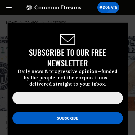
HOME
OPINION
AUSTERITY
SUBSCRIBE TO OUR FREE
NEWSLETTER
Daily news & progressive opinion—funded
by the people, not the corporations—
delivered straight to your inbox.
“Unless states dramatically raise revenue, even with the federal help that
has been promised,” warns Chin, “they will be forced to make dramatic
cuts, further depressing demand.” (Image: Getty/iStock)