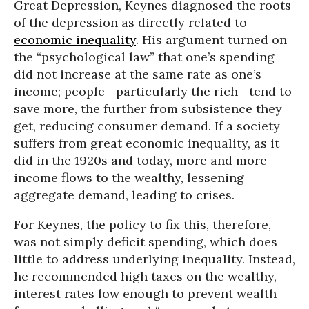
Great Depression, Keynes diagnosed the roots
of the depression as directly related to
economic inequality
. His argument turned on
the “psychological law” that one’s spending
did not increase at the same rate as one’s
income; people--particularly the rich--tend to
save more, the further from subsistence they
get, reducing consumer demand. If a society
suffers from great economic inequality, as it
did in the 1920s and today, more and more
income flows to the wealthy, lessening
aggregate demand, leading to crises.
For Keynes, the policy to fix this, therefore,
was not simply deficit spending, which does
little to address underlying inequality. Instead,
he recommended high taxes on the wealthy,
interest rates low enough to prevent wealth