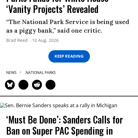
‘Vanity Projects’ Revealed
“The National Park Service is being used
as a piggy bank,” said one critic.
Brad Reed
10 Aug, 2026
KEEP READING
NEWS
NATIONAL PARKS
‘Must Be Done’: Sanders Calls for
Ban on Super PAC Spending in