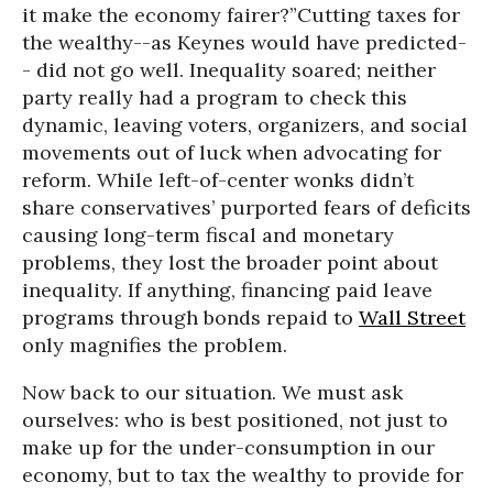
it make the economy fairer?”
Cutting taxes for
the wealthy--as Keynes would have predicted-
- did not go well. Inequality soared; neither
party really had a program to check this
dynamic, leaving voters, organizers, and social
movements out of luck when advocating for
reform. While left-of-center wonks didn’t
share conservatives’ purported fears of deficits
causing long-term fiscal and monetary
problems, they lost the broader point about
inequality. If anything, financing paid leave
programs through bonds repaid to
Wall Street
only magnifies the problem.
Now back to our situation. We must ask
ourselves: who is best positioned, not just to
make up for the under-consumption in our
economy, but to tax the wealthy to provide for