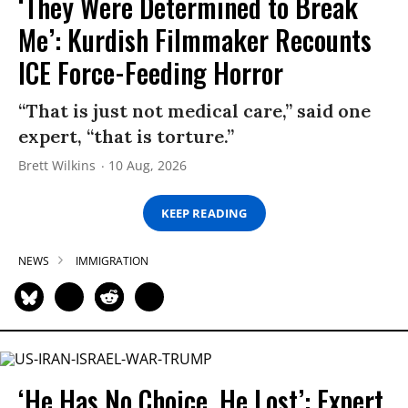
‘They Were Determined to Break
Me’: Kurdish Filmmaker Recounts
ICE Force-Feeding Horror
“That is just not medical care,” said one
expert, “that is torture.”
Brett Wilkins
10 Aug, 2026
KEEP READING
NEWS
IMMIGRATION
‘He Has No Choice. He Lost’: Expert