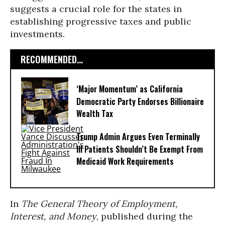
suggests a crucial role for the states in
establishing progressive taxes and public
investments.
RECOMMENDED...
‘Major Momentum’ as California
Democratic Party Endorses Billionaire
Wealth Tax
Trump Admin Argues Even Terminally
Ill Patients Shouldn’t Be Exempt From
Medicaid Work Requirements
In
The General Theory of Employment,
Interest, and Money
, published during the