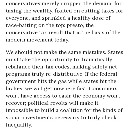
conservatives merely dropped the demand for
taxing the wealthy, fixated on cutting taxes for
everyone, and sprinkled a healthy dose of
race-baiting on the top: presto, the
conservative tax revolt that is the basis of the
modern movement today.
We should not make the same mistakes. States
must take the opportunity to dramatically
rebalance their tax codes, making safety net
programs truly re-distributive. If the federal
government hits the gas while states hit the
brakes, we will get nowhere fast. Consumers
won’t have access to cash; the economy won’t
recover; political revolts will make it
impossible to build a coalition for the kinds of
social investments necessary to truly check
inequality.