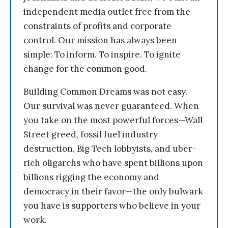
independent media outlet free from the
constraints of profits and corporate
control. Our mission has always been
simple: To inform. To inspire. To ignite
change for the common good.
Building Common Dreams was not easy.
Our survival was never guaranteed. When
you take on the most powerful forces—Wall
Street greed, fossil fuel industry
destruction, Big Tech lobbyists, and uber-
rich oligarchs who have spent billions upon
billions rigging the economy and
democracy in their favor—the only bulwark
you have is supporters who believe in your
work.