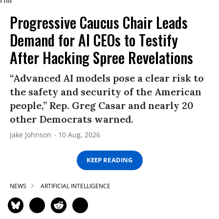
Progressive Caucus Chair Leads
Demand for AI CEOs to Testify
After Hacking Spree Revelations
“Advanced AI models pose a clear risk to
the safety and security of the American
people,” Rep. Greg Casar and nearly 20
other Democrats warned.
Jake Johnson
10 Aug, 2026
KEEP READING
NEWS
ARTIFICIAL INTELLIGENCE