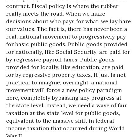
contract. Fiscal policy is where the rubber
really meets the road. When we make
decisions about who pays for what, we lay bare
our values. The fact is, there has never been a
real, national movement to progressively pay
for basic public goods. Public goods provided
for nationally, like Social Security, are paid for
by regressive payroll taxes. Public goods
provided for locally, like education, are paid
for by regressive property taxes. It just is not
practical to imagine, overnight, a national
movement will force a new policy paradigm
here, completely bypassing any progress at
the state level. Instead, we need a wave of fair
taxation at the state level for public goods,
equivalent to the massive shift in federal
income taxation that occurred during World
War II.