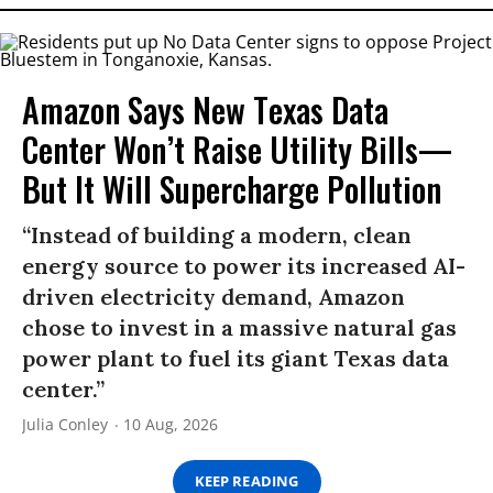
Amazon Says New Texas Data
Center Won’t Raise Utility Bills—
But It Will Supercharge Pollution
“Instead of building a modern, clean
energy source to power its increased AI-
driven electricity demand, Amazon
chose to invest in a massive natural gas
power plant to fuel its giant Texas data
center.”
Julia Conley
10 Aug, 2026
KEEP READING