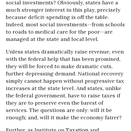
social investments? Obviously, states have a
much stronger interest in this play, precisely
because deficit-spending is off the table.
Indeed, most social investments--from schools
to roads to medical care for the poor--are
managed at the state and local level.
Unless states dramatically raise revenue, even
with the federal help that has been promised,
they will be forced to make dramatic cuts,
further depressing demand. National recovery
simply cannot happen without progressive tax
increases at the state level. And states, unlike
the federal government, have to raise taxes if
they are to preserve even the barest of
services. The questions are only: will it be
enough; and, will it make the economy fairer?
Further, as Institute on
Taxation
and