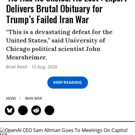
Delivers Brutal Obituary for
Trump’s Failed Iran War
“This is a devastating defeat for the
United States,” said University of
Chicago political scientist John
Mearsheimer.
Brad Reed
10 Aug, 2026
KEEP READING
NEWS
IRAN WAR