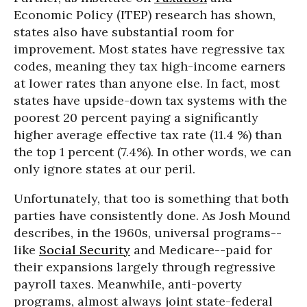
Economic Policy (ITEP) research has shown,
states also have substantial room for
improvement. Most states have regressive tax
codes, meaning they tax high-income earners
at lower rates than anyone else. In fact, most
states have upside-down tax systems with the
poorest 20 percent paying a significantly
higher average effective tax rate (11.4 %) than
the top 1 percent (7.4%). In other words, we can
only ignore states at our peril.
Unfortunately, that too is something that both
parties have consistently done. As Josh Mound
describes, in the 1960s, universal programs--
like
Social Security
and Medicare--paid for
their expansions largely through regressive
payroll taxes. Meanwhile, anti-poverty
programs, almost always joint state-federal