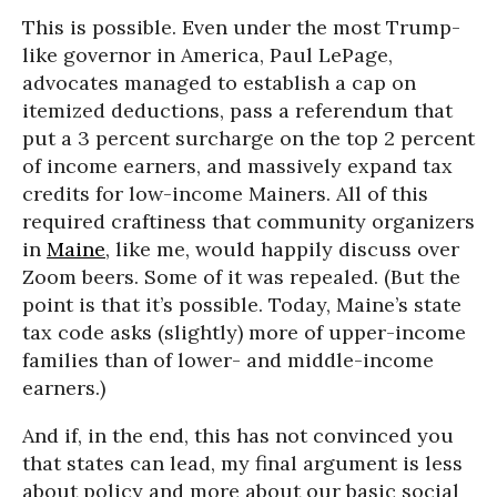
This is possible. Even under the most Trump-
like governor in America, Paul LePage,
advocates managed to establish a cap on
itemized deductions, pass a referendum that
put a 3 percent surcharge on the top 2 percent
of income earners, and massively expand tax
credits for low-income Mainers. All of this
required craftiness that community organizers
in
Maine
, like me, would happily discuss over
Zoom beers. Some of it was repealed. (But the
point is that it’s possible. Today, Maine’s state
tax code asks (slightly) more of upper-income
families than of lower- and middle-income
earners.)
And if, in the end, this has not convinced you
that states can lead, my final argument is less
about policy and more about our basic social