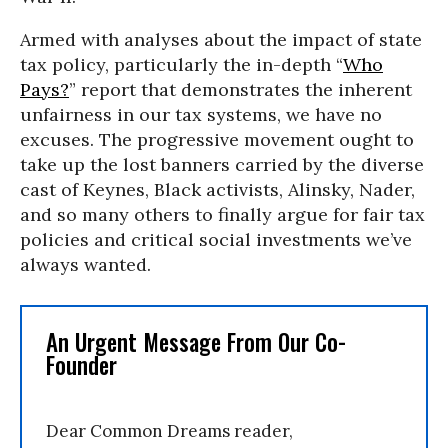
Armed with analyses about the impact of state
tax policy, particularly the in-depth “
Who
Pays?
” report that demonstrates the inherent
unfairness in our tax systems, we have no
excuses. The progressive movement ought to
take up the lost banners carried by the diverse
cast of Keynes, Black activists, Alinsky, Nader,
and so many others to finally argue for fair tax
policies and critical social investments we’ve
always wanted.
An Urgent Message From Our Co-
Founder
Dear Common Dreams reader,