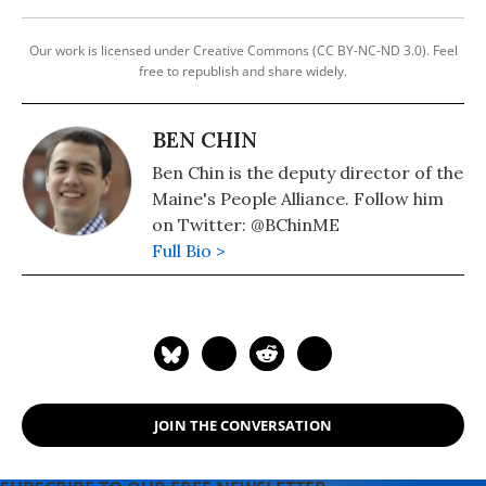
Our work is licensed under Creative Commons (CC BY-NC-ND 3.0). Feel
free to republish and share widely.
BEN CHIN
Ben Chin is the deputy director of the
Maine's People Alliance. Follow him
on Twitter: @BChinME
Full Bio >
JOIN THE CONVERSATION