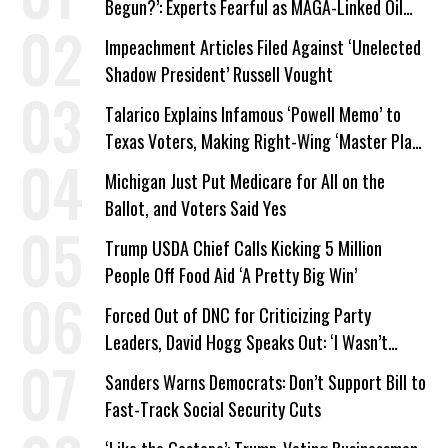
Begun?’: Experts Fearful as MAGA-Linked Oil
Company Prepares Unauthorized Drilling
Impeachment Articles Filed Against ‘Unelected
Shadow President’ Russell Vought
Talarico Explains Infamous ‘Powell Memo’ to
Texas Voters, Making Right-Wing ‘Master Plan’
a Campaign Issue
Michigan Just Put Medicare for All on the
Ballot, and Voters Said Yes
Trump USDA Chief Calls Kicking 5 Million
People Off Food Aid ‘A Pretty Big Win’
Forced Out of DNC for Criticizing Party
Leaders, David Hogg Speaks Out: ‘I Wasn’t
Wrong’
Sanders Warns Democrats: Don’t Support Bill to
Fast-Track Social Security Cuts