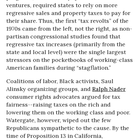
ventures, required states to rely on more
regressive sales and property taxes to pay for
their share. Thus, the first “tax revolts” of the
1970s came from the left, not the right, as non-
partisan congressional studies found that
regressive tax increases (primarily from the
state and local level) were the single largest
stressors on the pocketbooks of working-class
American families during “stagflation.”
Coalitions of labor, Black activists, Saul
Alinsky organizing groups, and
Ralph Nader
consumer rights advocates argued for tax
fairness--raising taxes on the rich and
lowering them on the working class and poor.
Watergate, however, wiped out the few
Republicans sympathetic to the cause. By the
time of Proposition 13 in California,