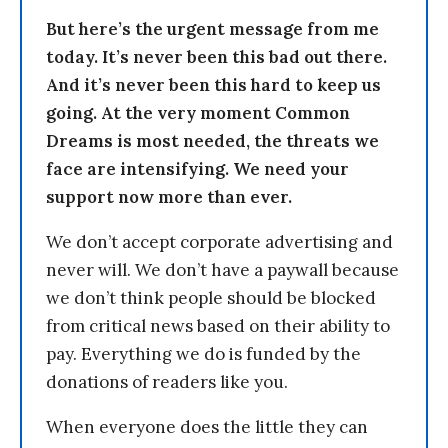
But here’s the urgent message from me
today. It’s never been this bad out there.
And it’s never been this hard to keep us
going. At the very moment Common
Dreams is most needed, the threats we
face are intensifying. We need your
support now more than ever.
We don’t accept corporate advertising and
never will. We don’t have a paywall because
we don’t think people should be blocked
from critical news based on their ability to
pay. Everything we do is funded by the
donations of readers like you.
When everyone does the little they can