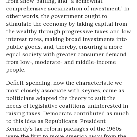
from snow-balling, and “a somewhat
comprehensive socialization of investment.” In
other words, the government ought to
stimulate the economy by taking capital from
the wealthy through progressive taxes and low
interest rates, making broad investments into
public goods, and, thereby, ensuring a more
equal society with greater consumer demand
from low-, moderate- and middle-income
people.
Deficit-spending, now the characteristic we
most closely associate with Keynes, came as
politicians adapted the theory to suit the
needs of legislative coalitions uninterested in
raising taxes. Democrats contributed as much
to this idea as Republicans. President
Kennedy’s tax reform packages of the 1960s
were the first to move America away from the