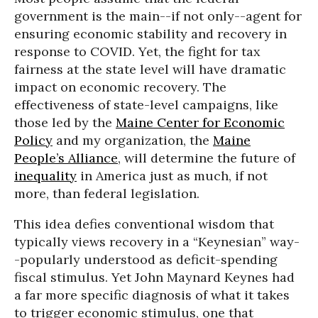
government is the main--if not only--agent for
ensuring economic stability and recovery in
response to COVID. Yet, the fight for tax
fairness at the state level will have dramatic
impact on economic recovery. The
effectiveness of state-level campaigns, like
those led by the
Maine Center for Economic
Policy
and my organization, the
Maine
People’s Alliance
, will determine the future of
inequality
in America just as much, if not
more, than federal legislation.
This idea defies conventional wisdom that
typically views recovery in a “Keynesian” way-
-popularly understood as deficit-spending
fiscal stimulus. Yet John Maynard Keynes had
a far more specific diagnosis of what it takes
to trigger economic stimulus, one that