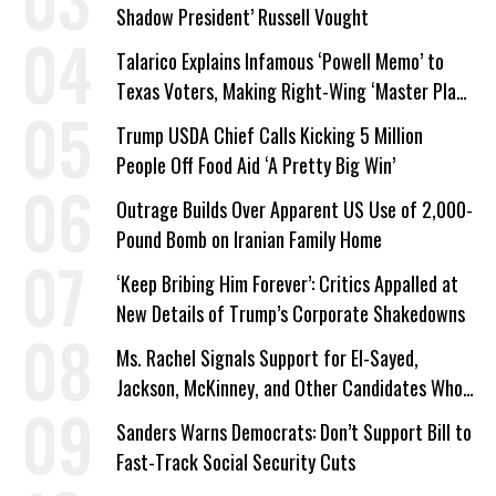
Shadow President’ Russell Vought
Talarico Explains Infamous ‘Powell Memo’ to
Texas Voters, Making Right-Wing ‘Master Plan’
a Campaign Issue
Trump USDA Chief Calls Kicking 5 Million
People Off Food Aid ‘A Pretty Big Win’
Outrage Builds Over Apparent US Use of 2,000-
Pound Bomb on Iranian Family Home
‘Keep Bribing Him Forever’: Critics Appalled at
New Details of Trump’s Corporate Shakedowns
Ms. Rachel Signals Support for El-Sayed,
Jackson, McKinney, and Other Candidates Who
‘Care About All Kids’
Sanders Warns Democrats: Don’t Support Bill to
Fast-Track Social Security Cuts