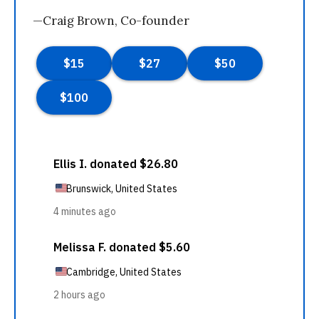
—Craig Brown, Co-founder