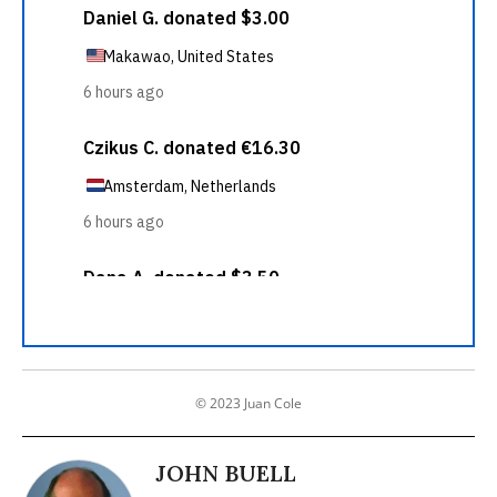
© 2023 Juan Cole
JOHN BUELL