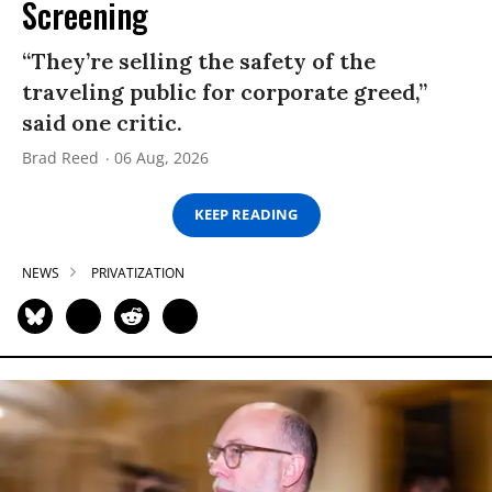
Screening
“They’re selling the safety of the
traveling public for corporate greed,”
said one critic.
Brad Reed
06 Aug, 2026
KEEP READING
NEWS
PRIVATIZATION