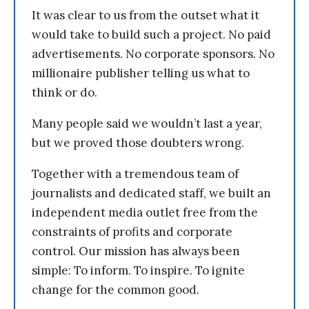
It was clear to us from the outset what it
would take to build such a project. No paid
advertisements. No corporate sponsors. No
millionaire publisher telling us what to
think or do.
Many people said we wouldn’t last a year,
but we proved those doubters wrong.
Together with a tremendous team of
journalists and dedicated staff, we built an
independent media outlet free from the
constraints of profits and corporate
control. Our mission has always been
simple: To inform. To inspire. To ignite
change for the common good.