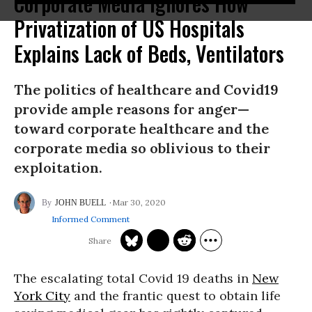
Corporate Media Ignores How
Privatization of US Hospitals
Explains Lack of Beds, Ventilators
The politics of healthcare and Covid19
provide ample reasons for anger—
toward corporate healthcare and the
corporate media so oblivious to their
exploitation.
Mar 30, 2020
JOHN BUELL
Informed Comment
The escalating total Covid 19 deaths in
New
York City
and the frantic quest to obtain life