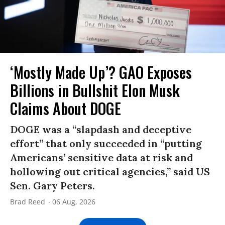
‘Mostly Made Up’? GAO Exposes
Billions in Bullshit Elon Musk
Claims About DOGE
DOGE was a “slapdash and deceptive
effort” that only succeeded in “putting
Americans’ sensitive data at risk and
hollowing out critical agencies,” said US
Sen. Gary Peters.
Brad Reed
06 Aug, 2026