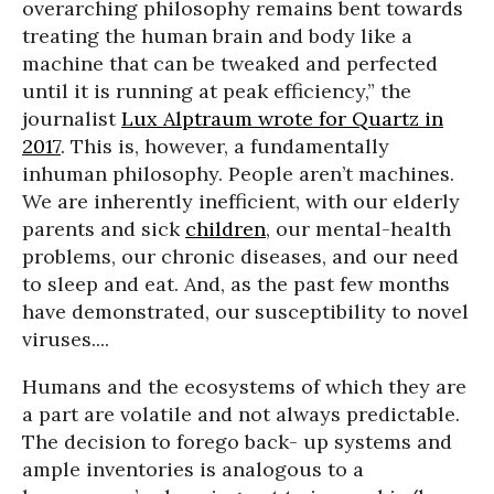
overarching philosophy remains bent towards
treating the human brain and body like a
machine that can be tweaked and perfected
until it is running at peak efficiency,” the
journalist
Lux Alptraum wrote for
Quartz
in
2017
. This is, however, a fundamentally
inhuman philosophy. People aren’t machines.
We are inherently inefficient, with our elderly
parents and sick
children
, our mental-health
problems, our chronic diseases, and our need
to sleep and eat. And, as the past few months
have demonstrated, our susceptibility to novel
viruses....
Humans and the ecosystems of which they are
a part are volatile and not always predictable.
The decision to forego back- up systems and
ample inventories is analogous to a