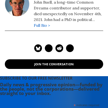
John Buell, a long-time Common
Dreams contributor and supporter,
died unexpectedly on November 4th,
2021. John had a PhD in political
science, taught for 10 years at
Full Bio >
College of the Atlantic, and was an
Associate Editor of The Progressive
Magazine for ten years. John lived in
Southwest Harbor, Maine and wrote
on labor and environmental issues.
His most recent book, published by
JOIN THE CONVERSATION
Palgrave in August 2011, is "Politics,
Religion, and Culture in an Anxious
Age."
SUBSCRIBE TO OUR FREE NEWSLETTER
Daily news & progressive opinion—funded by
the people, not the corporations—delivered
straight to your inbox.
*
indicates required