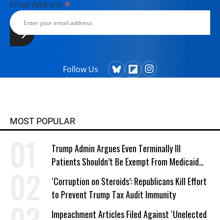
*
Email Address
Follow Us
MOST POPULAR
Trump Admin Argues Even Terminally Ill
Patients Shouldn’t Be Exempt From Medicaid
Work Requirements
‘Corruption on Steroids’: Republicans Kill Effort
to Prevent Trump Tax Audit Immunity
Impeachment Articles Filed Against ‘Unelected