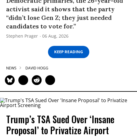
Democratic primaries, the 26-year-old
activist said it shows that the party
“didn’t lose Gen Z; they just needed
candidates to vote for.”
Stephen Prager
06 Aug, 2026
KEEP READING
NEWS
DAVID HOGG
Trump’s TSA Sued Over ‘Insane
Proposal’ to Privatize Airport