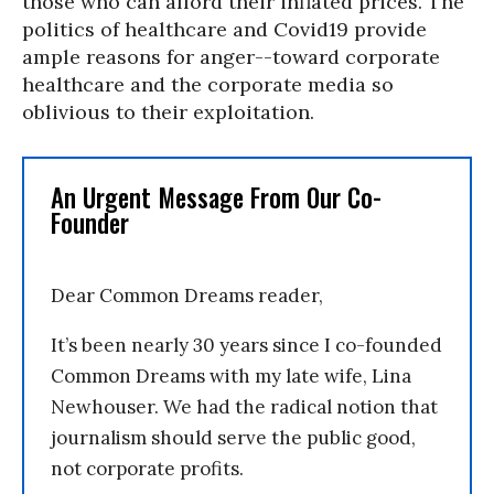
those who can afford their inflated prices. The
politics of healthcare and Covid19 provide
ample reasons for anger--toward corporate
healthcare and the corporate media so
oblivious to their exploitation.
An Urgent Message From Our Co-
Founder
Dear Common Dreams reader,
It’s been nearly 30 years since I co-founded
Common Dreams with my late wife, Lina
Newhouser. We had the radical notion that
journalism should serve the public good,
not corporate profits.