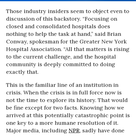
Those industry insiders seem to object even to
discussion of this backstory. “Focusing on
closed and consolidated hospitals does
nothing to help the task at hand,” said Brian
Conway, spokesman for the Greater New York
Hospital Association. “All that matters is rising
to the current challenge, and the hospital
community is deeply committed to doing
exactly that.
This is the familiar line of an institution in
crisis. When the crisis is in full force now is
not the time to explore its history. That would
be fine except for two facts. Knowing how we
arrived at this potentially catastrophic point is
one key to a more humane resolution of it.
Major media, including
NPR
, sadly have done