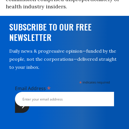
health industry insiders.
SUBSCRIBE TO OUR FREE
NEWSLETTER
Daily news & progressive opinion—funded by the
people, not the corporations—delivered straight
to your inbox.
*
indicates required
*
Email Address