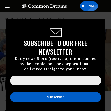
HOME
OPINION
ANDREW-CUOMO
SUBSCRIBE TO OUR FREE
NEWSLETTER
Daily news & progressive opinion—funded
by the people, not the corporations—
delivered straight to your inbox.
Humans and the ecosystems of which they are a part are volatile and not
always predictable. (Photo: Screenshot)