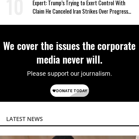
Expert: Trump’s Trying to Exert Control With
Claim He Canceled Iran Strikes Over Progress
on Deal
We cover the issues the corporate
media never will.
Please support our journalism.
LATEST NEWS