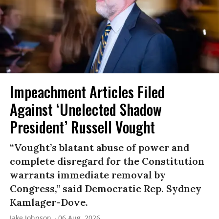
Impeachment Articles Filed
Against ‘Unelected Shadow
President’ Russell Vought
“Vought’s blatant abuse of power and
complete disregard for the Constitution
warrants immediate removal by
Congress,” said Democratic Rep. Sydney
Kamlager-Dove.
Jake Johnson
06 Aug, 2026