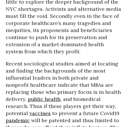
little to explore the deeper background of the
NYC shortages. Activists and alternative media
must fill the void. Secondly even in the face of
corporate healthcare’s many tragedies and
inequities, its proponents and beneficiaries
continue to push for its preservation and
extension of a market dominated health
system from which they profit.
Recent sociological studies aimed at locating
and finding the backgrounds of the most
influential leaders in both private and
nonprofit healthcare indicate that MBAs are
replacing those who primary focus is in health
delivery,
public health
, and biomedical
research. Thus if these players get their way,
potential
vaccines
to prevent a future Covid19
pandemic
will be patented and thus limited to