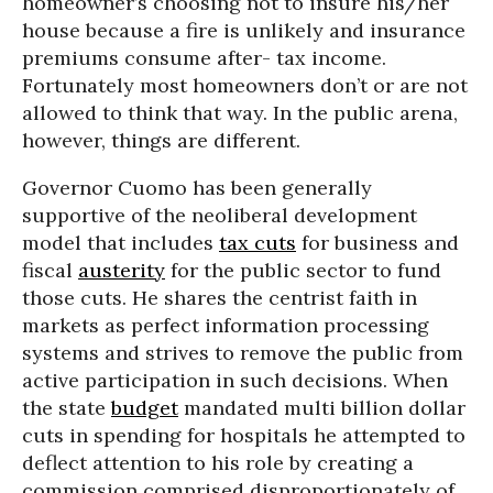
homeowner’s choosing not to insure his/her
house because a fire is unlikely and insurance
premiums consume after- tax income.
Fortunately most homeowners don’t or are not
allowed to think that way. In the public arena,
however, things are different.
Governor Cuomo has been generally
supportive of the neoliberal development
model that includes
tax cuts
for business and
fiscal
austerity
for the public sector to fund
those cuts. He shares the centrist faith in
markets as perfect information processing
systems and strives to remove the public from
active participation in such decisions. When
the state
budget
mandated multi billion dollar
cuts in spending for hospitals he attempted to
deflect attention to his role by creating a
commission comprised disproportionately of