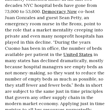
decades NYC hospital beds have gone from
73,000 to 53,000.
Democracy Now
co-host
Juan Gonzales and guest Sean Petty, an
emergency room nurse in the Bronx, point to
the role that a market mentality creeping into
private and even many nonprofit hospitals has
played in this decline. “During the years
Cuomo has been in office, the number of beds
available per patient in the
United States
in
many states has declined dramatically, mostly
because hospital managers see empty beds as
not money-making, so they want to reduce the
number of empty beds as much as possible, so
they staff fewer and fewer beds.” Beds in short
are subject to the same just in time principles
that govern any other supply chain in the
modern market economy. Applying just in time
metrics to all key resources purportedly