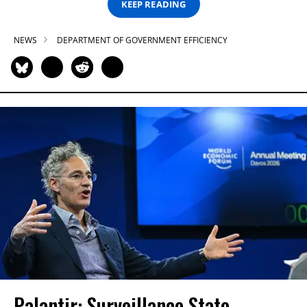
KEEP READING
NEWS
DEPARTMENT OF GOVERNMENT EFFICIENCY
Palantir: Surveillance State