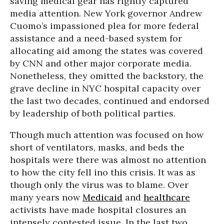
saving medical gear has rightly captured
media attention. New York governor Andrew
Cuomo’s impassioned plea for more federal
assistance and a need-based system for
allocating aid among the states was covered
by CNN and other major corporate media.
Nonetheless, they omitted the backstory, the
grave decline in NYC hospital capacity over
the last two decades, continued and endorsed
by leadership of both political parties.
Though much attention was focused on how
short of ventilators, masks, and beds the
hospitals were there was almost no attention
to how the city fell ino this crisis. It was as
though only the virus was to blame. Over
many years now
Medicaid
and
healthcare
activists have made hospital closures an
intensely contested issue. In the last two