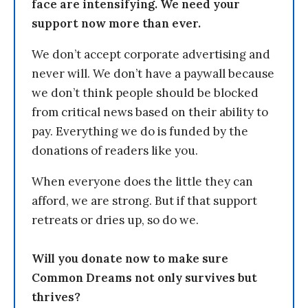
face are intensifying. We need your
support now more than ever.
We don’t accept corporate advertising and
never will. We don’t have a paywall because
we don’t think people should be blocked
from critical news based on their ability to
pay. Everything we do is funded by the
donations of readers like you.
When everyone does the little they can
afford, we are strong. But if that support
retreats or dries up, so do we.
Will you donate now to make sure
Common Dreams not only survives but
thrives?