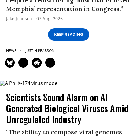
despite a redistricting blow that cracked
Memphis’ representation in Congress.”
Jake Johnson
07 Aug, 2026
KEEP READING
NEWS
JUSTIN PEARSON
Scientists Sound Alarm on AI-
Generated Biological Viruses Amid
Unregulated Industry
“The ability to compose viral genomes