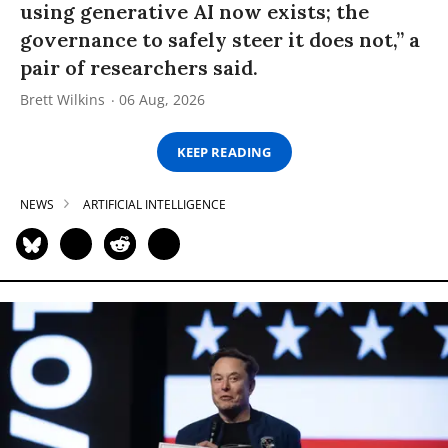
using generative AI now exists; the
governance to safely steer it does not,” a
pair of researchers said.
Brett Wilkins
06 Aug, 2026
KEEP READING
NEWS
ARTIFICIAL INTELLIGENCE