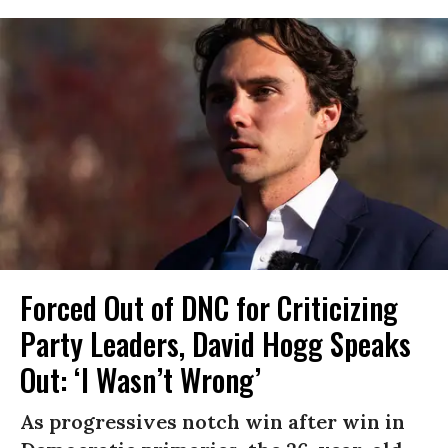
Forced Out of DNC for Criticizing
Party Leaders, David Hogg Speaks
Out: ‘I Wasn’t Wrong’
As progressives notch win after win in