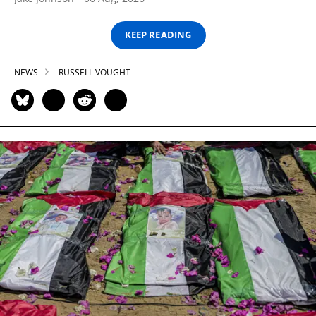
KEEP READING
NEWS
RUSSELL VOUGHT