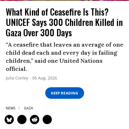
What Kind of Ceasefire Is This?
UNICEF Says 300 Children Killed in
Gaza Over 300 Days
“A ceasefire that leaves an average of one
child dead each and every day is failing
children,” said one United Nations
official.
Julia Conley
06 Aug, 2026
KEEP READING
NEWS
GAZA