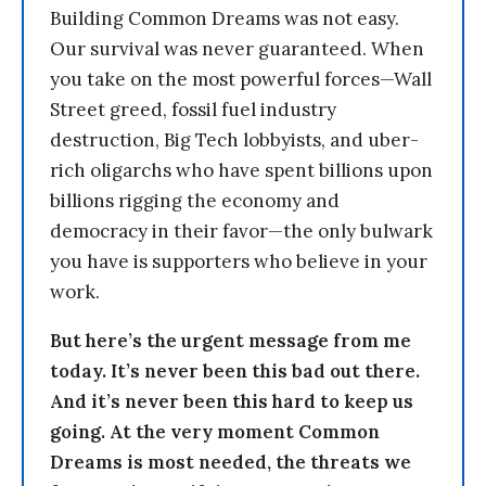
Building Common Dreams was not easy.
Our survival was never guaranteed. When
you take on the most powerful forces—Wall
Street greed, fossil fuel industry
destruction, Big Tech lobbyists, and uber-
rich oligarchs who have spent billions upon
billions rigging the economy and
democracy in their favor—the only bulwark
you have is supporters who believe in your
work.
But here’s the urgent message from me
today. It’s never been this bad out there.
And it’s never been this hard to keep us
going. At the very moment Common
Dreams is most needed, the threats we