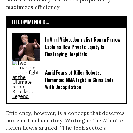
maximizes efficiency.
RECOMMENDED...
In Viral Video, Journalist Ronan Farrow
Explains How Private Equity Is
Destroying Hospitals
Amid Fears of Killer Robots,
Humanoid MMA Fight in China Ends
With Decapitation
Efficiency, however, is a concept that deserves
more critical scrutiny. Writing in the Atlantic
Helen Lewis argued: “The tech sector’s