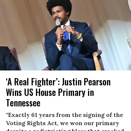
‘A Real Fighter’: Justin Pearson
Wins US House Primary in
Tennessee
“Exactly 61 years from the signing of the
Voting Rights Act, we won our primary