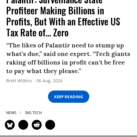
Profiteer Making Billions in
Profits, But With an Effective US
Tax Rate of... Zero
“The likes of Palantir need to stump up
what’s due,” said one expert. “Tech giants
raking off billions in profit can’t be free
to pay what they please.”
Brett Wilkins
06 Aug, 2026
KEEP READING
NEWS
BIG TECH