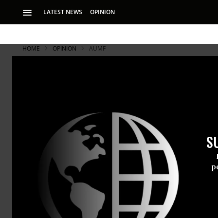
LATEST NEWS
OPINION
HOME
OPINION
AUMF
S
p