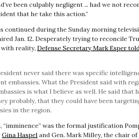
d’ve been culpably negligent ... had we not re
ident that he take this action.”
s continued during the Sunday morning televis
ired Jan. 12. Desperately trying to reconcile Tr
with reality,
Defense Secretary Mark Esper tol
esident never said there was specific intelligen
ent embassies. What the President said with reg
mbassies is what I believe as well. He said that 
hey probably, that they could have been targetin
ies in the region.
, “imminence” was the formal justification Pomp
r
Gina Haspel
and Gen. Mark Milley, the chair of 