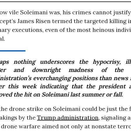
w vile Soleimani was, his crimes cannot justify
cept’s James Risen termed the targeted killing i
ary executions, even of the most heinous indivi
l.
aps nothing underscores the hypocrisy, ille
ger and downright madness of the 
nistration’s everchanging positions than news 
ier this week indicating that the president a
ved the hit on Soleimani last summer or fall.
 the drone strike on Soleimani could be just the 
akings by the
Trump administration
, signaling
drone warfare aimed not only at nonstate terror