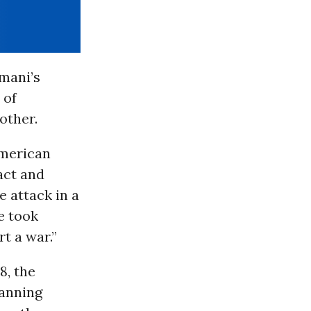
imani’s
 of
other.
American
act and
 attack in a
e took
rt a war.”
8, the
lanning