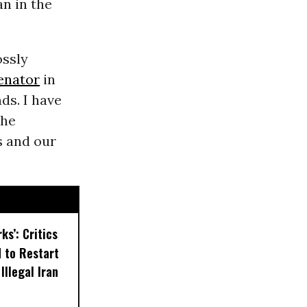
n in the
ossly
enator
in
ds. I have
the
s and our
ks’: Critics
 to Restart
Illegal Iran