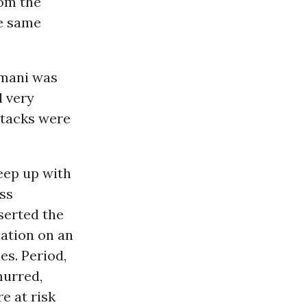
rom the
he same
imani was
d very
attacks were
keep up with
ss
serted the
mation on an
es. Period,
murred,
e at risk