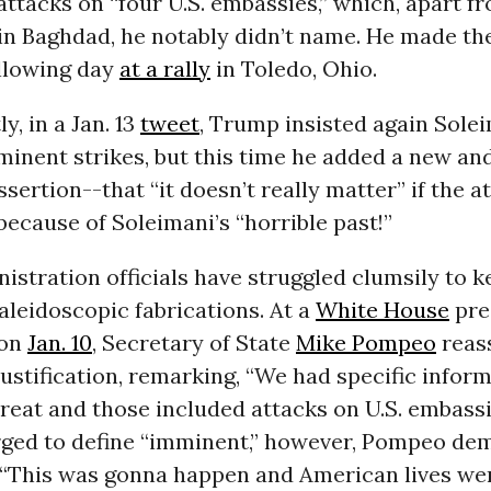
ttacks on “four U.S. embassies,” which, apart f
 in Baghdad, he notably didn’t name. He made t
ollowing day
at a rally
in Toledo, Ohio.
y, in a Jan. 13
tweet
, Trump insisted again Sole
inent strikes, but this time he added a new an
ssertion--that “it doesn’t really matter” if the 
ecause of Soleimani’s “horrible past!”
istration officials have struggled clumsily to 
kaleidoscopic fabrications. At a
White House
pre
 on
Jan. 10
, Secretary of State
Mike Pompeo
reas
stification, remarking, “We had specific infor
eat and those included attacks on U.S. embassi
Urged to define “imminent,” however, Pompeo de
 “This was gonna happen and American lives wer