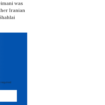
leimani was
her Iranian
Shahlai
 required