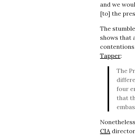
and we woul
[to] the pres
The stumble
shows that a
contentions 
Tapper
:
The Pr
differ
four e
that t
embass
Nonetheless
CIA
directo