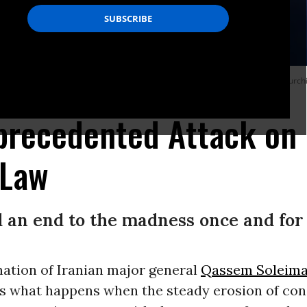
ination have shifted wildly, in the fashion of dictators of developing nations, lur
precedented Attack on 
 Law
d an end to the madness once and for 
nation of Iranian major general
Qassem Soleima
s what happens when the steady erosion of con