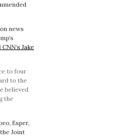
commended
ion news
ump’s
d CNN’s Jake
ce to four
ard to the
he believed
g the
eo, Esper,
the Joint