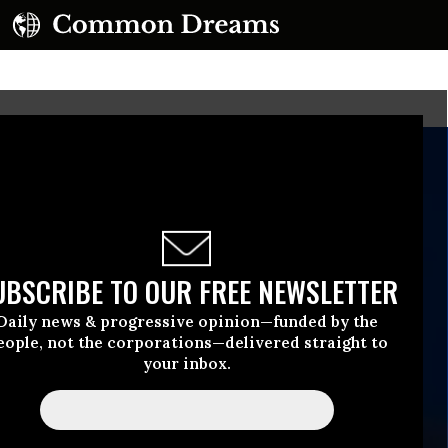
UBSCRIBE TO OUR FREE NEWSLETTER
Daily news & progressive opinion—funded by the
eople, not the corporations—delivered straight to
your inbox.