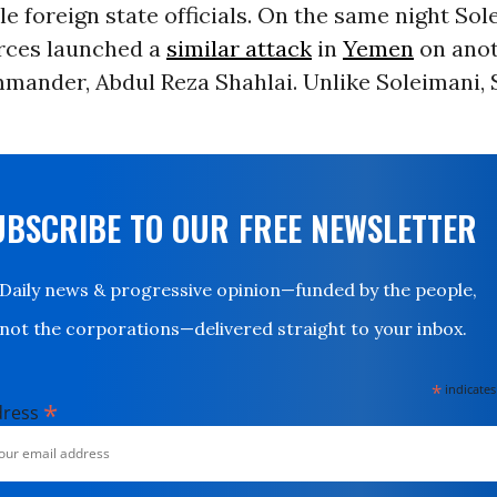
ile foreign state officials. On the same night So
forces launched a
similar attack
in
Yemen
on anot
mander, Abdul Reza Shahlai. Unlike Soleimani, 
UBSCRIBE TO OUR FREE NEWSLETTER
Daily news & progressive opinion—funded by the people,
not the corporations—delivered straight to your inbox.
*
indicates
*
dress