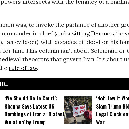
powers intersects with the tenancy of a madma
imani was, to invoke the parlance of another gr
 commander in chief (and a
sitting Democratic s
, “an evildoer,” with decades of blood on his han
for him. This column isn’t about Soleimani or 
edieval theocrats that govern Iran. It’s about u
 the
rule of law
.
D...
‘We Should Go to Court’:
‘Not How It Wor
Khanna Says Latest US
Slam Trump Bid
Bombings of Iran a ‘Blatant
Legal Clock on 
Violation’ by Trump
War