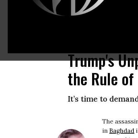
To date, Trump’s publicly announced justifications for Soleimani’s assass
Images)
Trump's Un
the Rule of
It’s time to deman
The assassi
in
Baghdad
i