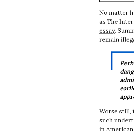
No matter ho
as The Inter
essay
. Summ
remain illega
Perh
dan
admi
earl
appro
Worse still,
such undert
in American 