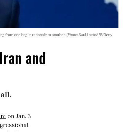
ching from one bogus rationale to another. (Photo: Saul Loeb/AFP/Getty
Iran and
all.
ni
on Jan. 3
gressional