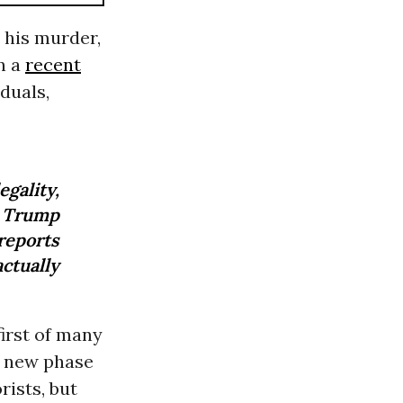
 his murder,
n a
recent
duals,
gality,
Trump
reports
ctually
first of many
 a new phase
ists, but