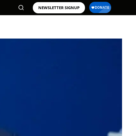
NEWSLETTER SIGNUP