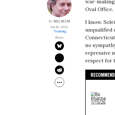
war-making 
Oval Office.
I know. Sole
BILL BLUM
Jan 16, 2020
unqualified
Truthdig
Connecticut)
no sympathy 
repressive m
respect for
RECOMMENDE