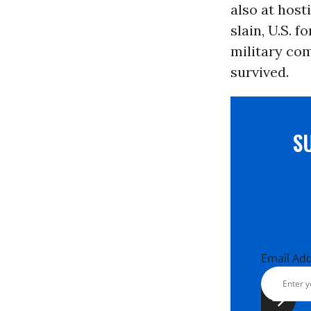
also at host
slain, U.S. 
military com
survived.
S
Email Ad