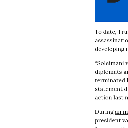
To date, Tru
assassinatio
developing n
“Soleimani 
diplomats an
terminated h
statement de
action last 
During
an i
president we