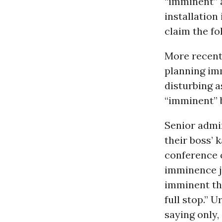
“imminent” a
installation
claim the f
More recentl
planning imm
disturbing a
“imminent” b
Senior admin
their boss’ 
conference
imminence ju
imminent thr
full stop.” 
saying only,