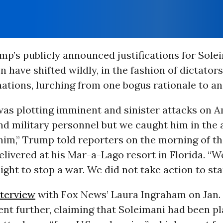
mp’s publicly announced justifications for Sole
n have shifted wildly, in the fashion of dictators
ations, lurching from one bogus rationale to an
was plotting imminent and sinister attacks on 
d military personnel but we caught him in the 
im,” Trump told reporters on the morning of the
livered at his Mar-a-Lago resort in Florida. “W
night to stop a war. We did not take action to sta
nterview
with Fox News’ Laura Ingraham on Jan. 
nt further, claiming that Soleimani had been p