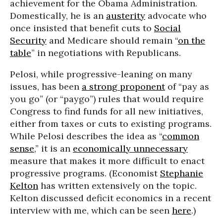
achievement for the Obama Administration.
Domestically, he is an
austerity
advocate who
once insisted that benefit cuts to
Social
Security
and Medicare should remain “
on the
table
” in negotiations with Republicans.
Pelosi, while progressive-leaning on many
issues, has been
a strong proponent
of “pay as
you go” (or “paygo”) rules that would require
Congress to find funds for all new initiatives,
either from taxes or cuts to existing programs.
While Pelosi describes the idea as “
common
sense
,” it is an
economically unnecessary
measure that makes it more difficult to enact
progressive programs. (Economist
Stephanie
Kelton
has written extensively on the topic.
Kelton discussed deficit economics in a recent
interview with me, which can be seen
here
.)