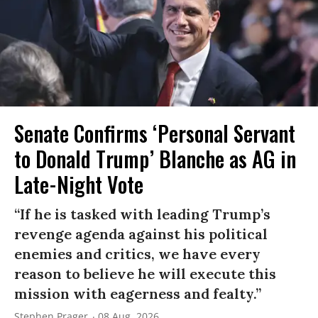
Senate Confirms ‘Personal Servant
to Donald Trump’ Blanche as AG in
Late-Night Vote
“If he is tasked with leading Trump’s
revenge agenda against his political
enemies and critics, we have every
reason to believe he will execute this
mission with eagerness and fealty.”
Stephen Prager
08 Aug, 2026