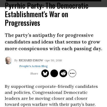
Pyrrhic Party: The Democratic
Establishment's War on
Progressives
The party’s antipathy for progressive
candidates and ideas that seems to grow
more conspicuous with each passing day.
Apr 30, 2018
RICHARD ESKOW
People's Action Blog
By supporting corporate-friendly candidates
and policies, Congressional Democratic
leaders are be moving closer and closer
toward open warfare with their party’s base.