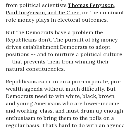
from political scientists
Thomas Ferguson,
Paul Jorgenson, and Jie Chen
, on the dominant
role money plays in electoral outcomes.
But the Democrats have a problem the
Republicans don’t. The pursuit of big money
drives establishment Democrats to adopt
positions -- and to nurture a political culture
-- that prevents them from winning their
natural constituencies.
Republicans can run on a pro-corporate, pro-
wealth agenda without much difficulty. But
Democrats need to win white, black, brown,
and young Americans who are lower-income
and working-class, and must drum up enough
enthusiasm to bring them to the polls on a
regular basis. That’s hard to do with an agenda