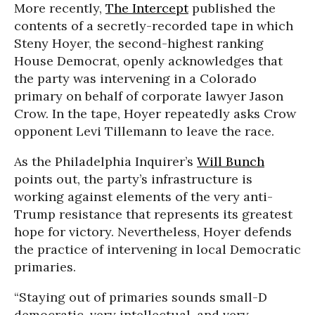
More recently,
The Intercept
published the
contents of a secretly-recorded tape in which
Steny Hoyer, the second-highest ranking
House Democrat, openly acknowledges that
the party was intervening in a Colorado
primary on behalf of corporate lawyer Jason
Crow. In the tape, Hoyer repeatedly asks Crow
opponent Levi Tillemann to leave the race.
As the Philadelphia Inquirer’s
Will Bunch
points out, the party’s infrastructure is
working against elements of the very anti-
Trump resistance that represents its greatest
hope for victory. Nevertheless, Hoyer defends
the practice of intervening in local Democratic
primaries.
“Staying out of primaries sounds small-D
democratic, very intellectual, and very