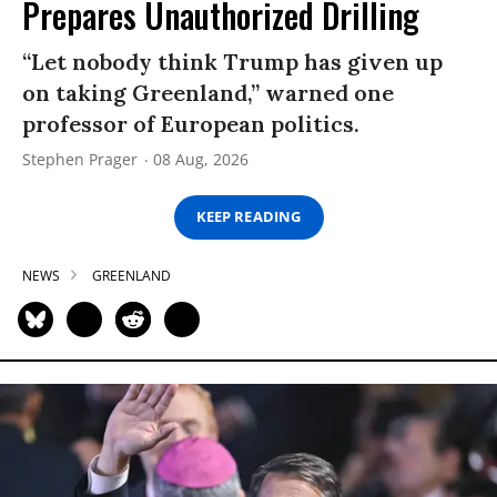
Prepares Unauthorized Drilling
“Let nobody think Trump has given up
on taking Greenland,” warned one
professor of European politics.
Stephen Prager
08 Aug, 2026
KEEP READING
NEWS
GREENLAND