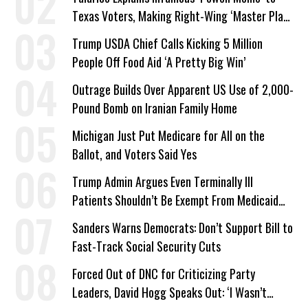
Texas Voters, Making Right-Wing ‘Master Plan’
a Campaign Issue
Trump USDA Chief Calls Kicking 5 Million
People Off Food Aid ‘A Pretty Big Win’
Outrage Builds Over Apparent US Use of 2,000-
Pound Bomb on Iranian Family Home
Michigan Just Put Medicare for All on the
Ballot, and Voters Said Yes
Trump Admin Argues Even Terminally Ill
Patients Shouldn’t Be Exempt From Medicaid
Work Requirements
Sanders Warns Democrats: Don’t Support Bill to
Fast-Track Social Security Cuts
Forced Out of DNC for Criticizing Party
Leaders, David Hogg Speaks Out: ‘I Wasn’t