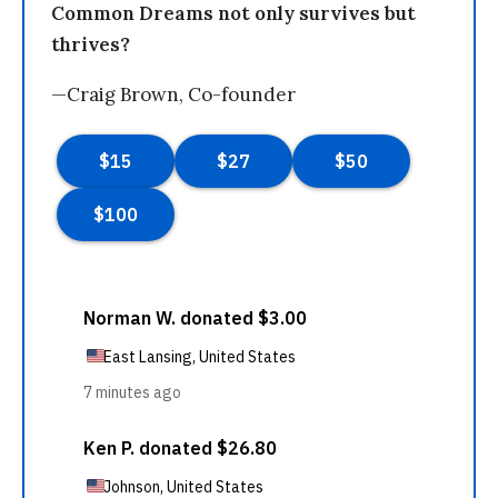
Common Dreams not only survives but
thrives?
—Craig Brown, Co-founder