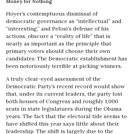
Money for Nothing
Hoyer’s contemptuous dismissal of
democratic governance as “intellectual” and
“interesting,” and Pelosi’s defense of his
actions, obscure a “reality of life” that is
nearly as important as the principle that
primary voters should choose their own
candidates: The Democratic establishment has
been notoriously terrible at picking winners.
A truly clear-eyed assessment of the
Democratic Party’s recent record would show
that, under its current leaders, the party lost
both houses of Congress and roughly 1,000
seats in state legislatures during the Obama
years. The fact that the electoral tide seems to
have shifted this year says little about their
leadership. The shift is largely due to the