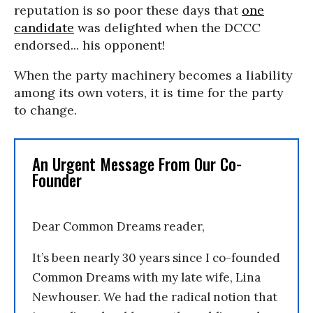
reputation is so poor these days that
one
candidate
was delighted when the DCCC
endorsed... his opponent!
When the party machinery becomes a liability
among its own voters, it is time for the party
to change.
An Urgent Message From Our Co-
Founder
Dear Common Dreams reader,
It’s been nearly 30 years since I co-founded
Common Dreams with my late wife, Lina
Newhouser. We had the radical notion that