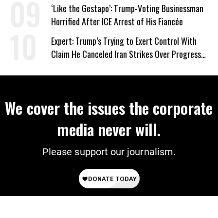
Wrong’
‘Like the Gestapo’: Trump-Voting Businessman
Horrified After ICE Arrest of His Fiancée
Expert: Trump’s Trying to Exert Control With
Claim He Canceled Iran Strikes Over Progress
on Deal
We cover the issues the corporate
media never will.
Please support our journalism.