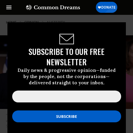
HOME
OPINION
AUSTERITY
SUBSCRIBE TO OUR FREE
NEWSLETTER
Daily news & progressive opinion—funded
by the people, not the corporations—
delivered straight to your inbox.
“When the party machinery becomes a liability among its own voters,”
writes Eskow, “it is time for the party to change.” (Photo: Chip
Somodevilla/Getty Images)