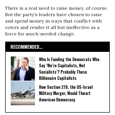
There is a real need to raise money, of course.
But the party’s leaders have chosen to raise
and spend money in ways that conflict with
voters and render it all but ineffective as a
force for much-needed change.
RECOMMENDED...
Who Is Funding the Democrats Who
Say ‘We’re Capitalists, Not
Socialists’? Probably These
Billionaire Capitalists
How Section 219, the US-Israel
Military Merger, Would Thwart
American Democracy