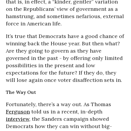
that is, in effect, a “kinder, gentler” variation
on the Republicans’ view of government as a
hamstrung, and sometimes nefarious, external
force in American life.
It’s true that Democrats have a good chance of
winning back the House year. But then what?
Are they going to govern as they have
governed in the past - by offering only limited
possibilities in the present and low
expectations for the future? If they do, they
will lose again once voter disaffection sets in.
The Way Out
Fortunately, there’s a way out. As Thomas
Ferguson
told us in a recent, in-depth
interview
, the Sanders campaign showed
Democrats how they can win without big-