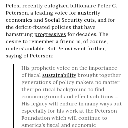
Pelosi recently eulogized billionaire Peter G.
Peterson, a leading voice for
austerity
economics
and
Social Security cuts
, and for
the deficit-fixated policies that have
hamstrung
progressives
for decades. The
desire to remember a friend is, of course,
understandable. But Pelosi went further,
saying of Peterson:
His prophetic voice on the importance
of fiscal
sustainability
brought together
generations of policy makers no matter
their political background to find
common ground and effect solutions ...
His legacy will endure in many ways but
especially for his work at the Peterson
Foundation which will continue to
America’s fiscal and economic