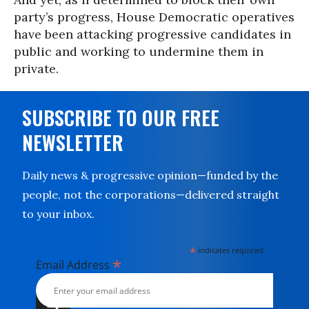
party’s progress, House Democratic operatives
have been attacking progressive candidates in
public and working to undermine them in
private.
SUBSCRIBE TO OUR FREE
NEWSLETTER
Daily news & progressive opinion—funded by the
people, not the corporations—delivered straight
to your inbox.
*
indicates required
*
Email Address