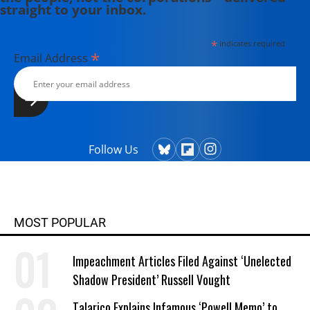
straight to your inbox.
*
indicates required
*
Email Address
Follow Us
MOST POPULAR
Impeachment Articles Filed Against ‘Unelected
Shadow President’ Russell Vought
Talarico Explains Infamous ‘Powell Memo’ to