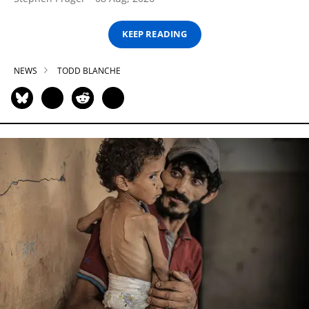
KEEP READING
NEWS
TODD BLANCHE