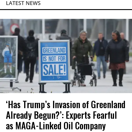
LATEST NEWS
‘Has Trump’s Invasion of Greenland
Already Begun?’: Experts Fearful
as MAGA-Linked Oil Company