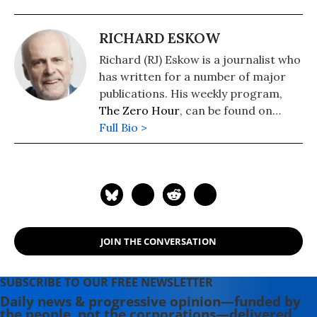
RICHARD ESKOW
Richard (RJ) Eskow is a journalist who
has written for a number of major
publications. His weekly program,
The Zero Hour
, can be found on
cable television, radio, Spotify, and
Full Bio >
podcast media.
JOIN THE CONVERSATION
SUBSCRIBE TO OUR FREE NEWSLETTER
Daily news & progressive opinion—funded by
the people, not the corporations—delivered