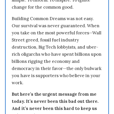
simple: To inform. To inspire. To ignite
change for the common good.
Building Common Dreams was not easy.
Our survival was never guaranteed. When
you take on the most powerful forces—Wall
Street greed, fossil fuel industry
destruction, Big Tech lobbyists, and uber-
rich oligarchs who have spent billions upon
billions rigging the economy and
democracy in their favor—the only bulwark
you have is supporters who believe in your
work.
But here’s the urgent message from me
today. It’s never been this bad out there.
And it’s never been this hard to keep us