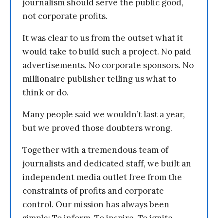
journalism should serve the public good,
not corporate profits.
It was clear to us from the outset what it
would take to build such a project. No paid
advertisements. No corporate sponsors. No
millionaire publisher telling us what to
think or do.
Many people said we wouldn’t last a year,
but we proved those doubters wrong.
Together with a tremendous team of
journalists and dedicated staff, we built an
independent media outlet free from the
constraints of profits and corporate
control. Our mission has always been