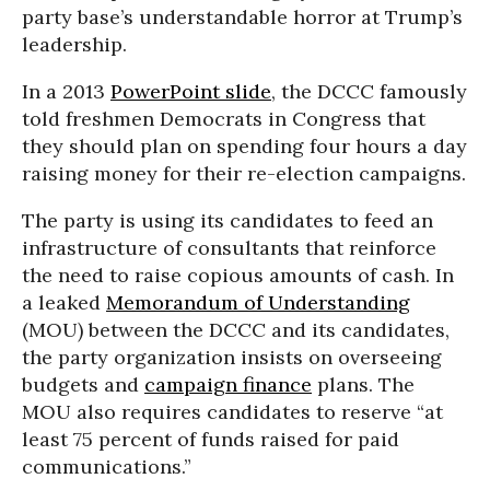
party base’s understandable horror at Trump’s
leadership.
In a 2013
PowerPoint slide
, the DCCC famously
told freshmen Democrats in Congress that
they should plan on spending four hours a day
raising money for their re-election campaigns.
The party is using its candidates to feed an
infrastructure of consultants that reinforce
the need to raise copious amounts of cash. In
a leaked
Memorandum of Understanding
(MOU) between the DCCC and its candidates,
the party organization insists on overseeing
budgets and
campaign finance
plans. The
MOU also requires candidates to reserve “at
least 75 percent of funds raised for paid
communications.”