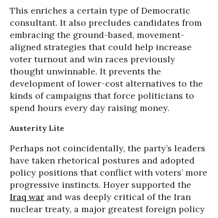
This enriches a certain type of Democratic
consultant. It also precludes candidates from
embracing the ground-based, movement-
aligned strategies that could help increase
voter turnout and win races previously
thought unwinnable. It prevents the
development of lower-cost alternatives to the
kinds of campaigns that force politicians to
spend hours every day raising money.
Austerity Lite
Perhaps not coincidentally, the party’s leaders
have taken rhetorical postures and adopted
policy positions that conflict with voters’ more
progressive instincts. Hoyer supported the
Iraq war
and was deeply critical of the Iran
nuclear treaty, a major greatest foreign policy