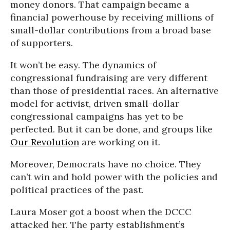
money donors. That campaign became a
financial powerhouse by receiving millions of
small-dollar contributions from a broad base
of supporters.
It won’t be easy. The dynamics of
congressional fundraising are very different
than those of presidential races. An alternative
model for activist, driven small-dollar
congressional campaigns has yet to be
perfected. But it can be done, and groups like
Our Revolution
are working on it.
Moreover, Democrats have no choice. They
can’t win and hold power with the policies and
political practices of the past.
Laura Moser got a boost when the DCCC
attacked her. The party establishment’s