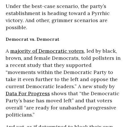
Under the best-case scenario, the party’s
establishment is heading toward a Pyrrhic
victory. And other, grimmer scenarios are
possible.
Democrat vs. Democrat
A
majority of Democratic voters
, led by black,
brown, and female Democrats, told pollsters in
a recent study that they supported
“movements within the Democratic Party to
take it even further to the left and oppose the
current Democratic leaders.” A new study by
Data For Progress
shows that “the Democratic
Party’s base has moved left” and that voters
overall “are ready for unabashed progressive
politicians.”
And yet, as if determined to block their own