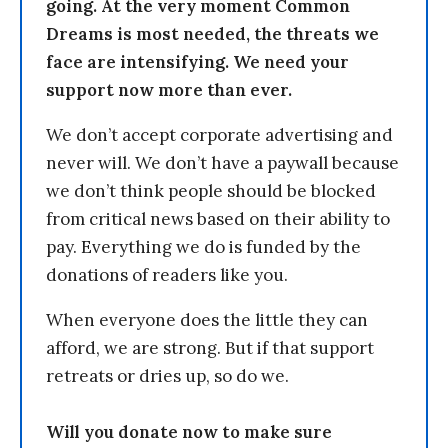
going. At the very moment Common
Dreams is most needed, the threats we
face are intensifying. We need your
support now more than ever.
We don’t accept corporate advertising and
never will. We don’t have a paywall because
we don’t think people should be blocked
from critical news based on their ability to
pay. Everything we do is funded by the
donations of readers like you.
When everyone does the little they can
afford, we are strong. But if that support
retreats or dries up, so do we.
Will you donate now to make sure