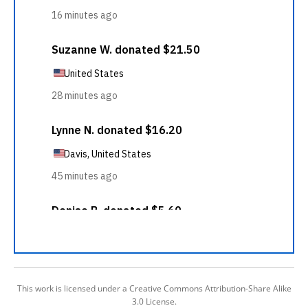
This work is licensed under a Creative Commons Attribution-Share Alike
3.0 License.