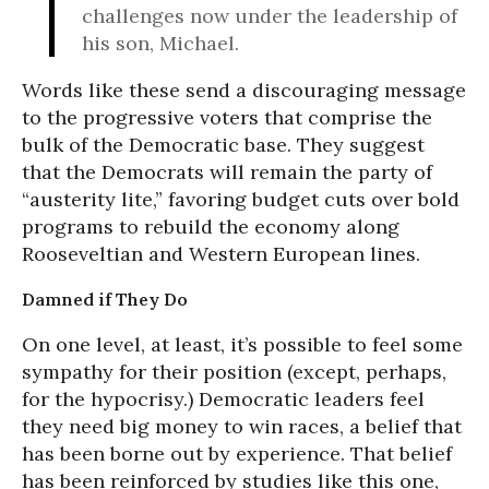
challenges now under the leadership of
his son, Michael.
Words like these send a discouraging message
to the progressive voters that comprise the
bulk of the Democratic base. They suggest
that the Democrats will remain the party of
“austerity lite,” favoring budget cuts over bold
programs to rebuild the economy along
Rooseveltian and Western European lines.
Damned if They Do
On one level, at least, it’s possible to feel some
sympathy for their position (except, perhaps,
for the hypocrisy.) Democratic leaders feel
they need big money to win races, a belief that
has been borne out by experience. That belief
has been reinforced by studies like this one,