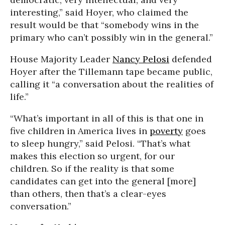
interesting,” said Hoyer, who claimed the
result would be that “somebody wins in the
primary who can’t possibly win in the general.”
House Majority Leader
Nancy Pelosi
defended
Hoyer after the Tillemann tape became public,
calling it “a conversation about the realities of
life.”
“What’s important in all of this is that one in
five children in America lives in
poverty
goes
to sleep hungry,” said Pelosi. “That’s what
makes this election so urgent, for our
children. So if the reality is that some
candidates can get into the general [more]
than others, then that’s a clear-eyes
conversation.”