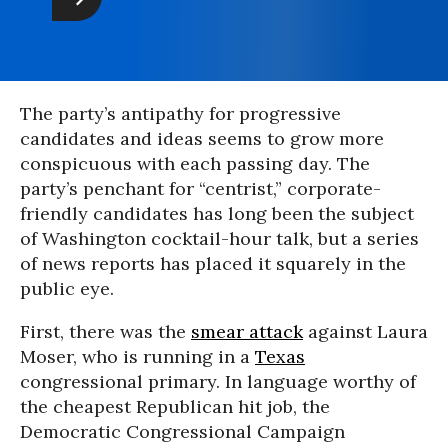
The party’s antipathy for progressive
candidates and ideas seems to grow more
conspicuous with each passing day. The
party’s penchant for “centrist,” corporate-
friendly candidates has long been the subject
of Washington cocktail-hour talk, but a series
of news reports has placed it squarely in the
public eye.
First, there was the
smear attack
against Laura
Moser, who is running in a
Texas
congressional primary. In language worthy of
the cheapest Republican hit job, the
Democratic Congressional Campaign