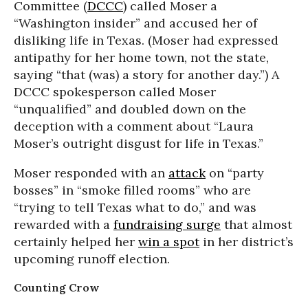
Committee (
DCCC
) called Moser a
“Washington insider” and accused her of
disliking life in Texas. (Moser had expressed
antipathy for her home town, not the state,
saying “that (was) a story for another day.”) A
DCCC spokesperson called Moser
“unqualified” and doubled down on the
deception with a comment about “Laura
Moser’s outright disgust for life in Texas.”
Moser responded with an
attack
on “party
bosses” in “smoke filled rooms” who are
“trying to tell Texas what to do,” and was
rewarded with a
fundraising surge
that almost
certainly helped her
win a spot
in her district’s
upcoming runoff election.
Counting Crow