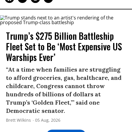
Trump’s $275 Billion Battleship
Fleet Set to Be ‘Most Expensive US
Warships Ever’
“At a time when families are struggling
to afford groceries, gas, healthcare, and
childcare, Congress cannot throw
hundreds of billions of dollars at
Trump’s ‘Golden Fleet,’” said one
Democratic senator.
Brett Wilkins
05 Aug, 2026