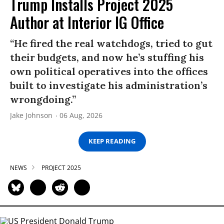
Trump Installs Project 2025
Author at Interior IG Office
“He fired the real watchdogs, tried to gut
their budgets, and now he’s stuffing his
own political operatives into the offices
built to investigate his administration’s
wrongdoing.”
Jake Johnson
06 Aug, 2026
KEEP READING
NEWS
PROJECT 2025