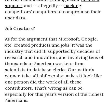
support
, and -- allegedly --
hacking
competitors’ computers to compromise their
user data.
Job Creators?
As for the argument that Microsoft, Google,
etc. created products and jobs: It was the
industry that did it, supported by decades of
research and innovation, and involving tens of
thousands of American workers, from
scientists to database clerks. Our nation’s
winner-take-all philosophy makes it look like
one person did the work of all these
contributors. That’s wrong as can be,
especially for this year’s version of the richest
Americans.