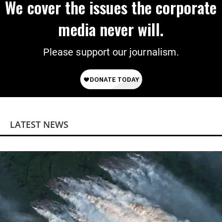
We cover the issues the corporate
media never will.
Please support our journalism.
LATEST NEWS