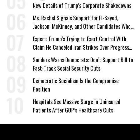
New Details of Trump’s Corporate Shakedowns
Ms. Rachel Signals Support for El-Sayed,
Jackson, McKinney, and Other Candidates Who
‘Care About All Kids’
Expert: Trump’s Trying to Exert Control With
Claim He Canceled Iran Strikes Over Progress
on Deal
Sanders Warns Democrats: Don’t Support Bill to
Fast-Track Social Security Cuts
Democratic Socialism Is the Compromise
Position
Hospitals See Massive Surge in Uninsured
Patients After GOP’s Healthcare Cuts