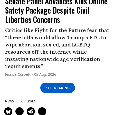
Senate Panel Advances Kids Online
Safety Package Despite Civil
Liberties Concerns
Critics like Fight for the Future fear that
“these bills would allow Trump’s FTC to
wipe abortion, sex ed, and LGBTQ
resources off the internet while
instating nationwide age verification
requirements.”
Jessica Corbett
05 Aug, 2026
KEEP READING
NEWS
CHILDREN