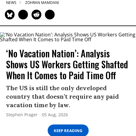
NEWS
ZOHRAN MAMDANI
‘No Vacation Nation’: Analysis
Shows US Workers Getting Shafted
When It Comes to Paid Time Off
The US is still the only developed
country that doesn’t require any paid
vacation time by law.
Stephen Prager
05 Aug, 2026
KEEP READING