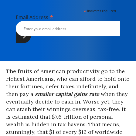
*
indicates required
*
Email Address
The fruits of American productivity go to the
richest Americans, who can afford to hold onto
their fortunes, defer taxes indefinitely, and
then pay a
smaller capital gains rate
when they
eventually decide to cash in. Worse yet, they
can stash their winnings overseas, tax-free. It
is estimated that $7.6 trillion of personal
wealth is hidden in tax havens. That means,
stunningly, that $1 of every $12 of worldwide