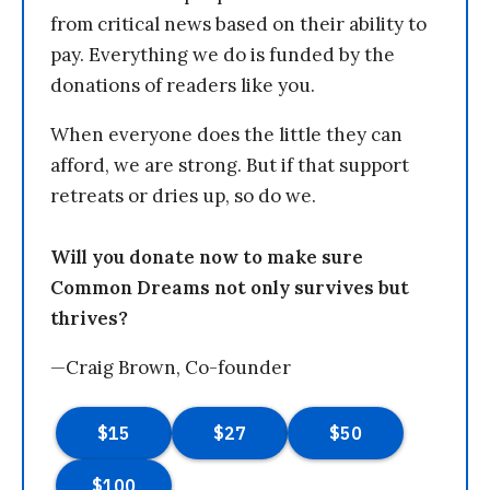
from critical news based on their ability to
pay. Everything we do is funded by the
donations of readers like you.
When everyone does the little they can
afford, we are strong. But if that support
retreats or dries up, so do we.
Will you donate now to make sure
Common Dreams not only survives but
thrives?
—Craig Brown, Co-founder