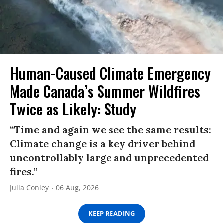
Human-Caused Climate Emergency
Made Canada’s Summer Wildfires
Twice as Likely: Study
“Time and again we see the same results:
Climate change is a key driver behind
uncontrollably large and unprecedented
fires.”
Julia Conley
06 Aug, 2026
KEEP READING