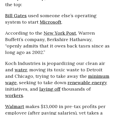
the top:
Bill Gates
used someone else’s operating
system to start
Microsoft
.
According to the
New York Post
, Warren
Buffett’s company, Berkshire Hathaway,
“openly admits that it owes back taxes since as
long ago as 2002.”
Koch Industries is jeopardizing our clean air
and
water
, moving its toxic waste to Detroit
and Chicago, trying to take away the
minimum
wage
, seeking to take down
renewable energy
initiatives, and
laying off
thousands of
workers
.
Walmart
makes $13,000 in pre-tax profits per
employee (after paying salaries), yet takes a