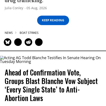
drug trafficking.
Julia Conley
05 Aug, 2026
KEEP READING
NEWS
BOAT STRIKES
Ahead of Confirmation Vote,
Groups Blast Blanche Vow Subject
‘Every Single State’ to Anti-
Abortion Laws