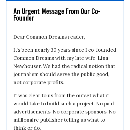
An Urgent Message From Our Co-
Founder
Dear Common Dreams reader,
It’s been nearly 30 years since I co-founded
Common Dreams with my late wife, Lina
Newhouser. We had the radical notion that
journalism should serve the public good,
not corporate profits.
It was clear to us from the outset what it
would take to build such a project. No paid
advertisements. No corporate sponsors. No
millionaire publisher telling us what to
think or do.