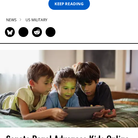
KEEP READING
NEWS
US MILITARY