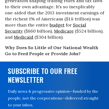
generation shaping trading rules and tax laws
to their own advantage. It’s so inexplicably
one-sided that the 2013 investment earnings of
the richest 1% of Americans ($1.8 trillion) was
more than the entire
budget
for
Social
Security
($860 billion),
Medicare
($524 billion),
and
Medicaid
($304 billion).
Why Does So Little of Our National Wealth
Go to Feed People or Provide Jobs?
SUBSCRIBE TO OUR FREE
NEWSLETTER
Daily news & progressive opinion—funded by the
people, not the corporations—delivered straight
to your inbox.