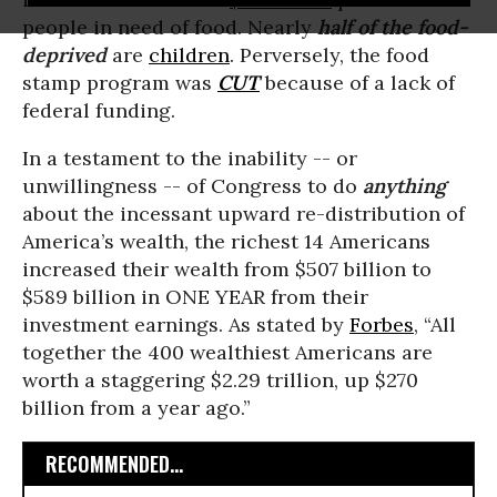
people in need of food. Nearly
half of the food-
deprived
are
children
. Perversely, the food
stamp program was
CUT
because of a lack of
federal funding.
In a testament to the inability -- or
unwillingness -- of Congress to do
anything
about the incessant upward re-distribution of
America’s wealth, the richest 14 Americans
increased their wealth from $507 billion to
$589 billion in ONE YEAR from their
investment earnings. As stated by
Forbes
, “All
together the 400 wealthiest Americans are
worth a staggering $2.29 trillion, up $270
billion from a year ago.”
RECOMMENDED...