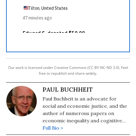
Our work is licensed under Creative Commons (CC BY-NC-ND 3.0). Feel
free to republish and share widely.
PAUL BUCHHEIT
Paul Buchheit is an advocate for
social and economic justice, and the
author of numerous papers on
economic inequality and cognitive
science. He was recently named one
Full Bio >
of 300 Living Peace and Justice