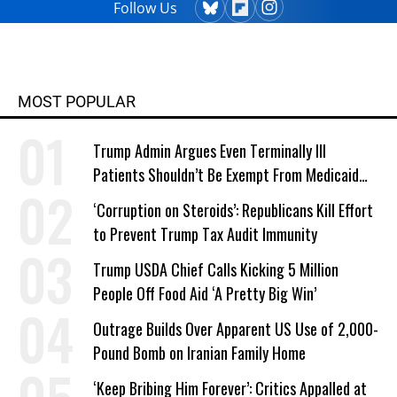
Follow Us
MOST POPULAR
Trump Admin Argues Even Terminally Ill
Patients Shouldn’t Be Exempt From Medicaid
Work Requirements
‘Corruption on Steroids’: Republicans Kill Effort
to Prevent Trump Tax Audit Immunity
Trump USDA Chief Calls Kicking 5 Million
People Off Food Aid ‘A Pretty Big Win’
Outrage Builds Over Apparent US Use of 2,000-
Pound Bomb on Iranian Family Home
‘Keep Bribing Him Forever’: Critics Appalled at