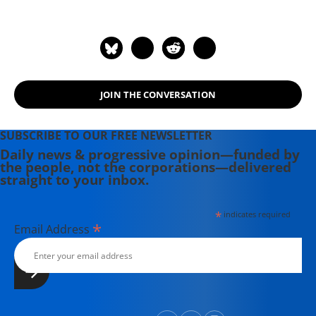
Leaders and Models. He is the author
of "American Wars: Illusions and
Realities" (2008) and "Disposable
Americans: Extreme Capitalism and
the Case for a Guaranteed Income"
JOIN THE CONVERSATION
(2017). Contact email: paul (at)
youdeservefacts.org.
SUBSCRIBE TO OUR FREE NEWSLETTER
Daily news & progressive opinion—funded by
the people, not the corporations—delivered
straight to your inbox.
*
indicates required
*
Email Address