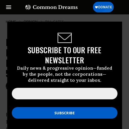
HOME
OPINION
BILL-GATES
It Happened Again: How 14 People
SUBSCRIBE TO OUR FREE
Made More Money Than the Entire
NEWSLETTER
Food Stamp Budget for
Daily news & progressive opinion—funded
50,000,000 People
by the people, not the corporations—
delivered straight to your inbox.
Oct 06, 2014
PAUL BUCHHEIT
Common Dreams
For the second year in a row, America’s richest
14 individuals made more from their annual
investments than the
$80 billion
provided for