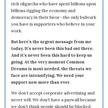
rich oligarchs who have spent billions upon
billions rigging the economy and
democracy in their favor—the only bulwark
you have is supporters who believe in your
work.
But here’s the urgent message from me
today. It’s never been this bad out there.
And it’s never been this hard to keep us
going. At the very moment Common
Dreams is most needed, the threats we
face are intensifying. We need your
support now more than ever.
We don’t accept corporate advertising and
never will. We don’t have a paywall because
we don’t think people should be blocked