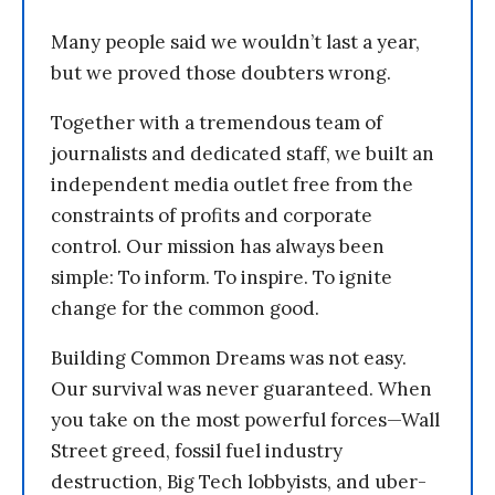
Many people said we wouldn’t last a year,
but we proved those doubters wrong.
Together with a tremendous team of
journalists and dedicated staff, we built an
independent media outlet free from the
constraints of profits and corporate
control. Our mission has always been
simple: To inform. To inspire. To ignite
change for the common good.
Building Common Dreams was not easy.
Our survival was never guaranteed. When
you take on the most powerful forces—Wall
Street greed, fossil fuel industry
destruction, Big Tech lobbyists, and uber-