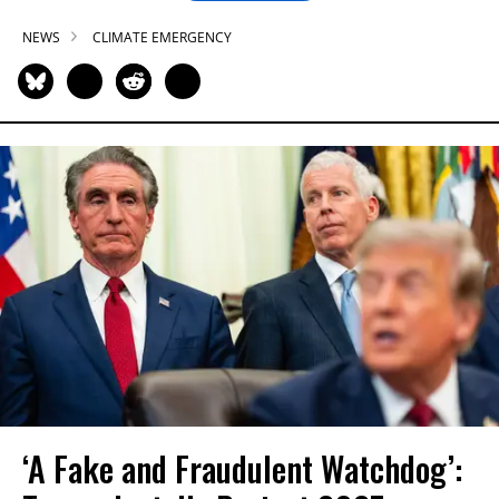
NEWS
CLIMATE EMERGENCY
‘A Fake and Fraudulent Watchdog’: