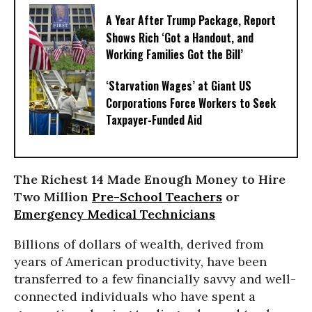
A Year After Trump Package, Report
Shows Rich ‘Got a Handout, and
Working Families Got the Bill’
‘Starvation Wages’ at Giant US
Corporations Force Workers to Seek
Taxpayer-Funded Aid
The Richest 14 Made Enough Money to Hire
Two Million
Pre-School Teachers
or
Emergency Medical Technicians
Billions of dollars of wealth, derived from
years of American productivity, have been
transferred to a few financially savvy and well-
connected individuals who have spent a