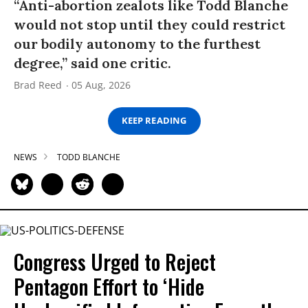
“Anti-abortion zealots like Todd Blanche
would not stop until they could restrict
our bodily autonomy to the furthest
degree,” said one critic.
Brad Reed
05 Aug, 2026
KEEP READING
NEWS
TODD BLANCHE
Congress Urged to Reject
Pentagon Effort to ‘Hide