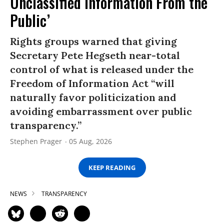
Unclassified Information From the
Public’
Rights groups warned that giving
Secretary Pete Hegseth near-total
control of what is released under the
Freedom of Information Act “will
naturally favor politicization and
avoiding embarrassment over public
transparency.”
Stephen Prager
05 Aug, 2026
KEEP READING
NEWS
TRANSPARENCY