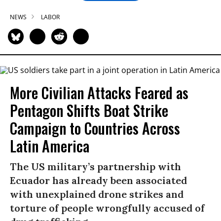
NEWS
LABOR
More Civilian Attacks Feared as
Pentagon Shifts Boat Strike
Campaign to Countries Across
Latin America
The US military’s partnership with
Ecuador has already been associated
with unexplained drone strikes and
torture of people wrongfully accused of