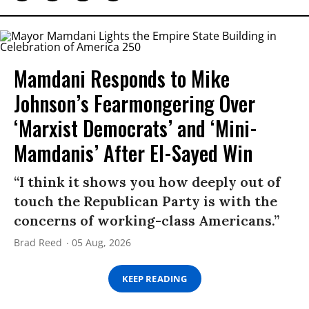
Mamdani Responds to Mike
Johnson’s Fearmongering Over
‘Marxist Democrats’ and ‘Mini-
Mamdanis’ After El-Sayed Win
“I think it shows you how deeply out of
touch the Republican Party is with the
concerns of working-class Americans.”
Brad Reed
05 Aug, 2026
KEEP READING