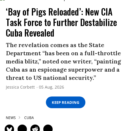
‘Bay of Pigs Reloaded’: New CIA
Task Force to Further Destabilize
Cuba Revealed
The revelation comes as the State
Department “has been on a full-throttle
media blitz,” noted one writer, “painting
Cuba as an espionage superpower and a
threat to US national security.”
Jessica Corbett
05 Aug, 2026
KEEP READING
NEWS
CUBA