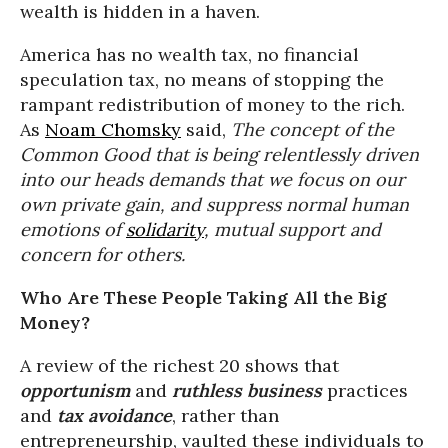
wealth is hidden in a haven.
America has no wealth tax, no financial
speculation tax, no means of stopping the
rampant redistribution of money to the rich.
As
Noam Chomsky
said,
The concept of the
Common Good that is being relentlessly driven
into our heads demands that we focus on our
own private gain, and suppress normal human
emotions of
solidarity
, mutual support and
concern for others.
Who Are These People Taking All the Big
Money?
A review of the richest 20 shows that
opportunism
and
ruthless business
practices
and
tax avoidance
, rather than
entrepreneurship, vaulted these individuals to