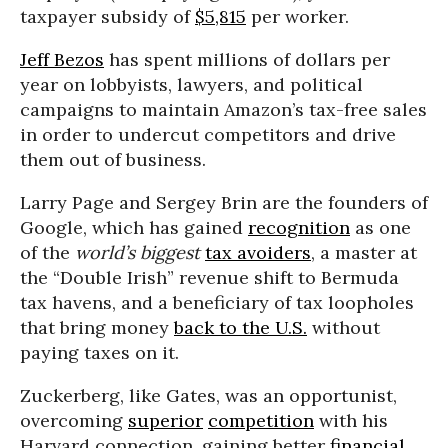
taxpayer subsidy of
$5,815
per worker.
Jeff Bezos
has spent millions of dollars per
year on lobbyists, lawyers, and political
campaigns to maintain Amazon’s tax-free sales
in order to undercut competitors and drive
them out of business.
Larry Page and Sergey Brin are the founders of
Google, which has gained
recognition
as one
of the
world’s biggest
tax avoiders
, a master at
the “Double Irish” revenue shift to Bermuda
tax havens, and a beneficiary of tax loopholes
that bring money
back to the U.S.
without
paying taxes on it.
Zuckerberg, like Gates, was an opportunist,
overcoming
superior
competition
with his
Harvard connection, gaining better
financial