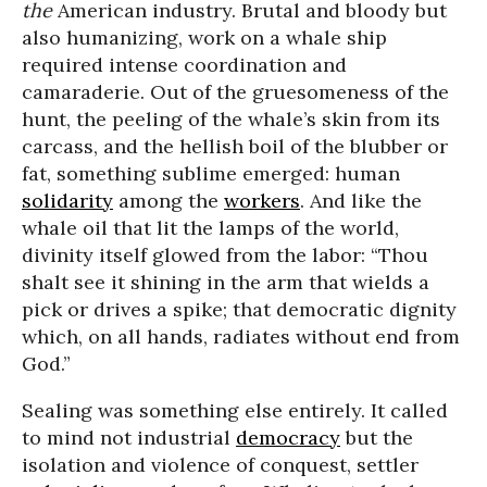
the
American industry. Brutal and bloody but
also humanizing, work on a whale ship
required intense coordination and
camaraderie. Out of the gruesomeness of the
hunt, the peeling of the whale’s skin from its
carcass, and the hellish boil of the blubber or
fat, something sublime emerged: human
solidarity
among the
workers
. And like the
whale oil that lit the lamps of the world,
divinity itself glowed from the labor: “Thou
shalt see it shining in the arm that wields a
pick or drives a spike; that democratic dignity
which, on all hands, radiates without end from
God.”
Sealing was something else entirely. It called
to mind not industrial
democracy
but the
isolation and violence of conquest, settler