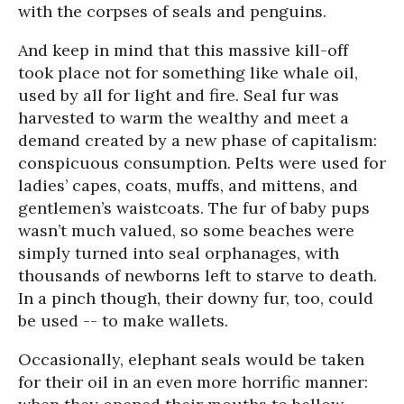
with the corpses of seals and penguins.
And keep in mind that this massive kill-off
took place not for something like whale oil,
used by all for light and fire. Seal fur was
harvested to warm the wealthy and meet a
demand created by a new phase of capitalism:
conspicuous consumption. Pelts were used for
ladies’ capes, coats, muffs, and mittens, and
gentlemen’s waistcoats. The fur of baby pups
wasn’t much valued, so some beaches were
simply turned into seal orphanages, with
thousands of newborns left to starve to death.
In a pinch though, their downy fur, too, could
be used -- to make wallets.
Occasionally, elephant seals would be taken
for their oil in an even more horrific manner: