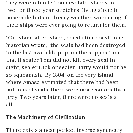
they were often left on desolate islands for
two- or three-year stretches, living alone in
miserable huts in dreary weather, wondering if
their ships were ever going to return for them.
“On island after island, coast after coast,” one
historian
wrote
, “the seals had been destroyed
to the last available pup, on the supposition
that if sealer Tom did not kill every seal in
sight, sealer Dick or sealer Harry would not be
so squeamish.” By 1804, on the very island
where Amasa estimated that there had been
millions of seals, there were more sailors than
prey. Two years later, there were no seals at
all.
The Machinery of Civilization
There exists a near perfect inverse symmetry