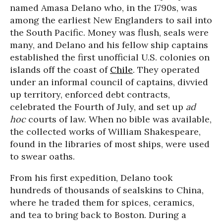
named Amasa Delano who, in the 1790s, was
among the earliest New Englanders to sail into
the South Pacific. Money was flush, seals were
many, and Delano and his fellow ship captains
established the first unofficial U.S. colonies on
islands off the coast of
Chile
. They operated
under an informal council of captains, divvied
up territory, enforced debt contracts,
celebrated the Fourth of July, and set up
ad
hoc
courts of law. When no bible was available,
the collected works of William Shakespeare,
found in the libraries of most ships, were used
to swear oaths.
From his first expedition, Delano took
hundreds of thousands of sealskins to China,
where he traded them for spices, ceramics,
and tea to bring back to Boston. During a