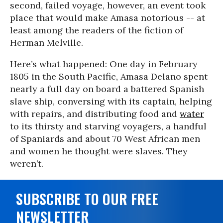
second, failed voyage, however, an event took
place that would make Amasa notorious -- at
least among the readers of the fiction of
Herman Melville.
Here’s what happened: One day in February
1805 in the South Pacific, Amasa Delano spent
nearly a full day on board a battered Spanish
slave ship, conversing with its captain, helping
with repairs, and distributing food and
water
to its thirsty and starving voyagers, a handful
of Spaniards and about 70 West African men
and women he thought were slaves. They
weren’t.
SUBSCRIBE TO OUR FREE
NEWSLETTER