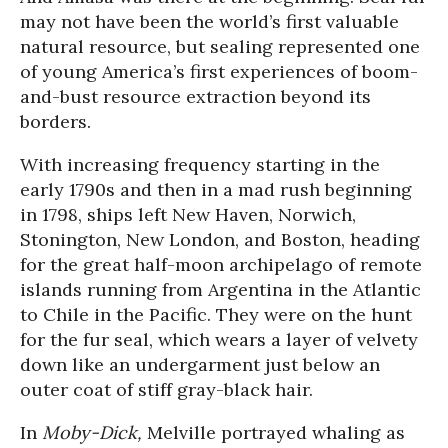
may not have been the world’s first valuable
natural resource, but sealing represented one
of young America’s first experiences of boom-
and-bust resource extraction beyond its
borders.
With increasing frequency starting in the
early 1790s and then in a mad rush beginning
in 1798, ships left New Haven, Norwich,
Stonington, New London, and Boston, heading
for the great half-moon archipelago of remote
islands running from Argentina in the Atlantic
to Chile in the Pacific. They were on the hunt
for the fur seal, which wears a layer of velvety
down like an undergarment just below an
outer coat of stiff gray-black hair.
In
Moby-Dick,
Melville portrayed whaling as