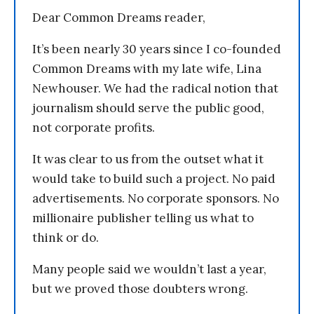
Dear Common Dreams reader,
It’s been nearly 30 years since I co-founded
Common Dreams with my late wife, Lina
Newhouser. We had the radical notion that
journalism should serve the public good,
not corporate profits.
It was clear to us from the outset what it
would take to build such a project. No paid
advertisements. No corporate sponsors. No
millionaire publisher telling us what to
think or do.
Many people said we wouldn’t last a year,
but we proved those doubters wrong.