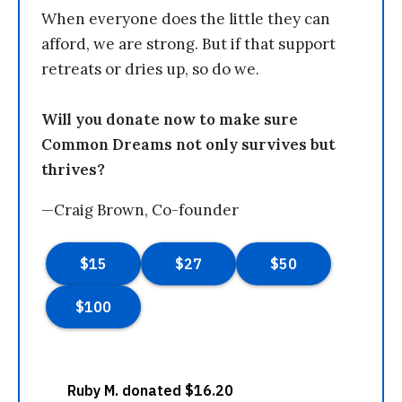
When everyone does the little they can
afford, we are strong. But if that support
retreats or dries up, so do we.
Will you donate now to make sure
Common Dreams not only survives but
thrives?
—Craig Brown, Co-founder