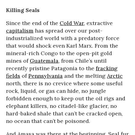
Killing Seals
Since the end of the
Cold War
, extractive
capitalism
has spread over our post-
industrialized world with a predatory force
that would shock even Karl Marx. From the
mineral-rich Congo to the open-pit gold
mines of
Guatemala
, from Chile’s until
recently pristine Patagonia to the
fracking
fields
of
Pennsylvania
and the melting
Arctic
north, there is no crevice where some useful
rock, liquid, or gas can hide, no jungle
forbidden enough to keep out the oil rigs and
elephant killers, no citadel-like glacier, no
hard-baked shale that can’t be cracked open,
no ocean that can’t be poisoned.
And Amasa was there at the beginning. Seal fur