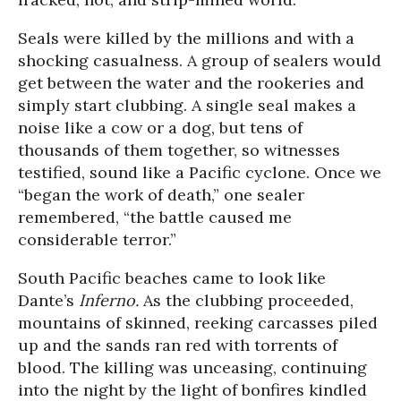
Seals were killed by the millions and with a
shocking casualness. A group of sealers would
get between the water and the rookeries and
simply start clubbing. A single seal makes a
noise like a cow or a dog, but tens of
thousands of them together, so witnesses
testified, sound like a Pacific cyclone. Once we
“began the work of death,” one sealer
remembered, “the battle caused me
considerable terror.”
South Pacific beaches came to look like
Dante’s
Inferno.
As the clubbing proceeded,
mountains of skinned, reeking carcasses piled
up and the sands ran red with torrents of
blood. The killing was unceasing, continuing
into the night by the light of bonfires kindled