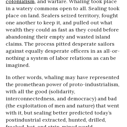
colonialism
, and warfare. Whaling took place
in a watery commons open to all. Sealing took
place on land. Sealers seized territory, fought
one another to keep it, and pulled out what
wealth they could as fast as they could before
abandoning their empty and wasted island
claims. The process pitted desperate sailors
against equally desperate officers in as all-or-
nothing a system of labor relations as can be
imagined.
In other words, whaling may have represented
the promethean power of proto-industrialism,
with all the good (solidarity,
interconnectedness, and democracy) and bad
(the exploitation of men and nature) that went
with it, but sealing better predicted today’s
postindustrial extracted, hunted, drilled,
fracked, hot, and strip-mined world.