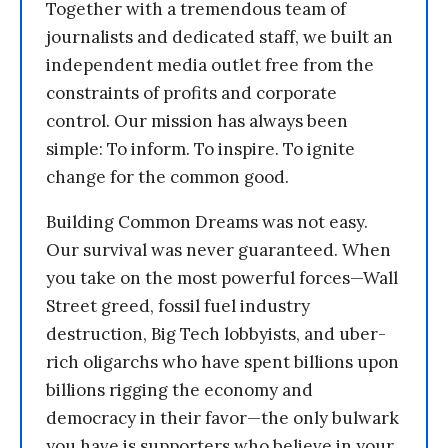
Together with a tremendous team of
journalists and dedicated staff, we built an
independent media outlet free from the
constraints of profits and corporate
control. Our mission has always been
simple: To inform. To inspire. To ignite
change for the common good.
Building Common Dreams was not easy.
Our survival was never guaranteed. When
you take on the most powerful forces—Wall
Street greed, fossil fuel industry
destruction, Big Tech lobbyists, and uber-
rich oligarchs who have spent billions upon
billions rigging the economy and
democracy in their favor—the only bulwark
you have is supporters who believe in your