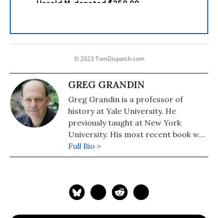
© 2023 TomDispatch.com
GREG GRANDIN
Greg Grandin is a professor of
history at Yale University. He
previously taught at New York
University. His most recent book was
the 2020 Pulitzer Prize Winner in
Full Bio >
General Nonfiction, "The End of the
Myth: From the Frontier to the
Border Wall in the Mind of America."
His previous books include,
"Kissinger's Shadow: The Long Reach
of America's Most Controversial