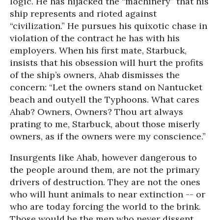
logic. He has hijacked the “machinery” that his
ship represents and rioted against
“civilization.” He pursues his quixotic chase in
violation of the contract he has with his
employers. When his first mate, Starbuck,
insists that his obsession will hurt the profits
of the ship’s owners, Ahab dismisses the
concern: “Let the owners stand on Nantucket
beach and outyell the Typhoons. What cares
Ahab? Owners, Owners? Thou art always
prating to me, Starbuck, about those miserly
owners, as if the owners were my conscience.”
Insurgents like Ahab, however dangerous to
the people around them, are not the primary
drivers of destruction. They are not the ones
who will hunt animals to near extinction -- or
who are today forcing the world to the brink.
Those would be the men who never dissent,