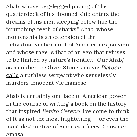
Ahab, whose peg-legged pacing of the
quarterdeck of his doomed ship enters the
dreams of his men sleeping below like the
“crunching teeth of sharks.” Ahab, whose
monomania is an extension of the
individualism born out of American expansion
and whose rage is that of an ego that refuses
to be limited by nature’s frontier. “Our Ahab,”
as a soldier in Oliver Stone’s movie
Platoon
calls
a ruthless sergeant who senselessly
murders innocent Vietnamese.
Ahab is certainly one face of American power.
In the course of writing a book on the history
that inspired
Benito Cereno,
I’ve come to think
of it as not the most frightening -- or even the
most destructive of American faces. Consider
Amasa.