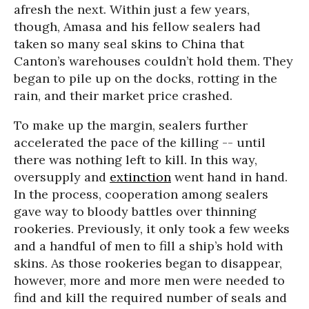
afresh the next. Within just a few years,
though, Amasa and his fellow sealers had
taken so many seal skins to China that
Canton’s warehouses couldn’t hold them. They
began to pile up on the docks, rotting in the
rain, and their market price crashed.
To make up the margin, sealers further
accelerated the pace of the killing -- until
there was nothing left to kill. In this way,
oversupply and
extinction
went hand in hand.
In the process, cooperation among sealers
gave way to bloody battles over thinning
rookeries. Previously, it only took a few weeks
and a handful of men to fill a ship’s hold with
skins. As those rookeries began to disappear,
however, more and more men were needed to
find and kill the required number of seals and