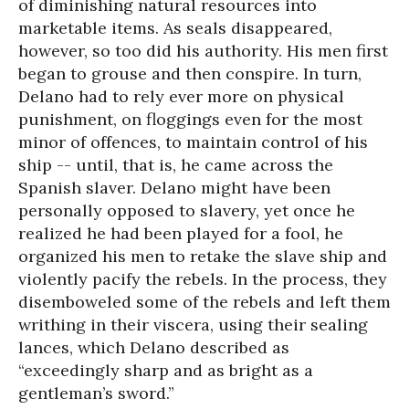
of diminishing natural resources into
marketable items. As seals disappeared,
however, so too did his authority. His men first
began to grouse and then conspire. In turn,
Delano had to rely ever more on physical
punishment, on floggings even for the most
minor of offences, to maintain control of his
ship -- until, that is, he came across the
Spanish slaver. Delano might have been
personally opposed to slavery, yet once he
realized he had been played for a fool, he
organized his men to retake the slave ship and
violently pacify the rebels. In the process, they
disemboweled some of the rebels and left them
writhing in their viscera, using their sealing
lances, which Delano described as
“exceedingly sharp and as bright as a
gentleman’s sword.”