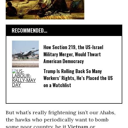
RECOMMENDED...
How Section 219, the US-Israel
Military Merger, Would Thwart
American Democracy
Trump Is Rolling Back So Many
Workers’ Rights, He’s Placed the US
on a Watchlist
But what’s really frightening isn’t our Ahabs,
the hawks who periodically want to bomb
some poor country, be it
Vietnam
or