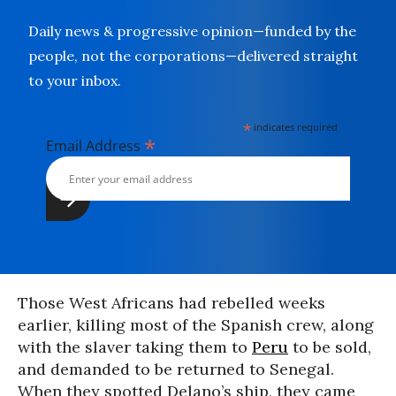
Daily news & progressive opinion—funded by the
people, not the corporations—delivered straight
to your inbox.
*
indicates required
*
Email Address
Those West Africans had rebelled weeks
earlier, killing most of the Spanish crew, along
with the slaver taking them to
Peru
to be sold,
and demanded to be returned to Senegal.
When they spotted Delano’s ship, they came