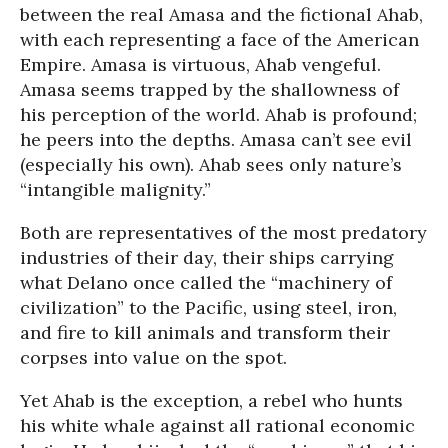
between the real Amasa and the fictional Ahab,
with each representing a face of the American
Empire. Amasa is virtuous, Ahab vengeful.
Amasa seems trapped by the shallowness of
his perception of the world. Ahab is profound;
he peers into the depths. Amasa can’t see evil
(especially his own). Ahab sees only nature’s
“intangible malignity.”
Both are representatives of the most predatory
industries of their day, their ships carrying
what Delano once called the “machinery of
civilization” to the Pacific, using steel, iron,
and fire to kill animals and transform their
corpses into value on the spot.
Yet Ahab is the exception, a rebel who hunts
his white whale against all rational economic