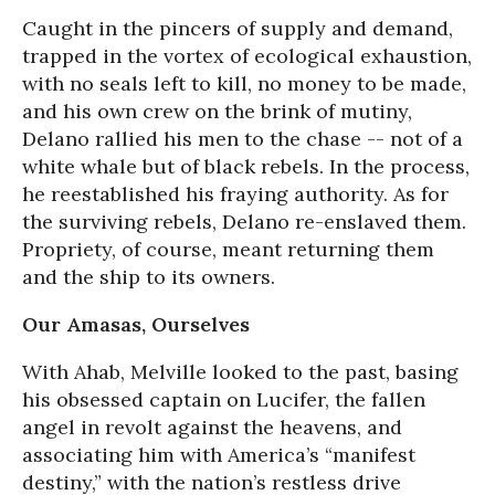
Caught in the pincers of supply and demand,
trapped in the vortex of ecological exhaustion,
with no seals left to kill, no money to be made,
and his own crew on the brink of mutiny,
Delano rallied his men to the chase -- not of a
white whale but of black rebels. In the process,
he reestablished his fraying authority. As for
the surviving rebels, Delano re-enslaved them.
Propriety, of course, meant returning them
and the ship to its owners.
Our Amasas, Ourselves
With Ahab, Melville looked to the past, basing
his obsessed captain on Lucifer, the fallen
angel in revolt against the heavens, and
associating him with America’s “manifest
destiny,” with the nation’s restless drive