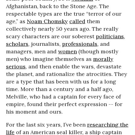
Afghanistan, back to the Stone Age. The
respectable types are the true “terror of our
age,” as
Noam Chomsky
called
them
collectively nearly 50 years ago. The really
scary characters are our soberest
politicians
,
scholars
, journalists,
professionals
, and
managers, men and
women
(though mostly
men) who imagine themselves as
morally
serious
, and then enable the wars, devastate
the planet, and rationalize the atrocities. They
are a type that has been with us for a long
time. More than a century and a half ago,
Melville, who had a captain for every face of
empire, found their perfect expression -- for
his moment and ours.
For the last six years, I’ve been
researching the
life
of an American seal killer, a ship captain