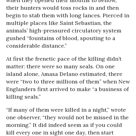
when they opened their mouths to bellow,
their hunters would toss rocks in and then
begin to stab them with long lances. Pierced in
multiple places like Saint Sebastian, the
animals’ high-pressured circulatory system
gushed “fountains of blood, spouting to a
considerable distance.”
At first the frenetic pace of the killing didn’t
matter: there were so many seals. On one
island alone, Amasa Delano estimated, there
were “two to three millions of them” when New
Englanders first arrived to make “a business of
killing seals.”
“If many of them were killed in a night,” wrote
one observer, “they would not be missed in the
morning.” It did indeed seem as if you could
kill every one in sight one day, then start