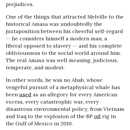
prejudices.
One of the things that attracted Melville to the
historical Amasa was undoubtedly the
juxtaposition between his cheerful self-regard
-- he considers himself a modern man, a
liberal opposed to slavery -- and his complete
obliviousness to the social world around him.
The real Amasa was well meaning, judicious,
temperate, and modest.
In other words, he was no Ahab, whose
vengeful pursuit of a metaphysical whale has
been
used
as an allegory for every American
excess, every catastrophic war, every
disastrous environmental policy, from Vietnam
and Iraq to the explosion of the BP
oil
rig in
the Gulf of Mexico in 2010.