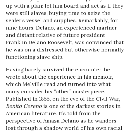
up with a plan: let him board and act as if they
were still slaves, buying time to seize the
sealer’s vessel and supplies. Remarkably, for
nine hours, Delano, an experienced mariner
and distant relative of future president
Franklin Delano Roosevelt, was convinced that
he was on a distressed but otherwise normally
functioning slave ship.
Having barely survived the encounter, he
wrote about the experience in his memoir,
which Melville read and turned into what
many consider his “other” masterpiece.
Published in 1855, on the eve of the Civil War,
Benito Cereno
is one of the darkest stories in
American literature. It’s told from the
perspective of Amasa Delano as he wanders
lost through a shadow world of his own racial