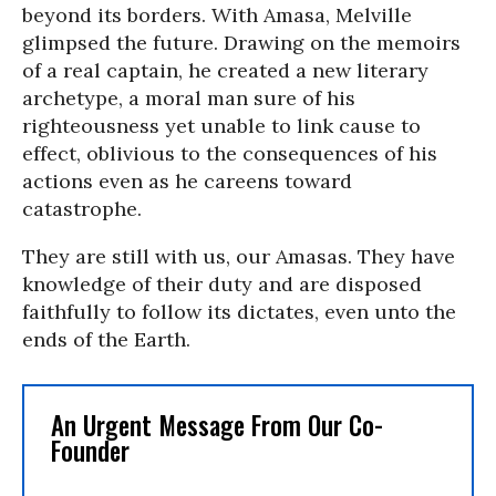
beyond its borders. With Amasa, Melville
glimpsed the future. Drawing on the memoirs
of a real captain, he created a new literary
archetype, a moral man sure of his
righteousness yet unable to link cause to
effect, oblivious to the consequences of his
actions even as he careens toward
catastrophe.
They are still with us, our Amasas. They have
knowledge of their duty and are disposed
faithfully to follow its dictates, even unto the
ends of the Earth.
An Urgent Message From Our Co-
Founder