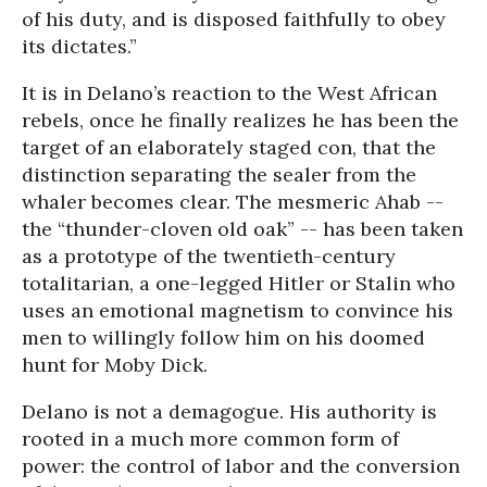
of his duty, and is disposed faithfully to obey
its dictates.”
It is in Delano’s reaction to the West African
rebels, once he finally realizes he has been the
target of an elaborately staged con, that the
distinction separating the sealer from the
whaler becomes clear. The mesmeric Ahab --
the “thunder-cloven old oak” -- has been taken
as a prototype of the twentieth-century
totalitarian, a one-legged Hitler or Stalin who
uses an emotional magnetism to convince his
men to willingly follow him on his doomed
hunt for Moby Dick.
Delano is not a demagogue. His authority is
rooted in a much more common form of
power: the control of labor and the conversion