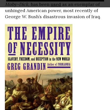
Moby-Dick,
has been
used
as an exemplar of
unhinged American power, most recently of
George W. Bush’s disastrous invasion of Iraq.