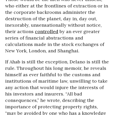
who either at the frontlines of extraction or in
the corporate backrooms administer the
destruction of the planet, day in, day out,
inexorably, unsensationally without notice,
their actions
controlled
by an ever greater
series of financial abstractions and
calculations made in the stock exchanges of
New York, London, and Shanghai.
If Ahab is still the exception, Delano is still the
rule. Throughout his long memoir, he reveals
himself as ever faithful to the customs and
institutions of maritime law, unwilling to take
any action that would injure the interests of
his investors and insurers. “All bad
consequences,” he wrote, describing the
importance of protecting property rights,
“may be avoided by one who has a knowledge