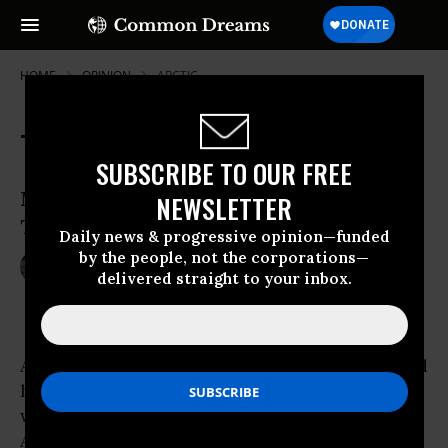
HOME
OPINION
ARCTIC
The Two Faces of Empire
SUBSCRIBE TO OUR FREE
Melville Knew Them, We Still Live With
NEWSLETTER
Them
Daily news & progressive opinion—funded
by the people, not the corporations—
Jan 27, 2014
GREG GRANDIN
delivered straight to your inbox.
TomDispatch
A captain ready to drive himself and all around
him to ruin in the hunt for a white whale. It’s a
well-known story, and over the years, mad
Ahab in Herman Melville’s most famous novel,