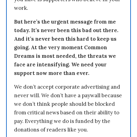
work.
But here’s the urgent message from me
today. It’s never been this bad out there.
And it’s never been this hard to keep us
going. At the very moment Common
Dreams is most needed, the threats we
face are intensifying. We need your
support now more than ever.
We don’t accept corporate advertising and
never will. We don’t have a paywall because
we don’t think people should be blocked
from critical news based on their ability to
pay. Everything we do is funded by the
donations of readers like you.