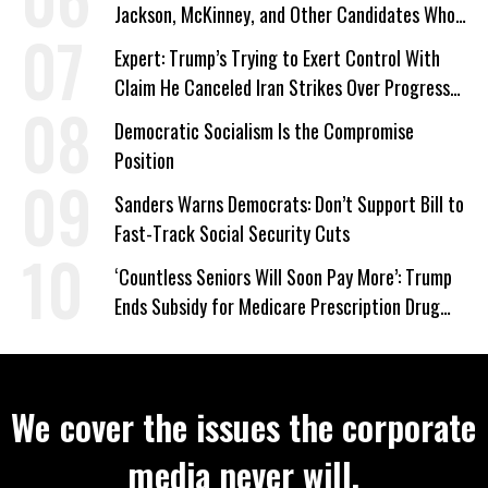
Jackson, McKinney, and Other Candidates Who
‘Care About All Kids’
Expert: Trump’s Trying to Exert Control With
Claim He Canceled Iran Strikes Over Progress
on Deal
Democratic Socialism Is the Compromise
Position
Sanders Warns Democrats: Don’t Support Bill to
Fast-Track Social Security Cuts
‘Countless Seniors Will Soon Pay More’: Trump
Ends Subsidy for Medicare Prescription Drug
Plans
We cover the issues the corporate
media never will.