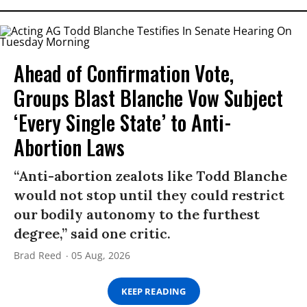
Ahead of Confirmation Vote,
Groups Blast Blanche Vow Subject
‘Every Single State’ to Anti-
Abortion Laws
“Anti-abortion zealots like Todd Blanche
would not stop until they could restrict
our bodily autonomy to the furthest
degree,” said one critic.
Brad Reed
05 Aug, 2026
KEEP READING