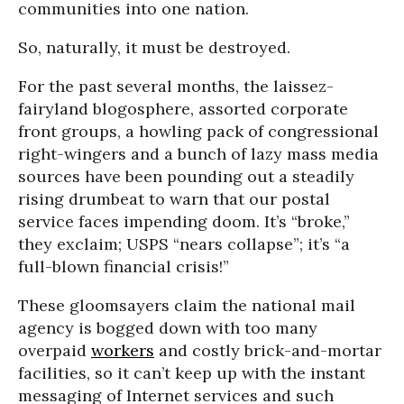
communities into one nation.
So, naturally, it must be destroyed.
For the past several months, the laissez-
fairyland blogosphere, assorted corporate
front groups, a howling pack of congressional
right-wingers and a bunch of lazy mass media
sources have been pounding out a steadily
rising drumbeat to warn that our postal
service faces impending doom. It’s “broke,”
they exclaim; USPS “nears collapse”; it’s “a
full-blown financial crisis!”
These gloomsayers claim the national mail
agency is bogged down with too many
overpaid
workers
and costly brick-and-mortar
facilities, so it can’t keep up with the instant
messaging of Internet services and such