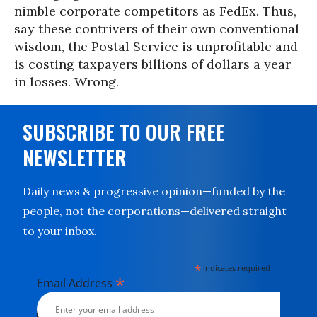
nimble corporate competitors as FedEx. Thus,
say these contrivers of their own conventional
wisdom, the Postal Service is unprofitable and
is costing taxpayers billions of dollars a year
in losses. Wrong.
SUBSCRIBE TO OUR FREE
NEWSLETTER
Daily news & progressive opinion—funded by the
people, not the corporations—delivered straight
to your inbox.
*
indicates required
*
Email Address