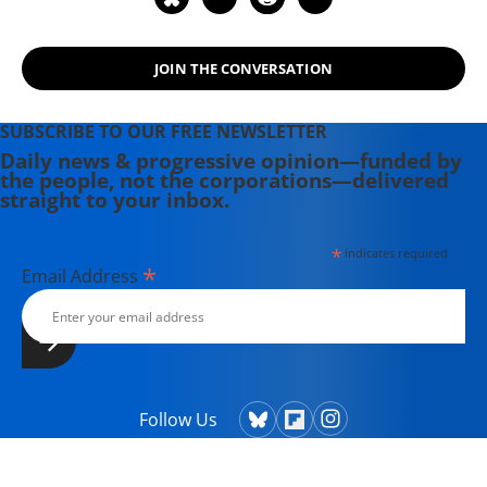
spent three decades battling the
Powers That Be on behalf of the
JOIN THE CONVERSATION
Powers That Ought To Be -
consumers, working families,
environmentalists, small businesses,
SUBSCRIBE TO OUR FREE NEWSLETTER
and just-plain-folks.
Daily news & progressive opinion—funded by
the people, not the corporations—delivered
straight to your inbox.
*
indicates required
*
Email Address
Follow Us