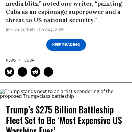
media blitz,” noted one writer, “painting
Cuba as an espionage superpower and a
threat to US national security.”
Jessica Corbett
05 Aug, 2026
KEEP READING
NEWS
CUBA
Trump’s $275 Billion Battleship
Fleet Set to Be ‘Most Expensive US
Warships Ever’