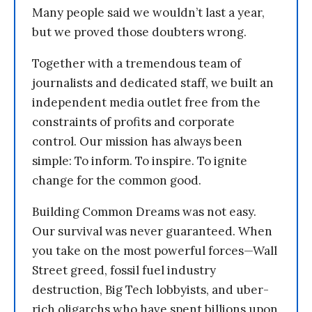
Many people said we wouldn’t last a year,
but we proved those doubters wrong.
Together with a tremendous team of
journalists and dedicated staff, we built an
independent media outlet free from the
constraints of profits and corporate
control. Our mission has always been
simple: To inform. To inspire. To ignite
change for the common good.
Building Common Dreams was not easy.
Our survival was never guaranteed. When
you take on the most powerful forces—Wall
Street greed, fossil fuel industry
destruction, Big Tech lobbyists, and uber-
rich oligarchs who have spent billions upon