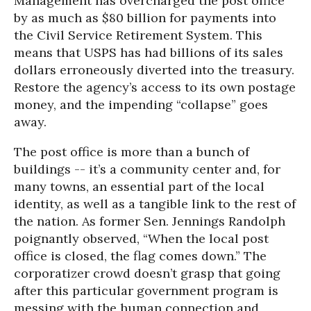
Management has overcharged the post office
by as much as $80 billion for payments into
the Civil Service Retirement System. This
means that USPS has had billions of its sales
dollars erroneously diverted into the treasury.
Restore the agency’s access to its own postage
money, and the impending “collapse” goes
away.
The post office is more than a bunch of
buildings -- it’s a community center and, for
many towns, an essential part of the local
identity, as well as a tangible link to the rest of
the nation. As former Sen. Jennings Randolph
poignantly observed, “When the local post
office is closed, the flag comes down.” The
corporatizer crowd doesn’t grasp that going
after this particular government program is
messing with the human connection and