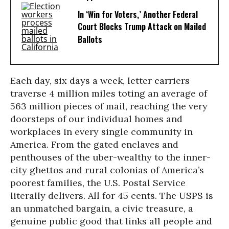
In ‘Win for Voters,’ Another Federal
Court Blocks Trump Attack on Mailed
Ballots
Each day, six days a week, letter carriers
traverse 4 million miles toting an average of
563 million pieces of mail, reaching the very
doorsteps of our individual homes and
workplaces in every single community in
America. From the gated enclaves and
penthouses of the uber-wealthy to the inner-
city ghettos and rural colonias of America’s
poorest families, the U.S. Postal Service
literally delivers. All for 45 cents. The USPS is
an unmatched bargain, a civic treasure, a
genuine public good that links all people and