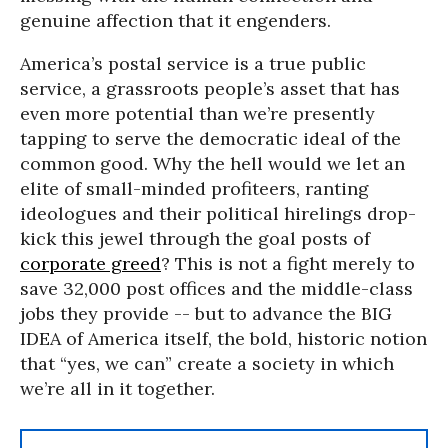
genuine affection that it engenders.
America’s postal service is a true public
service, a grassroots people’s asset that has
even more potential than we’re presently
tapping to serve the democratic ideal of the
common good. Why the hell would we let an
elite of small-minded profiteers, ranting
ideologues and their political hirelings drop-
kick this jewel through the goal posts of
corporate greed
? This is not a fight merely to
save 32,000 post offices and the middle-class
jobs they provide -- but to advance the BIG
IDEA of America itself, the bold, historic notion
that “yes, we can” create a society in which
we’re all in it together.