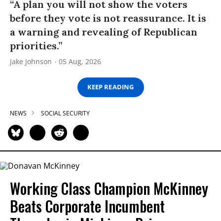
“A plan you will not show the voters
before they vote is not reassurance. It is
a warning and revealing of Republican
priorities.”
Jake Johnson
05 Aug, 2026
KEEP READING
NEWS
SOCIAL SECURITY
Working Class Champion McKinney
Beats Corporate Incumbent