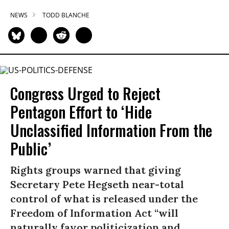
NEWS
TODD BLANCHE
Congress Urged to Reject
Pentagon Effort to ‘Hide
Unclassified Information From the
Public’
Rights groups warned that giving
Secretary Pete Hegseth near-total
control of what is released under the
Freedom of Information Act “will
naturally favor politicization and