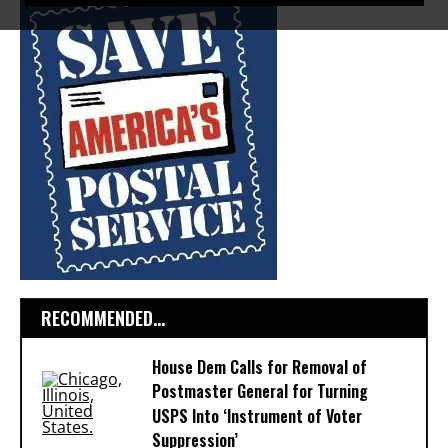
RECOMMENDED...
House Dem Calls for Removal of
Postmaster General for Turning
USPS Into ‘Instrument of Voter
Suppression’