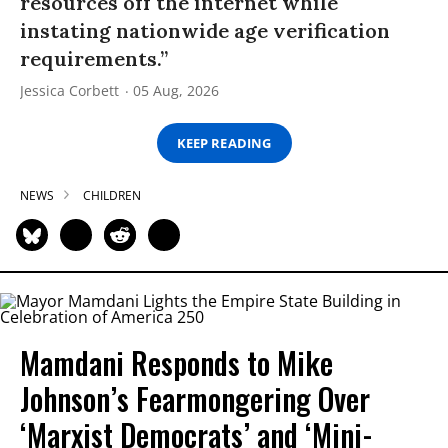
resources off the internet while
instating nationwide age verification
requirements.”
Jessica Corbett
05 Aug, 2026
KEEP READING
NEWS
CHILDREN
Mamdani Responds to Mike
Johnson’s Fearmongering Over
‘Marxist Democrats’ and ‘Mini-