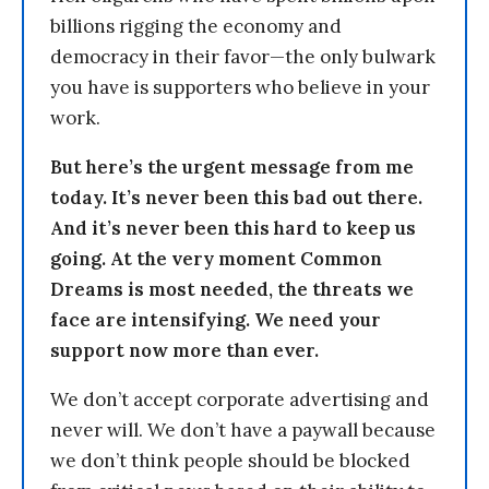
billions rigging the economy and
democracy in their favor—the only bulwark
you have is supporters who believe in your
work.
But here’s the urgent message from me
today. It’s never been this bad out there.
And it’s never been this hard to keep us
going. At the very moment Common
Dreams is most needed, the threats we
face are intensifying. We need your
support now more than ever.
We don’t accept corporate advertising and
never will. We don’t have a paywall because
we don’t think people should be blocked