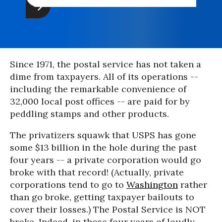
Since 1971, the postal service has not taken a
dime from taxpayers. All of its operations --
including the remarkable convenience of
32,000 local post offices -- are paid for by
peddling stamps and other products.
The privatizers squawk that USPS has gone
some $13 billion in the hole during the past
four years -- a private corporation would go
broke with that record! (Actually, private
corporations tend to go to
Washington
rather
than go broke, getting taxpayer bailouts to
cover their losses.) The Postal Service is NOT
broke. Indeed, in those four years of loudly