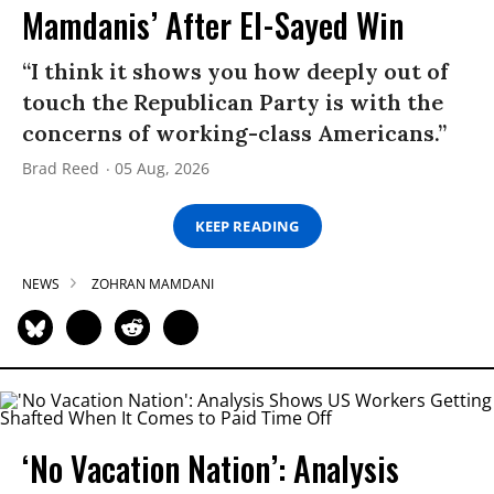
Mamdanis’ After El-Sayed Win
“I think it shows you how deeply out of
touch the Republican Party is with the
concerns of working-class Americans.”
Brad Reed
05 Aug, 2026
KEEP READING
NEWS
ZOHRAN MAMDANI
‘No Vacation Nation’: Analysis