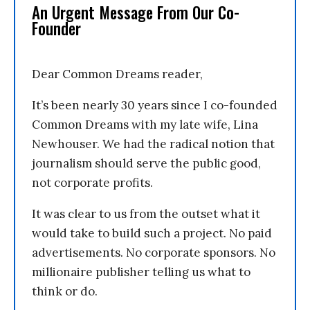
An Urgent Message From Our Co-
Founder
Dear Common Dreams reader,
It’s been nearly 30 years since I co-founded
Common Dreams with my late wife, Lina
Newhouser. We had the radical notion that
journalism should serve the public good,
not corporate profits.
It was clear to us from the outset what it
would take to build such a project. No paid
advertisements. No corporate sponsors. No
millionaire publisher telling us what to
think or do.