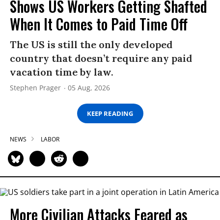
Shows US Workers Getting Shafted
When It Comes to Paid Time Off
The US is still the only developed
country that doesn’t require any paid
vacation time by law.
Stephen Prager
05 Aug, 2026
KEEP READING
NEWS
LABOR
More Civilian Attacks Feared as