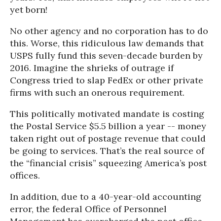
yet born!
No other agency and no corporation has to do
this. Worse, this ridiculous law demands that
USPS fully fund this seven-decade burden by
2016. Imagine the shrieks of outrage if
Congress tried to slap FedEx or other private
firms with such an onerous requirement.
This politically motivated mandate is costing
the Postal Service $5.5 billion a year -- money
taken right out of postage revenue that could
be going to services. That’s the real source of
the “financial crisis” squeezing America’s post
offices.
In addition, due to a 40-year-old accounting
error, the federal Office of Personnel