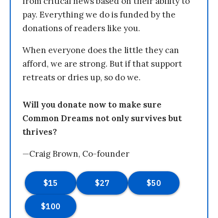
from critical news based on their ability to
pay. Everything we do is funded by the
donations of readers like you.
When everyone does the little they can
afford, we are strong. But if that support
retreats or dries up, so do we.
Will you donate now to make sure
Common Dreams not only survives but
thrives?
—Craig Brown, Co-founder