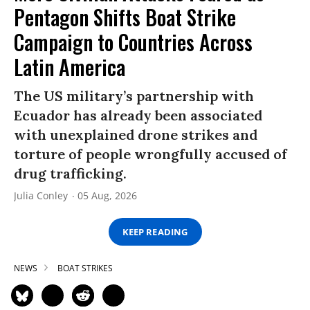
Pentagon Shifts Boat Strike
Campaign to Countries Across
Latin America
The US military’s partnership with
Ecuador has already been associated
with unexplained drone strikes and
torture of people wrongfully accused of
drug trafficking.
Julia Conley
05 Aug, 2026
KEEP READING
NEWS
BOAT STRIKES