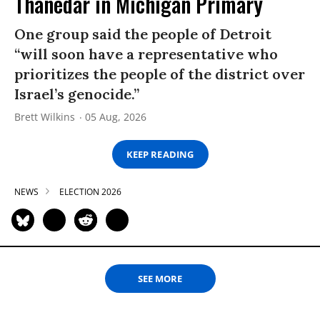
Thanedar in Michigan Primary
One group said the people of Detroit
“will soon have a representative who
prioritizes the people of the district over
Israel’s genocide.”
Brett Wilkins
05 Aug, 2026
KEEP READING
NEWS
ELECTION 2026
SEE MORE