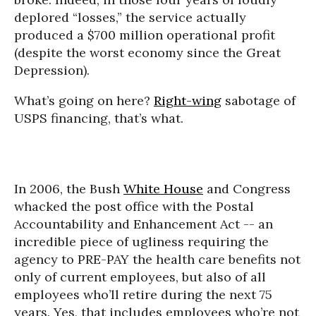
deplored “losses,” the service actually
produced a $700 million operational profit
(despite the worst economy since the Great
Depression).
What’s going on here?
Right-wing
sabotage of
USPS financing, that’s what.
In 2006, the Bush
White House
and Congress
whacked the post office with the Postal
Accountability and Enhancement Act -- an
incredible piece of ugliness requiring the
agency to PRE-PAY the health care benefits not
only of current employees, but also of all
employees who’ll retire during the next 75
years. Yes, that includes employees who’re not