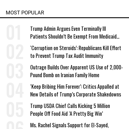
MOST POPULAR
Trump Admin Argues Even Terminally Ill
Patients Shouldn’t Be Exempt From Medicaid
Work Requirements
‘Corruption on Steroids’: Republicans Kill Effort
to Prevent Trump Tax Audit Immunity
Outrage Builds Over Apparent US Use of 2,000-
Pound Bomb on Iranian Family Home
‘Keep Bribing Him Forever’: Critics Appalled at
New Details of Trump’s Corporate Shakedowns
Trump USDA Chief Calls Kicking 5 Million
People Off Food Aid ‘A Pretty Big Win’
Ms. Rachel Signals Support for El-Sayed,