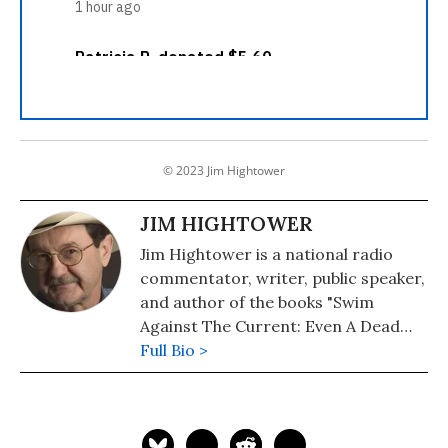
© 2023 Jim Hightower
JIM HIGHTOWER
Jim Hightower is a national radio
commentator, writer, public speaker,
and author of the books "Swim
Against The Current: Even A Dead
Fish Can Go With The Flow" (2008)
Full Bio >
and "There's Nothing in the Middle of
the Road But Yellow Stripes and Dead
Armadillos: A Work of Political
Subversion" (1998). Hightower has