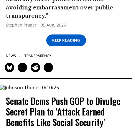
avoiding embarrassment over public
transparency.”
Stephen Prager
05 Aug, 2026
KEEP READING
NEWS
TRANSPARENCY
Senate Dems Push GOP to Divulge
Secret Plan to ‘Attack Earned
Benefits Like Social Security’