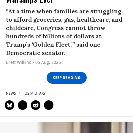
“At a time when families are struggling
to afford groceries, gas, healthcare, and
childcare, Congress cannot throw
hundreds of billions of dollars at
Trump’s ‘Golden Fleet,’” said one
Democratic senator.
Brett Wilkins
05 Aug, 2026
KEEP READING
NEWS
US MILITARY