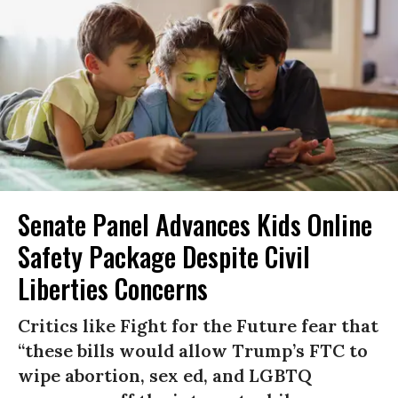
Senate Panel Advances Kids Online
Safety Package Despite Civil
Liberties Concerns
Critics like Fight for the Future fear that
“these bills would allow Trump’s FTC to
wipe abortion, sex ed, and LGBTQ