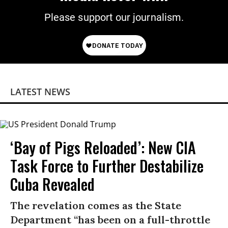
Please support our journalism.
LATEST NEWS
‘Bay of Pigs Reloaded’: New CIA
Task Force to Further Destabilize
Cuba Revealed
The revelation comes as the State
Department “has been on a full-throttle