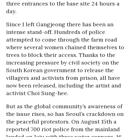
three entrances to the base site 24 hours a
day.
Since I left Gangjeong there has been an
intense stand-off. Hundreds of police
attempted to come through the farm road
where several women chained themselves to
trees to block their access. Thanks to the
increasing pressure by civil society on the
South Korean government to release the
villagers and activists from prison, all have
now been released, including the artist and
activist Choi Sung-hee.
But as the global community’s awareness of
the issue rises, so has Seoul’s crackdown on
the peaceful protestors. On August 15th a
reported 700 riot police from the mainland
landed on Jeju with three water cannons, 16