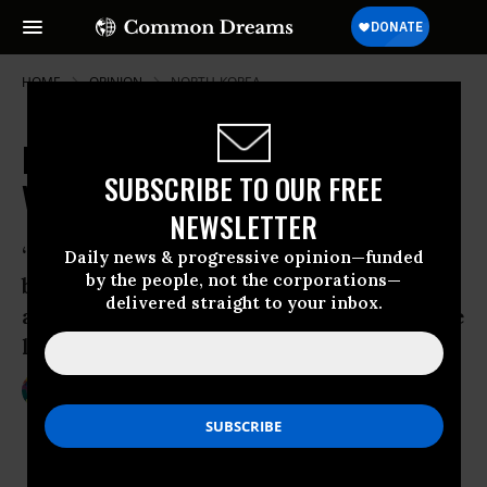
HOME
OPINION
NORTH-KOREA
Naval Base Tears Apart Korean
SUBSCRIBE TO OUR FREE
Village
NEWSLETTER
“The land and sea isn’t something you
Daily news & progressive opinion—funded
by the people, not the corporations—
bought,” explained Kang Ae-Shim. “Why
delivered straight to your inbox.
are you selling something that was there
long before you were born?”
Aug 19, 2011
CHRISTINE AHN
Foreign Policy In Focus