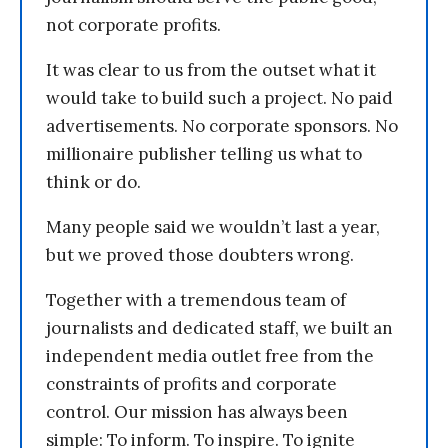
not corporate profits.
It was clear to us from the outset what it
would take to build such a project. No paid
advertisements. No corporate sponsors. No
millionaire publisher telling us what to
think or do.
Many people said we wouldn’t last a year,
but we proved those doubters wrong.
Together with a tremendous team of
journalists and dedicated staff, we built an
independent media outlet free from the
constraints of profits and corporate
control. Our mission has always been
simple: To inform. To inspire. To ignite