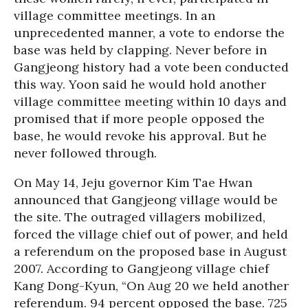
village committee meetings. In an
unprecedented manner, a vote to endorse the
base was held by clapping. Never before in
Gangjeong history had a vote been conducted
this way. Yoon said he would hold another
village committee meeting within 10 days and
promised that if more people opposed the
base, he would revoke his approval. But he
never followed through.
On May 14, Jeju governor Kim Tae Hwan
announced that Gangjeong village would be
the site. The outraged villagers mobilized,
forced the village chief out of power, and held
a referendum on the proposed base in August
2007. According to Gangjeong village chief
Kang Dong-Kyun, “On Aug 20 we held another
referendum. 94 percent opposed the base. 725