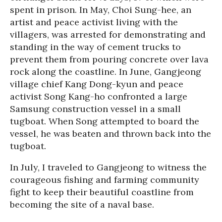
spent in prison. In May, Choi Sung-hee, an
artist and peace activist living with the
villagers, was arrested for demonstrating and
standing in the way of cement trucks to
prevent them from pouring concrete over lava
rock along the coastline. In June, Gangjeong
village chief Kang Dong-kyun and peace
activist Song Kang-ho confronted a large
Samsung construction vessel in a small
tugboat. When Song attempted to board the
vessel, he was beaten and thrown back into the
tugboat.
In July, I traveled to Gangjeong to witness the
courageous fishing and farming community
fight to keep their beautiful coastline from
becoming the site of a naval base.