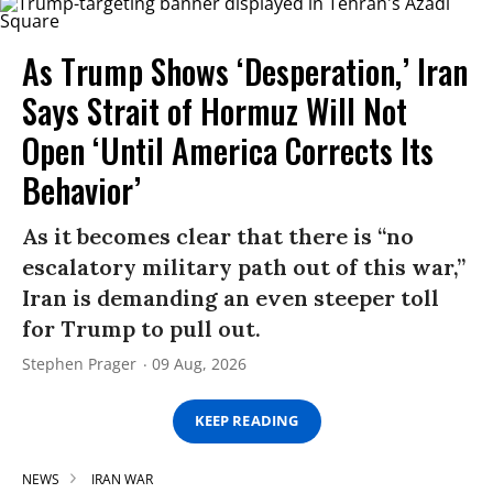
As Trump Shows ‘Desperation,’ Iran
Says Strait of Hormuz Will Not
Open ‘Until America Corrects Its
Behavior’
As it becomes clear that there is “no
escalatory military path out of this war,”
Iran is demanding an even steeper toll
for Trump to pull out.
Stephen Prager
09 Aug, 2026
KEEP READING
NEWS
IRAN WAR