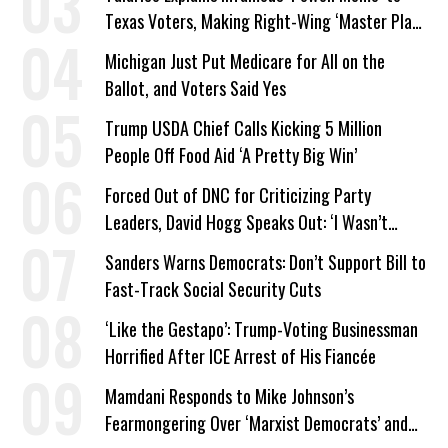
Texas Voters, Making Right-Wing ‘Master Plan’
a Campaign Issue
Michigan Just Put Medicare for All on the
Ballot, and Voters Said Yes
Trump USDA Chief Calls Kicking 5 Million
People Off Food Aid ‘A Pretty Big Win’
Forced Out of DNC for Criticizing Party
Leaders, David Hogg Speaks Out: ‘I Wasn’t
Wrong’
Sanders Warns Democrats: Don’t Support Bill to
Fast-Track Social Security Cuts
‘Like the Gestapo’: Trump-Voting Businessman
Horrified After ICE Arrest of His Fiancée
Mamdani Responds to Mike Johnson’s
Fearmongering Over ‘Marxist Democrats’ and