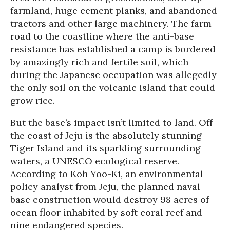
farmland, huge cement planks, and abandoned
tractors and other large machinery. The farm
road to the coastline where the anti-base
resistance has established a camp is bordered
by amazingly rich and fertile soil, which
during the Japanese occupation was allegedly
the only soil on the volcanic island that could
grow rice.
But the base’s impact isn’t limited to land. Off
the coast of Jeju is the absolutely stunning
Tiger Island and its sparkling surrounding
waters, a UNESCO ecological reserve.
According to Koh Yoo-Ki, an environmental
policy analyst from Jeju, the planned naval
base construction would destroy 98 acres of
ocean floor inhabited by soft coral reef and
nine endangered species.