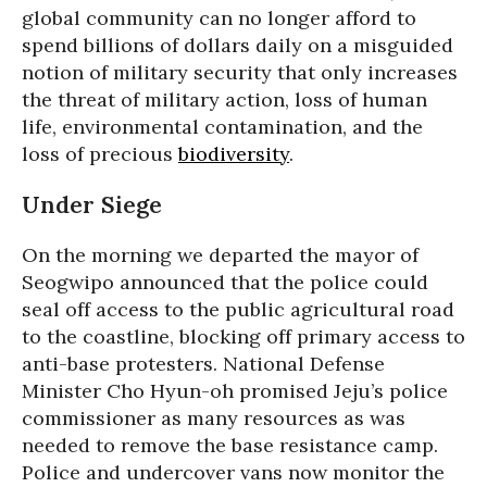
global community can no longer afford to
spend billions of dollars daily on a misguided
notion of military security that only increases
the threat of military action, loss of human
life, environmental contamination, and the
loss of precious
biodiversity
.
Under Siege
On the morning we departed the mayor of
Seogwipo announced that the police could
seal off access to the public agricultural road
to the coastline, blocking off primary access to
anti-base protesters. National Defense
Minister Cho Hyun-oh promised Jeju’s police
commissioner as many resources as was
needed to remove the base resistance camp.
Police and undercover vans now monitor the