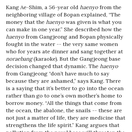
Kang Ae-Shim, a 56-year old
haenyo
from the
neighboring village of Bopan explained, “The
money that the
haenyo
was given is what you
can make in one year.” She described how the
haenyo
from Gangjeong and Bopan physically
fought in the water -- the very same women
who for years ate dinner and sang together at
noraebang
(karaoke). But the Gangjeong base
decision changed that dynamic. The
haenyo
from Gangjeong “don’t have much to say
because they are ashamed,” says Kang. There
is a saying that it’s better to go into the ocean
rather than go to one’s own mother’s home to
borrow money. “All the things that come from
the ocean, the abalone, the snails -- these are
not just a matter of life, they are medicine that
strengthens the life spirit.” Kang argues that