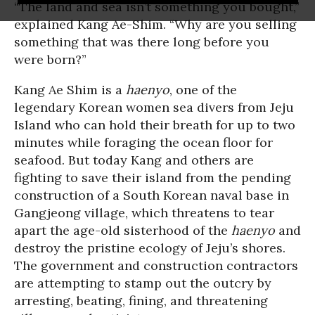
“The land and sea isn’t something you bought,”
explained Kang Ae-Shim. “Why are you selling
something that was there long before you
were born?”
Kang Ae Shim is a
haenyo
, one of the
legendary Korean women sea divers from Jeju
Island who can hold their breath for up to two
minutes while foraging the ocean floor for
seafood. But today Kang and others are
fighting to save their island from the pending
construction of a South Korean naval base in
Gangjeong village, which threatens to tear
apart the age-old sisterhood of the
haenyo
and
destroy the pristine ecology of Jeju’s shores.
The government and construction contractors
are attempting to stamp out the outcry by
arresting, beating, fining, and threatening