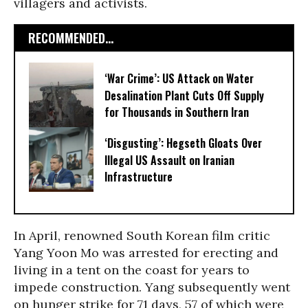
villagers and activists.
RECOMMENDED...
‘War Crime’: US Attack on Water
Desalination Plant Cuts Off Supply
for Thousands in Southern Iran
‘Disgusting’: Hegseth Gloats Over
Illegal US Assault on Iranian
Infrastructure​
In April, renowned South Korean film critic
Yang Yoon Mo was arrested for erecting and
living in a tent on the coast for years to
impede construction. Yang subsequently went
on hunger strike for 71 days, 57 of which were