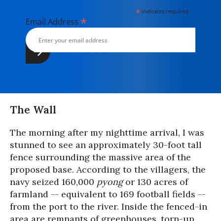
*
indicates required
*
Email Address
The Wall
The morning after my nighttime arrival, I was
stunned to see an approximately 30-foot tall
fence surrounding the massive area of the
proposed base. According to the villagers, the
navy seized 160,000
pyong
or 130 acres of
farmland -- equivalent to 169 football fields --
from the port to the river. Inside the fenced-in
area are remnants of greenhouses, torn-up