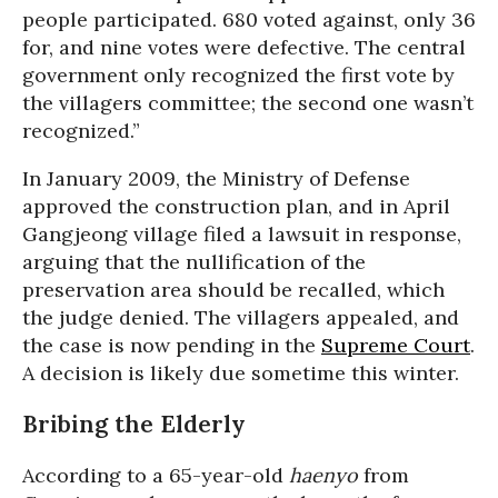
people participated. 680 voted against, only 36
for, and nine votes were defective. The central
government only recognized the first vote by
the villagers committee; the second one wasn’t
recognized.”
In January 2009, the Ministry of Defense
approved the construction plan, and in April
Gangjeong village filed a lawsuit in response,
arguing that the nullification of the
preservation area should be recalled, which
the judge denied. The villagers appealed, and
the case is now pending in the
Supreme Court
.
A decision is likely due sometime this winter.
Bribing the Elderly
According to a 65-year-old
haenyo
from