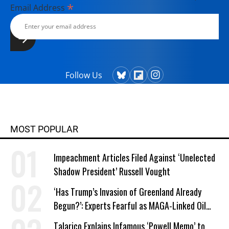
*
Email Address
Follow Us
MOST POPULAR
Impeachment Articles Filed Against ‘Unelected
Shadow President’ Russell Vought
‘Has Trump’s Invasion of Greenland Already
Begun?’: Experts Fearful as MAGA-Linked Oil
Company Prepares Unauthorized Drilling
Talarico Explains Infamous ‘Powell Memo’ to