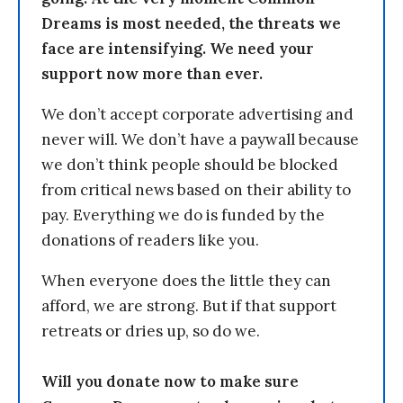
Dreams is most needed, the threats we
face are intensifying. We need your
support now more than ever.
We don’t accept corporate advertising and
never will. We don’t have a paywall because
we don’t think people should be blocked
from critical news based on their ability to
pay. Everything we do is funded by the
donations of readers like you.
When everyone does the little they can
afford, we are strong. But if that support
retreats or dries up, so do we.
Will you donate now to make sure