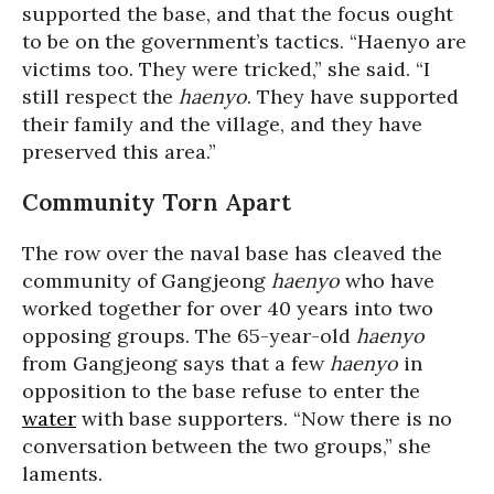
supported the base, and that the focus ought
to be on the government’s tactics. “Haenyo are
victims too. They were tricked,” she said. “I
still respect the
haenyo
. They have supported
their family and the village, and they have
preserved this area.”
Community Torn Apart
The row over the naval base has cleaved the
community of Gangjeong
haenyo
who have
worked together for over 40 years into two
opposing groups. The 65-year-old
haenyo
from Gangjeong says that a few
haenyo
in
opposition to the base refuse to enter the
water
with base supporters. “Now there is no
conversation between the two groups,” she
laments.