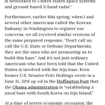
is networked to United States space systems
and ground-based X-band radar.“
Furthermore, earlier this spring, when I and
several other Americans called the Korean
Embassy in Washington to register our
concerns, we all received similar versions of
the same prepared response, “Don’t call us;
call the U.S. State or Defense Departments;
they are the ones who are pressuring us to
build this base.” And it’s not just ordinary
Americans who have been told that the United
States is involved with the Jeju base. Even
former U.S. Senator Fritz Hollings wrote in a
June 15, 2011 op-ed in the
Huffington Post
that
the
Obama administration
is “establishing a
naval base with South Korea on Jeju Island.”
At a time of severe economic recession, the