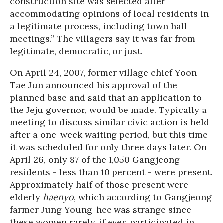
construction site was selected after
accommodating opinions of local residents in
a legitimate process, including town hall
meetings.” The villagers say it was far from
legitimate, democratic, or just.
On April 24, 2007, former village chief Yoon
Tae Jun announced his approval of the
planned base and said that an application to
the Jeju governor, would be made. Typically a
meeting to discuss similar civic action is held
after a one-week waiting period, but this time
it was scheduled for only three days later. On
April 26, only 87 of the 1,050 Gangjeong
residents - less than 10 percent - were present.
Approximately half of those present were
elderly
haenyo
, which according to Gangjeong
farmer Jung Young-hee was strange since
these women rarely, if ever, participated in