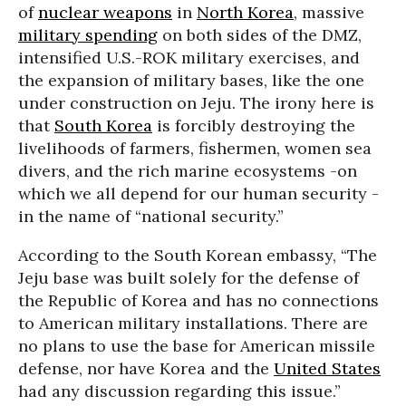
of
nuclear weapons
in
North Korea
, massive
military spending
on both sides of the DMZ,
intensified U.S.-ROK military exercises, and
the expansion of military bases, like the one
under construction on Jeju. The irony here is
that
South Korea
is forcibly destroying the
livelihoods of farmers, fishermen, women sea
divers, and the rich marine ecosystems -on
which we all depend for our human security -
in the name of “national security.”
According to the South Korean embassy, “The
Jeju base was built solely for the defense of
the Republic of Korea and has no connections
to American military installations. There are
no plans to use the base for American missile
defense, nor have Korea and the
United States
had any discussion regarding this issue.”