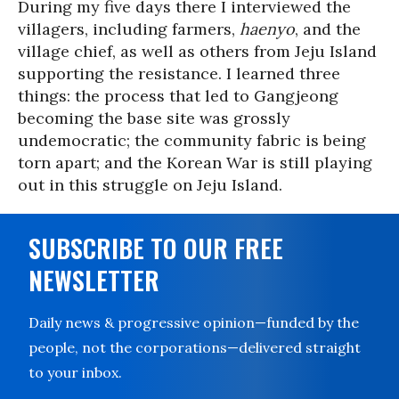
During my five days there I interviewed the
villagers, including farmers,
haenyo
, and the
village chief, as well as others from Jeju Island
supporting the resistance. I learned three
things: the process that led to Gangjeong
becoming the base site was grossly
undemocratic; the community fabric is being
torn apart; and the Korean War is still playing
out in this struggle on Jeju Island.
SUBSCRIBE TO OUR FREE
NEWSLETTER
Daily news & progressive opinion—funded by the
people, not the corporations—delivered straight
to your inbox.