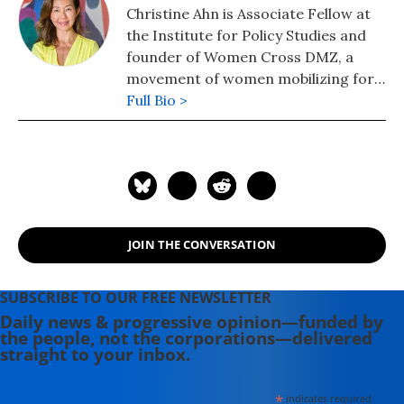
Christine Ahn is Associate Fellow at
the Institute for Policy Studies and
founder of Women Cross DMZ, a
movement of women mobilizing for
peace in Korea.
Full Bio >
JOIN THE CONVERSATION
SUBSCRIBE TO OUR FREE NEWSLETTER
Daily news & progressive opinion—funded by
the people, not the corporations—delivered
straight to your inbox.
*
indicates required