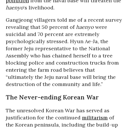
pollution
from the naval base will threaten the
haenyo
‘s livelihood.
Gangjeong villagers told me of a recent survey
revealing that 50 percent of
haenyo
were
suicidal and 70 percent are extremely
psychologically stressed. Hyun Ae-Ja, the
former Jeju representative to the National
Assembly who has chained herself to a tree
blocking police and construction trucks from
entering the farm road believes that
“ultimately the Jeju naval base will bring the
destruction of the community and life.”
The Never-ending Korean War
The unresolved Korean War has served as
justification for the continued
militarism
of
the Korean peninsula, including the build-up