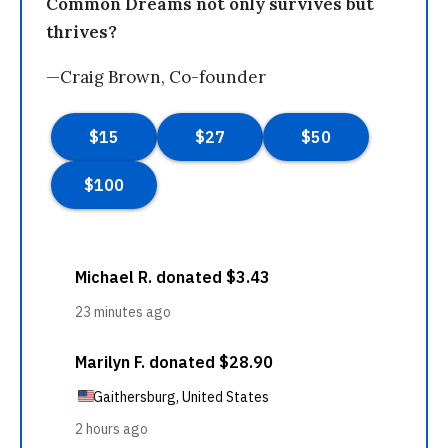
Common Dreams not only survives but
thrives?
—Craig Brown, Co-founder