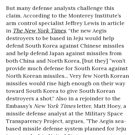
But many defense analysts challenge this
claim. According to the Monterey Institute’s
arm control specialist Jeffrey Lewis in article
in
The New York Times
, “the new Aegis
destroyers to be based in Jeju would help
defend South Korea against Chinese missiles
and help defend Japan against missiles from
both China and North Korea, [but they] ”won’t
provide much defense for South Korea against
North Korean missiles... Very few North Korean
missiles would rise high enough on their way
toward South Korea to give South Korean
destroyers a shot.“ Also in a rejoinder to the
Embassy’s
New York Times
letter, Matt Hoey, a
missile defense analyst at the Military Space
Transparency Project, argues, ”The Aegis sea-
based missile defense system planned for Jeju