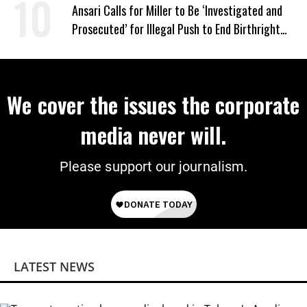
‘Mini-Mamdanis’ After El-Sayed Win
Ansari Calls for Miller to Be ‘Investigated and
Prosecuted’ for Illegal Push to End Birthright
Citizenship
We cover the issues the corporate
media never will.
Please support our journalism.
LATEST NEWS