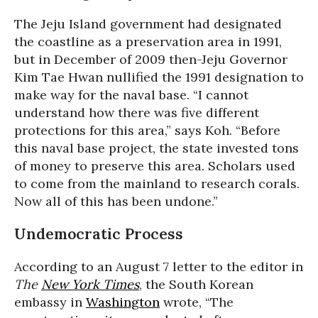
The Jeju Island government had designated
the coastline as a preservation area in 1991,
but in December of 2009 then-Jeju Governor
Kim Tae Hwan nullified the 1991 designation to
make way for the naval base. “I cannot
understand how there was five different
protections for this area,” says Koh. “Before
this naval base project, the state invested tons
of money to preserve this area. Scholars used
to come from the mainland to research corals.
Now all of this has been undone.”
Undemocratic Process
According to an August 7 letter to the editor in
The
New York Times
, the South Korean
embassy in
Washington
wrote, “The