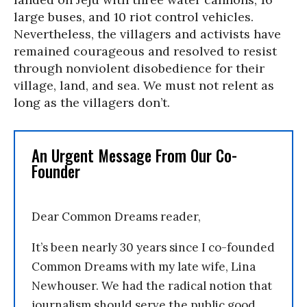
large buses, and 10 riot control vehicles.
Nevertheless, the villagers and activists have
remained courageous and resolved to resist
through nonviolent disobedience for their
village, land, and sea. We must not relent as
long as the villagers don’t.
An Urgent Message From Our Co-
Founder
Dear Common Dreams reader,
It’s been nearly 30 years since I co-founded
Common Dreams with my late wife, Lina
Newhouser. We had the radical notion that
journalism should serve the public good,