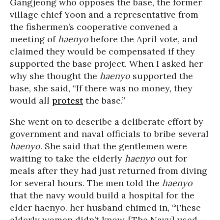
Gangjeong who opposes the base, the former
village chief Yoon and a representative from
the fishermen’s cooperative convened a
meeting of
haenyo
before the April vote, and
claimed they would be compensated if they
supported the base project. When I asked her
why she thought the
haenyo
supported the
base, she said, “If there was no money, they
would all
protest
the base.”
She went on to describe a deliberate effort by
government and naval officials to bribe several
haenyo
. She said that the gentlemen were
waiting to take the elderly
haenyo
out for
meals after they had just returned from diving
for several hours. The men told the
haenyo
that the navy would build a hospital for the
elder haenyo. her husband chimed in, “These
elderly women didn’t know. [The Navy] used