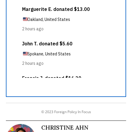
© 2023 Foreign Policy In Focus
CHRISTINE AHN