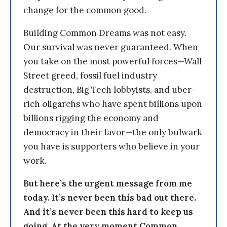
change for the common good.
Building Common Dreams was not easy.
Our survival was never guaranteed. When
you take on the most powerful forces—Wall
Street greed, fossil fuel industry
destruction, Big Tech lobbyists, and uber-
rich oligarchs who have spent billions upon
billions rigging the economy and
democracy in their favor—the only bulwark
you have is supporters who believe in your
work.
But here’s the urgent message from me
today. It’s never been this bad out there.
And it’s never been this hard to keep us
going. At the very moment Common