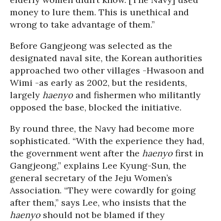
money to lure them. This is unethical and
wrong to take advantage of them.”
Before Gangjeong was selected as the
designated naval site, the Korean authorities
approached two other villages -Hwasoon and
Wimi -as early as 2002, but the residents,
largely
haenyo
and fishermen who militantly
opposed the base, blocked the initiative.
By round three, the Navy had become more
sophisticated. “With the experience they had,
the government went after the
haenyo
first in
Gangjeong,” explains Lee Kyung-Sun, the
general secretary of the Jeju Women’s
Association. “They were cowardly for going
after them,” says Lee, who insists that the
haenyo
should not be blamed if they