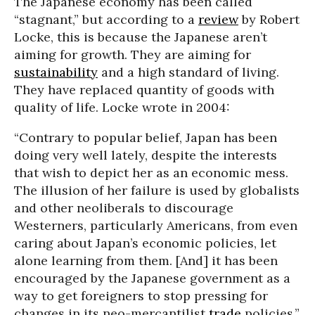
The Japanese economy has been called
“stagnant,” but according to a
review
by Robert
Locke, this is because the Japanese aren’t
aiming for growth. They are aiming for
sustainability
and a high standard of living.
They have replaced quantity of goods with
quality of life. Locke wrote in 2004:
“Contrary to popular belief, Japan has been
doing very well lately, despite the interests
that wish to depict her as an economic mess.
The illusion of her failure is used by globalists
and other neoliberals to discourage
Westerners, particularly Americans, from even
caring about Japan’s economic policies, let
alone learning from them. [And] it has been
encouraged by the Japanese government as a
way to get foreigners to stop pressing for
changes in its neo-mercantilist
trade
policies.”