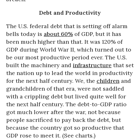
Debt and Productivity
The U.S. federal debt that is setting off alarm
bells today is
about 60%
of GDP, but it has
been much higher than that. It was 120% of
GDP during World War II, which turned out to
be our most productive period ever. The U.S.
built the machinery and
infrastructure
that set
the nation up to lead the world in productivity
for the next half century. We, the
children
and
grandchildren of that era, were not saddled
with a crippling debt but lived quite well for
the next half century. The debt-to-GDP ratio
got much lower after the war, not because
people sacrificed to pay back the debt, but
because the country got so productive that
GDP rose to meet it. (See charts.)