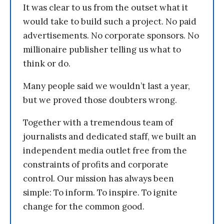
It was clear to us from the outset what it
would take to build such a project. No paid
advertisements. No corporate sponsors. No
millionaire publisher telling us what to
think or do.
Many people said we wouldn’t last a year,
but we proved those doubters wrong.
Together with a tremendous team of
journalists and dedicated staff, we built an
independent media outlet free from the
constraints of profits and corporate
control. Our mission has always been
simple: To inform. To inspire. To ignite
change for the common good.