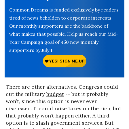
Common Dreams is funded exclusively by readers
tired of news beholden to corporate interests.
Our monthly supporters are the backbone of
what makes that possible. Help us reach our Mid-
Year Campaign goal of 450 new monthly
supporters by July 1.
There are other alternatives. Congress could
cut the military
budget
-- but it probably
won’t, since this option is never even
discussed. It could raise taxes on the rich, but
that probably won’t happen either. A third
option is to slash government services. But