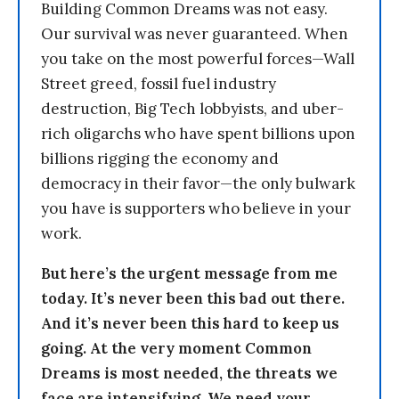
Building Common Dreams was not easy.
Our survival was never guaranteed. When
you take on the most powerful forces—Wall
Street greed, fossil fuel industry
destruction, Big Tech lobbyists, and uber-
rich oligarchs who have spent billions upon
billions rigging the economy and
democracy in their favor—the only bulwark
you have is supporters who believe in your
work.
But here’s the urgent message from me
today. It’s never been this bad out there.
And it’s never been this hard to keep us
going. At the very moment Common
Dreams is most needed, the threats we
face are intensifying. We need your