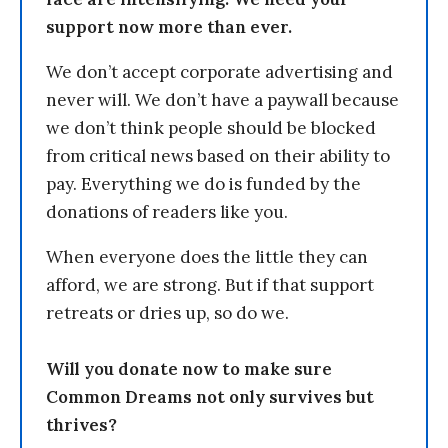
support now more than ever.
We don’t accept corporate advertising and
never will. We don’t have a paywall because
we don’t think people should be blocked
from critical news based on their ability to
pay. Everything we do is funded by the
donations of readers like you.
When everyone does the little they can
afford, we are strong. But if that support
retreats or dries up, so do we.
Will you donate now to make sure
Common Dreams not only survives but
thrives?