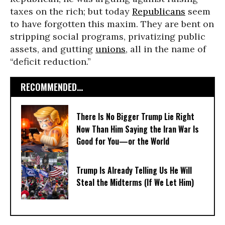
taxes on the rich; but today
Republicans
seem
to have forgotten this maxim. They are bent on
stripping social programs, privatizing public
assets, and gutting
unions
, all in the name of
“deficit reduction.”
RECOMMENDED...
There Is No Bigger Trump Lie Right
Now Than Him Saying the Iran War Is
Good for You—or the World
Trump Is Already Telling Us He Will
Steal the Midterms (If We Let Him)