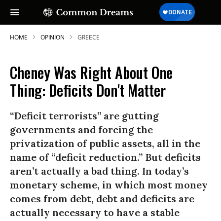
HOME
OPINION
GREECE
Cheney Was Right About One
Thing: Deficits Don't Matter
“Deficit terrorists” are gutting
governments and forcing the
privatization of public assets, all in the
name of “deficit reduction.” But deficits
aren’t actually a bad thing. In today’s
monetary scheme, in which most money
comes from debt, debt and deficits are
actually necessary to have a stable