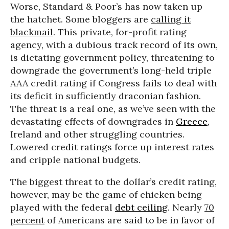
Worse, Standard & Poor’s has now taken up
the hatchet. Some bloggers are
calling it
blackmail
. This private, for-profit rating
agency, with a dubious track record of its own,
is dictating government policy, threatening to
downgrade the government’s long-held triple
AAA credit rating if Congress fails to deal with
its deficit in sufficiently draconian fashion.
The threat is a real one, as we’ve seen with the
devastating effects of downgrades in
Greece
,
Ireland and other struggling countries.
Lowered credit ratings force up interest rates
and cripple national budgets.
The biggest threat to the dollar’s credit rating,
however, may be the game of chicken being
played with the federal
debt ceiling
. Nearly
70
percent
of Americans are said to be in favor of