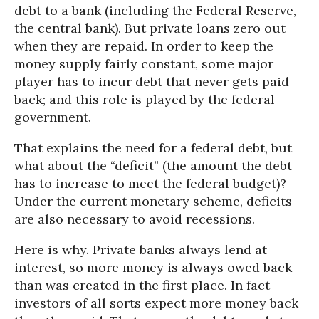
debt to a bank (including the Federal Reserve,
the central bank). But private loans zero out
when they are repaid. In order to keep the
money supply fairly constant, some major
player has to incur debt that never gets paid
back; and this role is played by the federal
government.
That explains the need for a federal debt, but
what about the “deficit” (the amount the debt
has to increase to meet the federal budget)?
Under the current monetary scheme, deficits
are also necessary to avoid recessions.
Here is why. Private banks always lend at
interest, so more money is always owed back
than was created in the first place. In fact
investors of all sorts expect more money back