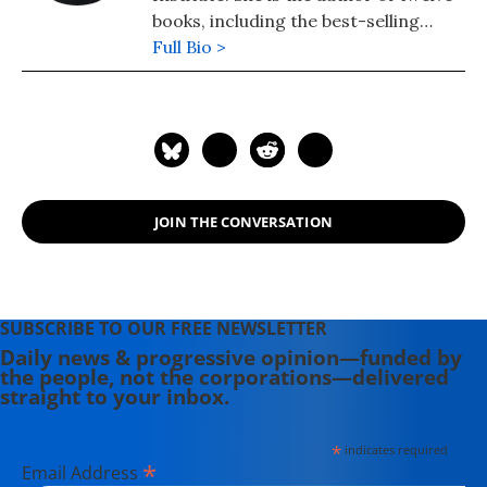
books, including the best-selling
"Web of Debt," and "The Public Bank
Full Bio >
Solution," which explores successful
public banking models historically
and globally.
JOIN THE CONVERSATION
SUBSCRIBE TO OUR FREE NEWSLETTER
Daily news & progressive opinion—funded by
the people, not the corporations—delivered
straight to your inbox.
*
indicates required
*
Email Address