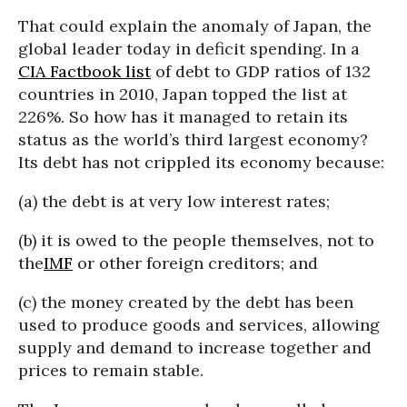
That could explain the anomaly of Japan, the
global leader today in deficit spending. In a
CIA Factbook list
of debt to GDP ratios of 132
countries in 2010, Japan topped the list at
226%. So how has it managed to retain its
status as the world’s third largest economy?
Its debt has not crippled its economy because:
(a) the debt is at very low interest rates;
(b) it is owed to the people themselves, not to
the
IMF
or other foreign creditors; and
(c) the money created by the debt has been
used to produce goods and services, allowing
supply and demand to increase together and
prices to remain stable.