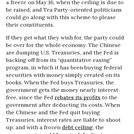
a freeze on May 16, when the ceiling is due to
be raised; and Tea Party-oriented politicians
could go along with this scheme to please
their constituents.
If they get what they wish for, the party could
be over for the whole economy. The Chinese
are dumping U.S. Treasuries, and the Fed is
backing off from its “quantitative easing”
program, in which it has been buying federal
securities with money simply created on its
books. When the Fed buys Treasuries, the
government gets the money nearly interest-
free, since the Fed
rebates its profits
to the
government after deducting its costs. When
the Chinese and the Fed quit buying
Treasuries, interest rates are liable to shoot
up; and with a frozen
debt ceiling
, the