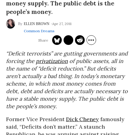
money supply. The public debt is the
people’s money.
Apr 27, 2011
ELLEN BROWN
Common Dreams
“Deficit terrorists” are gutting governments and
forcing the
privatization
of public assets, all in
the name of “deficit reduction.” But deficits
aren’t actually a bad thing. In today’s monetary
scheme, in which most money comes from
debt, debt and deficits are actually necessary to
have a stable money supply. The public debt is
the people’s money.
Former Vice President
Dick Cheney
famously
said, “Deficits don’t matter.” A staunch
Republican, he was arguing against raising