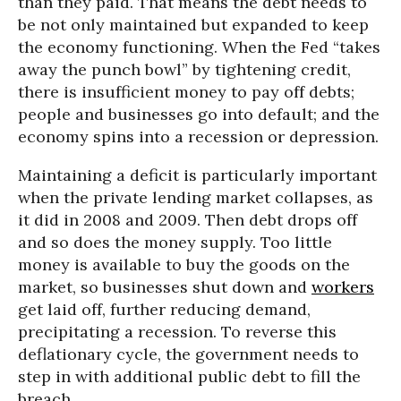
than they paid. That means the debt needs to
be not only maintained but expanded to keep
the economy functioning. When the Fed “takes
away the punch bowl” by tightening credit,
there is insufficient money to pay off debts;
people and businesses go into default; and the
economy spins into a recession or depression.
Maintaining a deficit is particularly important
when the private lending market collapses, as
it did in 2008 and 2009. Then debt drops off
and so does the money supply. Too little
money is available to buy the goods on the
market, so businesses shut down and
workers
get laid off, further reducing demand,
precipitating a recession. To reverse this
deflationary cycle, the government needs to
step in with additional public debt to fill the
breach.