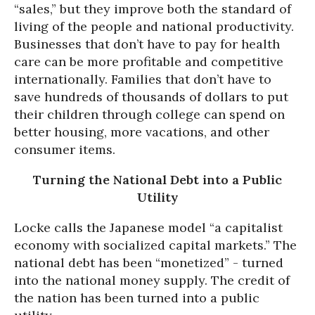
“sales,” but they improve both the standard of
living of the people and national productivity.
Businesses that don’t have to pay for health
care can be more profitable and competitive
internationally. Families that don’t have to
save hundreds of thousands of dollars to put
their children through college can spend on
better housing, more vacations, and other
consumer items.
Turning the National Debt into a Public
Utility
Locke calls the Japanese model “a capitalist
economy with socialized capital markets.” The
national debt has been “monetized” - turned
into the national money supply. The credit of
the nation has been turned into a public