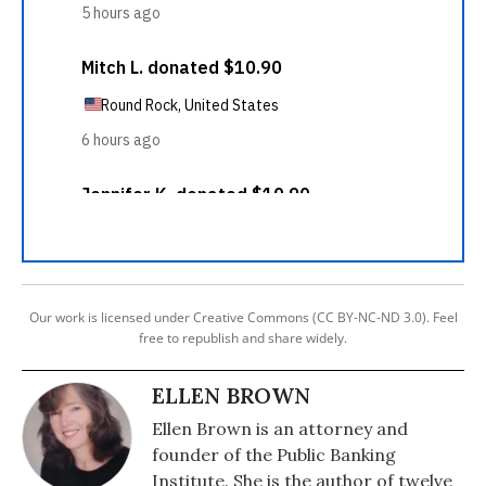
Our work is licensed under Creative Commons (CC BY-NC-ND 3.0). Feel
free to republish and share widely.
ELLEN BROWN
Ellen Brown is an attorney and
founder of the Public Banking
Institute. She is the author of twelve