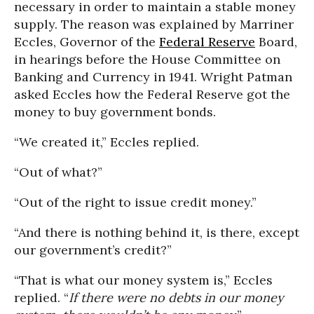
necessary in order to maintain a stable money
supply. The reason was explained by Marriner
Eccles, Governor of the
Federal Reserve
Board,
in hearings before the House Committee on
Banking and Currency in 1941. Wright Patman
asked Eccles how the Federal Reserve got the
money to buy government bonds.
“We created it,” Eccles replied.
“Out of what?”
“Out of the right to issue credit money.”
“And there is nothing behind it, is there, except
our government’s credit?”
“That is what our money system is,” Eccles
replied. “
If there were no debts in our money