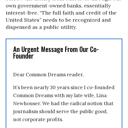
own government-owned banks, essentially
interest-free. “The full faith and credit of the
United States” needs to be recognized and
dispensed as a public utility.
An Urgent Message From Our Co-
Founder
Dear Common Dreams reader,
It’s been nearly 30 years since I co-founded
Common Dreams with my late wife, Lina
Newhouser. We had the radical notion that
journalism should serve the public good,
not corporate profits.