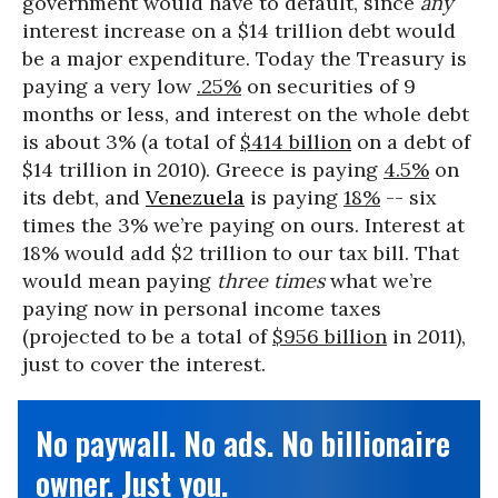
government would have to default, since
any
interest increase on a $14 trillion debt would
be a major expenditure. Today the Treasury is
paying a very low
.25%
on securities of 9
months or less, and interest on the whole debt
is about 3% (a total of
$414 billion
on a debt of
$14 trillion in 2010). Greece is paying
4.5%
on
its debt, and
Venezuela
is paying
18%
-- six
times the 3% we’re paying on ours. Interest at
18% would add $2 trillion to our tax bill. That
would mean paying
three times
what we’re
paying now in personal income taxes
(projected to be a total of
$956 billion
in 2011),
just to cover the interest.
No paywall. No ads. No billionaire
owner. Just you.