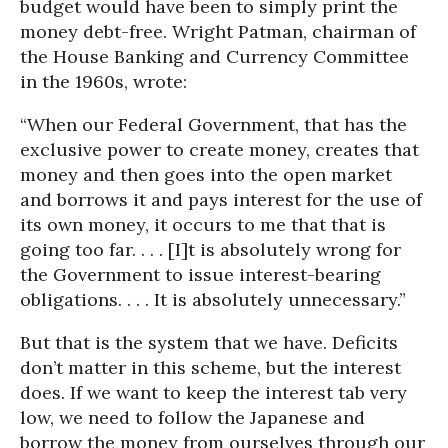
budget would have been to simply print the
money debt-free. Wright Patman, chairman of
the House Banking and Currency Committee
in the 1960s, wrote:
“When our Federal Government, that has the
exclusive power to create money, creates that
money and then goes into the open market
and borrows it and pays interest for the use of
its own money, it occurs to me that that is
going too far. . . . [I]t is absolutely wrong for
the Government to issue interest-bearing
obligations. . . . It is absolutely unnecessary.”
But that is the system that we have. Deficits
don’t matter in this scheme, but the interest
does. If we want to keep the interest tab very
low, we need to follow the Japanese and
borrow the money from ourselves through our