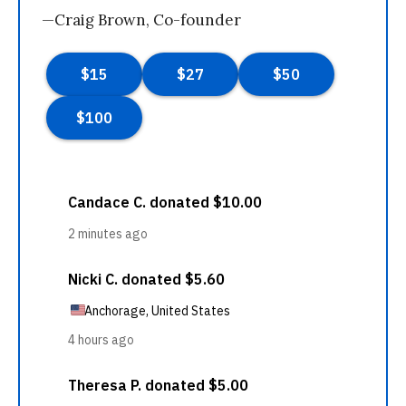
—Craig Brown, Co-founder