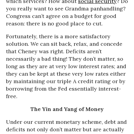
which services? How about
social security
? Do
you really want to see Grandma panhandling?
Congress can’t agree on a budget for good
reason: there is no good place to cut.
Fortunately, there is a more satisfactory
solution. We can sit back, relax, and concede
that Cheney was right. Deficits aren’t
necessarily a bad thing! They don’t matter, so
long as they are at very low interest rates; and
they can be kept at these very low rates either
by maintaining our triple A credit rating or by
borrowing from the Fed essentially interest-
free.
The Yin and Yang of Money
Under our current monetary scheme, debt and
deficits not only don’t matter but are actually