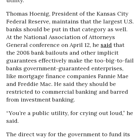
utility.
Thomas Hoenig, President of the Kansas City
Federal Reserve, maintains that the largest U.S.
banks should be put in that category as well.
At the National Association of Attorneys
General conference on April 12, he
said
that
the 2008 bank bailouts and other implicit
guarantees effectively make the too-big-to-fail
banks government-guaranteed enterprises,
like mortgage finance companies Fannie Mae
and Freddie Mac. He said they should be
restricted to commercial banking and barred
from investment banking.
“You’re a public utility, for crying out loud,” he
said.
The direct way for the government to fund its