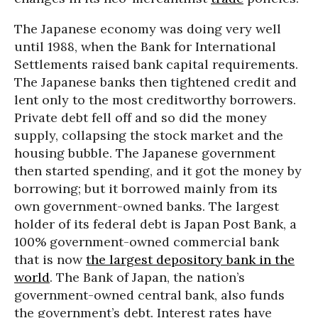
The Japanese economy was doing very well
until 1988, when the Bank for International
Settlements raised bank capital requirements.
The Japanese banks then tightened credit and
lent only to the most creditworthy borrowers.
Private debt fell off and so did the money
supply, collapsing the stock market and the
housing bubble. The Japanese government
then started spending, and it got the money by
borrowing; but it borrowed mainly from its
own government-owned banks. The largest
holder of its federal debt is Japan Post Bank, a
100% government-owned commercial bank
that is now
the largest depository bank in the
world
. The Bank of Japan, the nation’s
government-owned central bank, also funds
the government’s debt. Interest rates have