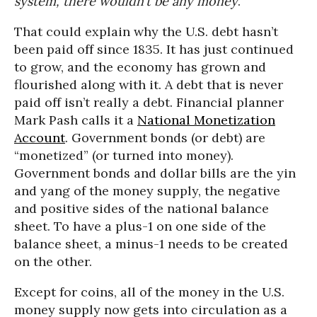
system, there wouldn’t be any money
.”
That could explain why the U.S. debt hasn’t
been paid off since 1835. It has just continued
to grow, and the economy has grown and
flourished along with it. A debt that is never
paid off isn’t really a debt. Financial planner
Mark Pash calls it a
National Monetization
Account
. Government bonds (or debt) are
“monetized” (or turned into money).
Government bonds and dollar bills are the yin
and yang of the money supply, the negative
and positive sides of the national balance
sheet. To have a plus-1 on one side of the
balance sheet, a minus-1 needs to be created
on the other.
Except for coins, all of the money in the U.S.
money supply now gets into circulation as a