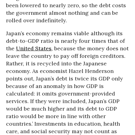
been lowered to nearly zero, so the debt costs
the government almost nothing and can be
rolled over indefinitely.
Japan’s economy remains viable although its
debt-to-GDP ratio is nearly four times that of
the
United States
, because the money does not
leave the country to pay off foreign creditors.
Rather, it is recycled into the Japanese
economy. As economist Hazel Henderson
points out, Japan’s debt is twice its GDP only
because of an anomaly in how GDP is
calculated: it omits government-provided
services. If they were included, Japan’s GDP
would be much higher and its debt to GDP
ratio would be more in line with other
countries.’ Investments in education, health
care, and social security may not count as