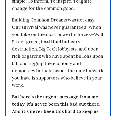
simple: To inform. To inspire. To ignite
change for the common good.
Building Common Dreams was not easy.
Our survival was never guaranteed. When
you take on the most powerful forces—Wall
Street greed, fossil fuel industry
destruction, Big Tech lobbyists, and uber-
rich oligarchs who have spent billions upon
billions rigging the economy and
democracy in their favor—the only bulwark
you have is supporters who believe in your
work.
But here’s the urgent message from me
today. It’s never been this bad out there.
And it’s never been this hard to keep us