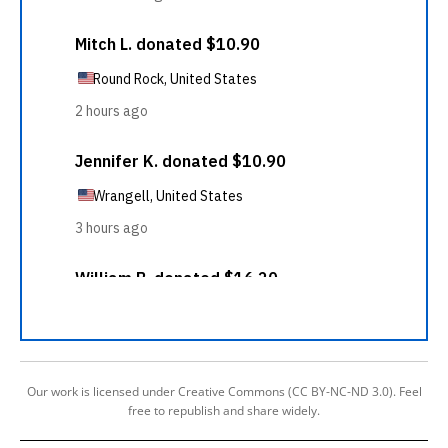
Our work is licensed under Creative Commons (CC BY-NC-ND 3.0). Feel
free to republish and share widely.