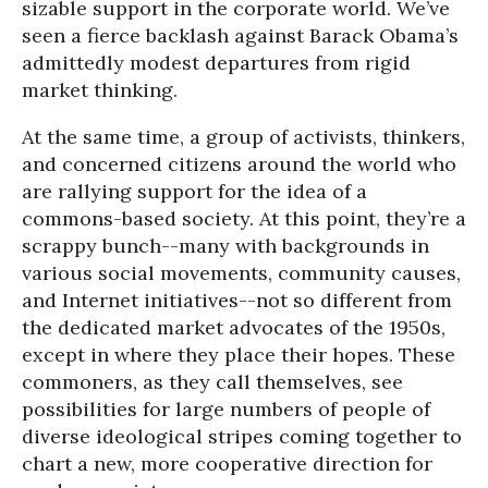
sizable support in the corporate world. We’ve
seen a fierce backlash against Barack Obama’s
admittedly modest departures from rigid
market thinking.
At the same time, a group of activists, thinkers,
and concerned citizens around the world who
are rallying support for the idea of a
commons-based society. At this point, they’re a
scrappy bunch--many with backgrounds in
various social movements, community causes,
and Internet initiatives--not so different from
the dedicated market advocates of the 1950s,
except in where they place their hopes. These
commoners, as they call themselves, see
possibilities for large numbers of people of
diverse ideological stripes coming together to
chart a new, more cooperative direction for