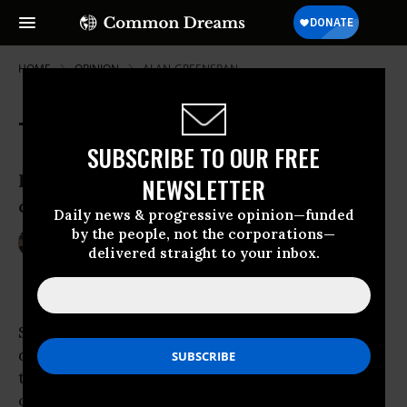
HOME
OPINION
ALAN-GREENSPAN
The Commons Moment is Now
SUBSCRIBE TO OUR FREE
How a small, dedicated group of people
NEWSLETTER
can transform the world—really
Daily news & progressive opinion—funded
by the people, not the corporations—
Jan 24, 2011
JAY WALLJASPER
delivered straight to your inbox.
Common Dreams
Social change is not something easily
diagrammed on a chart. Sweeping
transformations that rearrange the workings
of an entire culture begin imperceptibly,