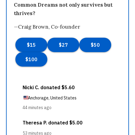
Common Dreams not only survives but
thrives?
—Craig Brown, Co-founder