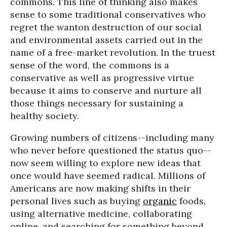
commons. This line of thinking also makes
sense to some traditional conservatives who
regret the wanton destruction of our social
and environmental assets carried out in the
name of a free-market revolution. In the truest
sense of the word, the commons is a
conservative as well as progressive virtue
because it aims to conserve and nurture all
those things necessary for sustaining a
healthy society.
Growing numbers of citizens--including many
who never before questioned the status quo--
now seem willing to explore new ideas that
once would have seemed radical. Millions of
Americans are now making shifts in their
personal lives such as buying
organic
foods,
using alternative medicine, collaborating
online, and searching for something beyond