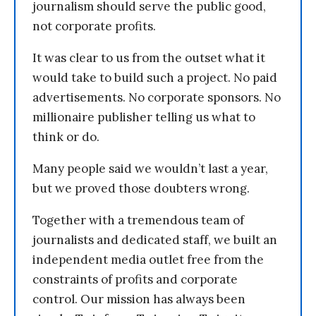
journalism should serve the public good,
not corporate profits.
It was clear to us from the outset what it
would take to build such a project. No paid
advertisements. No corporate sponsors. No
millionaire publisher telling us what to
think or do.
Many people said we wouldn’t last a year,
but we proved those doubters wrong.
Together with a tremendous team of
journalists and dedicated staff, we built an
independent media outlet free from the
constraints of profits and corporate
control. Our mission has always been