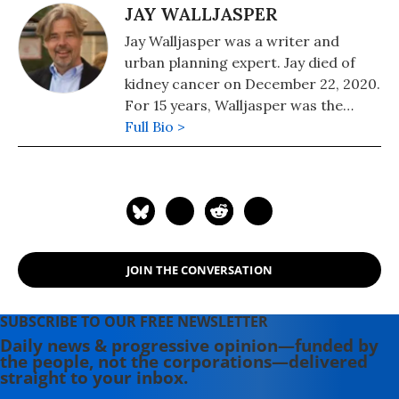
JAY WALLJASPER
Jay Walljasper was a writer and
urban planning expert. Jay died of
kidney cancer on December 22, 2020.
For 15 years, Walljasper was the
editor of the alternative magazine
Full Bio >
Utne Reader. He was editor of
OnTheCommons.org. Jay was the
author of "All That We Share: How to
Save the Economy, the Environment,
the Internet, Democracy, Our
Communities, and Everything Else
JOIN THE CONVERSATION
That Belongs to All of Us" and "The
Great Neighborhood Book."
SUBSCRIBE TO OUR FREE NEWSLETTER
Daily news & progressive opinion—funded by
the people, not the corporations—delivered
straight to your inbox.