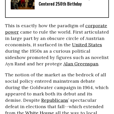
Centered 250th Birthday
This is exactly how the paradigm of
corporate
power
came to rule the world. First articulated
in large part by an obscure circle of Austrian
economists, it surfaced in the
United States
during the 1950s as a curious political
sideshow promoted by figures such as novelist
Ayn Rand and her protege
Alan Greenspan
.
The notion of the market as the bedrock of all
social policy entered mainstream debate
during the Goldwater campaign in 1964, which
appeared to mark both its debut and its
demise. Despite
Republicans
’ spectacular
defeat in elections that fall--which extended
from the
White House
all the way to local