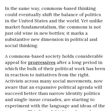
In the same way, commons-based thinking
could eventually shift the balance of politics
in the United States and the world. Yet unlike
market fundamentalism, the commons is not
just old wine in new bottles; it marks a
substantive new dimension in political and
social thinking.
A commons-based society holds considerable
appeal for
progressives
after a long period in
which the bulk of their political work has been
in reaction to initiatives from the right.
Activists across many social movements, now
aware that an expansive political agenda will
succeed better than narrow identity politics
and single-issue crusades, are starting to
experiment with the language and ideas of the