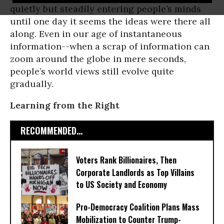
quietly but steadily entering people’s minds
until one day it seems the ideas were there all
along. Even in our age of instantaneous
information--when a scrap of information can
zoom around the globe in mere seconds,
people’s world views still evolve quite
gradually.
Learning from the Right
RECOMMENDED...
Voters Rank Billionaires, Then
Corporate Landlords as Top Villains
to US Society and Economy
Pro-Democracy Coalition Plans Mass
Mobilization to Counter Trump-