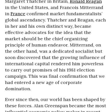
Margaret Thatcher in Britain,
Ronald Reagan
in the United States, and Francois Mitterrand
in
France
confirmed market fundamentalists’
global ascendancy. Thatcher and Reagan, each
in her and his own distinct way, became
effective advocates for the idea that the
market should be the chief organizing
principle of human endeavor. Mitterrand, on
the other hand, was a dedicated socialist but
soon discovered that the growing influence of
international capital rendered him powerless
to carry out promises of his 1981 election
campaign. This was final confirmation that we
had entered a new age of corporate
domination.
Ever since then, our world has been shaped by
these forces. Alan Greenspan became the most
influential economic policy maker in recent