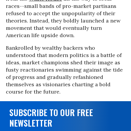
races--small bands of pro-market partisans
refused to accept the unpopularity of their
theories. Instead, they boldly launched a new
movement that would eventually turn
American life upside down.
Bankrolled by wealthy backers who
understood that modern politics is a battle of
ideas, market champions shed their image as
fusty reactionaries swimming against the tide
of progress and gradually refashioned
themselves as visionaries charting a bold
course for the future.
SUBSCRIBE TO OUR FREE
NEWSLETTER