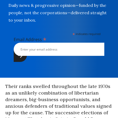
Daily news & progressive opinion—funded by the
people, not the corporations—delivered straight
to your inbox.
*
indicates required
*
Email Address
Their ranks swelled throughout the late 1970s
as an unlikely combination of libertarian
dreamers, big-business opportunists, and
anxious defenders of traditional values signed
up for the cause. The successive elections of