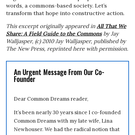
words, a commons-based society. Let’s
transform that hope into constructive action.
This excerpt originally appeared in
All That We
Share: A Field Guide to the Commons
by Jay
Walljasper, (c) 2010 Jay Walljasper, published by
The New Press, reprinted here with permission.
An Urgent Message From Our Co-
Founder
Dear Common Dreams reader,
It’s been nearly 30 years since I co-founded
Common Dreams with my late wife, Lina
Newhouser. We had the radical notion that