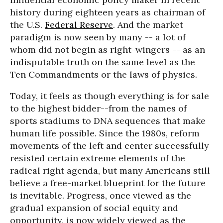
history during eighteen years as chairman of
the U.S.
Federal Reserve
. And the market
paradigm is now seen by many -- a lot of
whom did not begin as right-wingers -- as an
indisputable truth on the same level as the
Ten Commandments or the laws of physics.
Today, it feels as though everything is for sale
to the highest bidder--from the names of
sports stadiums to DNA sequences that make
human life possible. Since the 1980s, reform
movements of the left and center successfully
resisted certain extreme elements of the
radical right agenda, but many Americans still
believe a free-market blueprint for the future
is inevitable. Progress, once viewed as the
gradual expansion of social equity and
opportunity, is now widely viewed as the