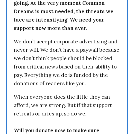
going. At the very moment Common
Dreams is most needed, the threats we
face are intensifying. We need your
support now more than ever.
We don’t accept corporate advertising and
never will. We don’t have a paywall because
we don’t think people should be blocked
from critical news based on their ability to
pay. Everything we do is funded by the
donations of readers like you.
When everyone does the little they can
afford, we are strong. But if that support
retreats or dries up, so do we.
Will you donate now to make sure