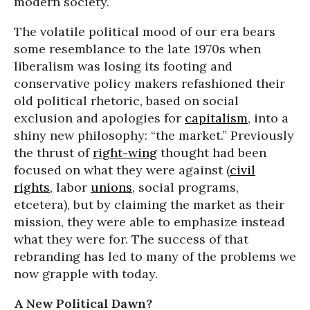
modern society.
The volatile political mood of our era bears
some resemblance to the late 1970s when
liberalism was losing its footing and
conservative policy makers refashioned their
old political rhetoric, based on social
exclusion and apologies for
capitalism
, into a
shiny new philosophy: “the market.” Previously
the thrust of
right-wing
thought had been
focused on what they were against (
civil
rights
, labor
unions
, social programs,
etcetera), but by claiming the market as their
mission, they were able to emphasize instead
what they were for. The success of that
rebranding has led to many of the problems we
now grapple with today.
A New Political Dawn?