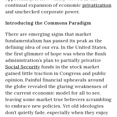
continual expansion of economic
privatization
and unchecked corporate power.
Introducing the Commons Paradigm
There are emerging signs that market
fundamentalism has passed its peak as the
defining idea of our era. In the United States,
the first glimmer of hope was when the Bush
administration’s plan to partially privatize
Social Security
funds in the stock market
gained little traction in Congress and public
opinion. Painful financial upheavals around
the globe revealed the glaring weaknesses of
the current economic model for all to see,
leaving some market true believers scrambling
to embrace new policies. Yet old ideologies
don’t quietly fade, especially when they enjoy