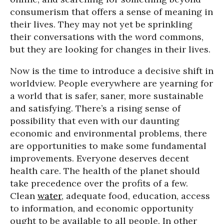
consumerism that offers a sense of meaning in
their lives. They may not yet be sprinkling
their conversations with the word commons,
but they are looking for changes in their lives.
Now is the time to introduce a decisive shift in
worldview. People everywhere are yearning for
a world that is safer, saner, more sustainable
and satisfying. There’s a rising sense of
possibility that even with our daunting
economic and environmental problems, there
are opportunities to make some fundamental
improvements. Everyone deserves decent
health care. The health of the planet should
take precedence over the profits of a few.
Clean
water
, adequate food, education, access
to information, and economic opportunity
ought to be available to all people. In other