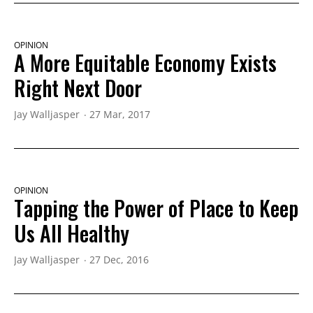
OPINION
A More Equitable Economy Exists
Right Next Door
Jay Walljasper
27 Mar, 2017
OPINION
Tapping the Power of Place to Keep
Us All Healthy
Jay Walljasper
27 Dec, 2016