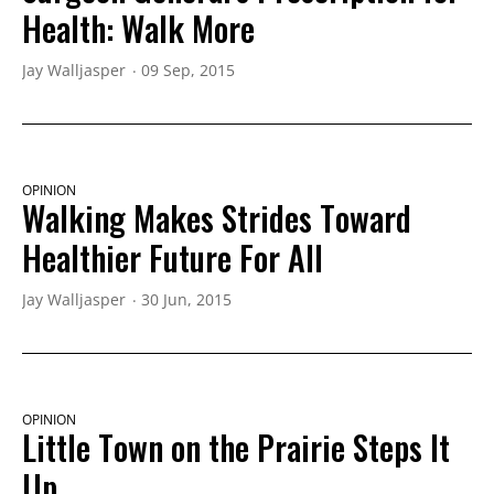
Health: Walk More
Jay Walljasper
09 Sep, 2015
OPINION
Walking Makes Strides Toward
Healthier Future For All
Jay Walljasper
30 Jun, 2015
OPINION
Little Town on the Prairie Steps It
Up