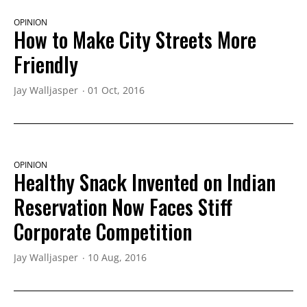
OPINION
How to Make City Streets More
Friendly
Jay Walljasper
01 Oct, 2016
OPINION
Healthy Snack Invented on Indian
Reservation Now Faces Stiff
Corporate Competition
Jay Walljasper
10 Aug, 2016