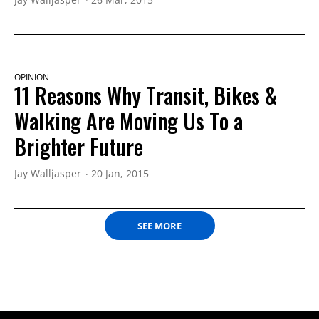
OPINION
11 Reasons Why Transit, Bikes &
Walking Are Moving Us To a
Brighter Future
Jay Walljasper
20 Jan, 2015
SEE MORE