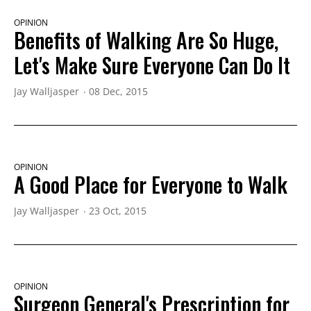
OPINION
Benefits of Walking Are So Huge,
Let's Make Sure Everyone Can Do It
Jay Walljasper
08 Dec, 2015
OPINION
A Good Place for Everyone to Walk
Jay Walljasper
23 Oct, 2015
OPINION
Surgeon General's Prescription for