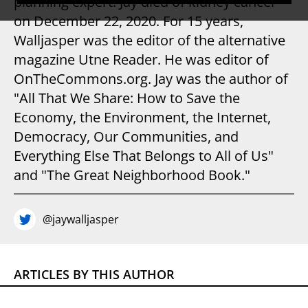
planning expert. Jay died of kidney cancer
on December 22, 2020. For 15 years,
Walljasper was the editor of the alternative
magazine Utne Reader. He was editor of
OnTheCommons.org. Jay was the author of
"All That We Share: How to Save the
Economy, the Environment, the Internet,
Democracy, Our Communities, and
Everything Else That Belongs to All of Us"
and "The Great Neighborhood Book."
@jaywalljasper
ARTICLES BY THIS AUTHOR