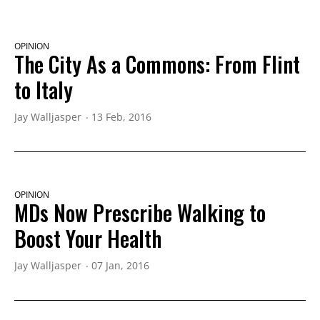
OPINION
The City As a Commons: From Flint
to Italy
Jay Walljasper
13 Feb, 2016
OPINION
MDs Now Prescribe Walking to
Boost Your Health
Jay Walljasper
07 Jan, 2016