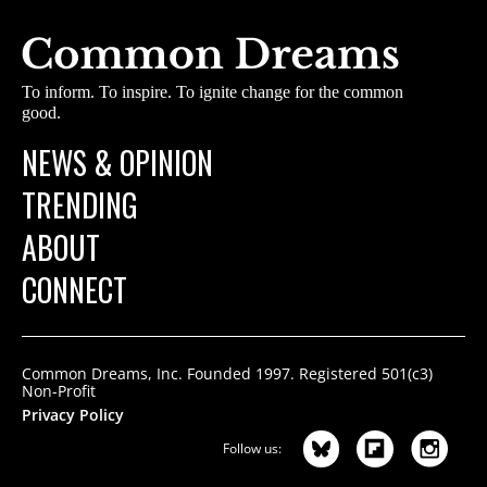
To inform. To inspire. To ignite change for the common
good.
NEWS & OPINION
TRENDING
ABOUT
CONNECT
Common Dreams, Inc. Founded 1997. Registered 501(c3)
Non-Profit
Privacy Policy
Follow us: