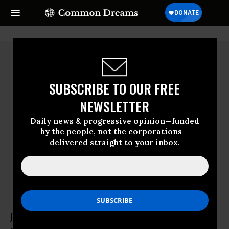
SUBSCRIBE TO OUR FREE
NEWSLETTER
Daily news & progressive opinion—funded
by the people, not the corporations—
delivered straight to your inbox.
Jay Walljasper
Jay Walljasper was a writer and urban