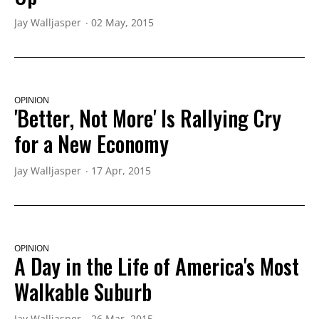
Jay Walljasper
02 May, 2015
OPINION
'Better, Not More' Is Rallying Cry
for a New Economy
Jay Walljasper
17 Apr, 2015
OPINION
A Day in the Life of America's Most
Walkable Suburb
Jay Walljasper
26 Mar, 2015