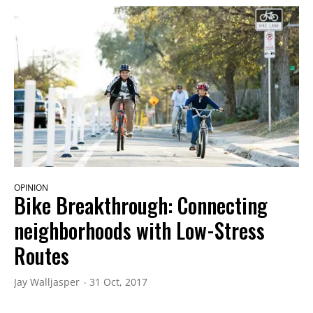
OPINION
Bike Breakthrough: Connecting
neighborhoods with Low-Stress
Routes
Jay Walljasper
31 Oct, 2017