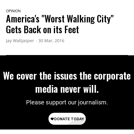
OPINION
America's "Worst Walking City"
Gets Back on its Feet
Jay Walljasper
30 Mar, 2016
We cover the issues the corporate
media never will.
Please support our journalism.