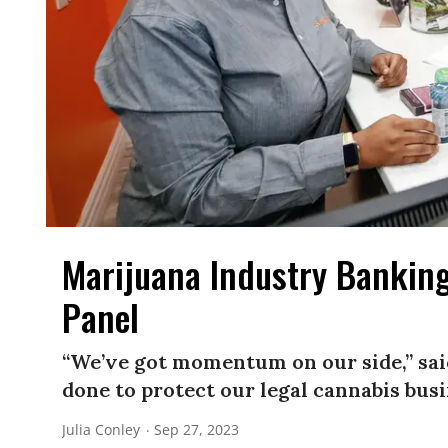
Marijuana Industry Banking
Panel
“We’ve got momentum on our side,” said 
done to protect our legal cannabis busi
Julia Conley
Sep 27, 2023