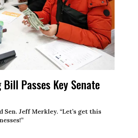
 Bill Passes Key Senate
Sen. Jeff Merkley. “Let’s get this
nesses!”