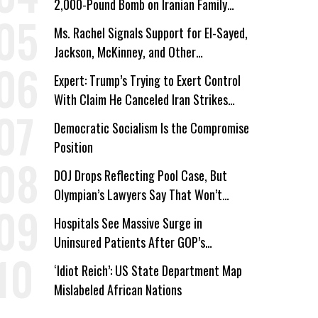
2,000-Pound Bomb on Iranian Family
Home
Ms. Rachel Signals Support for El-Sayed,
Jackson, McKinney, and Other
Candidates Who ‘Care About All Kids’
Expert: Trump’s Trying to Exert Control
With Claim He Canceled Iran Strikes
Over Progress on Deal
Democratic Socialism Is the Compromise
Position
DOJ Drops Reflecting Pool Case, But
Olympian’s Lawyers Say That Won’t
‘Erase the Abuse’ of Power
Hospitals See Massive Surge in
Uninsured Patients After GOP’s
Healthcare Cuts
‘Idiot Reich’: US State Department Map
Mislabeled African Nations