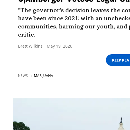
“The governor’s decision leaves the 
have been since 2021: with an unchecke
communities, harming our youth, and pu
critic.
Brett Wilkins
May 19, 2026
KEEP RE
NEWS
MARIJUANA