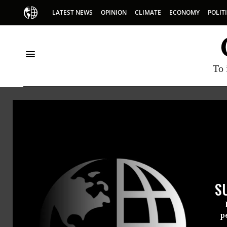
LATEST NEWS
OPINION
CLIMATE
ECONOMY
POLIT
To 
Norml
S
p