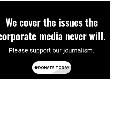
We cover the issues the
corporate media never will.
Please support our journalism.