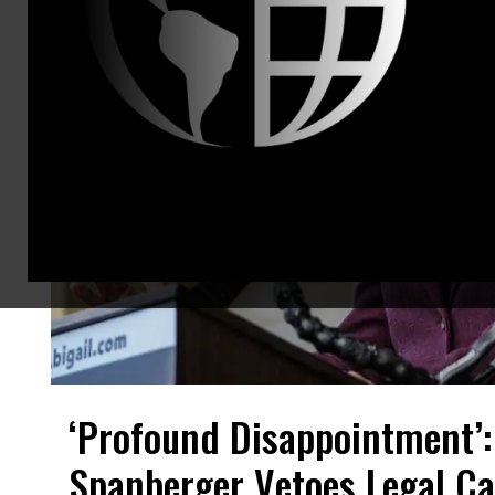
‘Profound Disappointment’:
Spanberger Vetoes Legal Ca