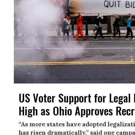
US Voter Support for Legal 
High as Ohio Approves Recr
“As more states have adopted legalizati
has risen dramatically,” said one campa