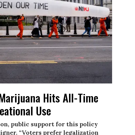
Marijuana Hits All-Time
eational Use
on, public support for this policy
igner. “Voters prefer legalization