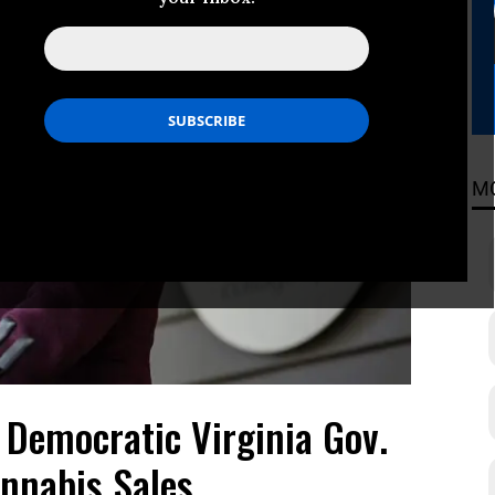
M
 Democratic Virginia Gov.
nnabis Sales