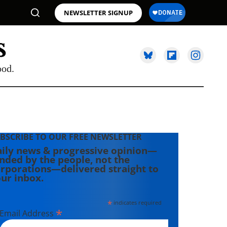
NEWSLETTER SIGNUP
ood.
BSCRIBE TO OUR FREE NEWSLETTER
ily news & progressive opinion—
nded by the people, not the
rporations—delivered straight to
ur inbox.
*
indicates required
*
Email Address