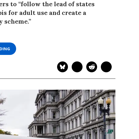
s to “follow the lead of states
is for adult use and create a
y scheme.”
ADING