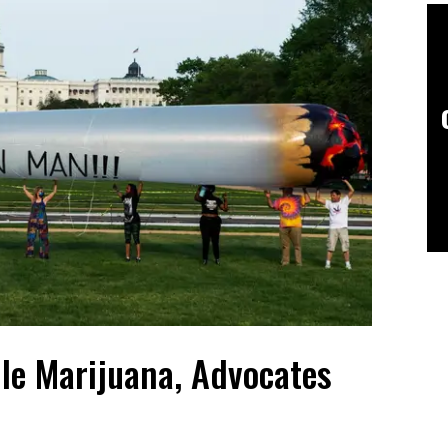
le Marijuana, Advocates