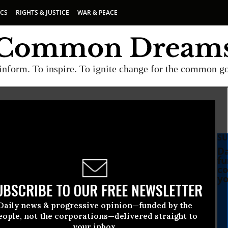
ICS
RIGHTS & JUSTICE
WAR & PEACE
inform. To inspire. To ignite change for the common g
SU
Da
fu
co
yo
UBSCRIBE TO OUR FREE NEWSLETTER
Daily news & progressive opinion—funded by the
eople, not the corporations—delivered straight to
your inbox.