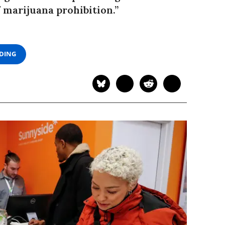
f marijuana prohibition.”
ADING