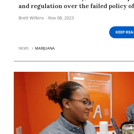
and regulation over the failed policy o
Brett Wilkins
Nov 08, 2023
KEEP RE
NEWS
MARIJUANA