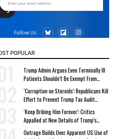
Follow Us
OST POPULAR
Trump Admin Argues Even Terminally Ill
Patients Shouldn’t Be Exempt From
Medicaid Work Requirements
‘Corruption on Steroids’: Republicans Kill
Effort to Prevent Trump Tax Audit
Immunity
‘Keep Bribing Him Forever’: Critics
Appalled at New Details of Trump’s
Corporate Shakedowns
Outrage Builds Over Apparent US Use of