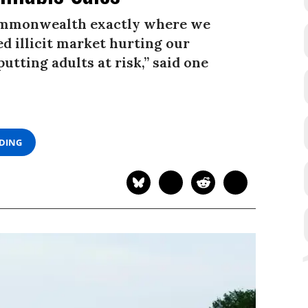
commonwealth exactly where we
d illicit market hurting our
tting adults at risk,” said one
ADING