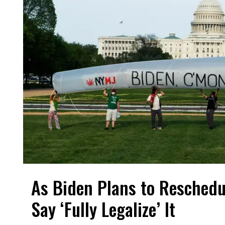
As Biden Plans to Reschedu
Say ‘Fully Legalize’ It