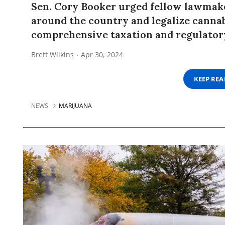
Sen. Cory Booker urged fellow lawmaker
around the country and legalize cannab
comprehensive taxation and regulator
Brett Wilkins
Apr 30, 2024
KEEP RE
NEWS
MARIJUANA