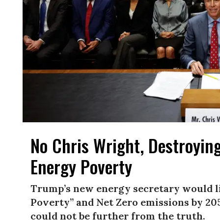
No Chris Wright, Destroying
Energy Poverty
Trump’s new energy secretary would li
Poverty” and Net Zero emissions by 205
could not be further from the truth.