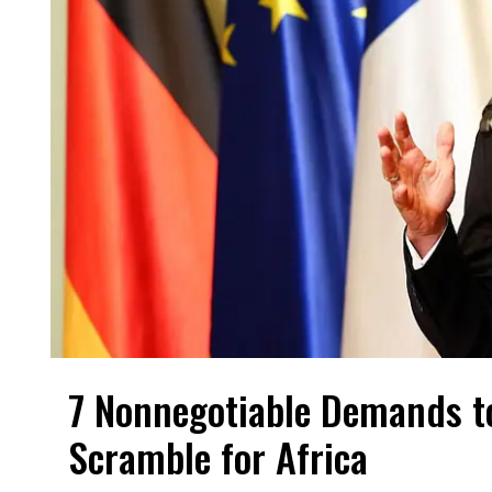
7 Nonnegotiable Demands t
Scramble for Africa