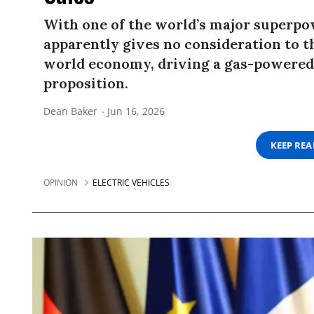
With one of the world’s major superpo
apparently gives no consideration to t
world economy, driving a gas-powered 
proposition.
Dean Baker
Jun 16, 2026
KEEP RE
OPINION
ELECTRIC VEHICLES