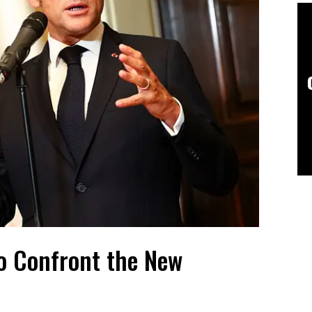
o Confront the New