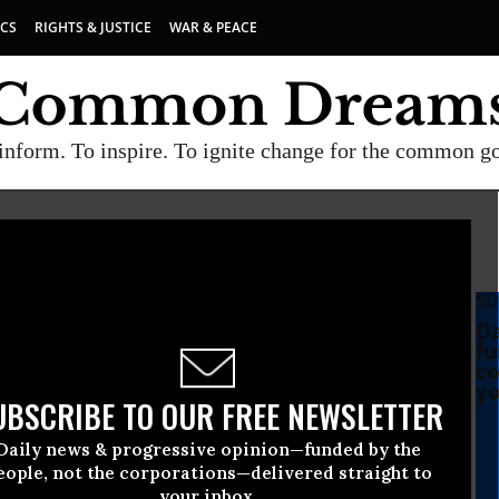
ICS
RIGHTS & JUSTICE
WAR & PEACE
inform. To inspire. To ignite change for the common g
SU
Da
fu
co
yo
UBSCRIBE TO OUR FREE NEWSLETTER
Daily news & progressive opinion—funded by the
eople, not the corporations—delivered straight to
your inbox.