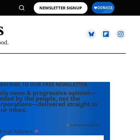
NEWSLETTER SIGNUP
ood.
BSCRIBE TO OUR FREE NEWSLETTER
ily news & progressive opinion—
nded by the people, not the
rporations—delivered straight to
ur inbox.
*
indicates required
*
Email Address