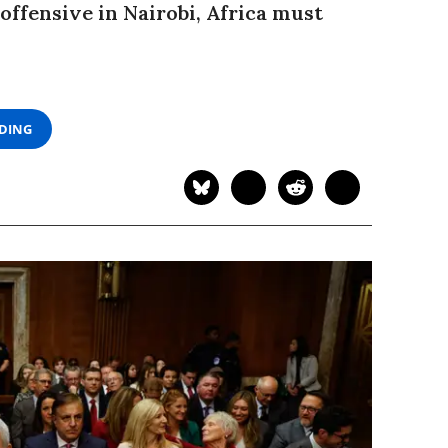
ffensive in Nairobi, Africa must
ADING