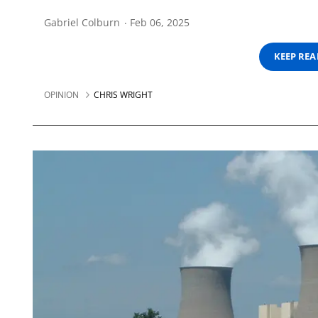
Gabriel Colburn
Feb 06, 2025
KEEP RE
OPINION
CHRIS WRIGHT