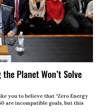
 the Planet Won’t Solve
ke you to believe that “Zero Energy
0 are incompatible goals, but this