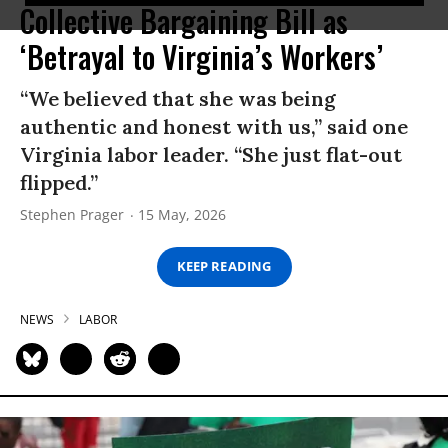
Collective Bargaining Bill as
‘Betrayal to Virginia’s Workers’
“We believed that she was being
authentic and honest with us,” said one
Virginia labor leader. “She just flat-out
flipped.”
Stephen Prager
15 May, 2026
KEEP READING
NEWS
LABOR