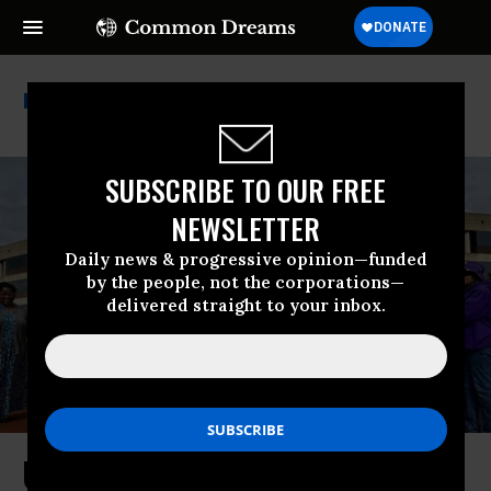
Government Workers
SUBSCRIBE TO OUR FREE
NEWSLETTER
Daily news & progressive opinion—funded
by the people, not the corporations—
delivered straight to your inbox.
Unions Decry Spanberger Veto of