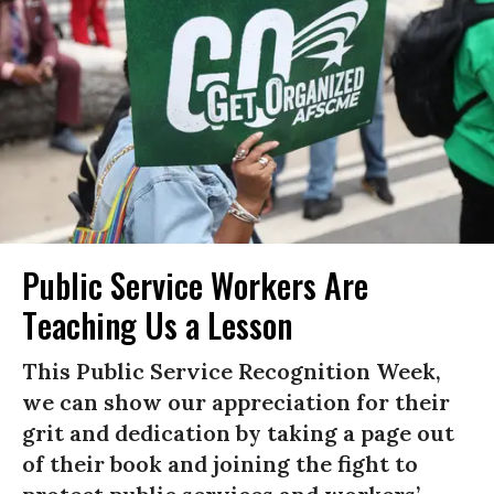
Public Service Workers Are
Teaching Us a Lesson
This Public Service Recognition Week,
we can show our appreciation for their
grit and dedication by taking a page out
of their book and joining the fight to