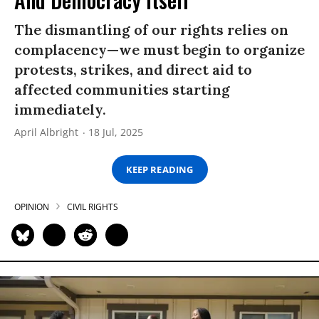
The dismantling of our rights relies on
complacency—we must begin to organize
protests, strikes, and direct aid to
affected communities starting
immediately.
April Albright
18 Jul, 2025
KEEP READING
OPINION
CIVIL RIGHTS