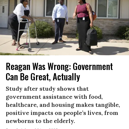
Reagan Was Wrong: Government
Can Be Great, Actually
Study after study shows that
government assistance with food,
healthcare, and housing makes tangible,
positive impacts on people’s lives, from
newborns to the elderly.