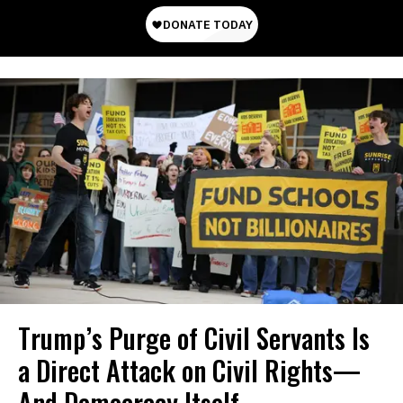
Trump’s Purge of Civil Servants Is
a Direct Attack on Civil Rights—
And Democracy Itself