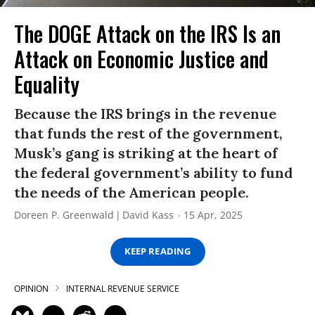
The DOGE Attack on the IRS Is an
Attack on Economic Justice and
Equality
Because the IRS brings in the revenue
that funds the rest of the government,
Musk’s gang is striking at the heart of
the federal government’s ability to fund
the needs of the American people.
Doreen P. Greenwald
David Kass
15 Apr, 2025
KEEP READING
OPINION
INTERNAL REVENUE SERVICE