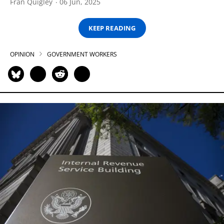
Fran Quigley
06 Jun, 2025
KEEP READING
OPINION
GOVERNMENT WORKERS