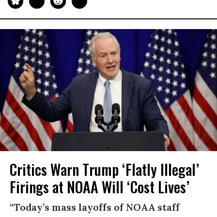
Critics Warn Trump ‘Flatly Illegal’
Firings at NOAA Will ‘Cost Lives’
“Today’s mass layoffs of NOAA staff