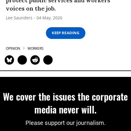
protect public services and workers’
voices on the job.
Lee Saunders
04 May, 2026
KEEP READING
OPINION
WORKERS
We cover the issues the corporate
media never will.
Please support our journalism.