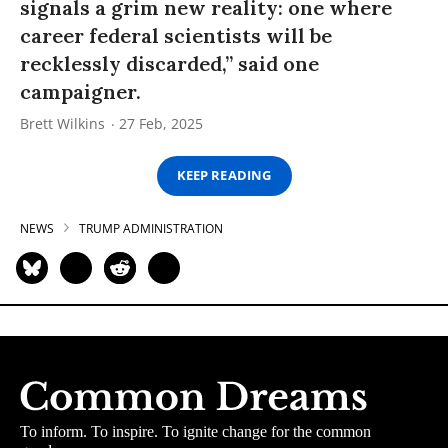
signals a grim new reality: one where
career federal scientists will be
recklessly discarded,” said one
campaigner.
Brett Wilkins
27 Feb, 2025
KEEP READING
NEWS
TRUMP ADMINISTRATION
To inform. To inspire. To ignite change for the common