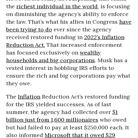
the
richest individual in the world
, is focusing
on diminishing the agency’s ability to enforce
the law. That’s what his allies in Congress
have
been trying to do
ever since the agency
received restored funding in
2022’s Inflation
Reduction Act.
That increased enforcement
has focused exclusively on
wealthy
households and big corporations
. Musk has a
vested interest in hobbling IRS efforts to
ensure the rich and big corporations pay what
they owe.
The
Inflation
Reduction Act’s restored funding
for the IRS yielded successes. As of last
summer, the agency had collected over
$1
billion just from 1,600 millionaires
who owed
but had failed to pay at least $250,000 each. It
also informed
Microsoft that it owed $29