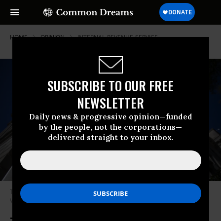
HOME
OPINION
INTERNAL-REVENUE-SERVICE
SUBSCRIBE TO OUR FREE
NEWSLETTER
Daily news & progressive opinion—funded
by the people, not the corporations—
delivered straight to your inbox.
The Internal Revenue Service (IRS) building stands on April 15, 2019 in
Washington, D.C.
(Photo: Zach Gibson/Getty Images)