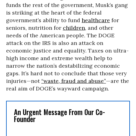
funds the rest of the government, Musk’s gang
is striking at the heart of the federal
government’s ability to fund
healthcare
for
seniors, nutrition for
children
, and other
needs of the American people. The DOGE
attack on the IRS is also an attack on
economic justice and equality. Taxes on ultra-
high income and extreme wealth help to
narrow the nation’s destabilizing economic
gaps. It’s hard not to conclude that those very
injuries—not
“waste, fraud and abuse”
—are the
real aim of DOGE’s wayward campaign.
An Urgent Message From Our Co-
Founder