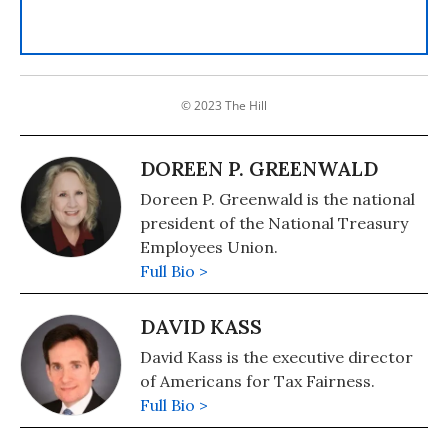
© 2023 The Hill
DOREEN P. GREENWALD
Doreen P. Greenwald is the national
president of the National Treasury
Employees Union.
Full Bio >
DAVID KASS
David Kass is the executive director
of Americans for Tax Fairness.
Full Bio >