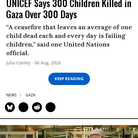
UNICEF Says 300 Children Killed in
Gaza Over 300 Days
“A ceasefire that leaves an average of one
child dead each and every day is failing
children,” said one United Nations
official.
Julia Conley
06 Aug, 2026
KEEP READING
NEWS
GAZA