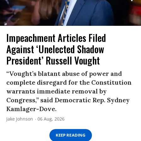
Impeachment Articles Filed
Against ‘Unelected Shadow
President’ Russell Vought
“Vought’s blatant abuse of power and
complete disregard for the Constitution
warrants immediate removal by
Congress,” said Democratic Rep. Sydney
Kamlager-Dove.
Jake Johnson
06 Aug, 2026
KEEP READING