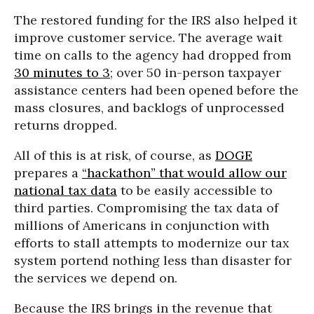
The restored funding for the IRS also helped it
improve customer service. The average wait
time on calls to the agency had dropped from
30 minutes to 3
; over 50 in-person taxpayer
assistance centers had been opened before the
mass closures, and backlogs of unprocessed
returns dropped.
All of this is at risk, of course, as
DOGE
prepares a
“hackathon” that would allow our
national tax data
to be easily accessible to
third parties. Compromising the tax data of
millions of Americans in conjunction with
efforts to stall attempts to modernize our tax
system portend nothing less than disaster for
the services we depend on.
Because the IRS brings in the revenue that