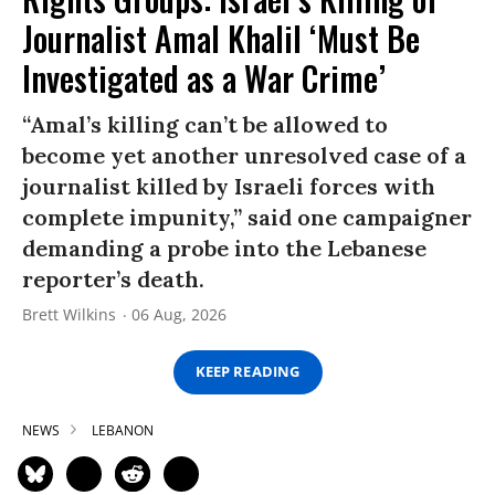
Journalist Amal Khalil ‘Must Be
Investigated as a War Crime’
“Amal’s killing can’t be allowed to
become yet another unresolved case of a
journalist killed by Israeli forces with
complete impunity,” said one campaigner
demanding a probe into the Lebanese
reporter’s death.
Brett Wilkins
06 Aug, 2026
KEEP READING
NEWS
LEBANON