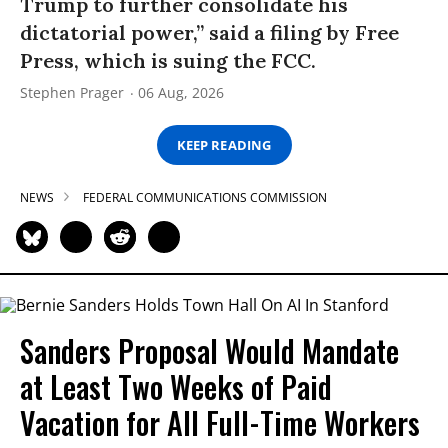
Trump to further consolidate his
dictatorial power,” said a filing by Free
Press, which is suing the FCC.
Stephen Prager
06 Aug, 2026
KEEP READING
NEWS
FEDERAL COMMUNICATIONS COMMISSION
Sanders Proposal Would Mandate
at Least Two Weeks of Paid
Vacation for All Full-Time Workers