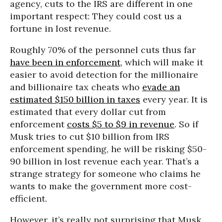
agency, cuts to the IRS are different in one
important respect: They could cost us a
fortune in lost revenue.
Roughly 70% of the personnel cuts thus far
have been in enforcement
, which will make it
easier to avoid detection for the millionaire
and billionaire tax cheats who
evade an
estimated $150 billion in taxes
every year. It is
estimated that every dollar cut from
enforcement
costs $5 to $9 in revenue
. So if
Musk tries to cut $10 billion from IRS
enforcement spending, he will be risking $50-
90 billion in lost revenue each year. That’s a
strange strategy for someone who claims he
wants to make the government more cost-
efficient.
However, it’s really not surprising that Musk,