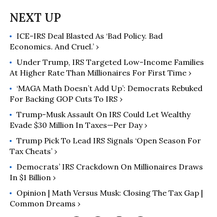
ICE-IRS Deal Blasted As ‘Bad Policy. Bad
Economics. And Cruel.’ ›
Under Trump, IRS Targeted Low-Income Families
At Higher Rate Than Millionaires For First Time ›
‘MAGA Math Doesn’t Add Up’: Democrats Rebuked
For Backing GOP Cuts To IRS ›
Trump-Musk Assault On IRS Could Let Wealthy
Evade $30 Million In Taxes—Per Day ›
Trump Pick To Lead IRS Signals ‘Open Season For
Tax Cheats’ ›
Democrats’ IRS Crackdown On Millionaires Draws
In $1 Billion ›
Opinion | Math Versus Musk: Closing The Tax Gap |
Common Dreams ›