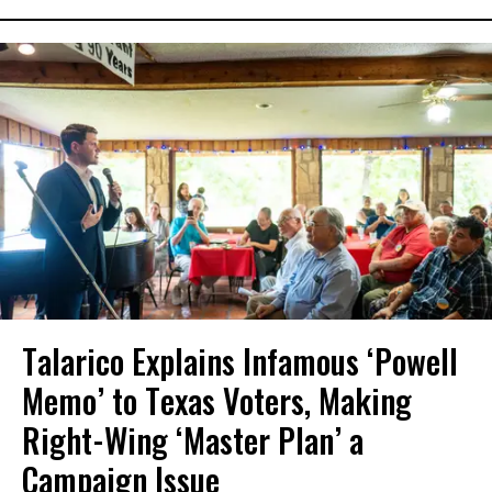
Talarico Explains Infamous ‘Powell
Memo’ to Texas Voters, Making
Right-Wing ‘Master Plan’ a
Campaign Issue