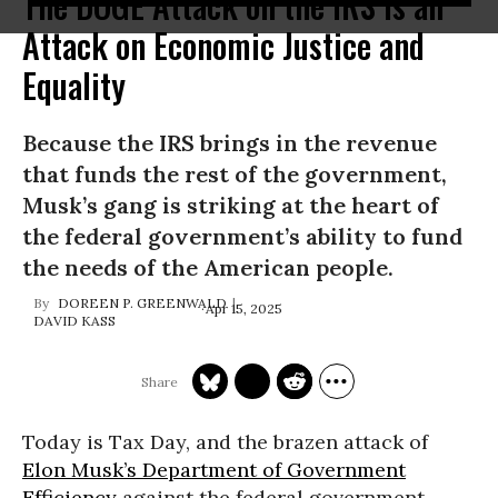
The DOGE Attack on the IRS Is an
Attack on Economic Justice and
Equality
Because the IRS brings in the revenue
that funds the rest of the government,
Musk’s gang is striking at the heart of
the federal government’s ability to fund
the needs of the American people.
DOREEN P. GREENWALD
Apr 15, 2025
DAVID KASS
Today is Tax Day, and the brazen attack of
Elon Musk’s
Department of Government
Efficiency
against the federal government