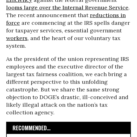
looms large over the Internal Revenue Service
.
The recent announcement that
reductions in
force
are commencing at the IRS spells danger
for taxpayer services, essential government
workers
, and the heart of our voluntary tax
system.
As the president of the union representing IRS
employees and the executive director of the
largest tax fairness coalition, we each bring a
different perspective to this unfolding
catastrophe. But we share the same strong
objection to DOGE’s drastic, ill-conceived and
likely illegal attack on the nation’s tax
collection agency.
RECOMMENDED...