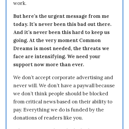
work.
But here’s the urgent message from me
today. It’s never been this bad out there.
And it’s never been this hard to keep us
going. At the very moment Common
Dreams is most needed, the threats we
face are intensifying. We need your
support now more than ever.
We don’t accept corporate advertising and
never will. We don’t have a paywall because
we don’t think people should be blocked
from critical news based on their ability to
pay. Everything we do is funded by the
donations of readers like you.