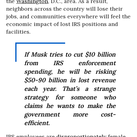
the
Washington
, D.C., area. As a result,
neighbors across the country will lose their
jobs, and communities everywhere will feel the
economic impact of lost IRS positions and
facilities.
If Musk tries to cut $10 billion
from IRS enforcement
spending, he will be risking
$50-90 billion in lost revenue
each year. That’s a strange
strategy for someone who
claims he wants to make the
government more cost-
efficient.
IRS employees are
disproportionately
female