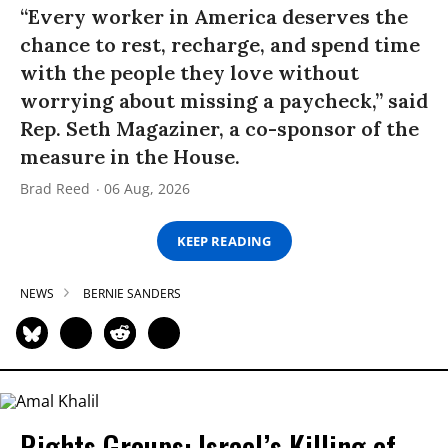
“Every worker in America deserves the
chance to rest, recharge, and spend time
with the people they love without
worrying about missing a paycheck,” said
Rep. Seth Magaziner, a co-sponsor of the
measure in the House.
Brad Reed
06 Aug, 2026
KEEP READING
NEWS
BERNIE SANDERS
Rights Groups: Israel’s Killing of