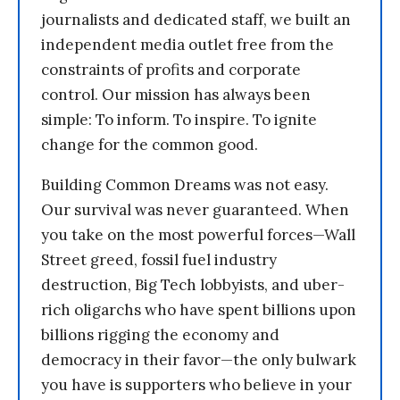
journalists and dedicated staff, we built an
independent media outlet free from the
constraints of profits and corporate
control. Our mission has always been
simple: To inform. To inspire. To ignite
change for the common good.
Building Common Dreams was not easy.
Our survival was never guaranteed. When
you take on the most powerful forces—Wall
Street greed, fossil fuel industry
destruction, Big Tech lobbyists, and uber-
rich oligarchs who have spent billions upon
billions rigging the economy and
democracy in their favor—the only bulwark
you have is supporters who believe in your