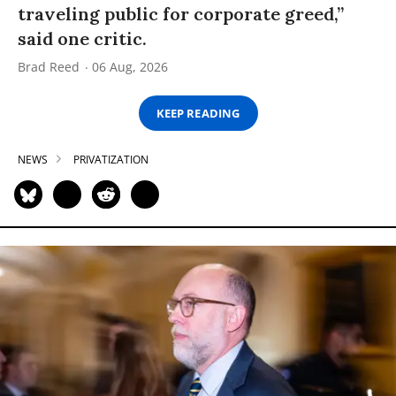
traveling public for corporate greed,”
said one critic.
Brad Reed
06 Aug, 2026
KEEP READING
NEWS
PRIVATIZATION