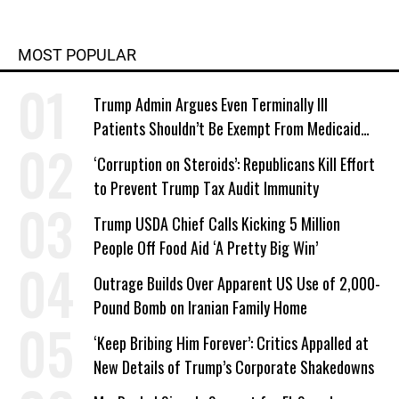
MOST POPULAR
Trump Admin Argues Even Terminally Ill
Patients Shouldn’t Be Exempt From Medicaid
Work Requirements
‘Corruption on Steroids’: Republicans Kill Effort
to Prevent Trump Tax Audit Immunity
Trump USDA Chief Calls Kicking 5 Million
People Off Food Aid ‘A Pretty Big Win’
Outrage Builds Over Apparent US Use of 2,000-
Pound Bomb on Iranian Family Home
‘Keep Bribing Him Forever’: Critics Appalled at
New Details of Trump’s Corporate Shakedowns