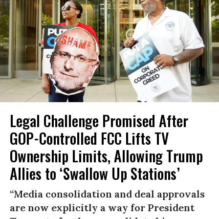
Legal Challenge Promised After
GOP-Controlled FCC Lifts TV
Ownership Limits, Allowing Trump
Allies to ‘Swallow Up Stations’
“Media consolidation and deal approvals
are now explicitly a way for President