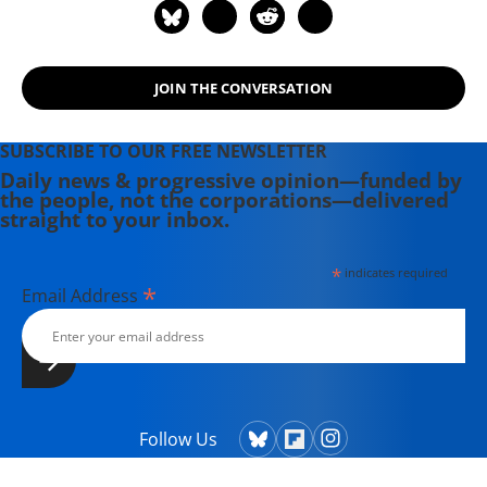
JOIN THE CONVERSATION
SUBSCRIBE TO OUR FREE NEWSLETTER
Daily news & progressive opinion—funded by
the people, not the corporations—delivered
straight to your inbox.
*
indicates required
*
Email Address
Follow Us