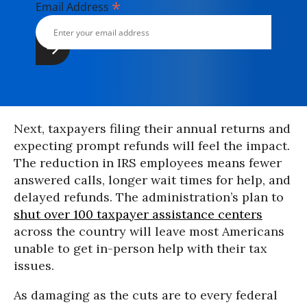
*
Email Address
Next, taxpayers filing their annual returns and
expecting prompt refunds will feel the impact.
The reduction in IRS employees means fewer
answered calls, longer wait times for help, and
delayed refunds. The administration’s plan to
shut over 100 taxpayer assistance centers
across the country will leave most Americans
unable to get in-person help with their tax
issues.
As damaging as the cuts are to every federal