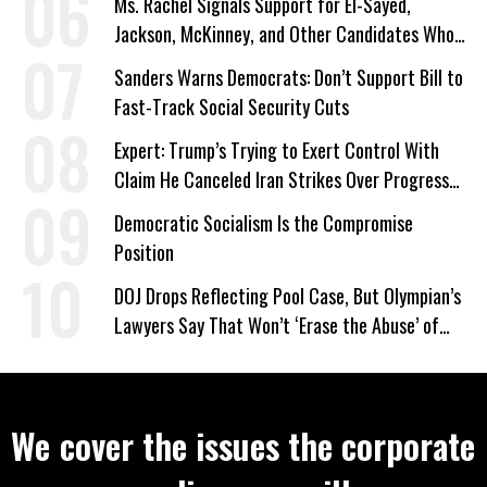
Ms. Rachel Signals Support for El-Sayed,
Jackson, McKinney, and Other Candidates Who
‘Care About All Kids’
Sanders Warns Democrats: Don’t Support Bill to
Fast-Track Social Security Cuts
Expert: Trump’s Trying to Exert Control With
Claim He Canceled Iran Strikes Over Progress
on Deal
Democratic Socialism Is the Compromise
Position
DOJ Drops Reflecting Pool Case, But Olympian’s
Lawyers Say That Won’t ‘Erase the Abuse’ of
Power
We cover the issues the corporate