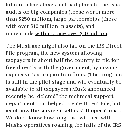
billion
in back taxes and had plans to increase
audits on big companies (those worth more
than $250 million), large partnerships (those
with over $10 million in assets), and
individuals
with income over $10 million
.
The Musk axe might also fall on the IRS Direct
File program, the new system allowing
taxpayers in about half the country to file for
free directly with the government, bypassing
expensive tax preparation firms. (The program
is still in the pilot stage and will eventually be
available to all taxpayers.) Musk announced
recently he “deleted” the technical support
department that helped create Direct File, but
as of now
the service itself is still operational
.
We don’t know how long that will last with
Musk’s operatives roaming the halls of the IRS.