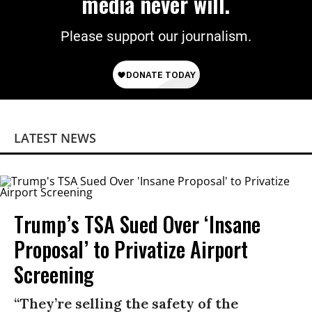
media never will.
Please support our journalism.
LATEST NEWS
Trump’s TSA Sued Over ‘Insane
Proposal’ to Privatize Airport
Screening
“They’re selling the safety of the