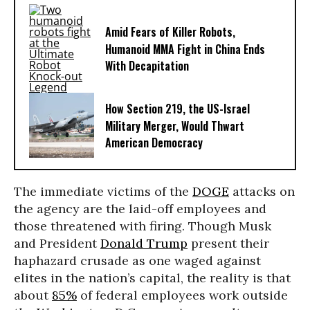
Amid Fears of Killer Robots,
Humanoid MMA Fight in China Ends
With Decapitation
How Section 219, the US-Israel
Military Merger, Would Thwart
American Democracy
The immediate victims of the
DOGE
attacks on
the agency are the laid-off employees and
those threatened with firing. Though Musk
and President
Donald Trump
present their
haphazard crusade as one waged against
elites in the nation’s capital, the reality is that
about
85%
of federal employees work outside