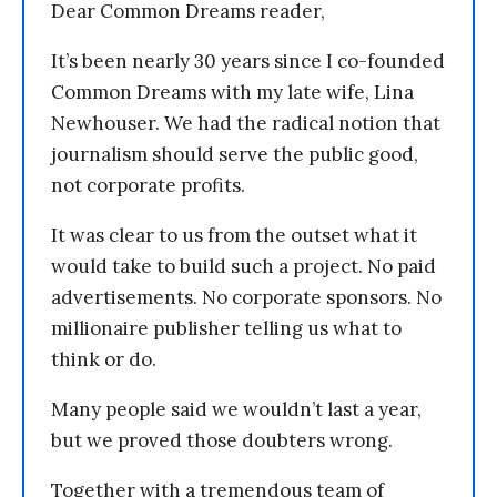
Dear Common Dreams reader,
It’s been nearly 30 years since I co-founded
Common Dreams with my late wife, Lina
Newhouser. We had the radical notion that
journalism should serve the public good,
not corporate profits.
It was clear to us from the outset what it
would take to build such a project. No paid
advertisements. No corporate sponsors. No
millionaire publisher telling us what to
think or do.
Many people said we wouldn’t last a year,
but we proved those doubters wrong.
Together with a tremendous team of