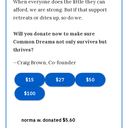
When everyone does the little they can
afford, we are strong. But if that support
retreats or dries up, so do we.
Will you donate now to make sure
Common Dreams not only survives but
thrives?
—Craig Brown, Co-founder