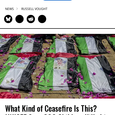
NEWS
RUSSELL VOUGHT
What Kind of Ceasefire Is This?