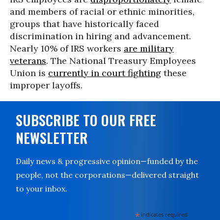
and members of racial or ethnic minorities,
groups that have historically faced
discrimination in hiring and advancement.
Nearly 10% of IRS workers
are military
veterans
. The National Treasury Employees
Union is
currently in court fighting
these
improper layoffs.
SUBSCRIBE TO OUR FREE
NEWSLETTER
Daily news & progressive opinion—funded by the
people, not the corporations—delivered straight
to your inbox.
*
indicates required