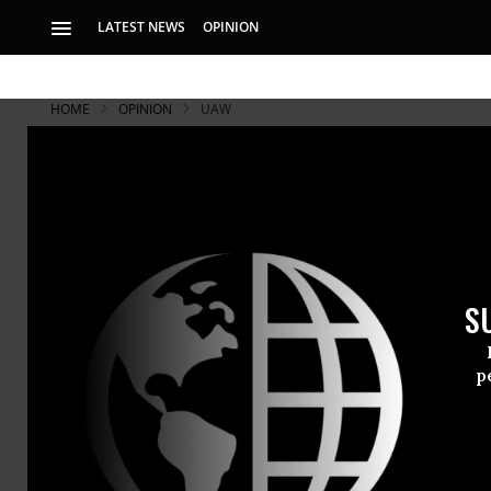
LATEST NEWS
OPINION
HOME
OPINION
UAW
S
p