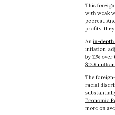
This foreig
with weak wo
poorest. An
profits, the
An
in-depth
inflation-ad
by 11% over 
$13.9 million
The foreign-
racial discr
substantiall
Economic Po
more on ave