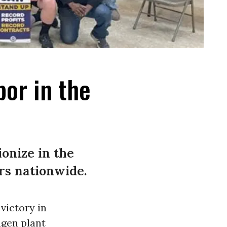
bor in the
onize in the
rs nationwide.
victory in
gen plant