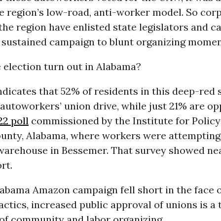
e region’s low-road, anti-worker model. So cor
 the region have enlisted state legislators and c
n a sustained campaign to blunt organizing mome
 election turn out in Alabama?
ndicates that 52% of residents in this deep-red 
autoworkers’ union drive, while just 21% are op
22 poll
commissioned by the Institute for Policy
ounty, Alabama, where workers were attempting
arehouse in Bessemer. That survey showed nea
rt.
labama Amazon campaign fell short in the face o
actics, increased public approval of unions is a
of community and labor organizing.