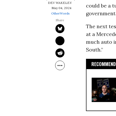
DEV WAKELEY
could be a t
May 04, 2024
governmenta
OtherWords
The next tes
at a Mercede
much auto i
South.”
RECOMMENDE