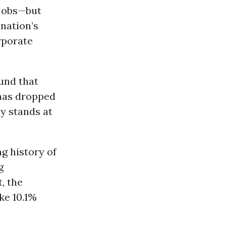
 jobs—but
nation’s
rporate
und that
 has dropped
y stands at
g history of
g
, the
ke 10.1%