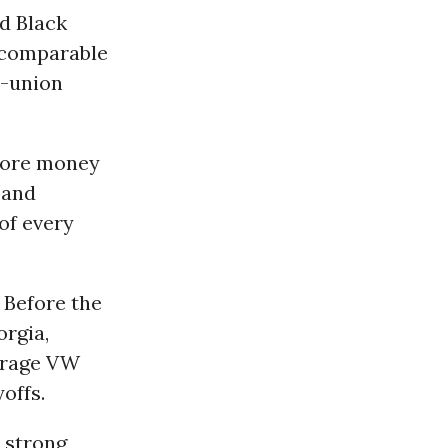
ed Black
 comparable
n-union
 more money
 and
 of every
 Before the
rgia,
urage VW
offs.
 strong