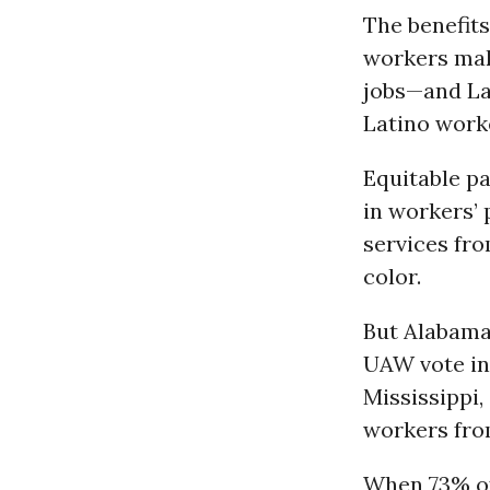
The benefits
workers mak
jobs—and La
Latino work
Equitable p
in workers’ 
services fro
color.
But Alabama 
UAW vote in
Mississippi,
workers from
When 73% of