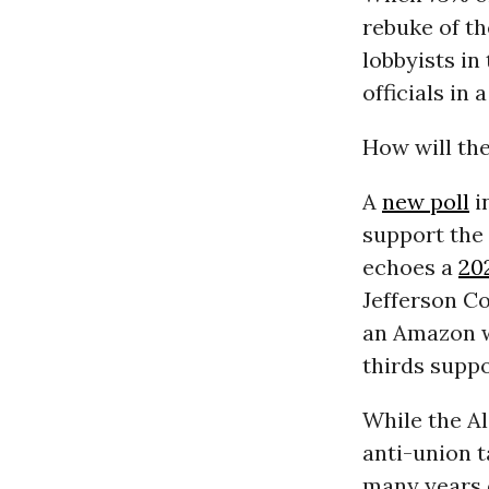
rebuke of th
lobbyists in
officials i
How will the
A
new poll
i
support the 
echoes a
20
Jefferson C
an Amazon w
thirds suppo
While the A
anti-union t
many years 