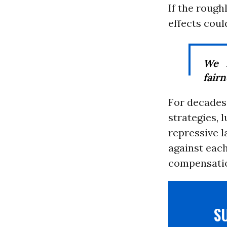
If the roug
effects cou
We 
fairn
For decades
strategies, 
repressive l
against each
compensati
S