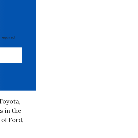
 required
Toyota,
s in the
 of Ford,