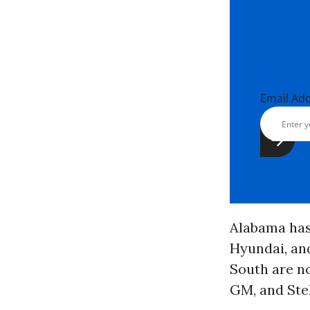
Email Ad
Alabama has 
Hyundai, and
South are no
GM, and Stel