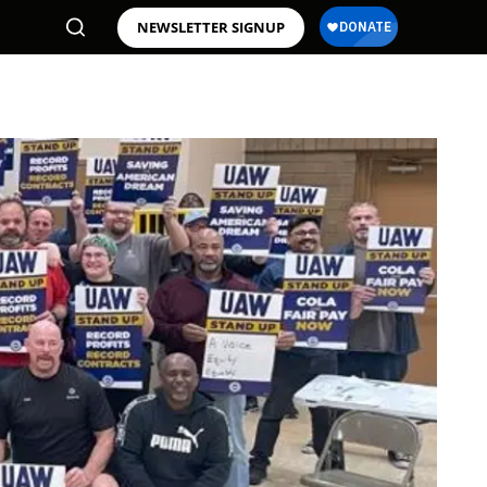
NEWSLETTER SIGNUP