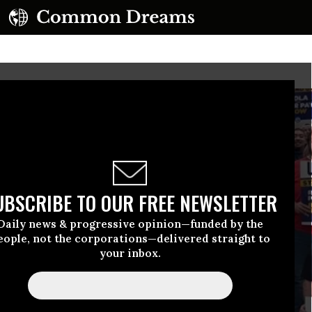
UBSCRIBE TO OUR FREE NEWSLETTER
Daily news & progressive opinion—funded by the
eople, not the corporations—delivered straight to
your inbox.