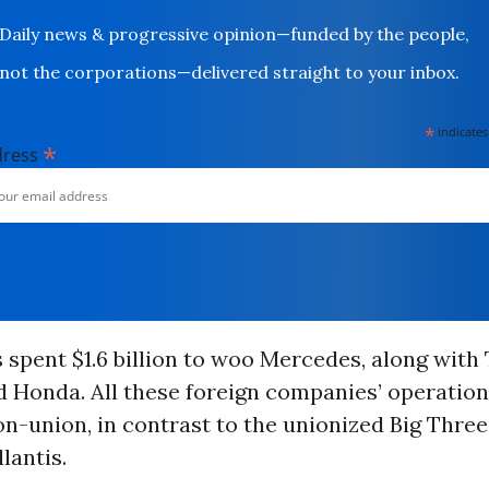
Daily news & progressive opinion—funded by the people,
not the corporations—delivered straight to your inbox.
*
indicates
*
dress
spent $1.6 billion to woo Mercedes, along with 
 Honda. All these foreign companies’ operation
n-union, in contrast to the unionized Big Three
lantis.