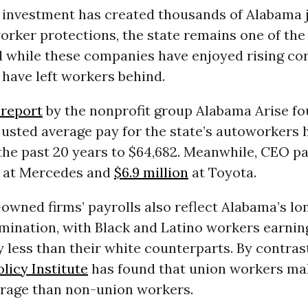
n investment has created thousands of Alabama
rker protections, the state remains one of the 
d while these companies have enjoyed rising co
y have left workers behind.
 report
by the nonprofit group Alabama Arise fo
justed average pay for the state’s autoworkers
the past 20 years to $64,682. Meanwhile, CEO pa
at Mercedes and
$6.9 million
at Toyota.
owned firms’ payrolls also reflect Alabama’s lon
imination, with Black and Latino workers earnin
y less than their white counterparts. By contrast
licy Institute
has found that union workers ma
rage than non-union workers.