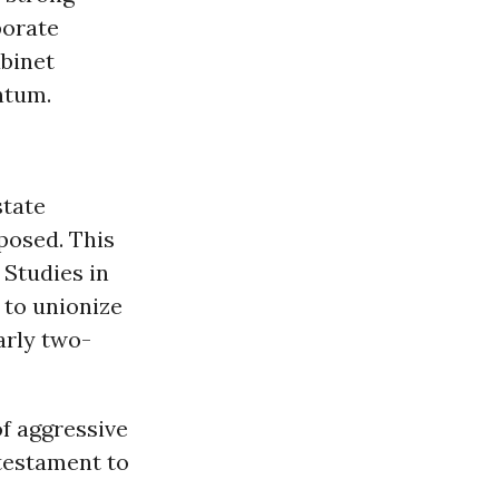
porate
abinet
ntum.
state
posed. This
 Studies in
 to unionize
rly two-
f aggressive
 testament to