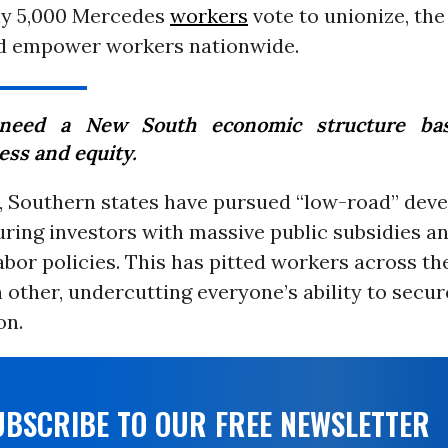
hly 5,000 Mercedes
workers
vote to unionize, the
ld empower workers nationwide.
need a New South economic structure ba
ess and equity.
, Southern states have pursued “low-road” dev
luring investors with massive public subsidies a
abor policies. This has pitted workers across t
 other, undercutting everyone’s ability to secure
on.
UBSCRIBE TO OUR FREE NEWSLETTER