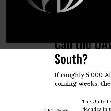
Workers pose with UAW signs.
(Photo: UAW)
Can the UAW
South?
If roughly 5,000 A
coming weeks, the
The
United 
decades in t
MARC BAYARD