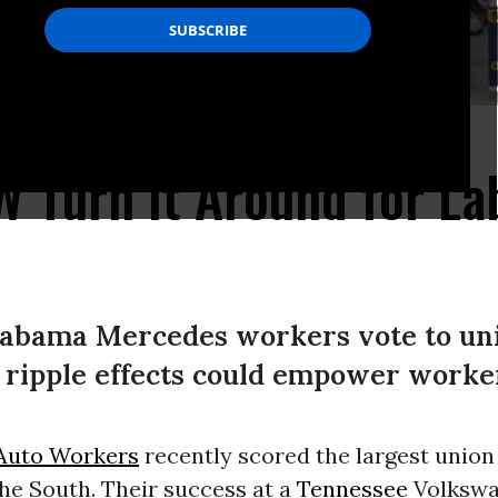
 Turn It Around for La
labama Mercedes workers vote to uni
 ripple effects could empower worke
Auto Workers
recently scored the largest union 
he South. Their success at a
Tennessee
Volkswa