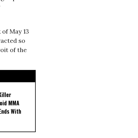
r
 of May 13
racted so
it of the
iller
noid MMA
 Ends With