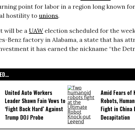
urning point for labor in a region long known fo
l hostility to
unions
.
t will be a
UAW
election scheduled for the week
s-Benz factory in Alabama, a state that has att
nvestment it has earned the nickname “the Detro
D...
United Auto Workers
Amid Fears of K
Leader Shawn Fain Vows to
Robots, Huma
‘Fight Back Hard’ Against
Fight in China
Trump DOJ Probe
Decapitation