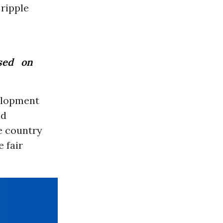
 ripple
sed on
elopment
nd
he country
 fair