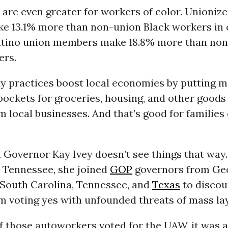
 are even greater for workers of color. Unioniz
e 13.1% more than non-union Black workers in
tino union members make 18.8% more than no
ers.
ay practices boost local economies by putting
pockets for groceries, housing, and other goods
m local businesses. And that’s good for families
Governor Kay Ivey doesn’t see things that way.
 Tennessee, she joined
GOP
governors from Geo
 South Carolina, Tennessee, and
Texas
to disco
 voting yes with unfounded threats of mass lay
 those autoworkers voted for the UAW, it was a