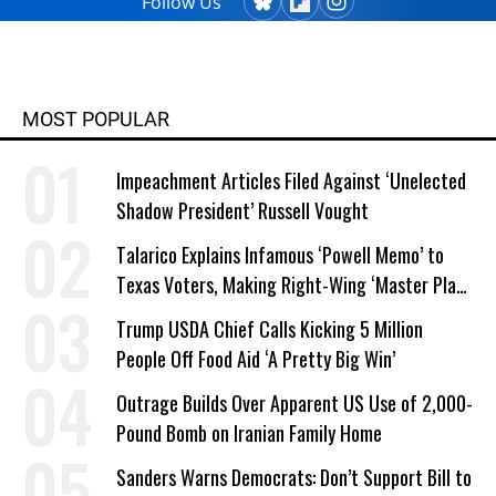
Follow Us
MOST POPULAR
Impeachment Articles Filed Against ‘Unelected
Shadow President’ Russell Vought
Talarico Explains Infamous ‘Powell Memo’ to
Texas Voters, Making Right-Wing ‘Master Plan’
a Campaign Issue
Trump USDA Chief Calls Kicking 5 Million
People Off Food Aid ‘A Pretty Big Win’
Outrage Builds Over Apparent US Use of 2,000-
Pound Bomb on Iranian Family Home
Sanders Warns Democrats: Don’t Support Bill to