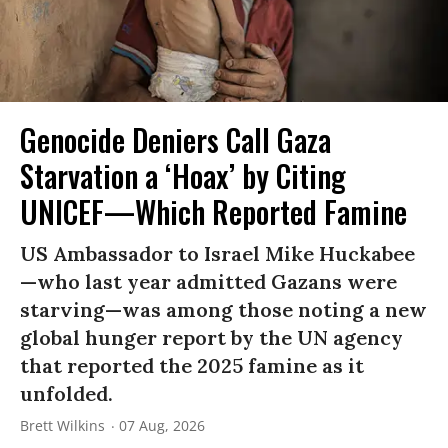
Genocide Deniers Call Gaza
Starvation a ‘Hoax’ by Citing
UNICEF—Which Reported Famine
US Ambassador to Israel Mike Huckabee
—who last year admitted Gazans were
starving—was among those noting a new
global hunger report by the UN agency
that reported the 2025 famine as it
unfolded.
Brett Wilkins
07 Aug, 2026