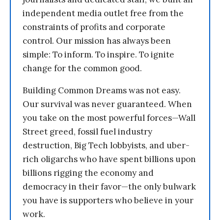
independent media outlet free from the
constraints of profits and corporate
control. Our mission has always been
simple: To inform. To inspire. To ignite
change for the common good.
Building Common Dreams was not easy.
Our survival was never guaranteed. When
you take on the most powerful forces—Wall
Street greed, fossil fuel industry
destruction, Big Tech lobbyists, and uber-
rich oligarchs who have spent billions upon
billions rigging the economy and
democracy in their favor—the only bulwark
you have is supporters who believe in your
work.