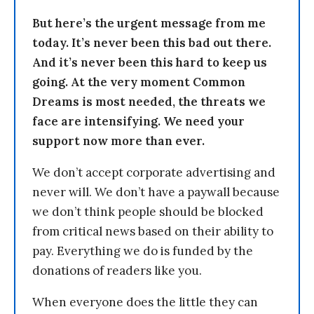
But here’s the urgent message from me
today. It’s never been this bad out there.
And it’s never been this hard to keep us
going. At the very moment Common
Dreams is most needed, the threats we
face are intensifying. We need your
support now more than ever.
We don’t accept corporate advertising and
never will. We don’t have a paywall because
we don’t think people should be blocked
from critical news based on their ability to
pay. Everything we do is funded by the
donations of readers like you.
When everyone does the little they can