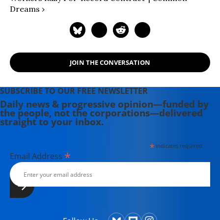
Dreams ›
JOIN THE CONVERSATION
SUBSCRIBE TO OUR FREE NEWSLETTER
Daily news & progressive opinion—funded by
the people, not the corporations—delivered
straight to your inbox.
*
indicates required
*
Email Address