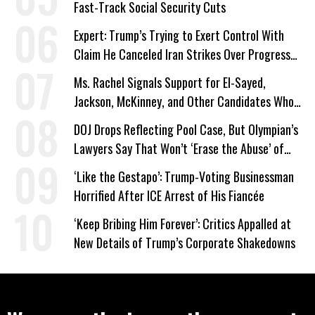
Fast-Track Social Security Cuts
Expert: Trump’s Trying to Exert Control With
Claim He Canceled Iran Strikes Over Progress
on Deal
Ms. Rachel Signals Support for El-Sayed,
Jackson, McKinney, and Other Candidates Who
‘Care About All Kids’
DOJ Drops Reflecting Pool Case, But Olympian’s
Lawyers Say That Won’t ‘Erase the Abuse’ of
Power
‘Like the Gestapo’: Trump-Voting Businessman
Horrified After ICE Arrest of His Fiancée
‘Keep Bribing Him Forever’: Critics Appalled at
New Details of Trump’s Corporate Shakedowns