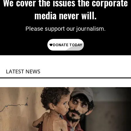
We cover the issues the corporate
media never will.
Please support our journalism.
LATEST NEWS