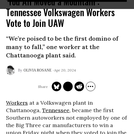
‘You All Moved a Mountain’:
Tennessee Volkswagen Workers
Vote to Join UAW
“We’re poised to be the first domino of
many to fall,” one worker at the
Chattanooga plant said.
Apr 20, 2024
OLIVIA ROSANE
Workers
at a Volkswagen plant in
Chattanooga,
Tennessee
, became the first
Southern autoworkers not employed by one of
the Big Three car manufacturers to win a
union Friday night when they voted to join the