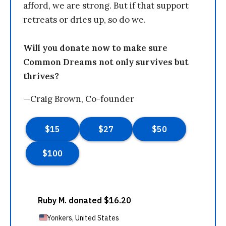
afford, we are strong. But if that support
retreats or dries up, so do we.
Will you donate now to make sure
Common Dreams not only survives but
thrives?
—Craig Brown, Co-founder