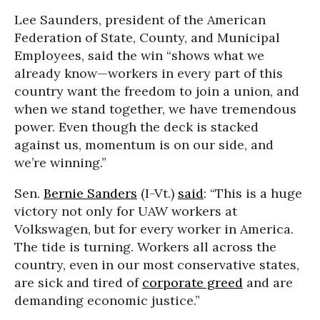
Lee Saunders, president of the American
Federation of State, County, and Municipal
Employees, said the win “shows what we
already know—workers in every part of this
country want the freedom to join a union, and
when we stand together, we have tremendous
power. Even though the deck is stacked
against us, momentum is on our side, and
we’re winning.”
Sen.
Bernie Sanders
(I-Vt.)
said
: “This is a huge
victory not only for UAW workers at
Volkswagen, but for every worker in America.
The tide is turning. Workers all across the
country, even in our most conservative states,
are sick and tired of
corporate greed
and are
demanding economic justice.”