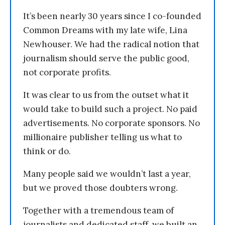
It’s been nearly 30 years since I co-founded
Common Dreams with my late wife, Lina
Newhouser. We had the radical notion that
journalism should serve the public good,
not corporate profits.
It was clear to us from the outset what it
would take to build such a project. No paid
advertisements. No corporate sponsors. No
millionaire publisher telling us what to
think or do.
Many people said we wouldn’t last a year,
but we proved those doubters wrong.
Together with a tremendous team of
journalists and dedicated staff, we built an