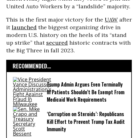
United Auto Workers by a “landslide” majority.
This is the first major victory for the
UAW
after
it
launched
the biggest organizing drive in
modern U.S. history on the heels of its “stand
up strike” that
secured
historic contracts with
the Big Three in fall 2023.
RECOMMENDED...
Trump Admin Argues Even Terminally
Ill Patients Shouldn’t Be Exempt From
Medicaid Work Requirements
‘Corruption on Steroids’: Republicans
Kill Effort to Prevent Trump Tax Audit
Immunity