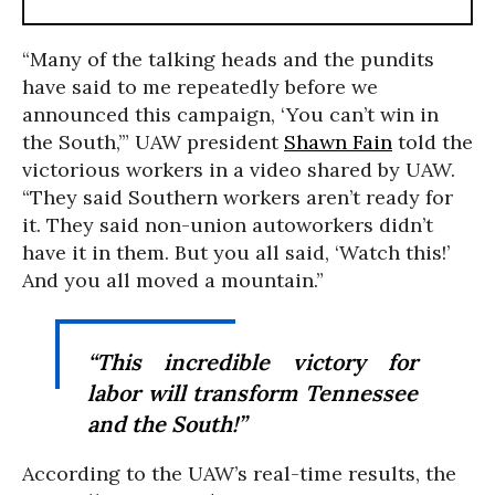
“Many of the talking heads and the pundits
have said to me repeatedly before we
announced this campaign, ‘You can’t win in
the South,’” UAW president
Shawn Fain
told the
victorious workers in a video shared by UAW.
“They said Southern workers aren’t ready for
it. They said non-union autoworkers didn’t
have it in them. But you all said, ‘Watch this!’
And you all moved a mountain.”
“This incredible victory for
labor will transform Tennessee
and the South!”
According to the UAW’s real-time results, the