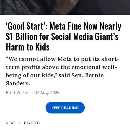
‘Good Start’: Meta Fine Now Nearly
$1 Billion for Social Media Giant’s
Harm to Kids
“We cannot allow Meta to put its short-
term profits above the emotional well-
being of our kids,” said Sen. Bernie
Sanders.
Brett Wilkins
07 Aug, 2026
KEEP READING
NEWS
BIG TECH