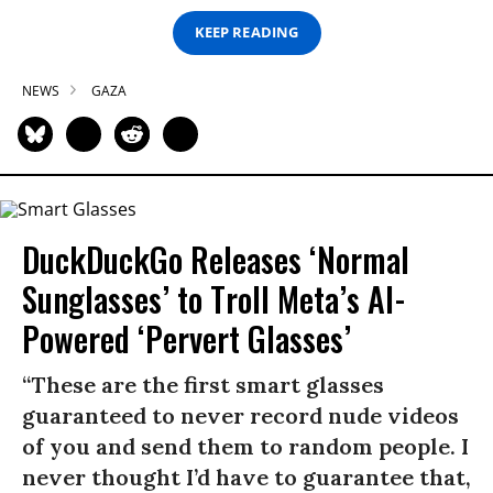
KEEP READING
NEWS
GAZA
DuckDuckGo Releases ‘Normal
Sunglasses’ to Troll Meta’s AI-
Powered ‘Pervert Glasses’
“These are the first smart glasses
guaranteed to never record nude videos
of you and send them to random people. I
never thought I’d have to guarantee that,