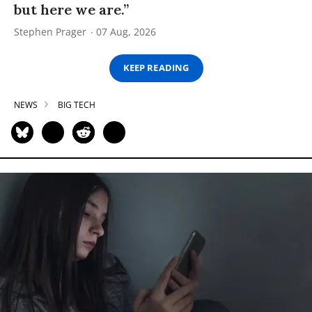
but here we are.”
Stephen Prager
07 Aug, 2026
KEEP READING
NEWS
BIG TECH