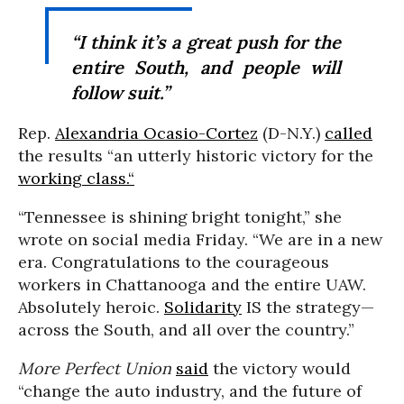
“I think it’s a great push for the
entire South, and people will
follow suit.”
Rep.
Alexandria Ocasio-Cortez
(D-N.Y.)
called
the results “an utterly historic victory for the
working class.“
“Tennessee is shining bright tonight,” she
wrote on social media Friday. “We are in a new
era. Congratulations to the courageous
workers in Chattanooga and the entire UAW.
Absolutely heroic.
Solidarity
IS the strategy—
across the South, and all over the country.”
More Perfect Union
said
the victory would
“change the auto industry, and the future of