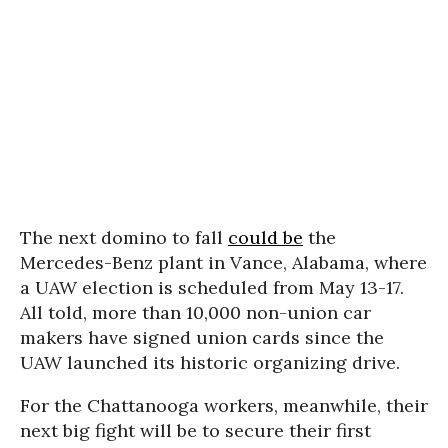
The next domino to fall
could be
the
Mercedes-Benz plant in Vance, Alabama, where
a UAW election is scheduled from May 13-17.
All told, more than 10,000 non-union car
makers have signed union cards since the
UAW launched its historic organizing drive.
For the Chattanooga workers, meanwhile, their
next big fight will be to secure their first