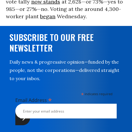
vote tally
now stands
at 2,628—or 73%—yes to
985—or 27%—no. Voting at the around 4,300-
worker plant
began
Wednesday.
SUBSCRIBE TO OUR FREE
NEWSLETTER
Daily news & progressive opinion—funded by the
people, not the corporations—delivered straight
to your inbox.
*
indicates required
*
Email Address