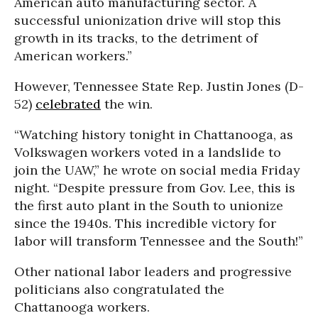
American auto manufacturing sector. A
successful unionization drive will stop this
growth in its tracks, to the detriment of
American workers.”
However, Tennessee State Rep. Justin Jones (D-
52)
celebrated
the win.
“Watching history tonight in Chattanooga, as
Volkswagen workers voted in a landslide to
join the UAW,” he wrote on social media Friday
night. “Despite pressure from Gov. Lee, this is
the first auto plant in the South to unionize
since the 1940s. This incredible victory for
labor will transform Tennessee and the South!”
Other national labor leaders and progressive
politicians also congratulated the
Chattanooga workers.