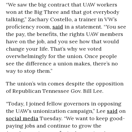
“We saw the big contract that UAW workers
won at the Big Three and that got everybody
talking,” Zachary Costello, a trainer in VW’s
proficiency room,
said
in a statement. “You see
the pay, the benefits, the rights UAW members
have on the job, and you see how that would
change your life. That’s why we voted
overwhelmingly for the union. Once people
see the difference a union makes, there’s no
way to stop them.”
The union’s win comes despite the opposition
of Republican Tennessee Gov. Bill Lee.
“Today, I joined fellow governors in opposing
the UAW’s unionization campaign,” Lee
said
on
social media
Tuesday. “We want to keep good-
paying jobs and continue to grow the