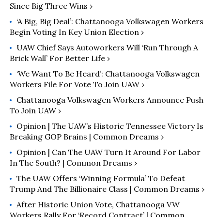
Since Big Three Wins ›
‘A Big, Big Deal’: Chattanooga Volkswagen Workers
Begin Voting In Key Union Election ›
UAW Chief Says Autoworkers Will ‘Run Through A
Brick Wall’ For Better Life ›
‘We Want To Be Heard’: Chattanooga Volkswagen
Workers File For Vote To Join UAW ›
Chattanooga Volkswagen Workers Announce Push
To Join UAW ›
Opinion | The UAW’s Historic Tennessee Victory Is
Breaking GOP Brains | Common Dreams ›
Opinion | Can The UAW Turn It Around For Labor
In The South? | Common Dreams ›
The UAW Offers ‘Winning Formula’ To Defeat
Trump And The Billionaire Class | Common Dreams ›
After Historic Union Vote, Chattanooga VW
Workers Rally For ‘Record Contract’ | Common