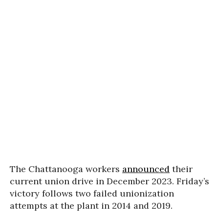
The Chattanooga workers
announced
their
current union drive in December 2023. Friday’s
victory follows two failed unionization
attempts at the plant in 2014 and 2019.