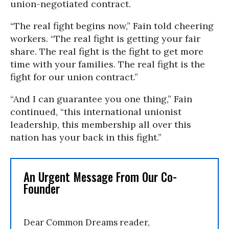
union-negotiated contract.
“The real fight begins now,” Fain told cheering
workers. “The real fight is getting your fair
share. The real fight is the fight to get more
time with your families. The real fight is the
fight for our union contract.”
“And I can guarantee you one thing,” Fain
continued, “this international unionist
leadership, this membership all over this
nation has your back in this fight.”
An Urgent Message From Our Co-
Founder
Dear Common Dreams reader,