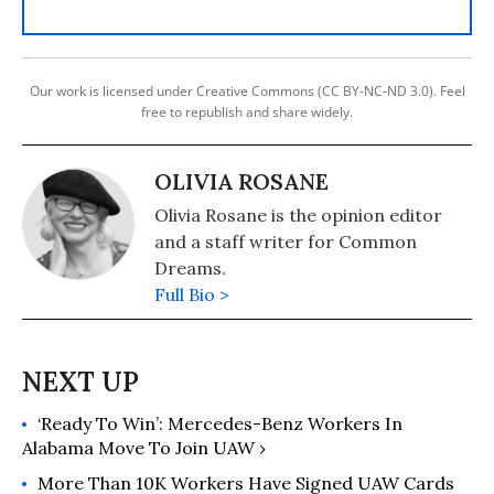
Our work is licensed under Creative Commons (CC BY-NC-ND 3.0). Feel
free to republish and share widely.
OLIVIA ROSANE
Olivia Rosane is the opinion editor
and a staff writer for Common
Dreams.
Full Bio >
‘Ready To Win’: Mercedes-Benz Workers In
Alabama Move To Join UAW ›
More Than 10K Workers Have Signed UAW Cards