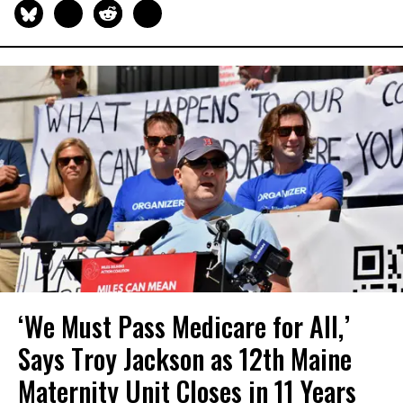
‘We Must Pass Medicare for All,’
Says Troy Jackson as 12th Maine
Maternity Unit Closes in 11 Years