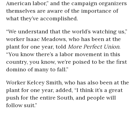
American labor,” and the campaign organizers
themselves are aware of the importance of
what they’ve accomplished.
“We understand that the world’s watching us,”
worker Isaac Meadows, who has been at the
plant for one year, told
More Perfect Union
.
“You know there’s a labor movement in this
country, you know, we’re poised to be the first
domino of many to fall.”
Worker Kelcey Smith, who has also been at the
plant for one year, added, “I think it’s a great
push for the entire South, and people will
follow suit.”