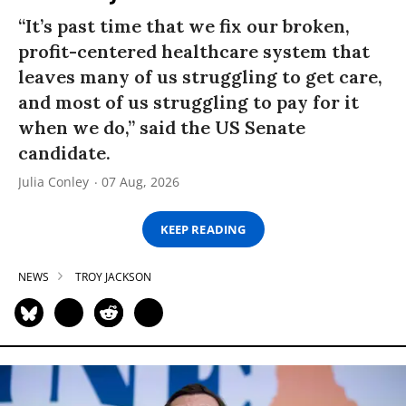
“It’s past time that we fix our broken,
profit-centered healthcare system that
leaves many of us struggling to get care,
and most of us struggling to pay for it
when we do,” said the US Senate
candidate.
Julia Conley
07 Aug, 2026
KEEP READING
NEWS
TROY JACKSON