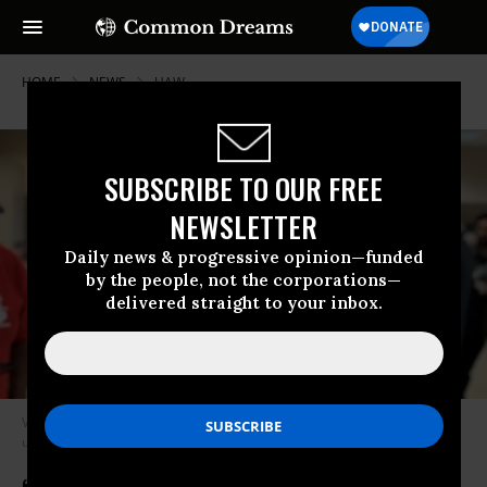
HOME
NEWS
UAW
SUBSCRIBE TO OUR FREE
NEWSLETTER
Daily news & progressive opinion—funded
by the people, not the corporations—
delivered straight to your inbox.
Volkswagen workers in Chattanooga, Tennessee, celebrate their historic
union win on Friday, April 19, 2024.
(Photo: UAW)