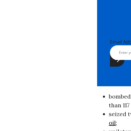
Email Ad
bombed 
than 117
seized t
oil
;