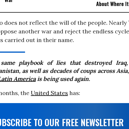
About Where I
o does not reflect the will of the people. Nearly
ppose another war and reject the endless cycle 
s carried out in their name.
same playbook of lies that destroyed Iraq
anistan, as well as decades of coups across Asia
Latin America
is being used again.
 months, the
United States
has:
UBSCRIBE TO OUR FREE NEWSLETTER