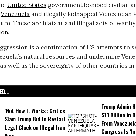
the
United States
government bombed civilian an
s
Venezuela
and illegally kidnapped Venezuelan 
ro. These are blatant and illegal acts of war b
ion
.
aggression is a continuation of US attempts to s
ezuela’s natural resources and undermine Vene
as well as the sovereignty of other countries in
D...
Trump Admin H
‘Not How It Works’: Critics
$13 Billion in 
Slam Trump Bid to Restart
From Venezuela
Legal Clock on Illegal Iran
Congress Is ‘In
War