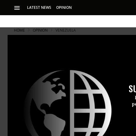
LATEST NEWS
OPINION
HOME
OPINION
VENEZUELA
S
p