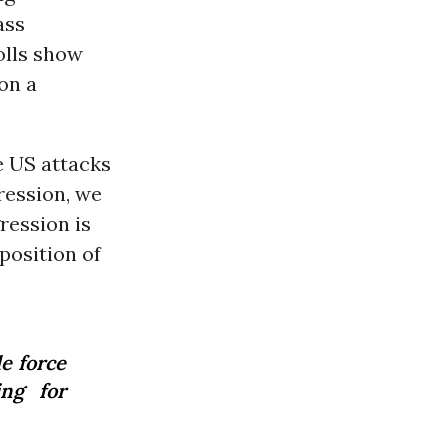
ass
olls show
on a
he US attacks
ression, we
ression is
position of
e force
ng for