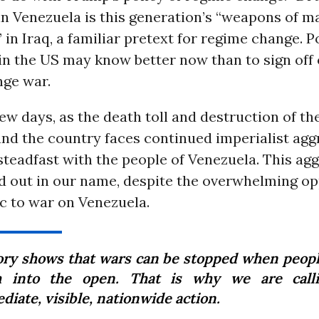
 in Venezuela is this generation’s “weapons of m
 in Iraq, a familiar pretext for regime change. P
in the US may know better now than to sign off 
ge war.
few days, as the death toll and destruction of t
and the country faces continued imperialist agg
teadfast with the people of Venezuela. This agg
d out in our name, despite the overwhelming op
c to war on Venezuela.
ory shows that wars can be stopped when peopl
 into the open. That is why we are calli
iate, visible, nationwide action.