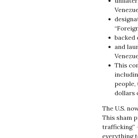
unilate
Venezu
designa
“Foreign
backed 
and lau
Venezue
This co
includin
people, 
dollars 
The U.S. now
This sham p
trafficking”
everything t