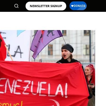
NEWSLETTER SIGNUP