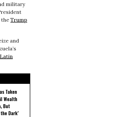
d military
President
y the
Trump
eize and
zuela’s
Latin
as Taken
Oil Wealth
, But
 the Dark’