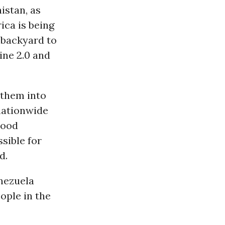
nistan, as
ica is being
 backyard to
ine 2.0 and
 them into
 nationwide
Flood
sible for
d.
nezuela
ople in the