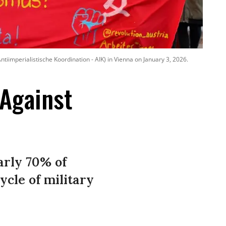
ntiimperialistische Koordination - AIK) in Vienna on January 3, 2026.
 Against
early 70% of
cle of military