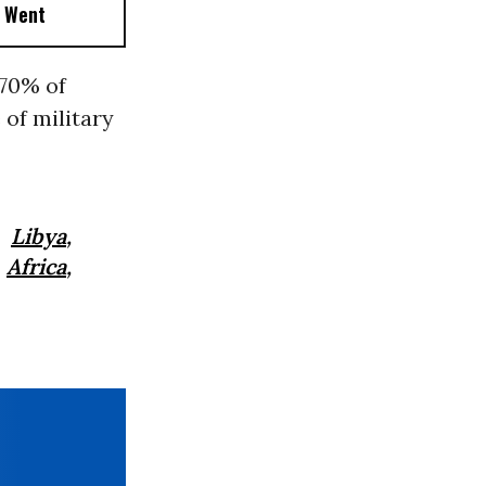
t Went
 70% of
of military
,
Libya
,
,
Africa
,