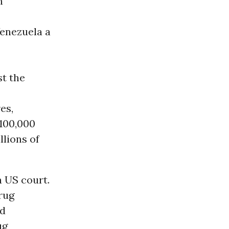
n
Venezuela a
st the
es,
 100,000
llions of
a US court.
rug
nd
ug