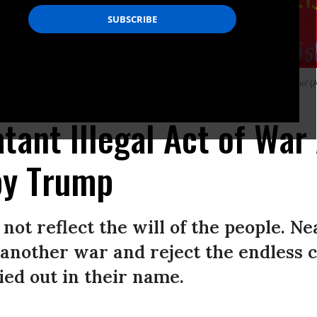
enezuela’ during a rally organised by left-wing ‘Anti-Imperialist Coordination’ (A
atant Illegal Act of War
by Trump
not reflect the will of the people. N
nother war and reject the endless cy
ied out in their name.