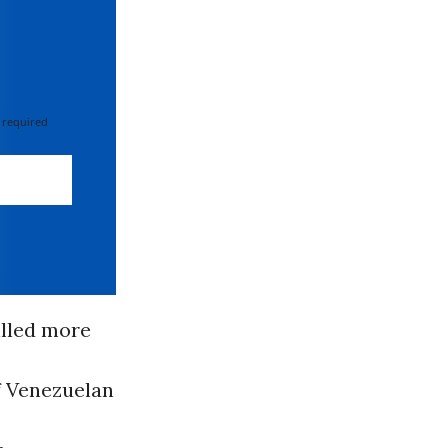
 required
illed more
of Venezuelan