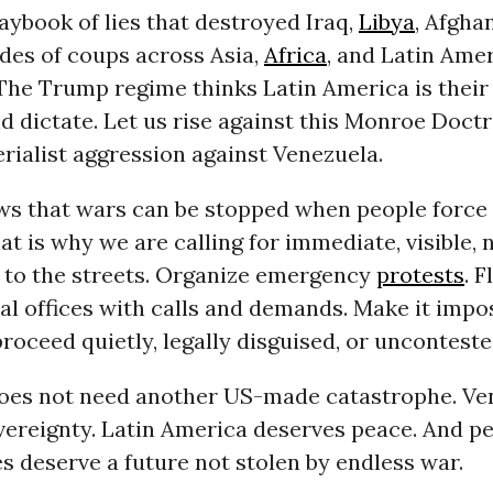
ybook of lies that destroyed Iraq,
Libya
, Afgha
des of coups across Asia,
Africa
, and Latin Amer
 The Trump regime thinks Latin America is their
 dictate. Let us rise against this Monroe Doctr
ialist aggression against Venezuela.
ws that wars can be stopped when people force
at is why we are calling for immediate, visible,
e to the streets. Organize emergency
protests
. 
l offices with calls and demands. Make it impos
proceed quietly, legally disguised, or unconteste
oes not need another US-made catastrophe. Ve
ereignty. Latin America deserves peace. And pe
s deserve a future not stolen by endless war.