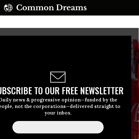
UBSCRIBE TO OUR FREE NEWSLETTER
Daily news & progressive opinion—funded by the
eople, not the corporations—delivered straight to
your inbox.