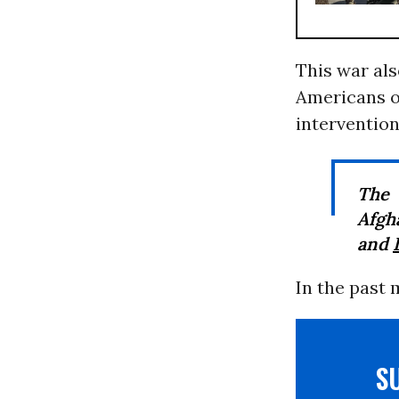
This war als
Americans o
intervention
The 
Afgh
and
In the past
S