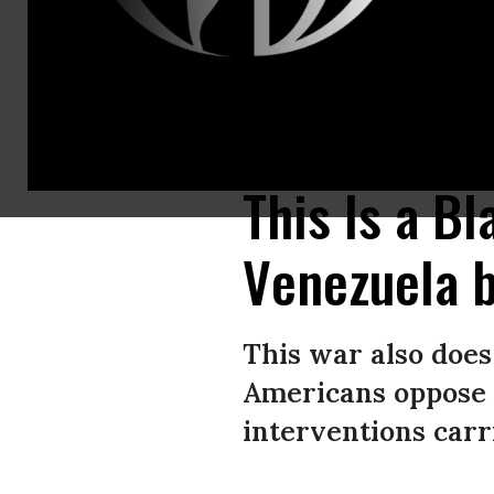
Demonstrators march with a banner with the lettering reading ‘Hands off V
(Photo by Tobias Steinmaurer / APA / AFP via Getty Images)
This Is a Bl
Venezuela 
This war also does 
Americans oppose a
interventions carr