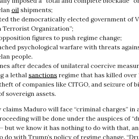
rally imposed a “total and complete blockade” o
elan
oil
shipments;
ted the democratically elected government of 
 Terrorist Organization”;
opposition figures to push regime change;
nched psychological warfare with threats again
lan people.
mes after decades of unilateral coercive measur
g a lethal
sanctions
regime that has killed over
theft of companies like CITGO, and seizure of bi
of sovereign assets.
 claims Maduro will face “criminal charges” in 
roceeding will be done under the auspices of “d
 — but we know it has nothing to do with that, a
o do with Trump’s policy of regime change. “Dr