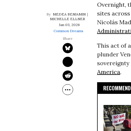
Overnight, 
sites acros
MEDEA BENJAMIN
MICHELLE ELLNER
Nicolás Madu
Jan 03, 2026
Administrat
Common Dreams
This act of 
plunder Ven
sovereignty 
America
.
RECOMMENDE