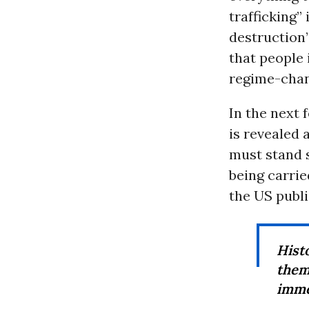
trafficking”
destruction”
that people 
regime-chan
In the next 
is revealed 
must stand s
being carrie
the US publi
Hist
them
immed