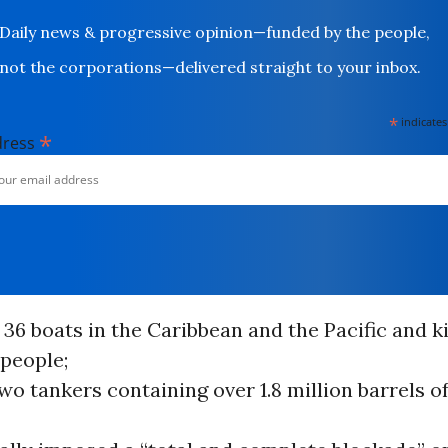
Daily news & progressive opinion—funded by the people,
not the corporations—delivered straight to your inbox.
*
indicates
*
dress
36 boats in the Caribbean and the Pacific and k
 people;
wo tankers containing over 1.8 million barrels 