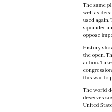
The same pla
well as deca
used again.
squander and
oppose imper
History sho
the open. Th
action. Tak
congressiona
this war to 
The world d
deserves sov
United State